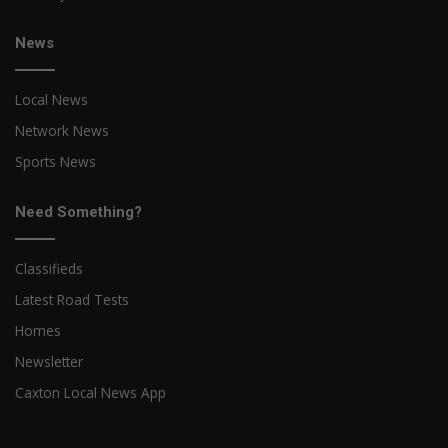
News
Local News
Network News
Sports News
Need Something?
Classifieds
Latest Road Tests
Homes
Newsletter
Caxton Local News App