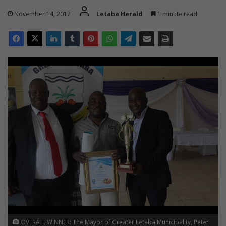
November 14, 2017
Letaba Herald
1 minute read
OVERALL WINNER: The Mayor of Greater Letaba Municipality, Peter