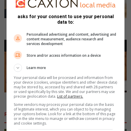
N
:
asks for your consent to use your personal
T
data to:
h
TZANEEN: Three-vehicle accident ends with driver
r
in hospital
Personalised advertising and content, advertising and
e
content measurement, audience research and
e
G
services development
-
l
v
i
Store and/or access information on a device
e
t
h
z
Learn more
i
a
Your personal data will be processed and information from
c
n
your device (cookies, unique identifiers and other device data)
l
d
may be stored by, accessed by and shared with 28 partners
e
or used specifically by this site. We and our partners may use
G
precise geolocation data.
List of partners.
a
l
Glitz and Glamour at Merensky MDDA gala evening
c
a
Some vendors may process your personal data on the basis
of legitimate interest, which you can object to by managing
c
m
Related Articles
your options below. Look for a link at the bottom of this page
i
o
or in the site menu to manage or withdraw consent in privacy
d
u
and cookie settings.
e
r