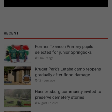
RECENT
Former Tzaneen Primary pupils
selected for junior Springboks
8 hours ago
Kruger Park’s Letaba camp reopens
gradually after flood damage
12 hours ago
Haenertsburg community invited to
preserve cemetery stories
August 07, 2026