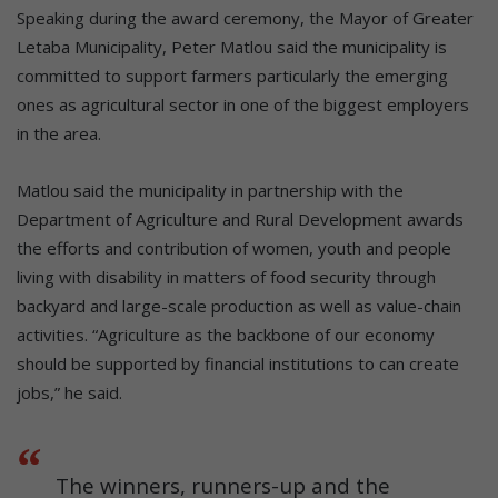
Speaking during the award ceremony, the Mayor of Greater
Letaba Municipality, Peter Matlou said the municipality is
committed to support farmers particularly the emerging
ones as agricultural sector in one of the biggest employers
in the area.
Matlou said the municipality in partnership with the
Department of Agriculture and Rural Development awards
the efforts and contribution of women, youth and people
living with disability in matters of food security through
backyard and large-scale production as well as value-chain
activities. “Agriculture as the backbone of our economy
should be supported by financial institutions to can create
jobs,” he said.
The winners, runners-up and the