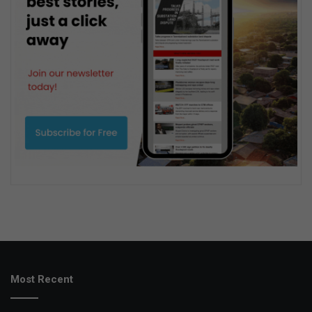
Most Recent