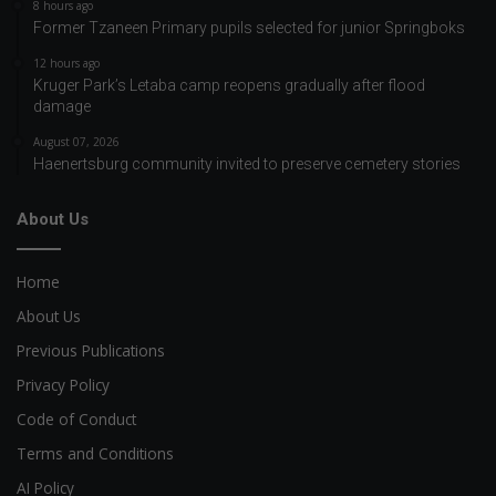
8 hours ago
Former Tzaneen Primary pupils selected for junior Springboks
12 hours ago
Kruger Park’s Letaba camp reopens gradually after flood
damage
August 07, 2026
Haenertsburg community invited to preserve cemetery stories
About Us
Home
About Us
Previous Publications
Privacy Policy
Code of Conduct
Terms and Conditions
AI Policy