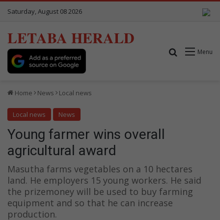
Saturday, August 08 2026
LETABA HERALD
Search for
Menu
Home
News
Local news
Local news
News
Young farmer wins overall
agricultural award
Masutha farms vegetables on a 10 hectares
land. He employers 15 young workers. He said
the prizemoney will be used to buy farming
equipment and so that he can increase
production.