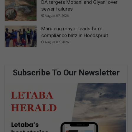
DA targets Mopani and Giyani over
sewer failures
August 07, 2026
Maruleng mayor leads farm
compliance blitz in Hoedspruit
August 07, 2026
Subscribe To Our Newsletter