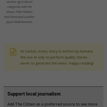
various agricultural
categories with the
Mayor Peter Matlou
and Municipal speaker
Jeppe Makhananise.
At Caxton, every story is written by humans.
We use AI only to perform quality checks -
never to generate the news. Happy reading!
Support local journalism
Add The Citizen as a preferred source to see more