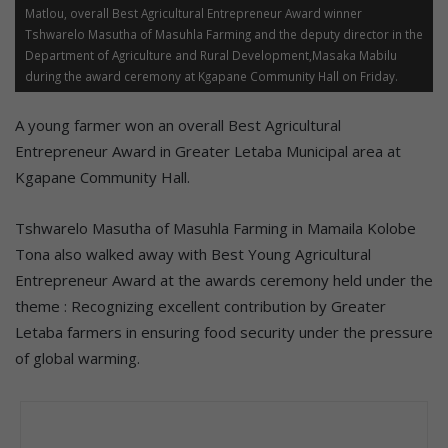
Matlou, overall Best Agricultural Entrepreneur Award winner
Tshwarelo Masutha of Masuhla Farming and the deputy director in the
Department of Agriculture and Rural Development,Masaka Mabilu
during the award ceremony at Kgapane Community Hall on Friday.
A young farmer won an overall Best Agricultural
Entrepreneur Award in Greater Letaba Municipal area at
Kgapane Community Hall.
Tshwarelo Masutha of Masuhla Farming in Mamaila Kolobe
Tona also walked away with Best Young Agricultural
Entrepreneur Award at the awards ceremony held under the
theme : Recognizing excellent contribution by Greater
Letaba farmers in ensuring food security under the pressure
of global warming.