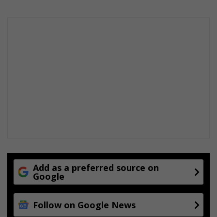
p
n
i
i
t
n
a
g
l
Add as a preferred source on
Google
Follow on Google News