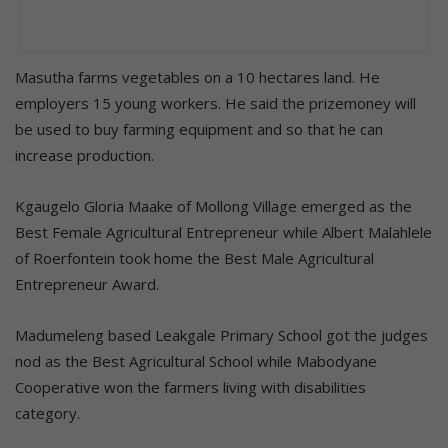
Masutha farms vegetables on a 10 hectares land. He
employers 15 young workers. He said the prizemoney will
be used to buy farming equipment and so that he can
increase production.
Kgaugelo Gloria Maake of Mollong Village emerged as the
Best Female Agricultural Entrepreneur while Albert Malahlele
of Roerfontein took home the Best Male Agricultural
Entrepreneur Award.
Madumeleng based Leakgale Primary School got the judges
nod as the Best Agricultural School while Mabodyane
Cooperative won the farmers living with disabilities
category.