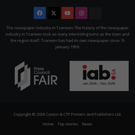
Facebook
X
YouTube
Instagram
The
Citizen
The newspaper industry in Tzaneen: The history of the newspaper
industry in Tzaneen took as many interesting turns as the town and
the region itself. Tzaneen has had its own newspaper since 15
January 1959.
Copyright © 2026 Caxton & CTP Printers and Publishers Ltd.
Home
Top stories
News