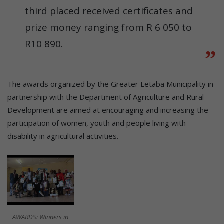
third placed received certificates and
prize money ranging from R 6 050 to
R10 890.
The awards organized by the Greater Letaba Municipality in
partnership with the Department of Agriculture and Rural
Development are aimed at encouraging and increasing the
participation of women, youth and people living with
disability in agricultural activities.
AWARDS: Winners in