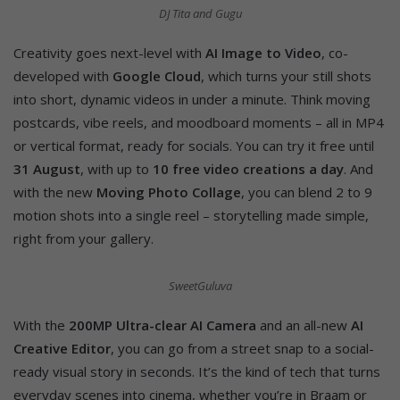
DJ Tita and Gugu
Creativity goes next-level with
AI Image to Video
, co-
developed with
Google Cloud
, which turns your still shots
into short, dynamic videos in under a minute. Think moving
postcards, vibe reels, and moodboard moments – all in MP4
or vertical format, ready for socials. You can try it free until
31 August
, with up to
10 free video creations a day
. And
with the new
Moving Photo Collage
, you can blend 2 to 9
motion shots into a single reel – storytelling made simple,
right from your gallery.
SweetGuluva
With the
200MP Ultra-clear AI Camera
and an all-new
AI
Creative Editor
, you can go from a street snap to a social-
ready visual story in seconds. It’s the kind of tech that turns
everyday scenes into cinema, whether you’re in Braam or