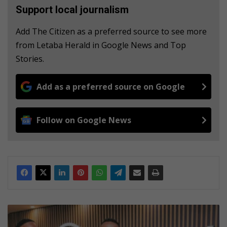
Support local journalism
Add The Citizen as a preferred source to see more
from Letaba Herald in Google News and Top
Stories.
Add as a preferred source on Google
Follow on Google News
L
i