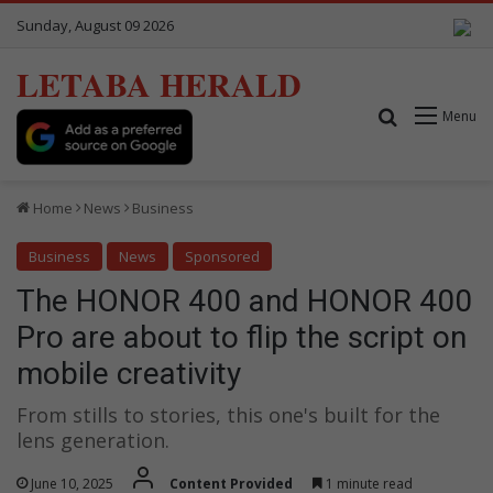
Sunday, August 09 2026
LETABA HERALD
Search for
Menu
Home
News
Business
Business
News
Sponsored
The HONOR 400 and HONOR 400
Pro are about to flip the script on
mobile creativity
From stills to stories, this one's built for the
lens generation.
June 10, 2025
Content Provided
1 minute read