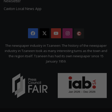
Newsletter
Caxton Local News App
Facebook
X
YouTube
Instagram
The
Citizen
The newspaper industry in Tzaneen: The history of the newspaper
industry in Tzaneen took as many interesting turns as the town and
the region itself. Tzaneen has had its own newspaper since 15
January 1959.