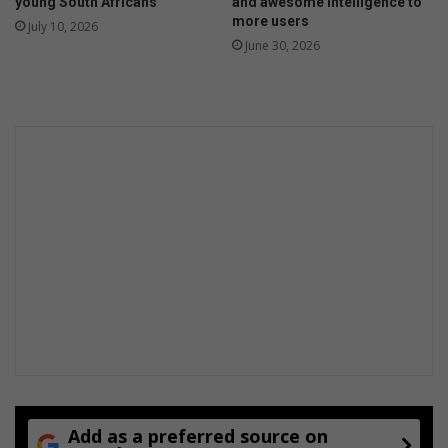
young South Africans
and awesome intelligence to
more users
July 10, 2026
June 30, 2026
Add as a preferred source on