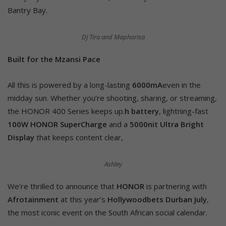
Bantry Bay.
DJ Tira and Maphorisa
Built for the Mzansi Pace
All this is powered by a long-lasting
6000mA
even in the
midday sun. Whether you’re shooting, sharing, or streaming,
the HONOR 400 Series keeps up.
h battery
, lightning-fast
100W HONOR SuperCharge
and a
5000nit Ultra Bright
Display
that keeps content clear,
Ashley
We’re thrilled to announce that
HONOR
is partnering with
Afrotainment
at this year’s
Hollywoodbets Durban July
,
the most iconic event on the South African social calendar.