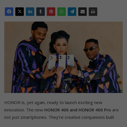
HONOR is, yet again, ready to launch exciting new
innovation. The new
HONOR 400 and HONOR 400 Pro
are
not just smartphones. They’re creative companions built