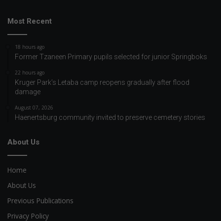
Most Recent
18 hours ago
Former Tzaneen Primary pupils selected for junior Springboks
22 hours ago
Kruger Park’s Letaba camp reopens gradually after flood
damage
August 07, 2026
Haenertsburg community invited to preserve cemetery stories
About Us
Home
About Us
Previous Publications
Privacy Policy