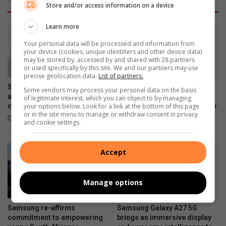
u
E
Store and/or access information on a device
r
d
e
e
Learn more
s
n
R
S
Your personal data will be processed and information from
your device (cookies, unique identifiers and other device data)
1
q
may be stored by, accessed by and shared with 28 partners
m
u
or used specifically by this site. We and our partners may use
i
a
precise geolocation data.
List of partners.
n
r
Samsung Galaxy Watch Ultra2
Samsung Galaxy Z Fold8
Some vendors may process your personal data on the basis
v
e
and Watch9:Your health
Ultra, Fold8 and Flip8
of legitimate interest, which you can object to by managing
your options below. Look for a link at the bottom of this page
e
companion on the wrist
foldables, perfected for every
M
or in the site menu to manage or withdraw consent in privacy
way of living
s
a
July 22, 2026
and cookie settings.
t
l
July 22, 2026
m
l
e
t
Accept
n
o
t
r
e
Manage options
o
p
Samsung re-affirms
Samsung Galaxy A27 5G
e
commitment to empowering
brings an immersive display
n