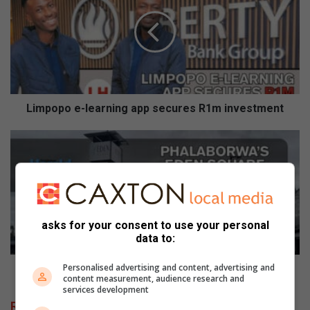
m
p
o
p
o
e
-
l
Limpopo e-learning app secures R1m investment
e
a
P
r
h
n
a
i
l
n
a
g
b
a
o
asks for your consent to use your personal
data to:
p
r
p
w
s
Personalised advertising and content, advertising and
a
Phalaborwa’s Eden Square Mall to reopen
content measurement, audience research and
e
’
services development
c
s
Related Articles