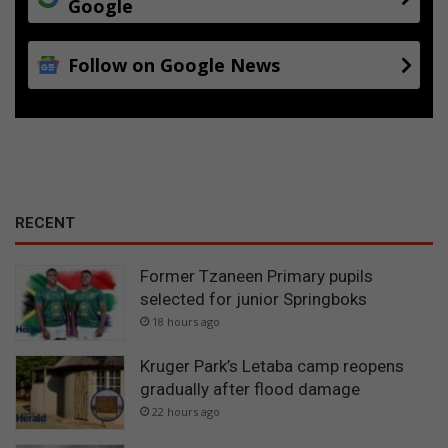
Google
Follow on Google News
RECENT
Former Tzaneen Primary pupils
selected for junior Springboks
18 hours ago
Kruger Park’s Letaba camp reopens
gradually after flood damage
22 hours ago