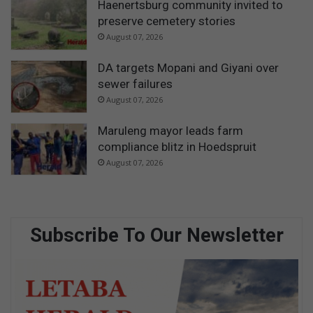
Haenertsburg community invited to
preserve cemetery stories
August 07, 2026
DA targets Mopani and Giyani over
sewer failures
August 07, 2026
Maruleng mayor leads farm
compliance blitz in Hoedspruit
August 07, 2026
Subscribe To Our Newsletter