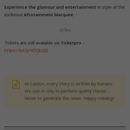
Experience the glamour and entertainment
in style at the
exclusive
Afrotainment Marquee
.
DJ Tira
Tickets are still available via
Ticketpro
–
https://bit.ly/45QbZJ0
At Caxton, every story is written by humans.
We use AI only to perform quality checks -
never to generate the news. Happy reading!