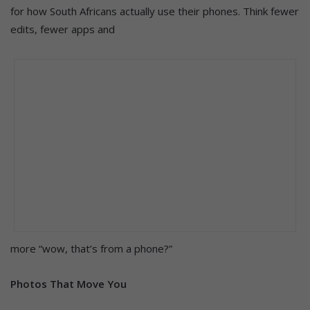
for how South Africans actually use their phones. Think fewer
edits, fewer apps and
more “wow, that’s from a phone?”
Photos That Move You