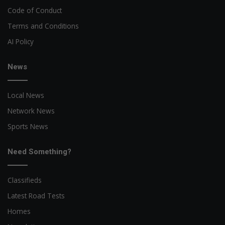
Code of Conduct
Terms and Conditions
AI Policy
News
Local News
Network News
Sports News
Need Something?
Classifieds
Latest Road Tests
Homes