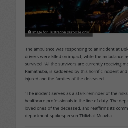
Image for illustration purpose only.
The ambulance was responding to an incident at Belev
drivers were killed on impact, while the ambulance 
survived. “All the survivors are currently receiving 
Ramathuba, is saddened by this horrific incident an
injured and the families of the deceased.
“The incident serves as a stark reminder of the ris
healthcare professionals in the line of duty. The d
loved ones of the deceased, and reaffirms its commi
department spokesperson Thilivhali Muavha.