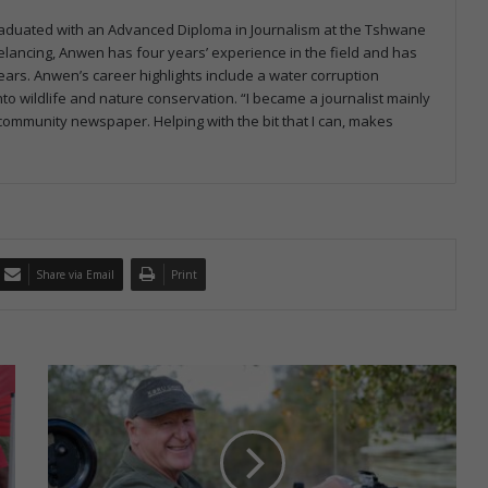
graduated with an Advanced Diploma in Journalism at the Tshwane
eelancing, Anwen has four years’ experience in the field and has
ars. Anwen’s career highlights include a water corruption
to wildlife and nature conservation. “I became a journalist mainly
a community newspaper. Helping with the bit that I can, makes
Share via Email
Print
P
a
s
s
i