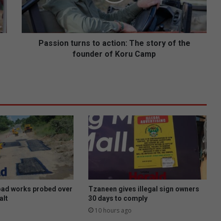
o
n
t
u
r
Passion turns to action: The story of the
n
founder of Koru Camp
s
t
o
a
c
t
i
o
n
:
T
h
e
oad works probed over
Tzaneen gives illegal sign owners
s
alt
30 days to comply
t
10 hours ago
o