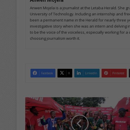
Anwen Mojela is a journalist at the Letaba Herald. She 
University of Technology. Including an internship and fr
been a permanent name in the Herald for nearly three ye
investigative story when she was an intern and delving in
to be the voice of the voiceless, especially working for 
choosing journalism worth it.
Facebook
X
LinkedIn
Pinterest
Y
o
u
n
g