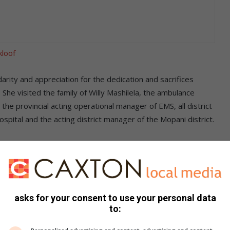
kloof
darity and appreciation for the dedication and sacrifices
he visited the family of Willy Mashilela, the ambulance
he provincial acting operational manager of EMS, all district
tal and the acting district manager of the Mopani district.
 dedicated and committed employee who loved his work. The
the family, expressed her devastation as a result of his
 vehicles on the road, be it police officials, traffic officers
esponding to an emergency or carrying patients to the
asks for your consent to use your personal data
to: