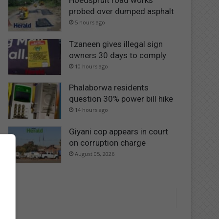
Hoedspruit road works
probed over dumped asphalt
5 hours ago
Tzaneen gives illegal sign
owners 30 days to comply
10 hours ago
Phalaborwa residents
question 30% power bill hike
14 hours ago
Giyani cop appears in court
on corruption charge
August 05, 2026