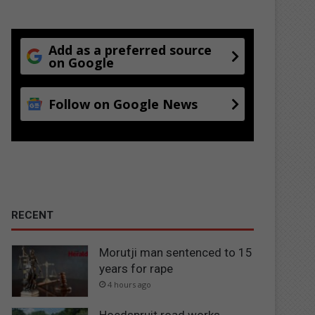
Add as a preferred source
on Google
Follow on Google News
RECENT
Morutji man sentenced to 15
years for rape
4 hours ago