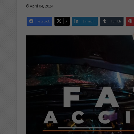
April 04, 2024
Facebook
X
LinkedIn
Tumblr