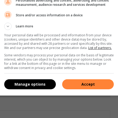
Personalised advertising and content, advertising and content
s. We use AI only to perform quality checks - never to
measurement, audience research and services development
Store and/or access information on a device
Learn more
Your personal data will be processed and information from your device
(cookies, unique identifiers and other device data) may be stored by,
accessed by and shared with 28 partners or used specifically by this site.
We and our partners may use precise geolocation data.
List of partners.
Some vendors may process your personal data on the basis of legitimate
interest, which you can object to by managing your options below. Look
for a link at the bottom of this page or in the site menu to manage or
e more from Letaba Herald in Google News and Top
withdraw consent in privacy and cookie settings.
Manage options
Accept
Follow on Google News