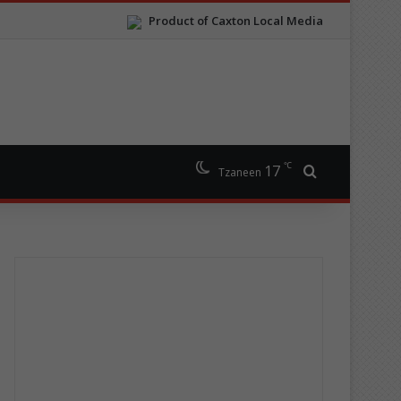
Product of Caxton Local Media
℃
17
Search for
Tzaneen