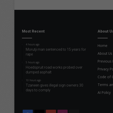
Most Recent
About U
4 hours ago
Home
Morutji man sentenced to 15 years for
About Us
rape
Previous 
5 hours ago
Hoedspruit road works probed over
Privacy Po
dumped asphalt
Code of 
10 hours ago
Terms an
Tzaneen gives illegal sign owners 30
days to comply
AI Policy