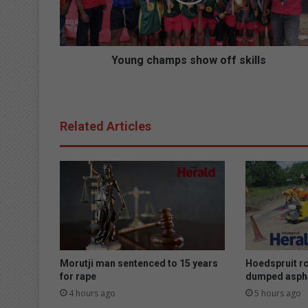
c
h
a
m
p
Young champs show off skills
s
s
h
o
Related Articles
w
o
f
f
s
k
i
l
l
s
Morutji man sentenced to 15 years
Hoedspruit r
for rape
dumped asph
4 hours ago
5 hours ago