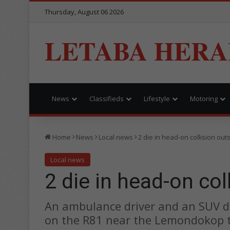
Thursday, August 06 2026
LETABA HERA
News
Classifieds
Lifestyle
Motoring
Home
News
Local news
2 die in head-on collision ou
Local news
2 die in head-on co
An ambulance driver and an SUV dri
on the R81 near the Lemondokop t