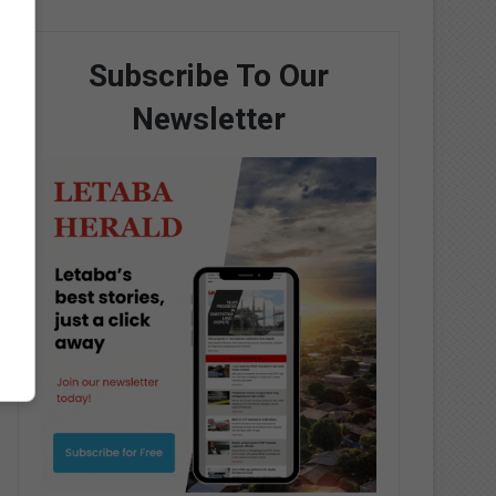
Subscribe To Our
Newsletter