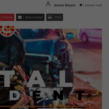
Anwen Mojela
1 minute read
Pinterest
Share via Email
Print