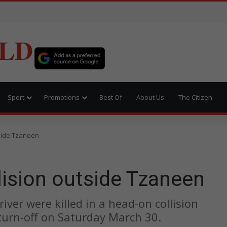
LD
Sport
Promotions
Best Of
About Us
The Citizen
tside Tzaneen
llision outside Tzaneen
ver were killed in a head-on collision
urn-off on Saturday March 30.