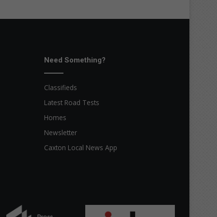
Need Something?
Classifieds
Latest Road Tests
Homes
Newsletter
Caxton Local News App