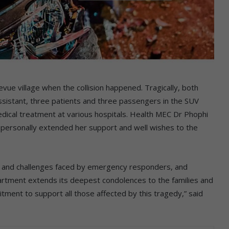
ue village when the collision happened. Tragically, both
assistant, three patients and three passengers in the SUV
medical treatment at various hospitals. Health MEC Dr Phophi
d personally extended her support and well wishes to the
ks and challenges faced by emergency responders, and
epartment extends its deepest condolences to the families and
tment to support all those affected by this tragedy,” said