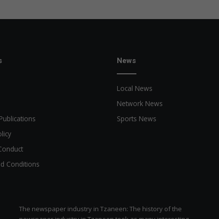
r
y
o
f
t
h
s
News
e
f
Local News
o
u
Network News
n
Publications
Sports News
d
e
licy
r
Conduct
o
f
d Conditions
K
o
r
u
The newspaper industry in Tzaneen: The history of the
C
newspaper industry in Tzaneen took as many interesting