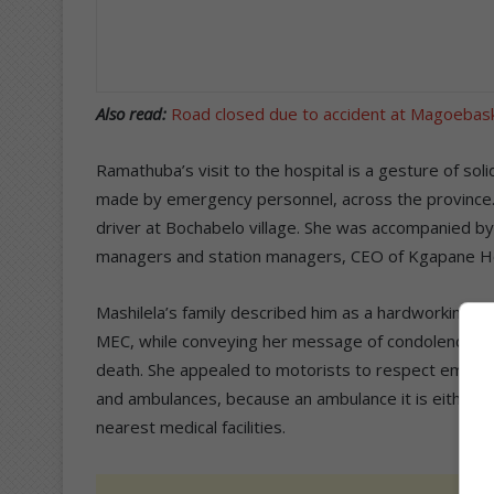
Also read:
Road closed due to accident at Magoebas
Ramathuba’s visit to the hospital is a gesture of soli
made by emergency personnel, across the province. S
driver at Bochabelo village. She was accompanied by t
managers and station managers, CEO of Kgapane Hospi
Mashilela’s family described him as a hardworking,
MEC, while conveying her message of condolences to 
death. She appealed to motorists to respect emergency
and ambulances, because an ambulance it is either r
nearest medical facilities.