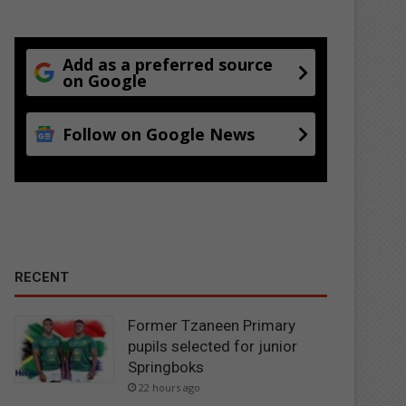
Add as a preferred source
on Google
Follow on Google News
RECENT
Former Tzaneen Primary
pupils selected for junior
Springboks
22 hours ago