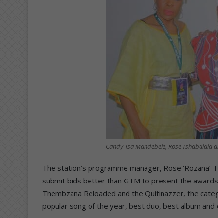
Candy Tsa Mandebele, Rose Tshabalala 
The station’s programme manager, Rose ‘Rozana’ Tsh
submit bids better than GTM to present the awards i
Thembzana Reloaded and the Quitinazzer, the categ
popular song of the year, best duo, best album and 