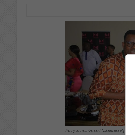
Kenny Shivambu and Nkhensani Ngoman