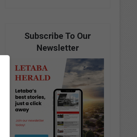
Subscribe To Our
Newsletter