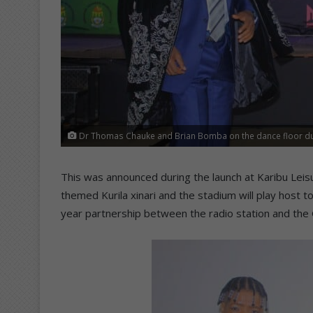
Dr Thomas Chauke and Brian Bomba on the dance floor du
This was announced during the launch at Karibu Leis
themed Kurila xinari and the stadium will play host t
year partnership between the radio station and the