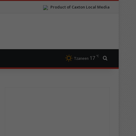
Product of Caxton Local Media
℃
17
Search for
Tzaneen