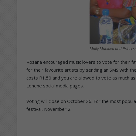
Molly Muhlava and Princes
Rozana encouraged music lovers to vote for their fa
for their favourite artists by sending an SMS with 
costs R1.50 and you are allowed to vote as much as 
Lonene social media pages.
Voting will close on October 26. For the most popular
festival, November 2.