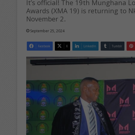
It’s official! The 19th Munghana 
Awards (XMA 19) is returning to
November 2.
September 25, 2024
Facebook
X
LinkedIn
Tumblr