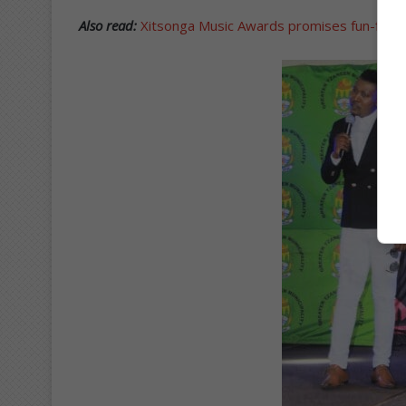
Also read:
Xitsonga Music Awards promises fun-filled