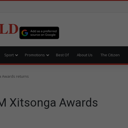
LD
Sport
Promotions
Best Of
About Us
The Citizen
 Awards returns
M Xitsonga Awards