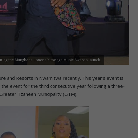
ring the Munghana Lonene Xitsonga Music Awards launch.
ure and Resorts in Nwamitwa recently. This year’s event is
o the event for the third consecutive year following a three-
 Greater Tzaneen Municipality (GTM).