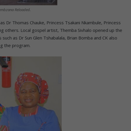
hembzana Reloaded.
 as Dr Thomas Chauke, Princess Tsakani Nkambule, Princess
others. Local gospel artist, Themba Sivhalo opened up the
sts such as Dr Sun Glen Tshabalala, Brian Bomba and CK also
ing the program.