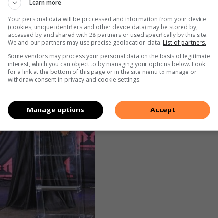
Learn more
 glitz and glamour
Your personal data will be processed and information from your device
(cookies, unique identifiers and other device data) may be stored by,
accessed by and shared with 28 partners or used specifically by this site.
We and our partners may use precise geolocation data.
List of partners.
Some vendors may process your personal data on the basis of legitimate
interest, which you can object to by managing your options below. Look
for a link at the bottom of this page or in the site menu to manage or
withdraw consent in privacy and cookie settings.
Manage options
Accept