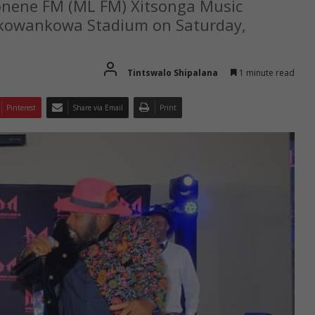
Lonene FM (ML FM) Xitsonga Music
 Nkowankowa Stadium on Saturday,
Tintswalo Shipalana
1 minute read
Pinterest
Share via Email
Print