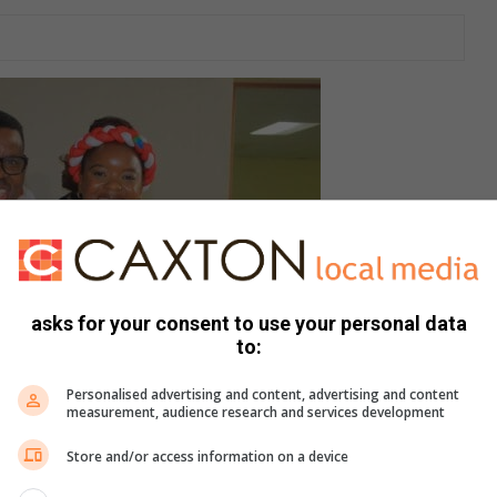
asks for your consent to use your personal data
to:
Personalised advertising and content, advertising and content
measurement, audience research and services development
Store and/or access information on a device
e.