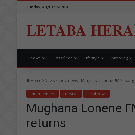
Sunday, August 09 2026
LETABA HERA
News
Classifieds
Lifestyle
Motoring
Home
News
Local news
Mughana Lonene FM Xitsonga
Entertainment
Lifestyle
Local news
Mughana Lonene F
returns