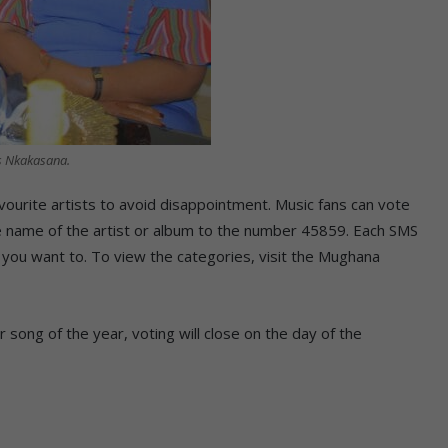
s Nkakasana.
vourite artists to avoid disappointment. Music fans can vote
the name of the artist or album to the number 45859. Each SMS
you want to. To view the categories, visit the Mughana
 song of the year, voting will close on the day of the