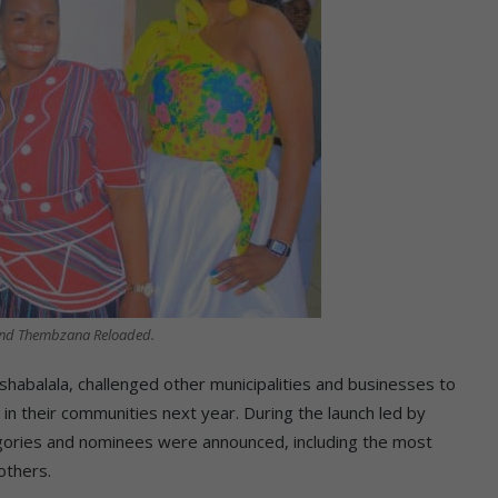
and Thembzana Reloaded.
abalala, challenged other municipalities and businesses to
n their communities next year. During the launch led by
ories and nominees were announced, including the most
others.