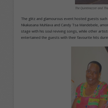
The Quintinezzer and T
The glitz and glamourous event hosted guests such
Nkakasana Muhlava and Candy Tsa Mandebele, among 
stage with his soul reviving songs, while other arti
entertained the guests with their favourite hits dur