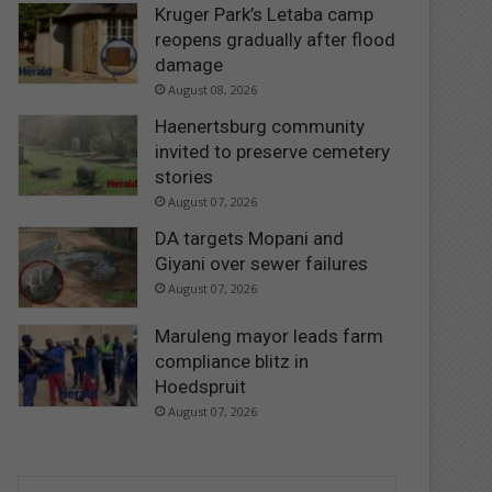
Kruger Park’s Letaba camp
reopens gradually after flood
damage
August 08, 2026
Haenertsburg community
invited to preserve cemetery
stories
August 07, 2026
DA targets Mopani and
Giyani over sewer failures
August 07, 2026
Maruleng mayor leads farm
compliance blitz in
Hoedspruit
August 07, 2026