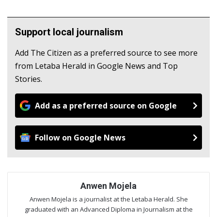
Support local journalism
Add The Citizen as a preferred source to see more
from Letaba Herald in Google News and Top
Stories.
Add as a preferred source on Google
Follow on Google News
Anwen Mojela
Anwen Mojela is a journalist at the Letaba Herald. She
graduated with an Advanced Diploma in Journalism at the