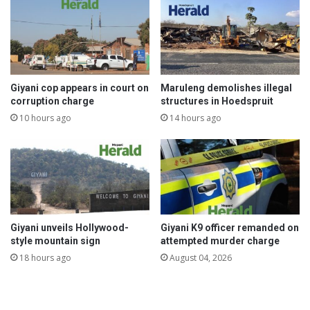
Giyani cop appears in court on
Maruleng demolishes illegal
corruption charge
structures in Hoedspruit
10 hours ago
14 hours ago
Giyani unveils Hollywood-
Giyani K9 officer remanded on
style mountain sign
attempted murder charge
18 hours ago
August 04, 2026