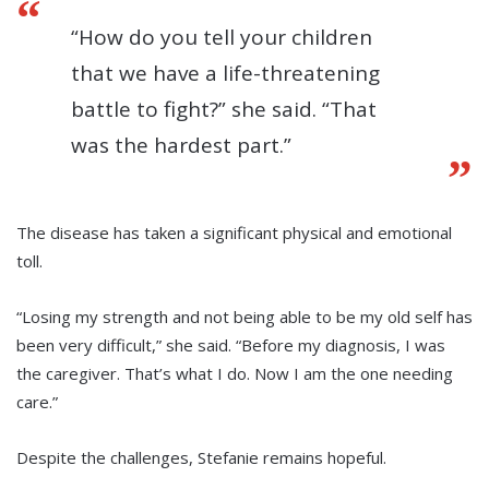
“How do you tell your children
that we have a life-threatening
battle to fight?” she said. “That
was the hardest part.”
The disease has taken a significant physical and emotional
toll.
“Losing my strength and not being able to be my old self has
been very difficult,” she said. “Before my diagnosis, I was
the caregiver. That’s what I do. Now I am the one needing
care.”
Despite the challenges, Stefanie remains hopeful.