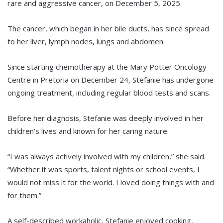
rare and aggressive cancer, on December 5, 2025.
The cancer, which began in her bile ducts, has since spread
to her liver, lymph nodes, lungs and abdomen.
Since starting chemotherapy at the Mary Potter Oncology
Centre in Pretoria on December 24, Stefanie has undergone
ongoing treatment, including regular blood tests and scans.
Before her diagnosis, Stefanie was deeply involved in her
children’s lives and known for her caring nature.
“I was always actively involved with my children,” she said.
“Whether it was sports, talent nights or school events, I
would not miss it for the world. I loved doing things with and
for them.”
A self-described workaholic, Stefanie enjoyed cooking,