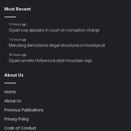
Most Recent
10 hours ago
Giyani cop appears in court on corruption charge
14 hours ago
Maruleng demolishes illegal structures in Hoedspruit
18 hours ago
Giyani unveils Hollywood-style mountain sign
About Us
Home
About Us
Previous Publications
Privacy Policy
Code of Conduct