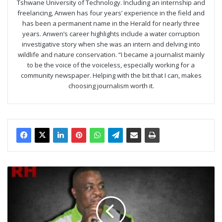
Tshwane University of Technology. Including an internship and
freelancing, Anwen has four years’ experience in the field and
has been a permanent name in the Herald for nearly three
years. Anwen’s career highlights include a water corruption
investigative story when she was an intern and delving into
wildlife and nature conservation. “I became a journalist mainly
to be the voice of the voiceless, especially working for a
community newspaper. Helping with the bit that I can, makes
choosing journalism worth it.
ActionSA
gains
political
heavyweights
in