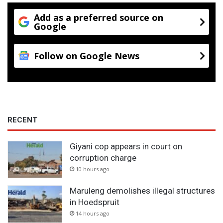
Add as a preferred source on
Google
Follow on Google News
RECENT
Giyani cop appears in court on
corruption charge
10 hours ago
Maruleng demolishes illegal structures
in Hoedspruit
14 hours ago