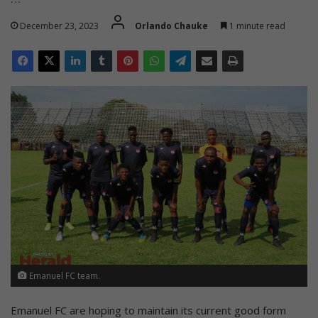
December 23, 2023
Orlando Chauke
1 minute read
Emanuel FC team.
Emanuel FC are hoping to maintain its current good form