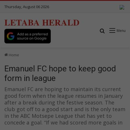
Thursday, August 06 2026
LETABA HERALD
Search for
Menu
Home
Emanuel FC hope to keep good
form in league
Emanuel FC are hoping to maintain its current
good form when the league resumes in January
after a break during the festive season. The
club got off to a good start and is the only team
in the ABC Motsepe League that has yet to
concede a goal. “If we had scored more goals in
…