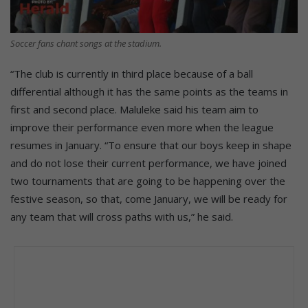
Soccer fans chant songs at the stadium.
“The club is currently in third place because of a ball
differential although it has the same points as the teams in
first and second place. Maluleke said his team aim to
improve their performance even more when the league
resumes in January. “To ensure that our boys keep in shape
and do not lose their current performance, we have joined
two tournaments that are going to be happening over the
festive season, so that, come January, we will be ready for
any team that will cross paths with us,” he said.