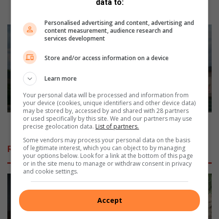
data to:
l
Re-gravelling: Four villages reject R8m project
i
Personalised advertising and content, advertising and
n
M
content measurement, audience research and
services development
g
a
:
n
Store and/or access information on a device
F
s
o
h
Learn more
u
a
r
r
Your personal data will be processed and information from
v
e
your device (cookies, unique identifiers and other device data)
may be stored by, accessed by and shared with 28 partners
i
s
or used specifically by this site. We and our partners may use
l
h
Man shares his horrific hailstorm experience
precise geolocation data.
List of partners.
l
i
Some vendors may process your personal data on the basis
a
s
of legitimate interest, which you can object to by managing
Related Articles
g
h
your options below. Look for a link at the bottom of this page
e
o
or in the site menu to manage or withdraw consent in privacy
and cookie settings.
s
r
r
r
e
i
Accept
j
f
e
i