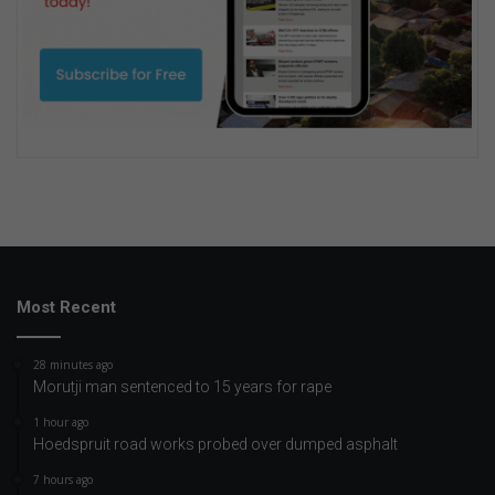
Most Recent
28 minutes ago
Morutji man sentenced to 15 years for rape
1 hour ago
Hoedspruit road works probed over dumped asphalt
7 hours ago