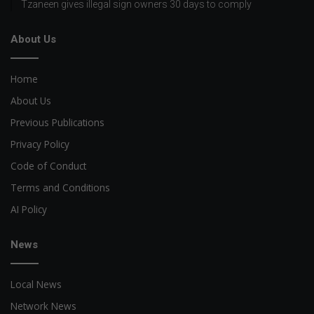
Tzaneen gives illegal sign owners 30 days to comply
About Us
Home
About Us
Previous Publications
Privacy Policy
Code of Conduct
Terms and Conditions
AI Policy
News
Local News
Network News