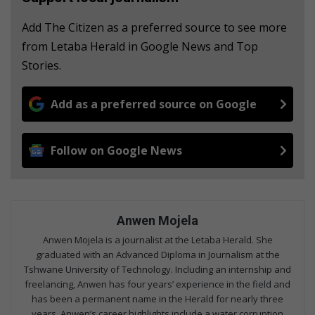
Add The Citizen as a preferred source to see more
from Letaba Herald in Google News and Top
Stories.
Add as a preferred source on Google
Follow on Google News
Anwen Mojela
Anwen Mojela is a journalist at the Letaba Herald. She
graduated with an Advanced Diploma in Journalism at the
Tshwane University of Technology. Including an internship and
freelancing, Anwen has four years’ experience in the field and
has been a permanent name in the Herald for nearly three
years. Anwen’s career highlights include a water corruption