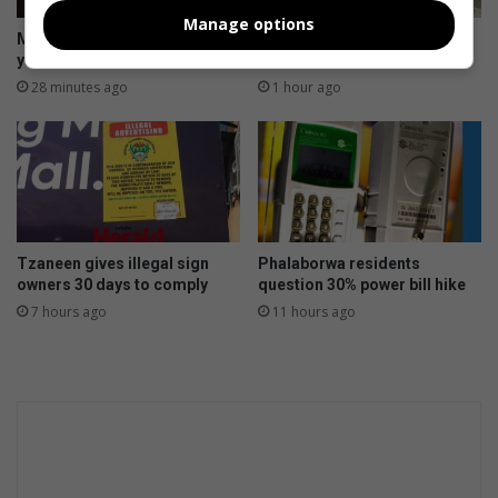
c
c
Manage options
t
h
Morutji man sentenced to 15
Hoedspruit road works
R
a
years for rape
probed over dumped asphalt
8
i
28 minutes ago
1 hour ago
m
l
p
s
r
t
o
o
j
r
e
m
c
e
Tzaneen gives illegal sign
Phalaborwa residents
t
x
owners 30 days to comply
question 30% power bill hike
p
7 hours ago
11 hours ago
e
r
i
e
n
c
e