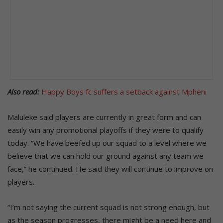
Also read:
Happy Boys fc suffers a setback against Mpheni
Maluleke said players are currently in great form and can
easily win any promotional playoffs if they were to qualify
today. “We have beefed up our squad to a level where we
believe that we can hold our ground against any team we
face,” he continued. He said they will continue to improve on
players.
“I’m not saying the current squad is not strong enough, but
as the season progresses, there might be a need here and