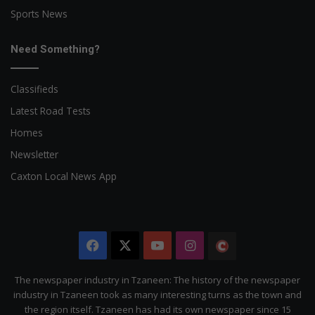
Sports News
Need Something?
Classifieds
Latest Road Tests
Homes
Newsletter
Caxton Local News App
Facebook
X
YouTube
Instagram
The
Citizen
The newspaper industry in Tzaneen: The history of the newspaper
industry in Tzaneen took as many interesting turns as the town and
the region itself. Tzaneen has had its own newspaper since 15