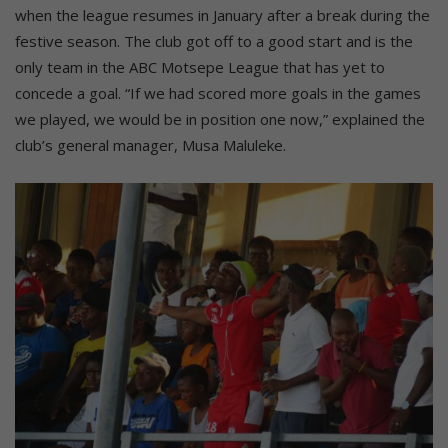
when the league resumes in January after a break during the
festive season. The club got off to a good start and is the
only team in the ABC Motsepe League that has yet to
concede a goal. “If we had scored more goals in the games
we played, we would be in position one now,” explained the
club’s general manager, Musa Maluleke.