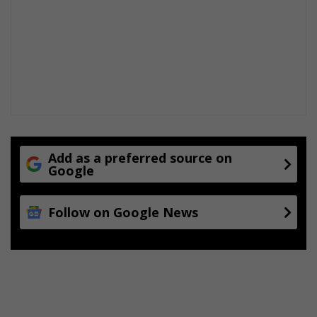
Add as a preferred source on
Google
Follow on Google News