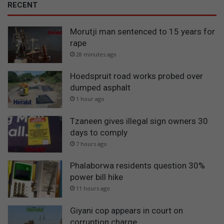
RECENT
Morutji man sentenced to 15 years for
rape
28 minutes ago
Hoedspruit road works probed over
dumped asphalt
1 hour ago
Tzaneen gives illegal sign owners 30
days to comply
7 hours ago
Phalaborwa residents question 30%
power bill hike
11 hours ago
Giyani cop appears in court on
corruption charge