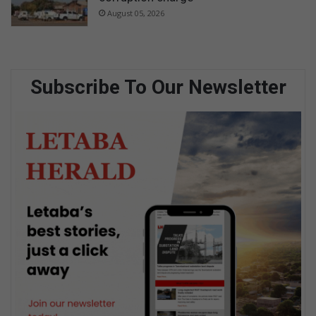
August 05, 2026
Subscribe To Our Newsletter