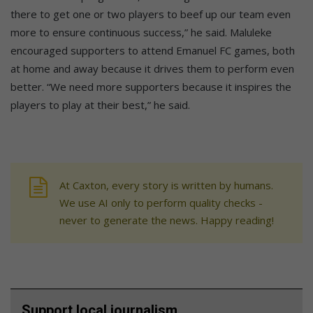
there to get one or two players to beef up our team even
more to ensure continuous success,” he said. Maluleke
encouraged supporters to attend Emanuel FC games, both
at home and away because it drives them to perform even
better. “We need more supporters because it inspires the
players to play at their best,” he said.
At Caxton, every story is written by humans.
We use AI only to perform quality checks -
never to generate the news. Happy reading!
Support local journalism