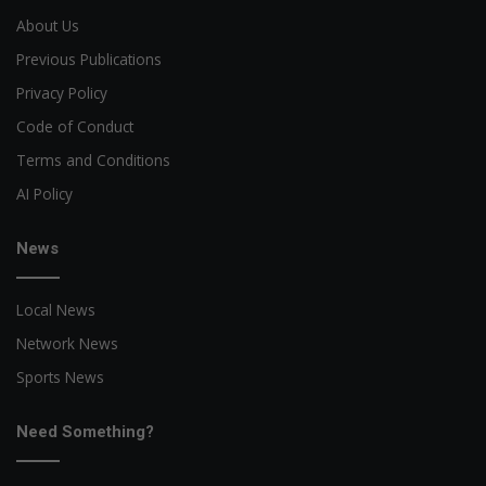
About Us
Previous Publications
Privacy Policy
Code of Conduct
Terms and Conditions
AI Policy
News
Local News
Network News
Sports News
Need Something?