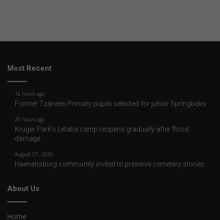
Most Recent
16 hours ago
Former Tzaneen Primary pupils selected for junior Springboks
20 hours ago
Kruger Park’s Letaba camp reopens gradually after flood
damage
August 07, 2026
Haenertsburg community invited to preserve cemetery stories
About Us
Home