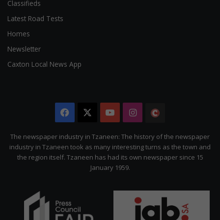
Classifieds
Latest Road Tests
Homes
Newsletter
Caxton Local News App
Facebook
X
YouTube
Instagram
The
Citizen
The newspaper industry in Tzaneen: The history of the newspaper
industry in Tzaneen took as many interesting turns as the town and
the region itself. Tzaneen has had its own newspaper since 15
January 1959.