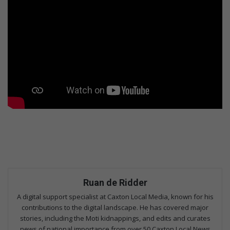
Ruan de Ridder
A digital support specialist at Caxton Local Media, known for his
contributions to the digital landscape. He has covered major
stories, including the Moti kidnappings, and edits and curates
news of national importance from over 50 Caxton Local News