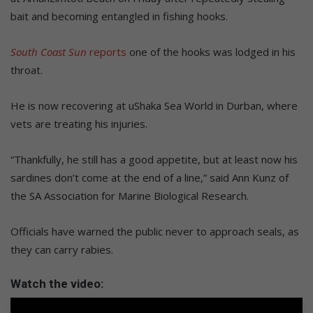
bait and becoming entangled in fishing hooks.
South Coast Sun
reports
one of the hooks was lodged in his
throat.
He is now recovering at uShaka Sea World in Durban, where
vets are treating his injuries.
“Thankfully, he still has a good appetite, but at least now his
sardines don’t come at the end of a line,” said Ann Kunz of
the SA Association for Marine Biological Research.
Officials have warned the public never to approach seals, as
they can carry rabies.
Watch the video: