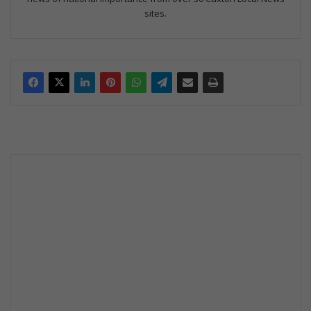
sites.