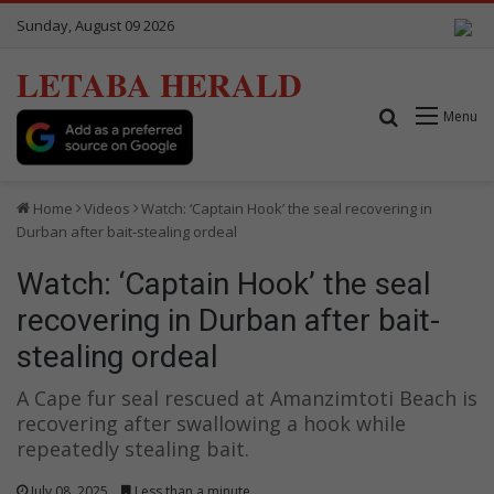
Sunday, August 09 2026
LETABA HERALD
Search for
Menu
Home
Videos
Watch: ‘Captain Hook’ the seal recovering in
Durban after bait-stealing ordeal
Watch: ‘Captain Hook’ the seal
recovering in Durban after bait-
stealing ordeal
A Cape fur seal rescued at Amanzimtoti Beach is
recovering after swallowing a hook while
repeatedly stealing bait.
July 08, 2025
Less than a minute