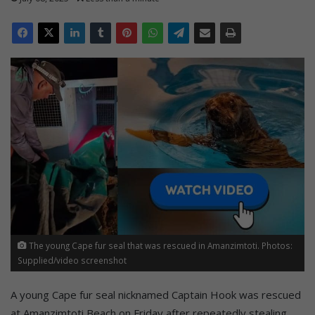
The young Cape fur seal that was rescued in Amanzimtoti. Photos:
Supplied/video screenshot
A young Cape fur seal nicknamed Captain Hook was rescued
at Amanzimtoti Beach on Friday after repeatedly stealing