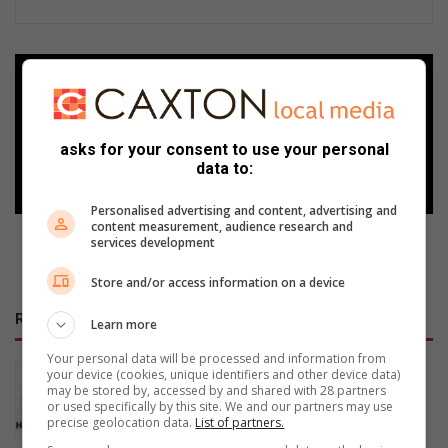
Add as a preferred source on
Google
asks for your consent to use your personal
Follow on Google News
data to:
Personalised advertising and content, advertising and
content measurement, audience research and
services development
Store and/or access information on a device
RECENT
Learn more
Your personal data will be processed and information from
Former Tzaneen Primary pupils
your device (cookies, unique identifiers and other device data)
may be stored by, accessed by and shared with 28 partners
selected for junior Springboks
or used specifically by this site. We and our partners may use
16 hours ago
precise geolocation data.
List of partners.