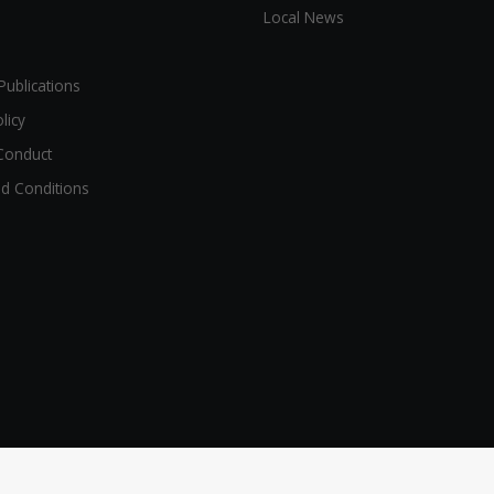
Local News
Publications
licy
Conduct
d Conditions