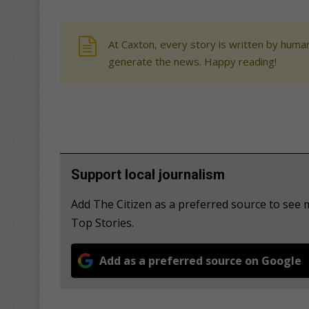
At Caxton, every story is written by human
generate the news. Happy reading!
Support local journalism
Add The Citizen as a preferred source to se
Top Stories.
Add as a preferred source on Google