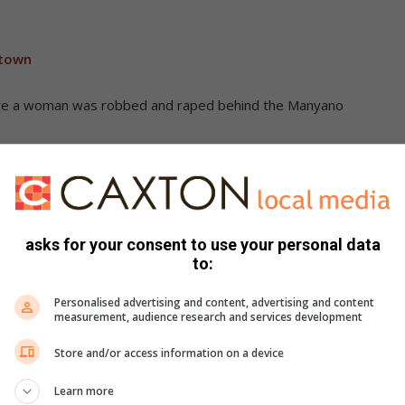
 town
re a woman was robbed and raped behind the Manyano
asks for your consent to use your personal data
to:
Personalised advertising and content, advertising and content
ckers argue about his fate
measurement, audience research and services development
Store and/or access information on a device
Learn more