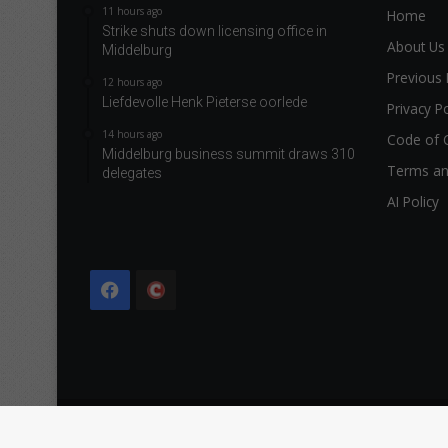
11 hours ago
Home
Strike shuts down licensing office in
About Us
Middelburg
Previous 
12 hours ago
Liefdevolle Henk Pieterse oorlede
Privacy Po
14 hours ago
Code of 
Middelburg business summit draws 310
Terms an
delegates
AI Policy
Facebook
The
Citizen
Copyright © 2026 Caxton & CTP Printers and Publishers Ltd.