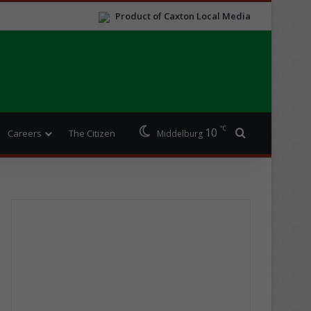
Product of Caxton Local Media
℃
10
Search for
Careers
The Citizen
Middelburg