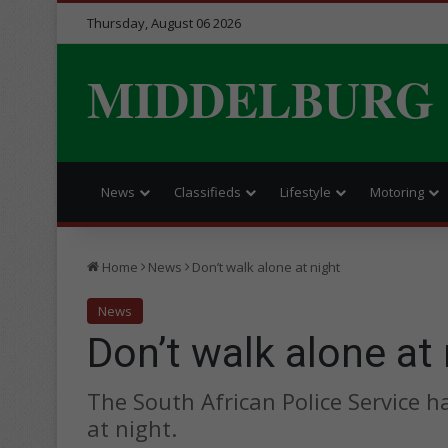
Thursday, August 06 2026
MIDDELBURG
News
Classifieds
Lifestyle
Motoring
Home
News
Don’t walk alone at night
News
Don’t walk alone at 
The South African Police Service 
at night.