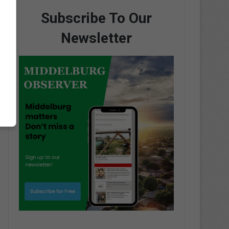
Subscribe To Our
Newsletter