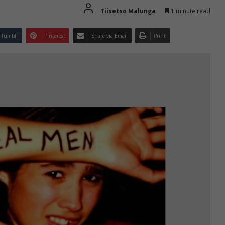
Tiisetso Malunga
1 minute read
Tumblr
Pinterest
Share via Email
Print