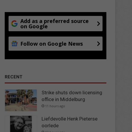
Add as a preferred source
on Google
Follow on Google News
RECENT
Strike shuts down licensing
office in Middelburg
11 hours ago
Liefdevolle Henk Pieterse
oorlede