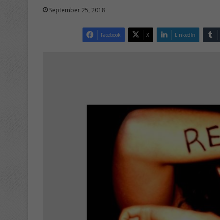
September 25, 2018
Facebook
X
LinkedIn