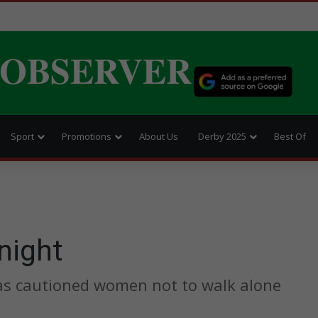
 OBSERVER
Sport
Promotions
About Us
Derby 2025
Best Of
night
has cautioned women not to walk alone