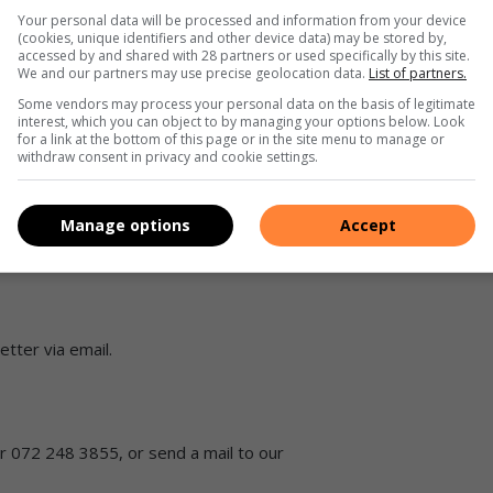
Your personal data will be processed and information from your device
(cookies, unique identifiers and other device data) may be stored by,
accessed by and shared with 28 partners or used specifically by this site.
We and our partners may use precise geolocation data.
List of partners.
Some vendors may process your personal data on the basis of legitimate
interest, which you can object to by managing your options below. Look
for a link at the bottom of this page or in the site menu to manage or
d us a WhatsApp message with the words “Add me” to be
withdraw consent in privacy and cookie settings.
Manage options
Accept
agram
.
tter via email.
 072 248 3855, or send a mail to our