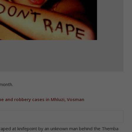
month.
pe and robbery cases in Mhluzi, Vosman
raped at knifepoint by an unknown man behind the Themba