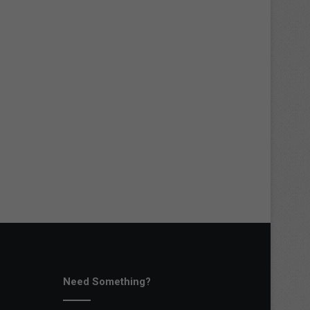
Need Something?