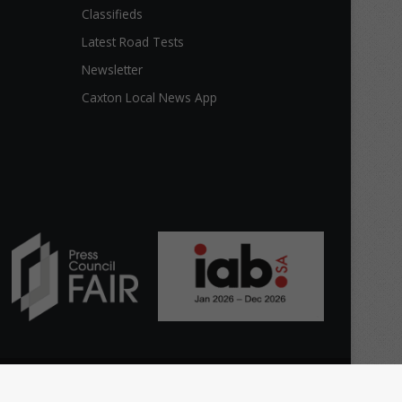
Classifieds
Latest Road Tests
Newsletter
Caxton Local News App
Facebook
The
Home
Top stories
News