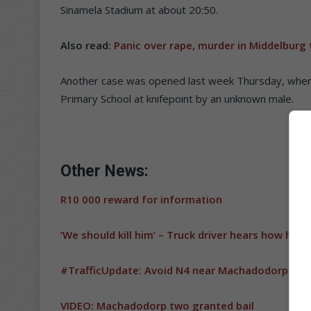
Sinamela Stadium at about 20:50.
Also read:
Panic over rape, murder in Middelburg
Another case was opened last week Thursday, whe
Primary School at knifepoint by an unknown male.
Other News:
R10 000 reward for information
‘We should kill him’ – Truck driver hears how hija
#TrafficUpdate: Avoid N4 near Machadodorp
VIDEO: Machadodorp two granted bail