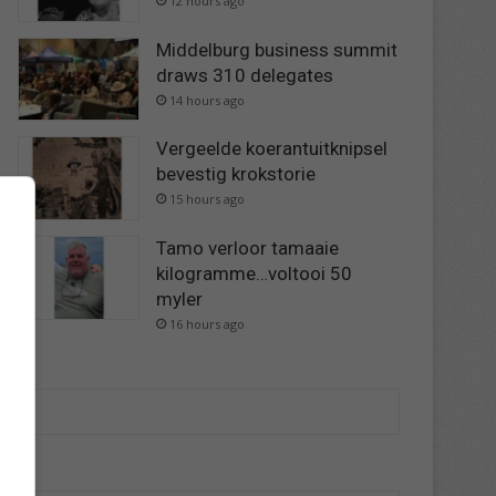
12 hours ago
Middelburg business summit
draws 310 delegates
14 hours ago
Vergeelde koerantuitknipsel
bevestig krokstorie
15 hours ago
Tamo verloor tamaaie
kilogramme…voltooi 50
myler
16 hours ago