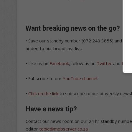
Want breaking news on the go?
• Save our standby number (072 248 3855) and sen
added to our broadcast list.
• Like us on
Facebook
, follow us on
Twitter
and
Inst
• Subscribe to our
YouTube channel
.
•
Click on the link
to subscribe to our bi-weekly newsle
Have a news tip?
Contact our news room on our 24 hr standby number
editor
tobie@mobserver.co.za