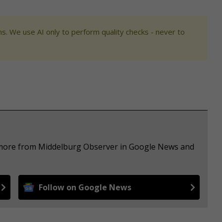
s. We use AI only to perform quality checks - never to
e more from Middelburg Observer in Google News and
Follow on Google News