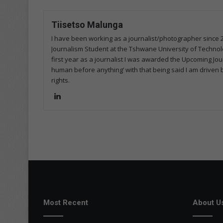
Tiisetso Malunga
I have been working as a journalist/photographer since 
Journalism Student at the Tshwane University of Technolog
first year as a journalist I was awarded the Upcoming Journ
human before anything’ with that being said I am driven 
rights.
Lin
ke
dIn
Most Recent
About U