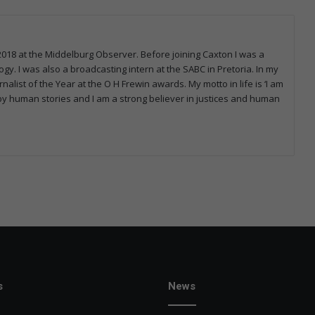
2018 at the Middelburg Observer. Before joining Caxton I was a
y. I was also a broadcasting intern at the SABC in Pretoria. In my
alist of the Year at the O H Frewin awards. My motto in life is ‘I am
by human stories and I am a strong believer in justices and human
s
News