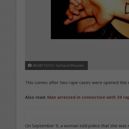
ARGIEF FOTO: Gerhard Rheeder.
This comes after two rape cases were opened this 
Also read:
Man arrested in connection with 39 ra
On September 9, a woman told police that she was 