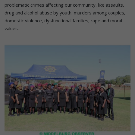
problematic crimes affecting our community, like assaults,
drug and alcohol abuse by youth, murders among couples,
domestic violence, dysfunctional families, rape and moral
values.