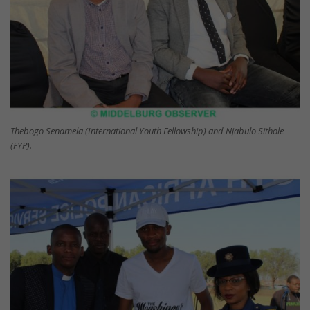
Thebogo Senamela (International Youth Fellowship) and Njabulo Sithole
(FYP).