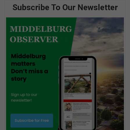
Subscribe To Our Newsletter