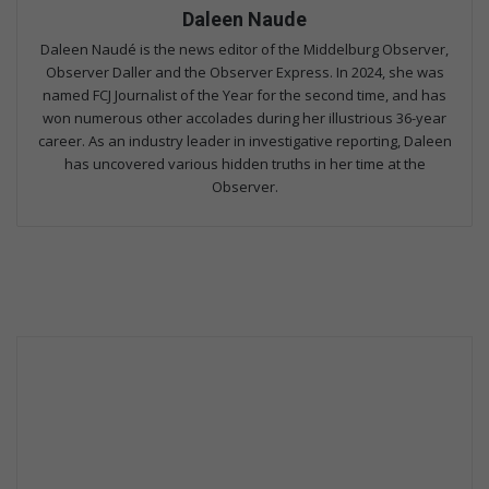
Daleen Naude
Daleen Naudé is the news editor of the Middelburg Observer,
Observer Daller and the Observer Express. In 2024, she was
named FCJ Journalist of the Year for the second time, and has
won numerous other accolades during her illustrious 36-year
career. As an industry leader in investigative reporting, Daleen
has uncovered various hidden truths in her time at the
Observer.