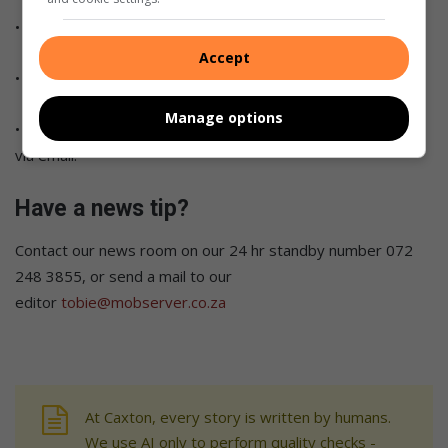
• Like us on
Facebook
, follow us on
Twitter
and
Instagram
.
Accept
• Subscribe to our
YouTube channel
.
Manage options
•
Click on the link
to subscribe to our bi-weekly newsletter
via email.
Have a news tip?
Contact our news room on our 24 hr standby number 072
248 3855, or send a mail to our
editor
tobie@mobserver.co.za
At Caxton, every story is written by humans.
We use AI only to perform quality checks -