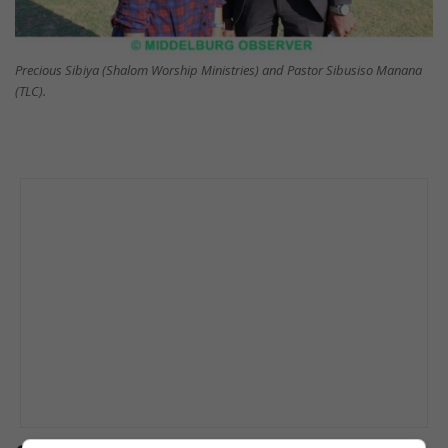
Precious Sibiya (Shalom Worship Ministries) and Pastor Sibusiso Manana
(TLC).