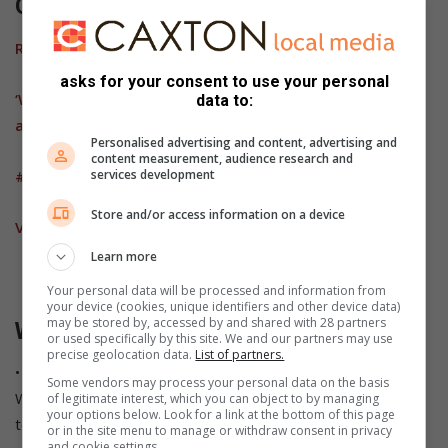
Other News:
R10 000 reward for information
asks for your consent to use your personal
‘We should kill him’ – Truck driver hears how hijackers
data to:
argue about his fate
Personalised advertising and content, advertising and
content measurement, audience research and
services development
#TrafficUpdate: Avoid N4 near Machadodorp
Store and/or access information on a device
VIDEO: Machadodorp two granted bail
Learn more
Your personal data will be processed and information from
your device (cookies, unique identifiers and other device data)
may be stored by, accessed by and shared with 28 partners
Want breaking news on the go?
or used specifically by this site. We and our partners may use
precise geolocation data.
List of partners.
• Save our standby number (072 248 3855) and send us a
Some vendors may process your personal data on the basis
WhatsApp message with the words “Add me” to be added
of legitimate interest, which you can object to by managing
your options below. Look for a link at the bottom of this page
to our broadcast list.
or in the site menu to manage or withdraw consent in privacy
and cookie settings.