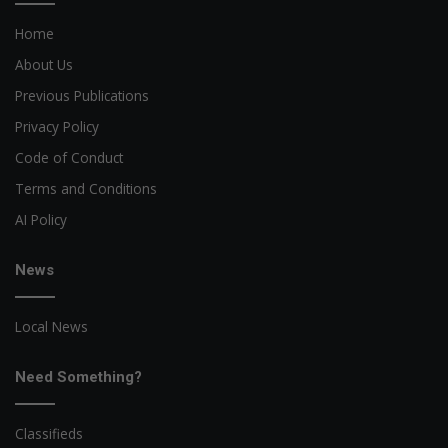
Home
About Us
Previous Publications
Privacy Policy
Code of Conduct
Terms and Conditions
AI Policy
News
Local News
Need Something?
Classifieds