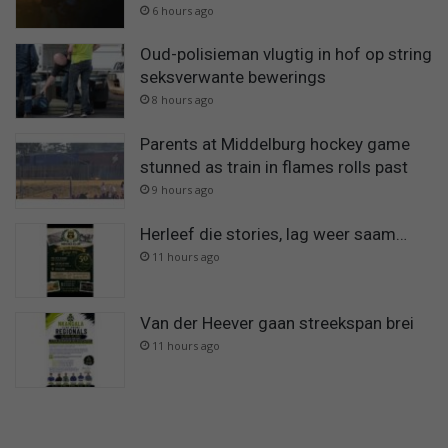
6 hours ago
Oud-polisieman vlugtig in hof op string
seksverwante bewerings
8 hours ago
Parents at Middelburg hockey game
stunned as train in flames rolls past
9 hours ago
Herleef die stories, lag weer saam…
11 hours ago
Van der Heever gaan streekspan brei
11 hours ago