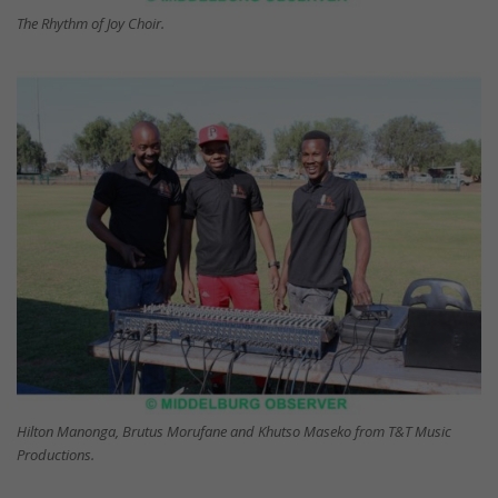
The Rhythm of Joy Choir.
Hilton Manonga, Brutus Morufane and Khutso Maseko from T&T Music
Productions.