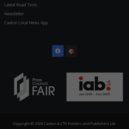
Latest Road Tests
Newsletter
Caxton Local News App
Facebook
The
Citizen
Copyright © 2026 Caxton & CTP Printers and Publishers Ltd.