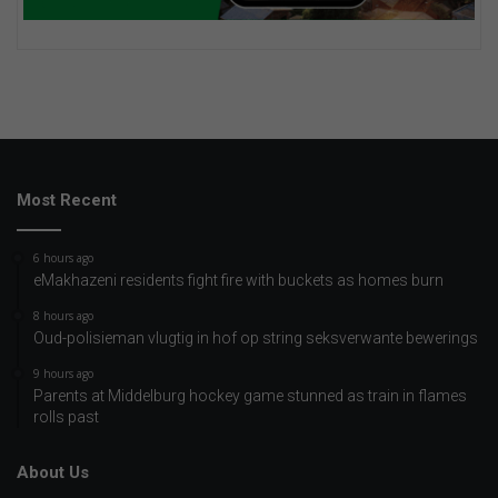
Most Recent
6 hours ago
eMakhazeni residents fight fire with buckets as homes burn
8 hours ago
Oud-polisieman vlugtig in hof op string seksverwante bewerings
9 hours ago
Parents at Middelburg hockey game stunned as train in flames
rolls past
About Us