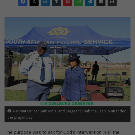
Warrant Officer Sam Mnisi and Sergeant Thabitha Leshilo attended
the prayer day.
The purpose was to ask for God’s intervention in all the