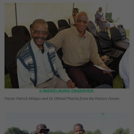
Pastor Patrick Nhlapo and Dr Othniel Phasha from the Pastors Forum.