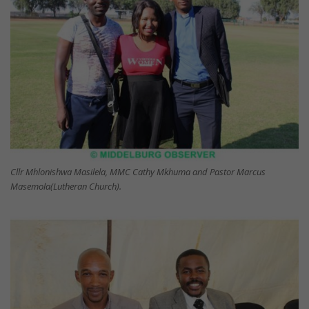
Cllr Mhlonishwa Masilela, MMC Cathy Mkhuma and Pastor Marcus
Masemola(Lutheran Church).