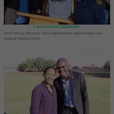
Pastor Marcus Masemola, Pastor Bafana Motau, Njabulo Nhlapo and
Sergeant Thabitha Leshilo.