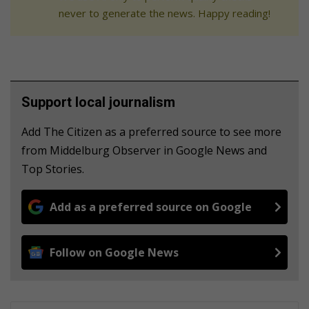
never to generate the news. Happy reading!
Support local journalism
Add The Citizen as a preferred source to see more
from Middelburg Observer in Google News and
Top Stories.
Add as a preferred source on Google
Follow on Google News