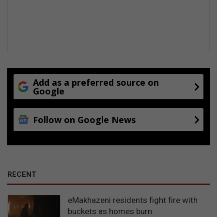
Add as a preferred source on
Google
Follow on Google News
RECENT
eMakhazeni residents fight fire with
buckets as homes burn