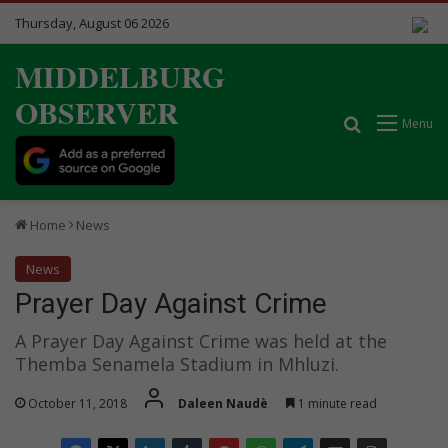
Thursday, August 06 2026
MIDDELBURG
OBSERVER
Search for
Menu
Home
News
News
Prayer Day Against Crime
A Prayer Day Against Crime was held at the
Themba Senamela Stadium in Mhluzi.
October 11, 2018
Daleen Naudè
1 minute read