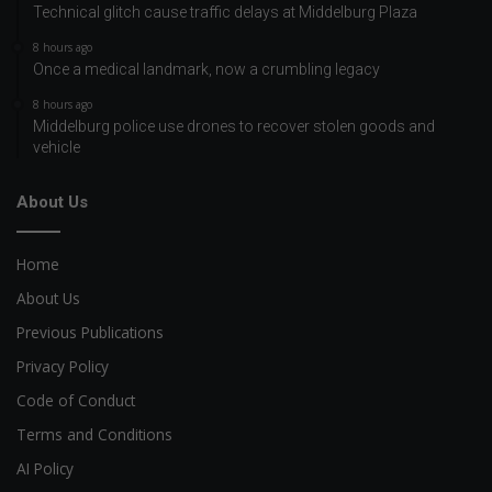
Technical glitch cause traffic delays at Middelburg Plaza
8 hours ago
Once a medical landmark, now a crumbling legacy
8 hours ago
Middelburg police use drones to recover stolen goods and
vehicle
About Us
Home
About Us
Previous Publications
Privacy Policy
Code of Conduct
Terms and Conditions
AI Policy