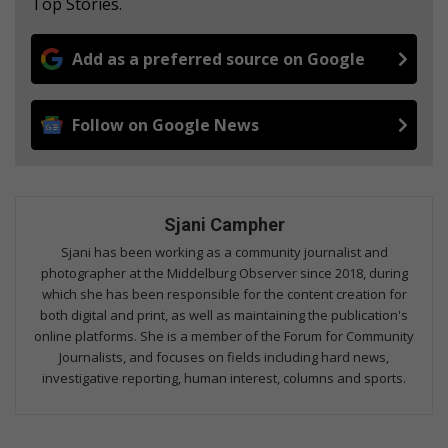
Top Stories.
Add as a preferred source on Google
Follow on Google News
Sjani Campher
Sjani has been working as a community journalist and
photographer at the Middelburg Observer since 2018, during
which she has been responsible for the content creation for
both digital and print, as well as maintaining the publication's
online platforms. She is a member of the Forum for Community
Journalists, and focuses on fields including hard news,
investigative reporting, human interest, columns and sports.