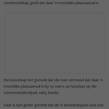
stemboodskap gesê dat daar ‘n moontlike plaasaanval is.
Die boodskap het gemeld dat die man vermoed dat daar ‘n
moontlike plaasaanval is by sy ouers op hul plaas op die
Schoemanskloofpad, naby Bambi.
Daar is laat gister gemeld dat dit ‘n arbeidsdispuut was wat