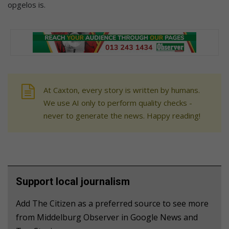
opgelos is.
At Caxton, every story is written by humans.
We use AI only to perform quality checks -
never to generate the news. Happy reading!
Support local journalism
Add The Citizen as a preferred source to see more
from Middelburg Observer in Google News and