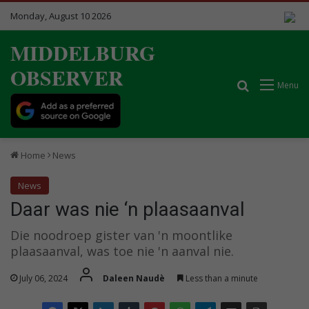
Monday, August 10 2026
MIDDELBURG
OBSERVER
Search for
Menu
Home
News
News
Daar was nie ‘n plaasaanval
Die noodroep gister van 'n moontlike
plaasaanval, was toe nie 'n aanval nie.
July 06, 2024
Daleen Naudè
Less than a minute