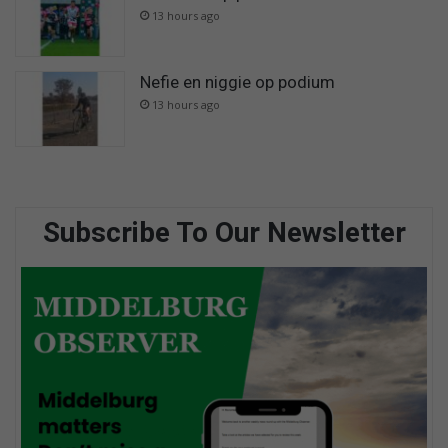
13 hours ago
Nefie en niggie op podium
13 hours ago
Subscribe To Our Newsletter