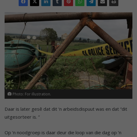
Photo: For illustration.
Daar is later gesê dat dit ‘n arbeidsdispuut was en dat “dit
uitgesorteer is. ”
Op ‘n noodgroep is daar deur die loop van die dag op ‘n