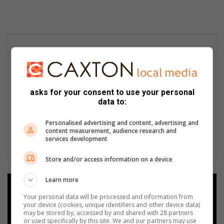
asks for your consent to use your personal
data to:
Personalised advertising and content, advertising and
content measurement, audience research and
services development
Store and/or access information on a device
Learn more
Add as a preferred source on
Google
Your personal data will be processed and information from
your device (cookies, unique identifiers and other device data)
may be stored by, accessed by and shared with 28 partners
or used specifically by this site. We and our partners may use