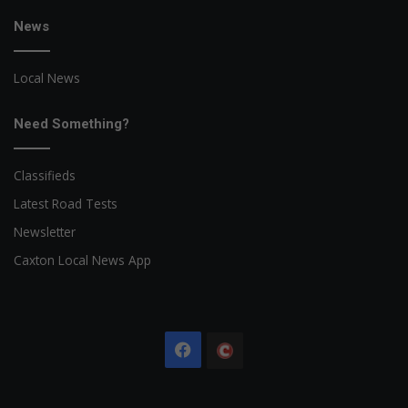
News
Local News
Need Something?
Classifieds
Latest Road Tests
Newsletter
Caxton Local News App
Facebook
The
Citizen