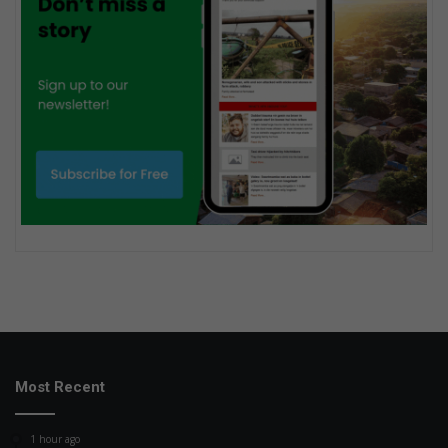
Most Recent
1 hour ago