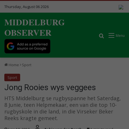
Thursday, August 06 2026
MIDDELBURG
OBSERVER
Search for
Menu
Home
Sport
Sport
Jong Rooies wys veggees
HTS Middelburg se rugbyspanne het Saterdag,
8 Junie, teen Helpmekaar, een van die top 10-
rugbyskole in die land, in die Virseker Beker
Reeks kragte gemeet.