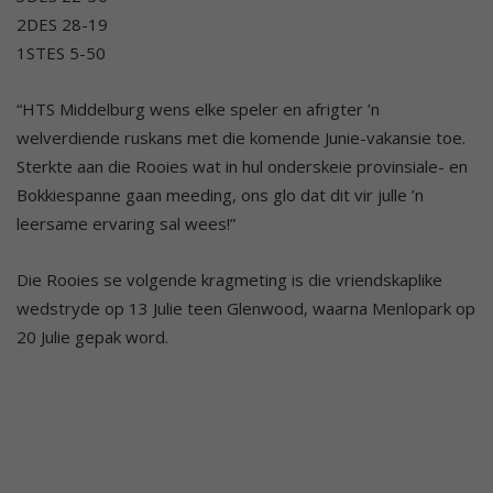
2DES 28-19
1STES 5-50
“HTS Middelburg wens elke speler en afrigter ’n
welverdiende ruskans met die komende Junie-vakansie toe.
Sterkte aan die Rooies wat in hul onderskeie provinsiale- en
Bokkiespanne gaan meeding, ons glo dat dit vir julle ’n
leersame ervaring sal wees!”
Die Rooies se volgende kragmeting is die vriendskaplike
wedstryde op 13 Julie teen Glenwood, waarna Menlopark op
20 Julie gepak word.