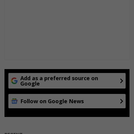
Add as a preferred source on
Google
Follow on Google News