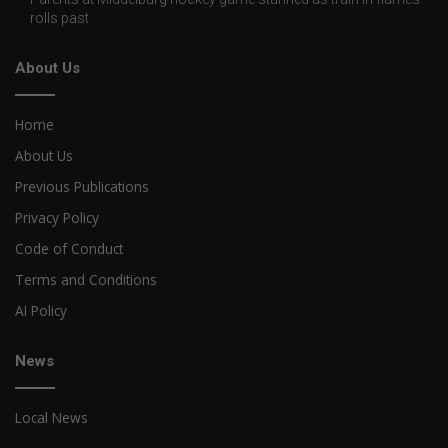
rolls past
About Us
Home
About Us
Previous Publications
Privacy Policy
Code of Conduct
Terms and Conditions
AI Policy
News
Local News