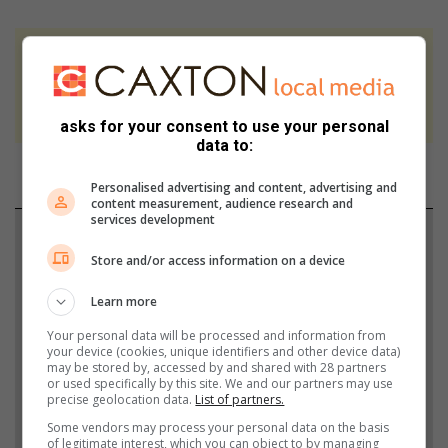
At Caxton, every story is written by humans.
We use AI only to perform quality checks -
never to generate the news. Happy reading!
asks for your consent to use your personal
data to:
Personalised advertising and content, advertising and
content measurement, audience research and
services development
Support local journalism
Store and/or access information on a device
Add The Citizen as a preferred source to see more
Learn more
from Middelburg Observer in Google News and
Top Stories.
Your personal data will be processed and information from
your device (cookies, unique identifiers and other device data)
may be stored by, accessed by and shared with 28 partners
or used specifically by this site. We and our partners may use
Add as a preferred source on Google
precise geolocation data.
List of partners.
Some vendors may process your personal data on the basis
of legitimate interest, which you can object to by managing