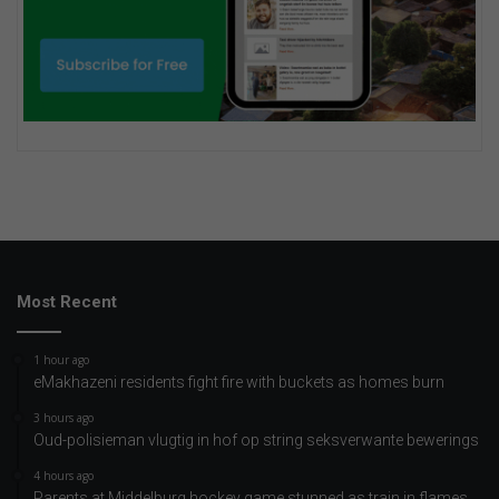
Most Recent
1 hour ago
eMakhazeni residents fight fire with buckets as homes burn
3 hours ago
Oud-polisieman vlugtig in hof op string seksverwante bewerings
4 hours ago
Parents at Middelburg hockey game stunned as train in flames