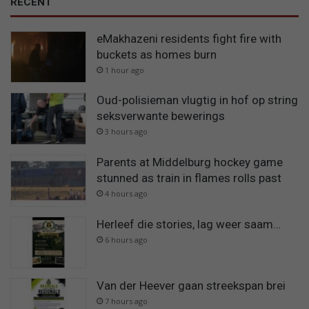
RECENT
eMakhazeni residents fight fire with
buckets as homes burn
1 hour ago
Oud-polisieman vlugtig in hof op string
seksverwante bewerings
3 hours ago
Parents at Middelburg hockey game
stunned as train in flames rolls past
4 hours ago
Herleef die stories, lag weer saam…
6 hours ago
Van der Heever gaan streekspan brei
7 hours ago