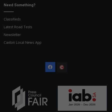
Need Something?
Classifieds
Latest Road Tests
Newsletter
Caxton Local News App
Facebook
The
Citizen