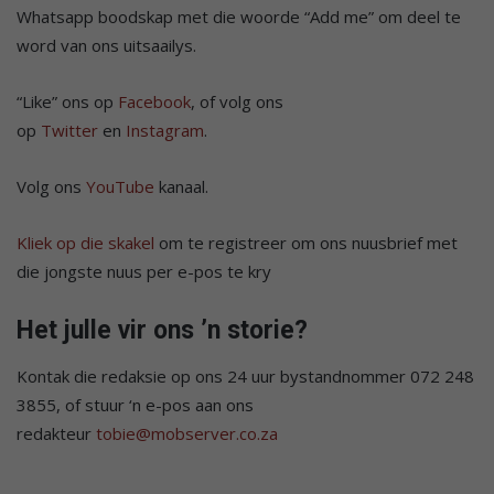
Whatsapp boodskap met die woorde “Add me” om deel te
word van ons uitsaailys.
“Like” ons op
Facebook
, of volg ons
op
Twitter
en
Instagram
.
Volg ons
YouTube
kanaal.
Kliek op die skakel
om te registreer om ons nuusbrief met
die jongste nuus per e-pos te kry
Het julle vir ons ’n storie?
Kontak die redaksie op ons 24 uur bystandnommer 072 248
3855, of stuur ‘n e-pos aan ons
redakteur
tobie@mobserver.co.za