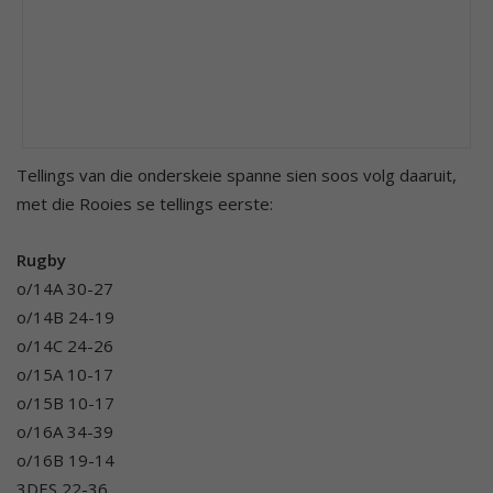
Tellings van die onderskeie spanne sien soos volg daaruit,
met die Rooies se tellings eerste:
Rugby
o/14A 30-27
o/14B 24-19
o/14C 24-26
o/15A 10-17
o/15B 10-17
o/16A 34-39
o/16B 19-14
3DES 22-36