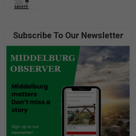
Subscribe To Our Newsletter