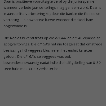
Daar is positiewe vooruitsigte veral by die juniorspanne
wanneer verlede jaar se tellings in ag geneem word. Daar is
’n aansienlike verbetering regdeur die bank in die Rooies se
vertoning – ’n opwaartse kurwe waaroor die skool baie
opgewonde is!
Die Rooies is veral trots op die o/14A- en o/14B-spanne se
spogvertonings. Die o/15A’s het nie toegelaat dat omstrede
beslissings húl veggees blus nie en het enduit karakter
getoon. Die o/16A’s se veggees was ook
bewonderenswaardig nadat hulle die halftydtelling van 0-32
teen hulle met 34-39 verbeter het!