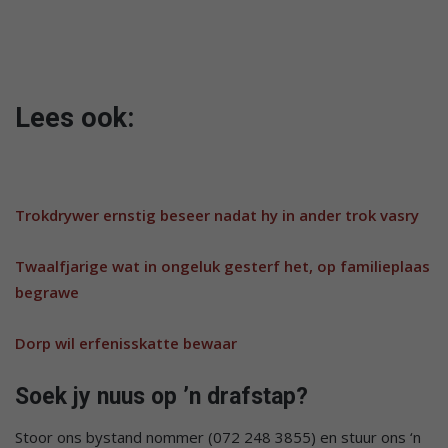
Lees ook:
Trokdrywer ernstig beseer nadat hy in ander trok vasry
Twaalfjarige wat in ongeluk gesterf het, op familieplaas
begrawe
Dorp wil erfenisskatte bewaar
Soek jy nuus op ’n drafstap?
Stoor ons bystand nommer (072 248 3855) en stuur ons ‘n