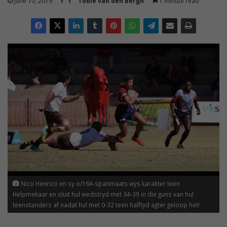
June 10, 2019
Tobie van den Bergh
1 minute read
Nico Henrico en sy o/16A-spanmaats wys karakter teen
Helpmekaar en sluit hul wedstryd met 34-39 in die guns van hul
teenstanders af nadat hul met 0-32 teen halftyd agter geloop het!