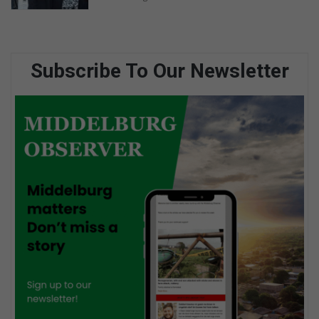
Subscribe To Our Newsletter