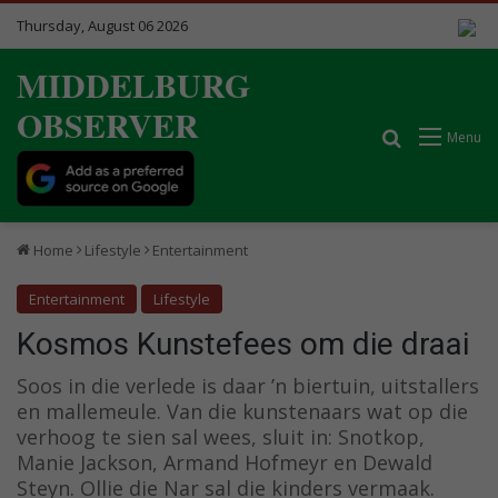
Thursday, August 06 2026
MIDDELBURG
OBSERVER
Search for
Menu
Home
Lifestyle
Entertainment
Entertainment
Lifestyle
Kosmos Kunstefees om die draai
Soos in die verlede is daar ’n biertuin, uitstallers
en mallemeule. Van die kunstenaars wat op die
verhoog te sien sal wees, sluit in: Snotkop,
Manie Jackson, Armand Hofmeyr en Dewald
Steyn. Ollie die Nar sal die kinders vermaak.