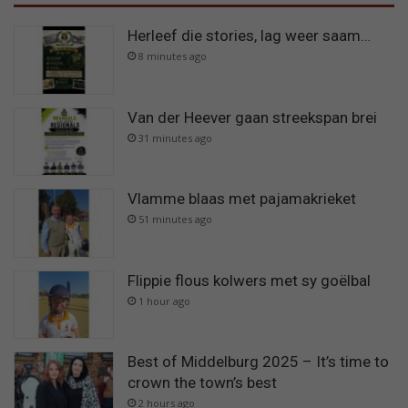
Herleef die stories, lag weer saam…
8 minutes ago
Van der Heever gaan streekspan brei
31 minutes ago
Vlamme blaas met pajamakrieket
51 minutes ago
Flippie flous kolwers met sy goëlbal
1 hour ago
Best of Middelburg 2025 – It’s time to
crown the town’s best
2 hours ago