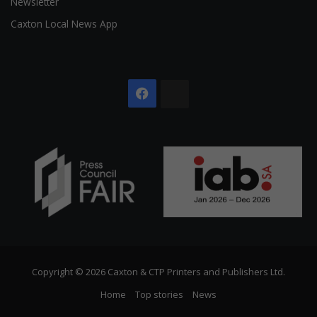
Newsletter
Caxton Local News App
Facebook
The
Citizen
Copyright © 2026 Caxton & CTP Printers and Publishers Ltd.
Home
Top stories
News