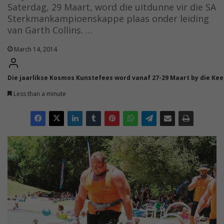
Saterdag, 29 Maart, word die uitdunne vir die SA
Sterkmankampioenskappe plaas onder leiding
van Garth Collins. …
March 14, 2014
Die jaarlikse Kosmos Kunstefees word vanaf 27-29 Maart by die Ke
Less than a minute