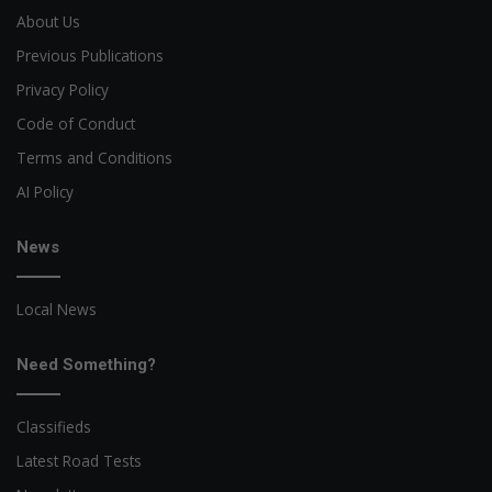
About Us
Previous Publications
Privacy Policy
Code of Conduct
Terms and Conditions
AI Policy
News
Local News
Need Something?
Classifieds
Latest Road Tests