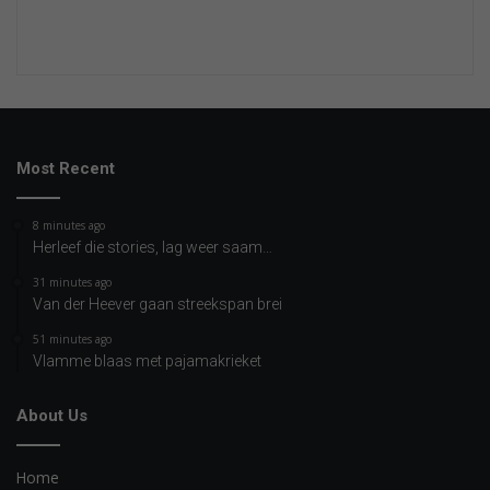
Most Recent
8 minutes ago
Herleef die stories, lag weer saam…
31 minutes ago
Van der Heever gaan streekspan brei
51 minutes ago
Vlamme blaas met pajamakrieket
About Us
Home