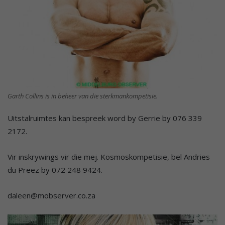
Garth Collins is in beheer van die sterkmankompetisie.
Uitstalruimtes kan bespreek word by Gerrie by 076 339
2172.
Vir inskrywings vir die mej. Kosmoskompetisie, bel Andries
du Preez by 072 248 9424.
daleen@mobserver.co.za