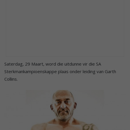
Saterdag, 29 Maart, word die uitdunne vir die SA
Sterkmankampioenskappe plaas onder leiding van Garth
Collins.