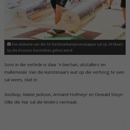
Die uitdunne van die SA Sterkmankampioenskappe sal op 29 Maart
by die Kosmos Kunstefees gehou word.
Soos in die verlede is daar ’n biertuin, uitstallers en
mallemeule. Van die kunstenaars wat op die verhoog te sien
sal wees, sluit in:
Snotkop, Manie Jackson, Armand Hofmeyr en Dewald Steyn.
Ollie die Nar sal die kinders vermaak.