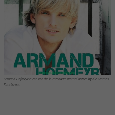
Armand Hofmeyr is een van die kunstenaars wat sal optree by die Kosmos
Kunstefees.