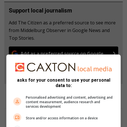
Support local journalism
Add The Citizen as a preferred source to see more
from Middelburg Observer in Google News and
Top Stories.
Add as a preferred source on Google
Follow on Google News
asks for your consent to use your personal
data to:
Personalised advertising and content, advertising and
content measurement, audience research and
services development
Store and/or access information on a device