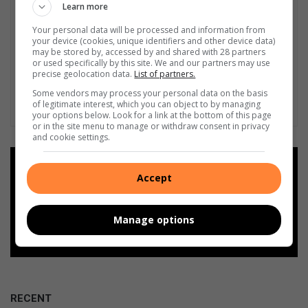
Learn more
Your personal data will be processed and information from
your device (cookies, unique identifiers and other device data)
may be stored by, accessed by and shared with 28 partners
or used specifically by this site. We and our partners may use
precise geolocation data.
List of partners.
Some vendors may process your personal data on the basis
of legitimate interest, which you can object to by managing
your options below. Look for a link at the bottom of this page
or in the site menu to manage or withdraw consent in privacy
and cookie settings.
Add as a preferred source on
Accept
Google
Follow on Google News
Manage options
RECENT