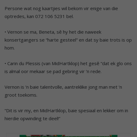
Persone wat nog kaartjies wil bekom vir enige van die
optredes, kan 072 106 5231 bel.
• Vernon se ma, Beneta, sê hy het die naweek
konsertgangers se “harte gesteel” en dat sy baie trots is op
hom.
• Carin du Plessis (van MidHartklop) het gesê “dat ek glo ons
is almal oor mekaar se pad gebring vir ‘n rede.
Vernon is ‘n baie talentvolle, aantreklike jong man met ‘n
groot toekoms.
“Dit is vir my, en MidHartklop, baie spesiaal en lekker om in
hierdie opwinding te deel!”