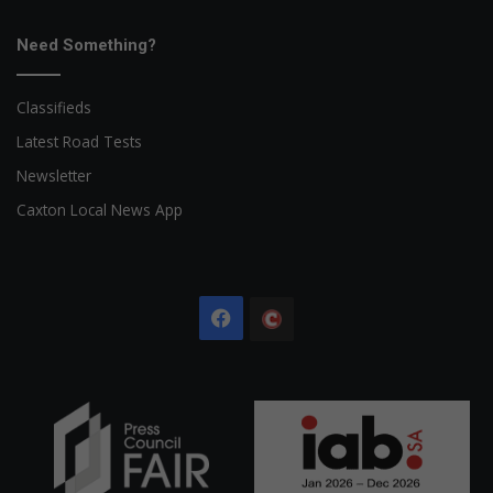
Need Something?
Classifieds
Latest Road Tests
Newsletter
Caxton Local News App
Facebook
The
Citizen