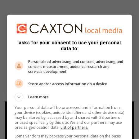
asks for your consent to use your personal
data to:
Personalised advertising and content, advertising and
content measurement, audience research and
services development
Store and/or access information on a device
Learn more
Your personal data will be processed and information from
Add as a preferred source on
your device (cookies, unique identifiers and other device data)
Google
may be stored by, accessed by and shared with 28 partners
or used specifically by this site. We and our partners may use
precise geolocation data.
List of partners.
Follow on Google News
Some vendors may process your personal data on the basis