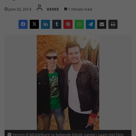
June 02, 2014
XXXXX
1 minute read
Vernon B (Middelburg se bekende blinde sanger) saam met Elvis