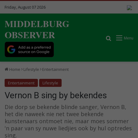
Friday, August 07 2026
MIDDELBURG
OBSERVER
Search for
Menu
Home
Lifestyle
Entertainment
Entertainment
Lifestyle
Vernon B sing by bekendes
Die dorp se bekende blinde sanger, Vernon B,
het die naweek nie net twee bekende
kunstenaars ontmoet nie, maar moes sommer
'n paar van sy nuwe liedjies ook by hul optredes
sing.