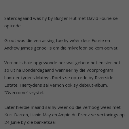
Saterdagaand was hy by Burger Hut met David Fourie se
optrede.
Groot was die verrassing toe hy wéér deur Fourie en
Andrew James genooi is om die mikrofoon se kom oorvat.
Vernon is baie opgewonde oor wat gebeur het en sien net
so uit na Donderdagaand wanneer hy die voorprogram
hanteer tydens Mathys Roets se optrede by Riverside
Estate. Hiertydens sal Vernon ook sy debuut-album,
“Overcome” vrystel.
Later hierdie maand sal hy weer op die verhoog wees met
Kurt Darren, Lianie May en Ampie du Preez se vertonings op
24 Junie by die banketsaal.