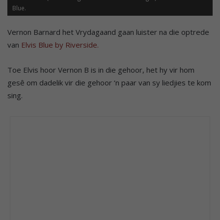
Blue.
Vernon Barnard het Vrydagaand gaan luister na die optrede
van
Elvis Blue by Riverside.
Toe Elvis hoor Vernon B is in die gehoor, het hy vir hom
gesê om dadelik vir die gehoor ‘n paar van sy liedjies te kom
sing.