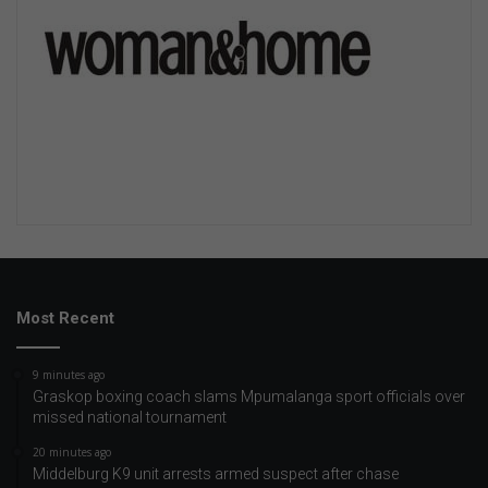
Most Recent
9 minutes ago
Graskop boxing coach slams Mpumalanga sport officials over
missed national tournament
20 minutes ago
Middelburg K9 unit arrests armed suspect after chase