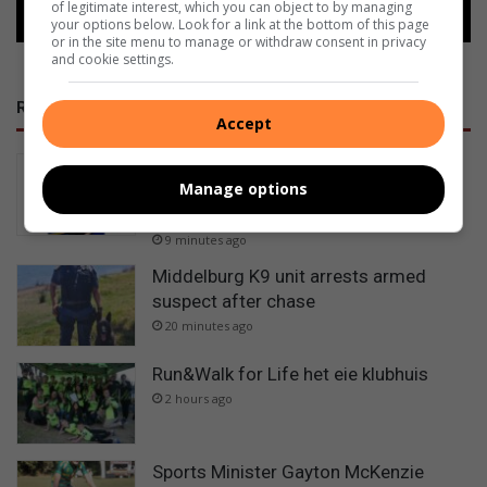
of legitimate interest, which you can object to by managing
your options below. Look for a link at the bottom of this page
or in the site menu to manage or withdraw consent in privacy
and cookie settings.
RECENT
Accept
Graskop boxing coach slams
Manage options
Mpumalanga sport officials over
missed national tournament
9 minutes ago
Middelburg K9 unit arrests armed
suspect after chase
20 minutes ago
Run&Walk for Life het eie klubhuis
2 hours ago
Sports Minister Gayton McKenzie