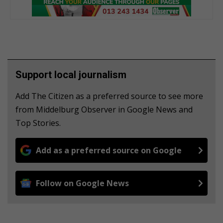
Support local journalism
Add The Citizen as a preferred source to see more
from Middelburg Observer in Google News and
Top Stories.
Add as a preferred source on Google
Follow on Google News