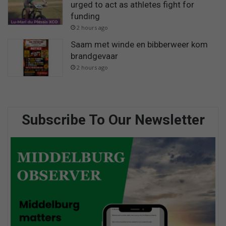
urged to act as athletes fight for
funding
2 hours ago
Saam met winde en bibberweer kom
brandgevaar
2 hours ago
Subscribe To Our Newsletter