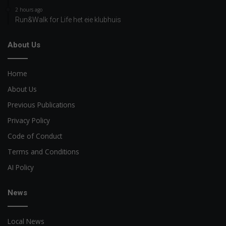
2 hours ago
Run&Walk for Life het eie klubhuis
About Us
Home
About Us
Previous Publications
Privacy Policy
Code of Conduct
Terms and Conditions
AI Policy
News
Local News