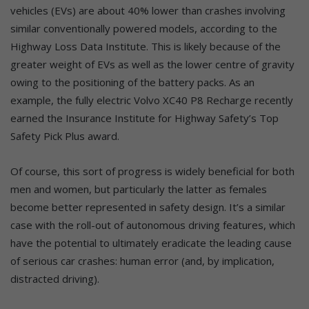
vehicles (EVs) are about 40% lower than crashes involving
similar conventionally powered models, according to the
Highway Loss Data Institute. This is likely because of the
greater weight of EVs as well as the lower centre of gravity
owing to the positioning of the battery packs. As an
example, the fully electric Volvo XC40 P8 Recharge recently
earned the Insurance Institute for Highway Safety’s Top
Safety Pick Plus award.
Of course, this sort of progress is widely beneficial for both
men and women, but particularly the latter as females
become better represented in safety design. It’s a similar
case with the roll-out of autonomous driving features, which
have the potential to ultimately eradicate the leading cause
of serious car crashes: human error (and, by implication,
distracted driving).