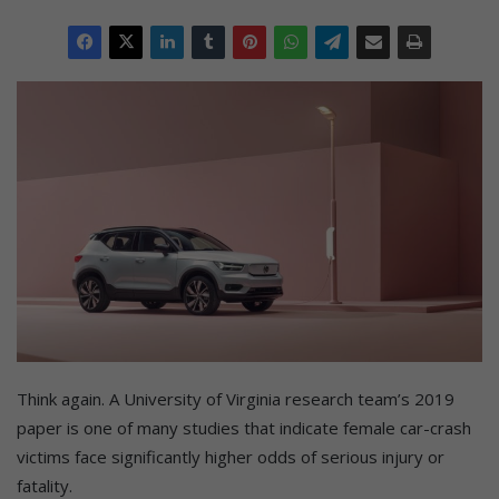
Think again. A University of Virginia research team’s 2019
paper is one of many studies that indicate female car-crash
victims face significantly higher odds of serious injury or
fatality.