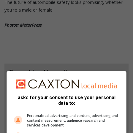
The future of automobile safety looks promising, whether
you’re a male or female.
Photos: MotorPress
Support local journalism
Add The Citizen as a preferred source to see more
from Middelburg Observer in Google News and
asks for your consent to use your personal
Top Stories.
data to:
Personalised advertising and content, advertising and
Add as a preferred source on Google
content measurement, audience research and
services development