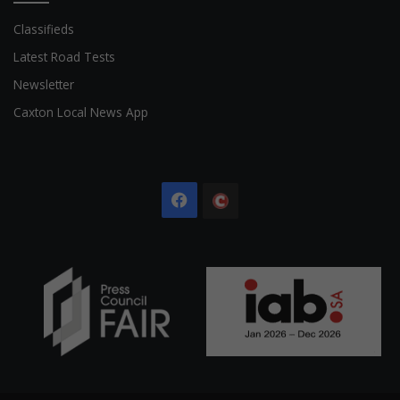
Classifieds
Latest Road Tests
Newsletter
Caxton Local News App
Facebook
The
Citizen