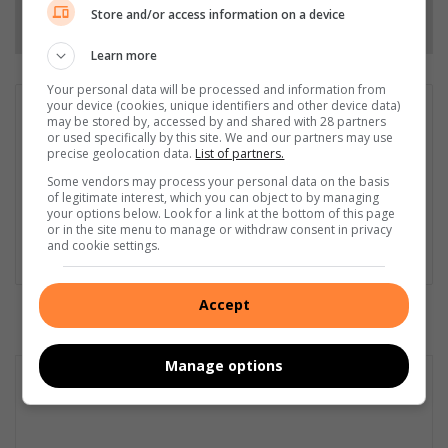
Follow on Google News
Store and/or access information on a device
Learn more
Your personal data will be processed and information from
your device (cookies, unique identifiers and other device data)
Matthys Ferreira
may be stored by, accessed by and shared with 28 partners
or used specifically by this site. We and our partners may use
Served in SAPS for 22 years - specialised in forensic and crime
precise geolocation data.
List of partners.
scene investigation and forensic photography. A stint in
photographic sales and management followed. Been the
Some vendors may process your personal data on the basis
of legitimate interest, which you can object to by managing
motoring editor at Lowveld Media since 2007. "A petrol head I
your options below. Look for a link at the bottom of this page
am not but I am good at what I do".
or in the site menu to manage or withdraw consent in privacy
and cookie settings.
Lin
ke
dIn
Accept
Manage options