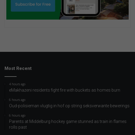
Most Recent
4 hours ago
eMakhazeni residents fight fire with buckets as homes burn
6 hours ago
Oud-polisieman vlugtig in hof op string seksverwante bewerings
6 hours ago
Parents at Middelburg hockey game stunned as train in flames
rolls past