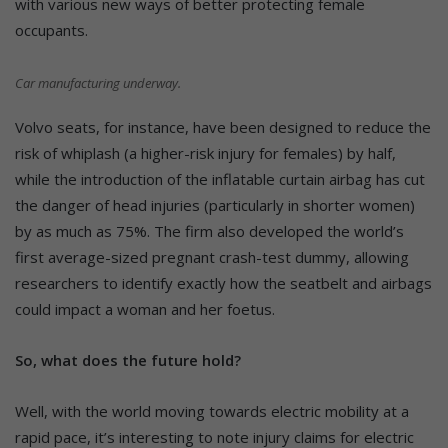
with various new ways of better protecting female
occupants.
Car manufacturing underway.
Volvo seats, for instance, have been designed to reduce the
risk of whiplash (a higher-risk injury for females) by half,
while the introduction of the inflatable curtain airbag has cut
the danger of head injuries (particularly in shorter women)
by as much as 75%. The firm also developed the world’s
first average-sized pregnant crash-test dummy, allowing
researchers to identify exactly how the seatbelt and airbags
could impact a woman and her foetus.
So, what does the future hold?
Well, with the world moving towards electric mobility at a
rapid pace, it’s interesting to note injury claims for electric