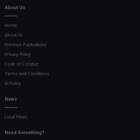
About Us
Home
About Us
Previous Publications
Privacy Policy
Code of Conduct
Terms and Conditions
AI Policy
News
Local News
Need Something?