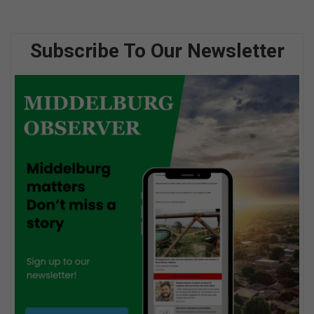
Subscribe To Our Newsletter