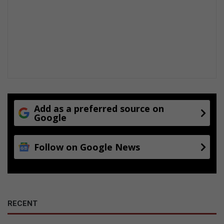
Add as a preferred source on
Google
Follow on Google News
RECENT