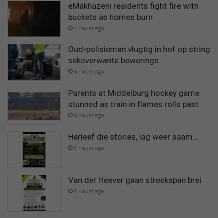
eMakhazeni residents fight fire with
buckets as homes burn
4 hours ago
Oud-polisieman vlugtig in hof op string
seksverwante bewerings
6 hours ago
Parents at Middelburg hockey game
stunned as train in flames rolls past
6 hours ago
Herleef die stories, lag weer saam…
9 hours ago
Van der Heever gaan streekspan brei
9 hours ago