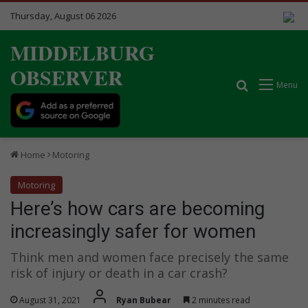
Thursday, August 06 2026
MIDDELBURG
OBSERVER
Search for
Menu
Home
Motoring
Motoring
Here’s how cars are becoming
increasingly safer for women
Think men and women face precisely the same
risk of injury or death in a car crash?
August 31, 2021
Ryan Bubear
2 minutes read