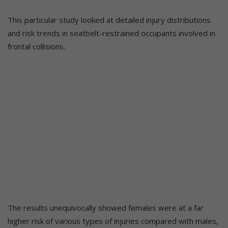
This particular study looked at detailed injury distributions
and risk trends in seatbelt-restrained occupants involved in
frontal collisions.
The results unequivocally showed females were at a far
higher risk of various types of injuries compared with males,