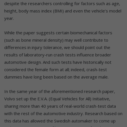
despite the researchers controlling for factors such as age,
height, body mass index (BMI) and even the vehicle’s model
year.
While the paper suggests certain biomechanical factors
(such as bone mineral density) may well contribute to
differences in injury tolerance, we should point out the
results of laboratory-run crash tests influence broader
automotive design. And such tests have historically not
considered the female form at all; indeed, crash-test
dummies have long been based on the average male.
In the same year of the aforementioned research paper,
Volvo set up the E.V.A. (Equal Vehicles for All) Initiative,
sharing more than 40 years of real-world crash-test data
with the rest of the automotive industry. Research based on
this data has allowed the Swedish automaker to come up