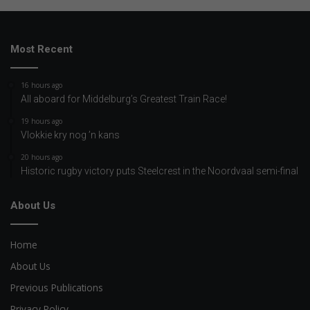
Most Recent
16 hours ago
All aboard for Middelburg’s Greatest Train Race!
19 hours ago
Vlokkie kry nog ’n kans
20 hours ago
Historic rugby victory puts Steelcrest in the Noordvaal semi-final
About Us
Home
About Us
Previous Publications
Privacy Policy