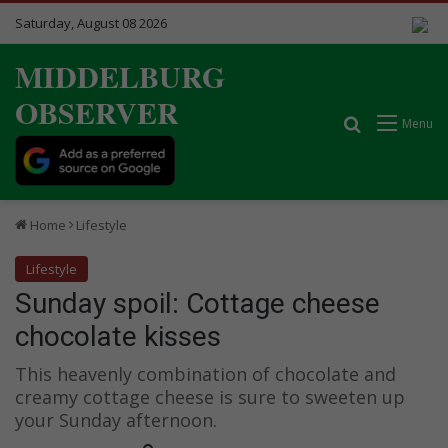
Saturday, August 08 2026
MIDDELBURG
OBSERVER
Search for
Menu
Home
Lifestyle
Lifestyle
Sunday spoil: Cottage cheese
chocolate kisses
This heavenly combination of chocolate and
creamy cottage cheese is sure to sweeten up
your Sunday afternoon.