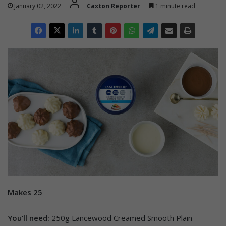
January 02, 2022
Caxton Reporter
1 minute read
Makes 25
You’ll need:
250g Lancewood Creamed Smooth Plain