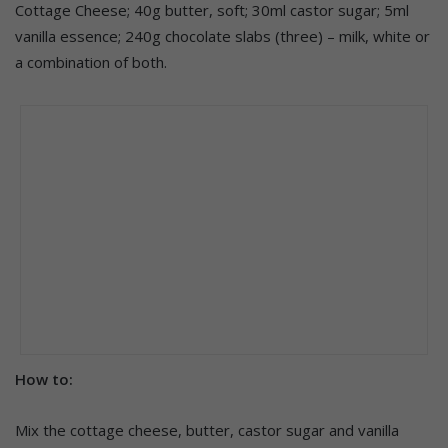
Cottage Cheese; 40g butter, soft; 30ml castor sugar; 5ml
vanilla essence; 240g chocolate slabs (three) – milk, white or
a combination of both.
How to:
Mix the cottage cheese, butter, castor sugar and vanilla