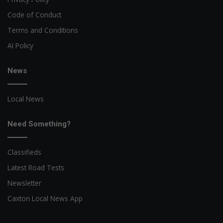
Code of Conduct
Terms and Conditions
AI Policy
News
Local News
Need Something?
Classifieds
Latest Road Tests
Newsletter
Caxton Local News App