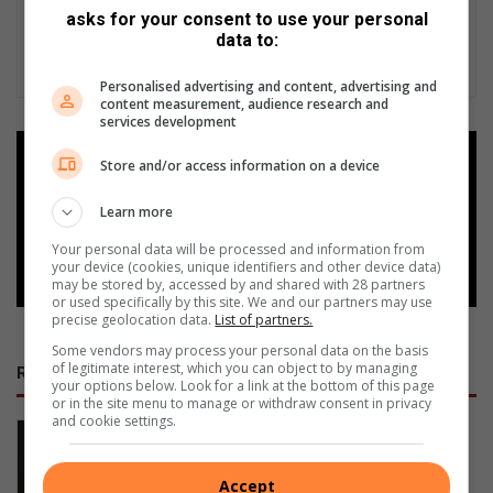
asks for your consent to use your personal
data to:
Personalised advertising and content, advertising and
content measurement, audience research and
services development
Add as a preferred source on
Store and/or access information on a device
Google
Learn more
Follow on Google News
Your personal data will be processed and information from
your device (cookies, unique identifiers and other device data)
may be stored by, accessed by and shared with 28 partners
or used specifically by this site. We and our partners may use
precise geolocation data.
List of partners.
Some vendors may process your personal data on the basis
of legitimate interest, which you can object to by managing
RECENT
your options below. Look for a link at the bottom of this page
or in the site menu to manage or withdraw consent in privacy
and cookie settings.
All aboard for Middelburg’s Greatest
Train Race!
16 hours ago
Accept