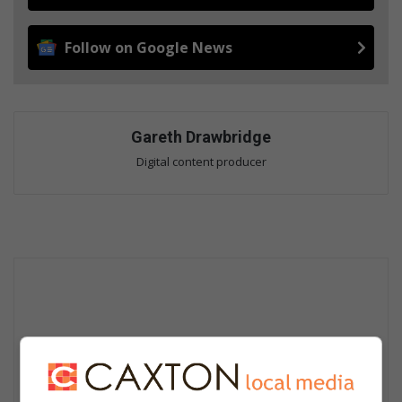
Follow on Google News
Gareth Drawbridge
Digital content producer