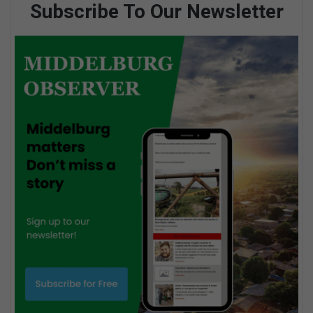
Subscribe To Our Newsletter