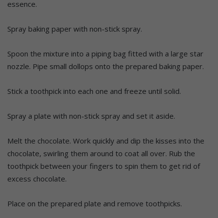
essence.
Spray baking paper with non-stick spray.
Spoon the mixture into a piping bag fitted with a large star
nozzle. Pipe small dollops onto the prepared baking paper.
Stick a toothpick into each one and freeze until solid.
Spray a plate with non-stick spray and set it aside.
Melt the chocolate. Work quickly and dip the kisses into the
chocolate, swirling them around to coat all over. Rub the
toothpick between your fingers to spin them to get rid of
excess chocolate.
Place on the prepared plate and remove toothpicks.