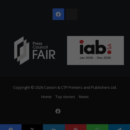
Facebook
The
Citizen
Copyright © 2026 Caxton & CTP Printers and Publishers Ltd.
Home
Top stories
News
Facebook
The
Citizen