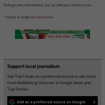
Refrigerate until needed. Just as delicious when frozen.
* Recipe & image by
Lancewood
.
Support local journalism
Add The Citizen as a preferred source to see more
from Middelburg Observer in Google News and
Top Stories.
Add as a preferred source on Google