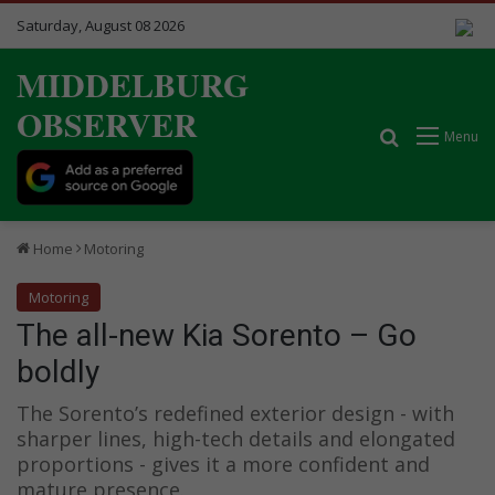
Saturday, August 08 2026
MIDDELBURG
OBSERVER
Search for
Menu
Home
Motoring
Motoring
The all-new Kia Sorento – Go
boldly
The Sorento’s redefined exterior design - with
sharper lines, high-tech details and elongated
proportions - gives it a more confident and
mature presence.