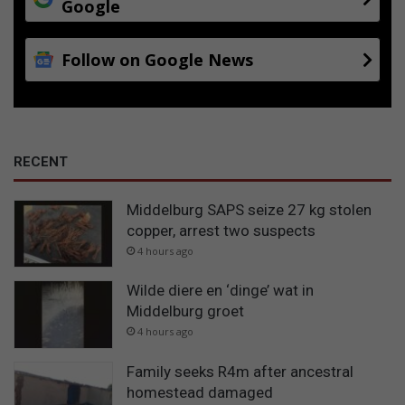
Google
Follow on Google News
RECENT
Middelburg SAPS seize 27 kg stolen
copper, arrest two suspects
4 hours ago
Wilde diere en ‘dinge’ wat in
Middelburg groet
4 hours ago
Family seeks R4m after ancestral
homestead damaged