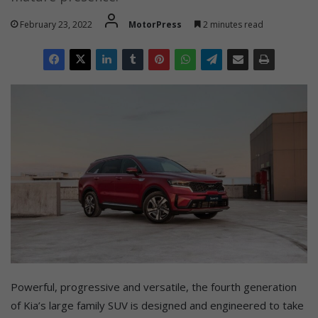
February 23, 2022
MotorPress
2 minutes read
Powerful, progressive and versatile, the fourth generation
of Kia’s large family SUV is designed and engineered to take