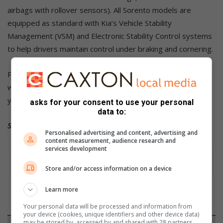
airbags with rollover sensors). All Sorento models are
equipped as standard with Kia’s Vehicle Stability
Management (VSM) and Electronic Stability Control systems
to help drivers maintain control under braking and cornering.
Pricing starts at R809 995 and includes Kia’s five-year
warranty (inclusive of roadside assistance), as well as a six-
year/90 000km maintenance plan.
asks for your consent to use your personal
data to:
Source: MotorPress
Personalised advertising and content, advertising and
content measurement, audience research and
services development
Store and/or access information on a device
Learn more
Your personal data will be processed and information from
your device (cookies, unique identifiers and other device data)
may be stored by, accessed by and shared with 28 partners