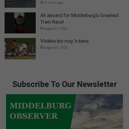
12 hours ago
All aboard for Middelburg’s Greatest
Train Race!
August 07, 2026
Vlokkie kry nog ’n kans
August 07, 2026
Subscribe To Our Newsletter