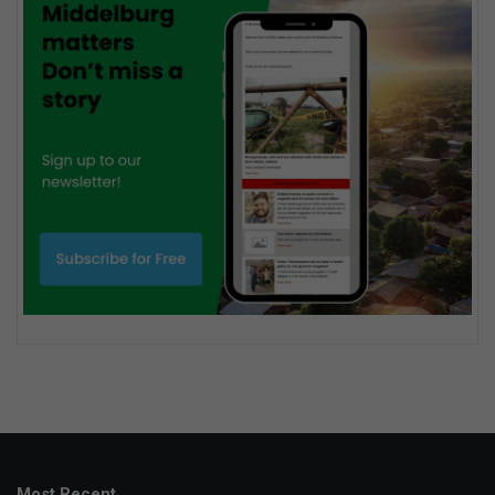
Most Recent