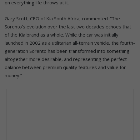
on everything life throws at it.
Gary Scott, CEO of Kia South Africa, commented. “The
Sorento’s evolution over the last two decades echoes that
of the Kia brand as a whole. While the car was initially
launched in 2002 as a utilitarian all-terrain vehicle, the fourth-
generation Sorento has been transformed into something
altogether more desirable, and representing the perfect
balance between premium quality features and value for
money.”