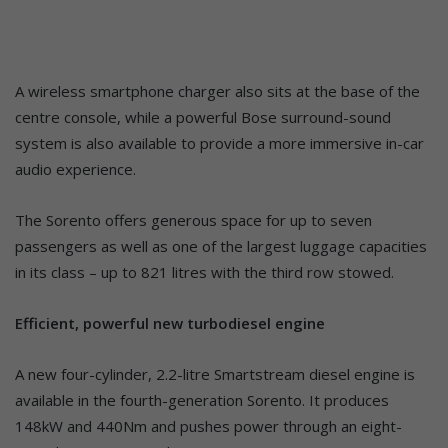
A wireless smartphone charger also sits at the base of the
centre console, while a powerful Bose surround-sound
system is also available to provide a more immersive in-car
audio experience.
The Sorento offers generous space for up to seven
passengers as well as one of the largest luggage capacities
in its class – up to 821 litres with the third row stowed.
Efficient, powerful new turbodiesel engine
A new four-cylinder, 2.2-litre Smartstream diesel engine is
available in the fourth-generation Sorento. It produces
148kW and 440Nm and pushes power through an eight-