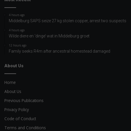
4 hours ago
Middelburg SAPS seize 27 kg stolen copper, arrest two suspects
4 hours ago
Wilde diere en ‘dinge’ wat in Middelburg groet
12 hours ago
Family seeks R4m after ancestral homestead damaged
About Us
Home
About Us
Previous Publications
Privacy Policy
Code of Conduct
Terms and Conditions