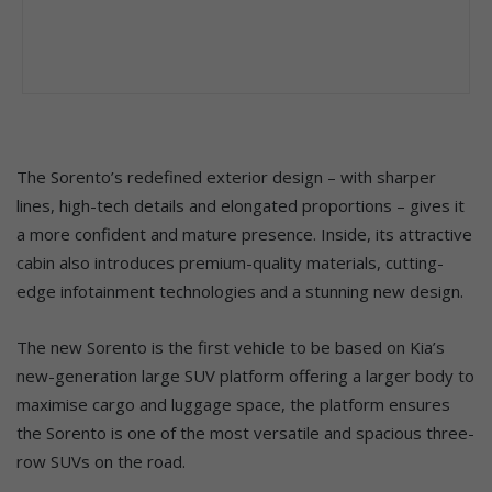
The Sorento’s redefined exterior design – with sharper
lines, high-tech details and elongated proportions – gives it
a more confident and mature presence. Inside, its attractive
cabin also introduces premium-quality materials, cutting-
edge infotainment technologies and a stunning new design.
The new Sorento is the first vehicle to be based on Kia’s
new-generation large SUV platform offering a larger body to
maximise cargo and luggage space, the platform ensures
the Sorento is one of the most versatile and spacious three-
row SUVs on the road.