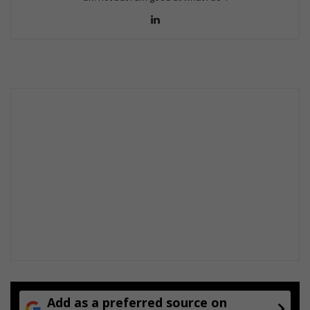
Lin
ke
dIn
Add as a preferred source on