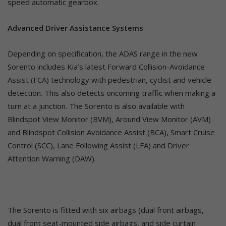
speed automatic gearbox.
Advanced Driver Assistance Systems
Depending on specification, the ADAS range in the new
Sorento includes Kia’s latest Forward Collision-Avoidance
Assist (FCA) technology with pedestrian, cyclist and vehicle
detection. This also detects oncoming traffic when making a
turn at a junction. The Sorento is also available with
Blindspot View Monitor (BVM), Around View Monitor (AVM)
and Blindspot Collision Avoidance Assist (BCA), Smart Cruise
Control (SCC), Lane Following Assist (LFA) and Driver
Attention Warning (DAW).
The Sorento is fitted with six airbags (dual front airbags,
dual front seat-mounted side airbags, and side curtain