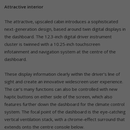
Attractive interior
The attractive, upscaled cabin introduces a sophisticated
next-generation design, based around twin digital displays in
the dashboard. The 12.3-inch digital driver instrument
cluster is twinned with a 10.25-inch touchscreen
infotainment and navigation system at the centre of the
dashboard.
These display information clearly within the driver’s line of
sight and create an innovative widescreen user experience.
The car’s many functions can also be controlled with new
haptic buttons on either side of the screen, which also
features further down the dashboard for the climate control
system. The focal point of the dashboard is the eye-catching
vertical ventilation stack, with a chrome-effect surround that
extends onto the centre console below.