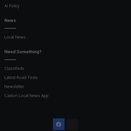
AI Policy
News
Local News
Need Something?
Classifieds
Latest Road Tests
Newsletter
Caxton Local News App
Facebook
The