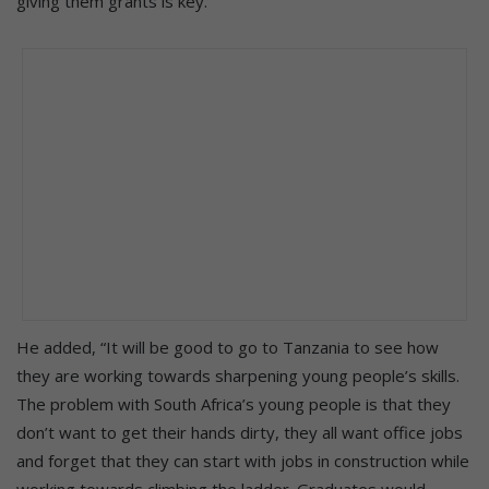
giving them grants is key.”
He added, “It will be good to go to Tanzania to see how
they are working towards sharpening young people’s skills.
The problem with South Africa’s young people is that they
don’t want to get their hands dirty, they all want office jobs
and forget that they can start with jobs in construction while