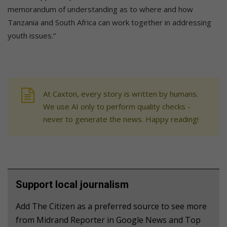
memorandum of understanding as to where and how
Tanzania and South Africa can work together in addressing
youth issues.”
At Caxton, every story is written by humans.
We use AI only to perform quality checks -
never to generate the news. Happy reading!
Support local journalism
Add The Citizen as a preferred source to see more
from Midrand Reporter in Google News and Top