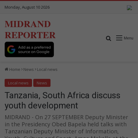
Monday, August 10 2026
MIDRAND
REPORTER
Search for
Menu
Home
News
Local news
Local news
News
Tanzania, South Africa discuss
youth development
MIDRAND - On 27 SEPTEMBER Deputy Minister
in the Presidency Obed Bapela held talks with
Tanzanian Deputy Minister of Information,