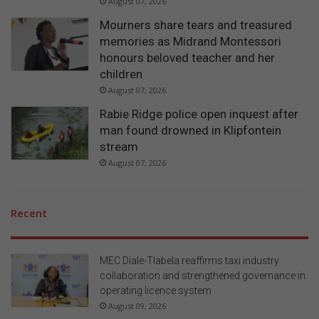
August 07, 2026
Mourners share tears and treasured
memories as Midrand Montessori
honours beloved teacher and her
children
August 07, 2026
Rabie Ridge police open inquest after
man found drowned in Klipfontein
stream
August 07, 2026
Recent
MEC Diale-Tlabela reaffirms taxi industry
collaboration and strengthened governance in
operating licence system
August 09, 2026