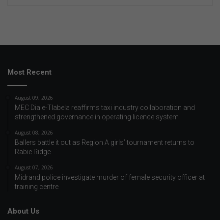
Most Recent
August 09, 2026
MEC Diale-Tlabela reaffirms taxi industry collaboration and
strengthened governance in operating licence system
August 08, 2026
Ballers battle it out as Region A girls’ tournament returns to
Rabie Ridge
August 07, 2026
Midrand police investigate murder of female security officer at
training centre
About Us