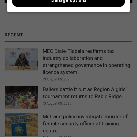
Manage options
RECENT
MEC Diale-Tlabela reaffirms taxi
industry collaboration and
strengthened governance in operating
licence system
August 09, 2026
Ballers battle it out as Region A girls’
tournament returns to Rabie Ridge
August 08, 2026
Midrand police investigate murder of
female security officer at training
centre