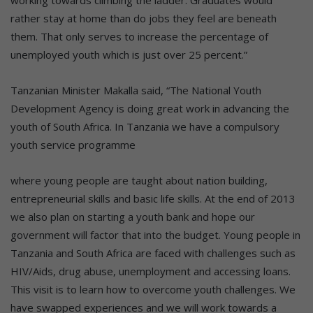
working towards climbing the ladder. Graduates would
rather stay at home than do jobs they feel are beneath
them. That only serves to increase the percentage of
unemployed youth which is just over 25 percent.”
Tanzanian Minister Makalla said, “The National Youth
Development Agency is doing great work in advancing the
youth of South Africa. In Tanzania we have a compulsory
youth service programme
where young people are taught about nation building,
entrepreneurial skills and basic life skills. At the end of 2013
we also plan on starting a youth bank and hope our
government will factor that into the budget. Young people in
Tanzania and South Africa are faced with challenges such as
HIV/Aids, drug abuse, unemployment and accessing loans.
This visit is to learn how to overcome youth challenges. We
have swapped experiences and we will work towards a