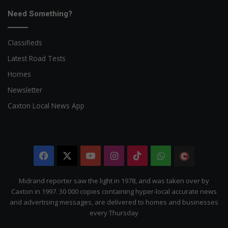
Need Something?
Classifieds
Latest Road Tests
Homes
Newsletter
Caxton Local News App
Facebook
X
YouTube
Instagram
TikTok
WhatsApp
The
Citizen
Midrand reporter saw the light in 1978, and was taken over by
Caxton in 1997. 30 000 copies containing hyper-local accurate news
and advertising messages, are delivered to homes and businesses
every Thursday