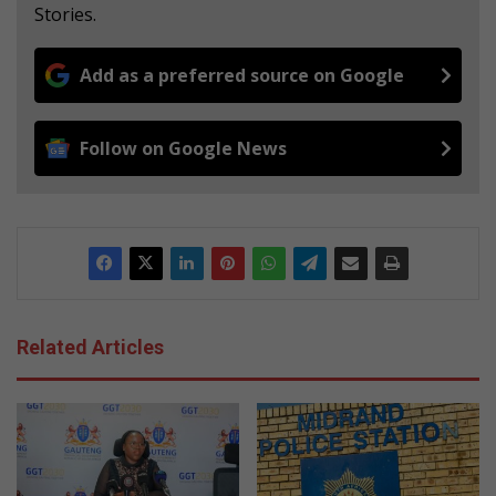
Stories.
Add as a preferred source on Google
Follow on Google News
Related Articles