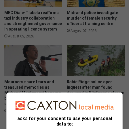
MEC Diale-Tlabela reaffirms
Midrand police investigate
taxi industry collaboration
murder of female security
and strengthened governance
officer at training centre
in operating licence system
August 07, 2026
August 09, 2026
Mourners share tears and
Rabie Ridge police open
treasured memories as
inquest after man found
Midrand Montessori honours
drowned in Klipfontein stream
beloved teacher and her
August 07, 2026
children
August 07, 2026
asks for your consent to use your personal
data to: