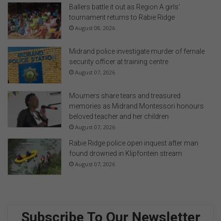
Ballers battle it out as Region A girls’
tournament returns to Rabie Ridge
August 08, 2026
Midrand police investigate murder of female
security officer at training centre
August 07, 2026
Mourners share tears and treasured
memories as Midrand Montessori honours
beloved teacher and her children
August 07, 2026
Rabie Ridge police open inquest after man
found drowned in Klipfontein stream
August 07, 2026
Subscribe To Our Newsletter