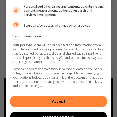
Personalised advertising and content, advertising and
content measurement, audience research and
services development
Store and/or access information on a device
Learn more
Your personal data will be processed and information from
your device (cookies, unique identifiers and other device data)
may be stored by, accessed by and shared with 28 partners
or used specifically by this site. We and our partners may use
precise geolocation data.
List of partners.
Some vendors may process your personal data on the basis
of legitimate interest, which you can object to by managing
your options below. Look for a link at the bottom of this page
or in the site menu to manage or withdraw consent in privacy
Add as a preferred source on
and cookie settings.
Google
Accept
Follow on Google News