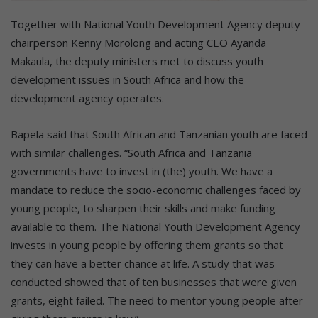
Together with National Youth Development Agency deputy
chairperson Kenny Morolong and acting CEO Ayanda
Makaula, the deputy ministers met to discuss youth
development issues in South Africa and how the
development agency operates.
Bapela said that South African and Tanzanian youth are faced
with similar challenges. “South Africa and Tanzania
governments have to invest in (the) youth. We have a
mandate to reduce the socio-economic challenges faced by
young people, to sharpen their skills and make funding
available to them. The National Youth Development Agency
invests in young people by offering them grants so that
they can have a better chance at life. A study that was
conducted showed that of ten businesses that were given
grants, eight failed. The need to mentor young people after