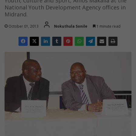
Youth, Culture and Sport, Amos Makalla at the
National Youth Development Agency offices in
Midrand.
October 01, 2013
Nokuthula Sonile
1 minute read