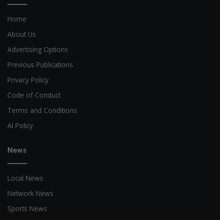
Home
About Us
Advertising Options
Previous Publications
Privacy Policy
Code of Conduct
Terms and Conditions
AI Policy
News
Local News
Network News
Sports News