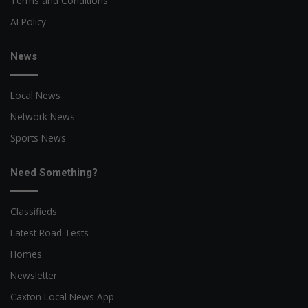
Terms and Conditions
AI Policy
News
Local News
Network News
Sports News
Need Something?
Classifieds
Latest Road Tests
Homes
Newsletter
Caxton Local News App