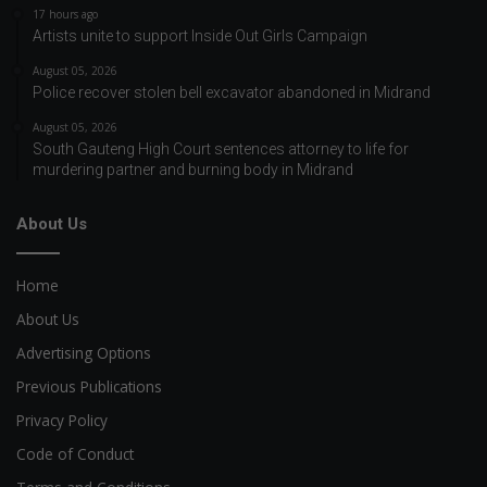
17 hours ago
Artists unite to support Inside Out Girls Campaign
August 05, 2026
Police recover stolen bell excavator abandoned in Midrand
August 05, 2026
South Gauteng High Court sentences attorney to life for
murdering partner and burning body in Midrand
About Us
Home
About Us
Advertising Options
Previous Publications
Privacy Policy
Code of Conduct