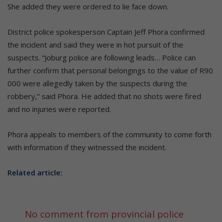
She added they were ordered to lie face down.
District police spokesperson Captain Jeff Phora confirmed
the incident and said they were in hot pursuit of the
suspects. “Joburg police are following leads… Police can
further confirm that personal belongings to the value of R90
000 were allegedly taken by the suspects during the
robbery,” said Phora. He added that no shots were fired
and no injuries were reported.
Phora appeals to members of the community to come forth
with information if they witnessed the incident.
Related article:
No comment from provincial police