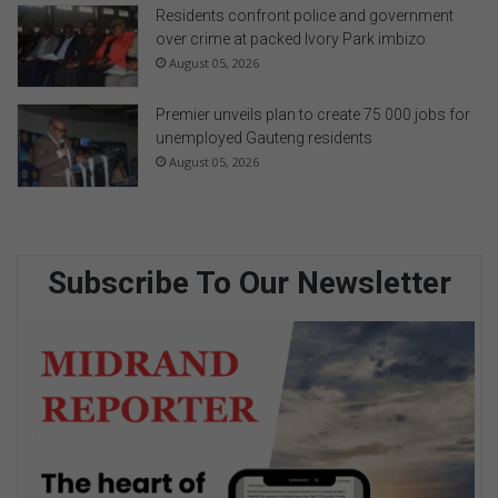
Residents confront police and government
over crime at packed Ivory Park imbizo
August 05, 2026
Premier unveils plan to create 75 000 jobs for
unemployed Gauteng residents
August 05, 2026
Subscribe To Our Newsletter