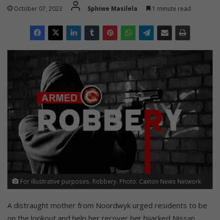
October 07, 2023
Sphiwe Masilela
1 minute read
For illustrative purposes. Robbery. Photo: Caxton News Network
A distraught mother from Noordwyk urged residents to be
on the lookout and help her recover her hijacked Nissan