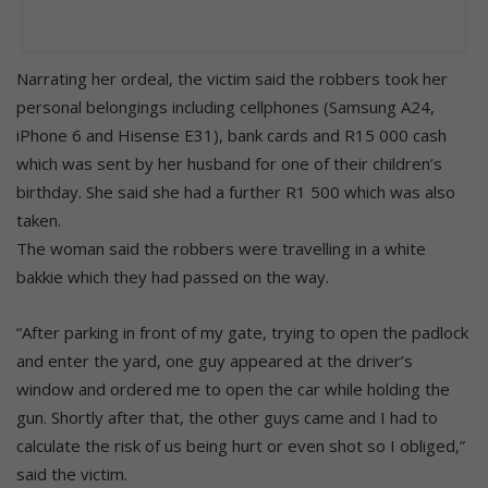
Narrating her ordeal, the victim said the robbers took her
personal belongings including cellphones (Samsung A24,
iPhone 6 and Hisense E31), bank cards and R15 000 cash
which was sent by her husband for one of their children’s
birthday. She said she had a further R1 500 which was also
taken.
The woman said the robbers were travelling in a white
bakkie which they had passed on the way.
“After parking in front of my gate, trying to open the padlock
and enter the yard, one guy appeared at the driver’s
window and ordered me to open the car while holding the
gun. Shortly after that, the other guys came and I had to
calculate the risk of us being hurt or even shot so I obliged,”
said the victim.