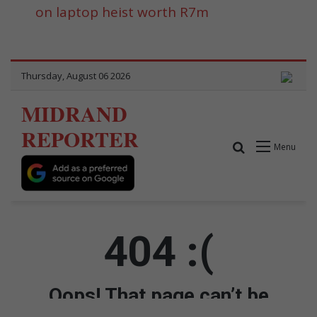
on laptop heist worth R7m