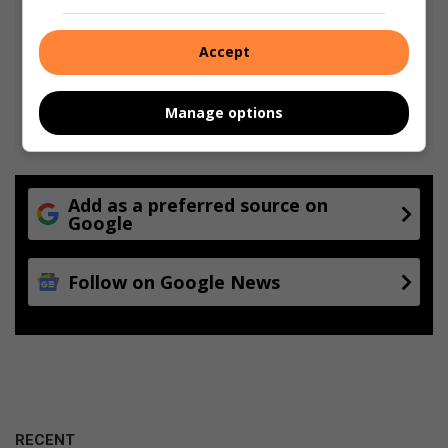
Accept
Manage options
Add as a preferred source on
Google
Follow on Google News
RECENT