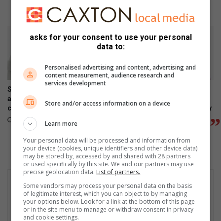
July 24, 2026
asks for your consent to use your personal
data to:
Personalised advertising and content, advertising and
content measurement, audience research and
services development
Samsung Galaxy Watch Ultra2
Samsung Galaxy Z Fold8
and Watch9:Your health
Ultra, Fold8 and Flip8
Store and/or access information on a device
companion on the wrist
foldables, perfected for every
way of living
July 22, 2026
Learn more
July 22, 2026
Your personal data will be processed and information from
your device (cookies, unique identifiers and other device data)
may be stored by, accessed by and shared with 28 partners
or used specifically by this site. We and our partners may use
precise geolocation data.
List of partners.
Some vendors may process your personal data on the basis
of legitimate interest, which you can object to by managing
your options below. Look for a link at the bottom of this page
or in the site menu to manage or withdraw consent in privacy
and cookie settings.