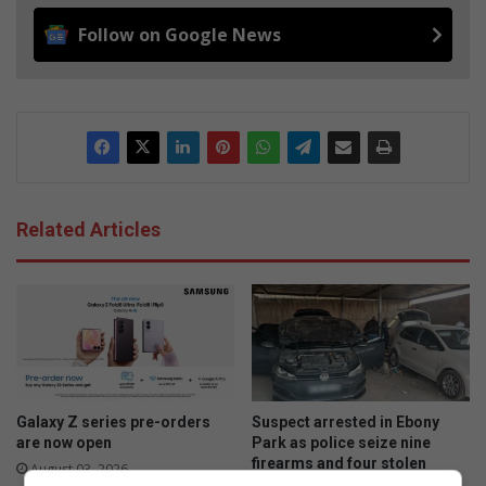
Follow on Google News
Related Articles
Galaxy Z series pre-orders
Suspect arrested in Ebony
are now open
Park as police seize nine
firearms and four stolen
August 03, 2026
vehicles