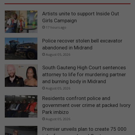
Artists unite to support Inside Out
Girls Campaign
17 hours ago
Police recover stolen bell excavator
abandoned in Midrand
August 05, 2026
South Gauteng High Court sentences
attorney to life for murdering partner
and burning body in Midrand
August 05, 2026
Residents confront police and
government over crime at packed Ivory
Park imbizo
August 05, 2026
Premier unveils plan to create 75 000