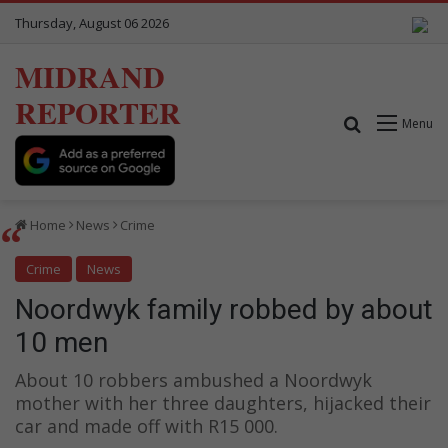
Thursday, August 06 2026
MIDRAND
REPORTER
Search for
Menu
Home
News
Crime
Crime
News
Noordwyk family robbed by about
10 men
About 10 robbers ambushed a Noordwyk
mother with her three daughters, hijacked their
car and made off with R15 000.