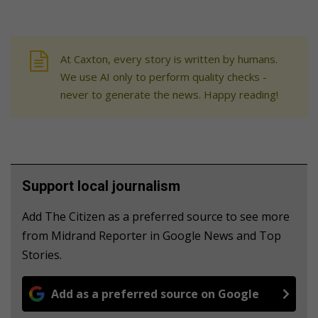
At Caxton, every story is written by humans.
We use AI only to perform quality checks -
never to generate the news. Happy reading!
Support local journalism
Add The Citizen as a preferred source to see more
from Midrand Reporter in Google News and Top
Stories.
Add as a preferred source on Google