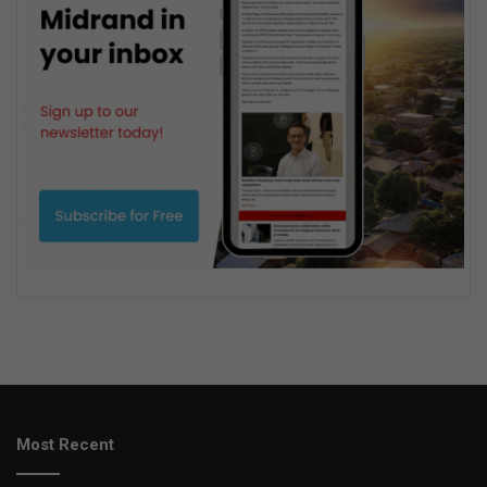
Most Recent