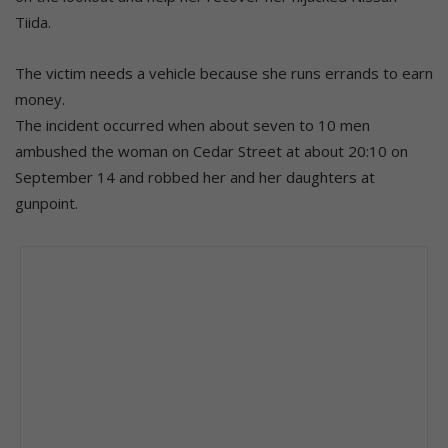
Tiida.
The victim needs a vehicle because she runs errands to earn
money.
The incident occurred when about seven to 10 men
ambushed the woman on Cedar Street at about 20:10 on
September 14 and robbed her and her daughters at
gunpoint.