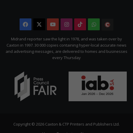
Facebook
X
YouTube
Instagram
TikTok
WhatsApp
The
Citizen
Midrand reporter saw the light in 1978, and was taken over by
Caxton in 1997. 30 000 copies containing hyper-local accurate news
and advertising messages, are delivered to homes and businesses
every Thursday
Copyright © 2026 Caxton & CTP Printers and Publishers Ltd.