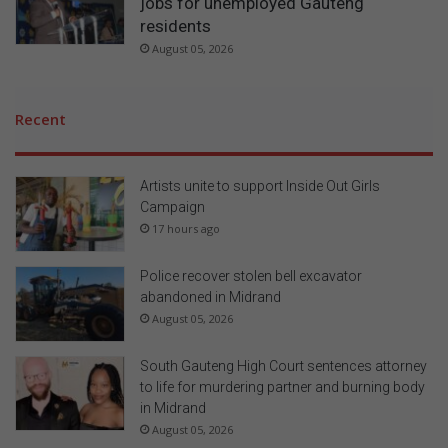
jobs for unemployed Gauteng
residents
August 05, 2026
Recent
Artists unite to support Inside Out Girls
Campaign
17 hours ago
Police recover stolen bell excavator
abandoned in Midrand
August 05, 2026
South Gauteng High Court sentences attorney
to life for murdering partner and burning body
in Midrand
August 05, 2026