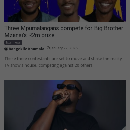
Three Mpumalangans compete for Big Brother
Mzansi’s R2m prize
Local news
January 22, 2026
Bongekile Khumalo
These three contestants are set to move and shake the reality
TV show's house, competing against 20 others.