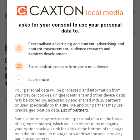
asks for your consent to use your personal
data to:
Personalised advertising and content, advertising and
content measurement, audience research and
services development
Cultural roots grow deep among Nkomazi
Store and/or access information on a device
youngsters
Local news
Learn more
September 27, 2024
Bongekile Khumalo
Your personal data will be processed and information from
The founder of Mr and Miss Cultural Roots, Sicelo Nkuna, said
your device (cookies, unique identifiers and other device data)
he wants to create a lasting legacy of upliftment…
may be stored by, accessed by and shared with 28 partners
or used specifically by this site. We and our partners may use
precise geolocation data.
List of partners.
Some vendors may process your personal data on the basis
of legitimate interest, which you can object to by managing
your options below. Look for a link at the bottom of this page
or in the site menu to manage or withdraw consent in privacy
and cookie settings.