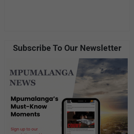
Subscribe To Our Newsletter