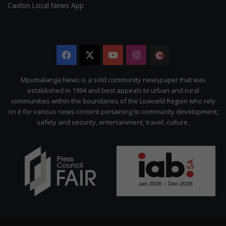
Caxton Local News App
Facebook
X
YouTube
Instagram
The
Citizen
Mpumalanga News is a sold community newspaper that was
established in 1994 and best appeals to urban and rural
communities within the boundaries of the Lowveld Region who rely
on it for various news content pertaining to community development,
safety and security, entertainment, travel, culture.