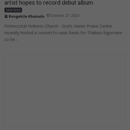
artist hopes to record debut album
Local news
October 27, 2024
Bongekile Khumalo
Pentecostal Holiness Church - God's Haven Praise Centre
recently hosted a concert to raise funds for Thabiso Ngomane
so he…