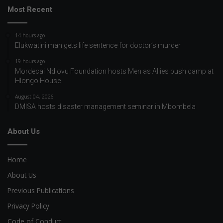
Most Recent
14 hours ago
Elukwatini man gets life sentence for doctor’s murder
19 hours ago
Mordecai Ndlovu Foundation hosts Men as Allies bush camp at
Hlongo House
August 04, 2026
DMISA hosts disaster management seminar in Mbombela
About Us
Home
About Us
Previous Publications
Privacy Policy
Code of Conduct