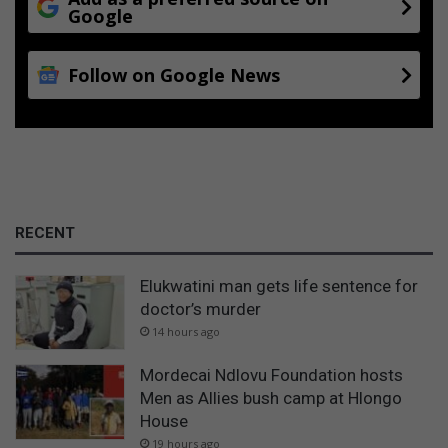
Google
Follow on Google News
RECENT
Elukwatini man gets life sentence for
doctor’s murder
14 hours ago
Mordecai Ndlovu Foundation hosts
Men as Allies bush camp at Hlongo
House
19 hours ago