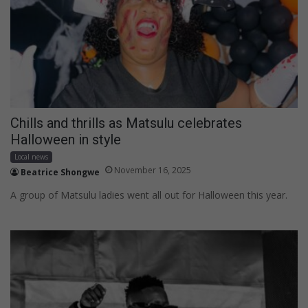
Chills and thrills as Matsulu celebrates
Halloween in style
Local news
November 16, 2025
Beatrice Shongwe
A group of Matsulu ladies went all out for Halloween this year.