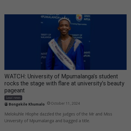
WATCH: University of Mpumalanga’s student
rocks the stage with flare at university’s beauty
pageant
Local news
October 11, 2024
Bongekile Khumalo
Melokuhle Hlophe dazzled the judges of the Mr and Miss
University of Mpumalanga and bagged a title.