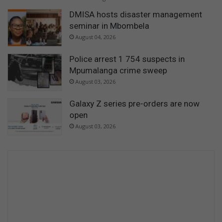
DMISA hosts disaster management
seminar in Mbombela
August 04, 2026
Police arrest 1 754 suspects in
Mpumalanga crime sweep
August 03, 2026
Galaxy Z series pre-orders are now
open
August 03, 2026