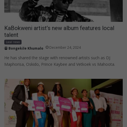
KaBokweni artist’s new album features local
talent
Local news
December 24, 2024
Bongekile Khumalo
He has shared the stage with renowned artists such as DJ
Maphorisa, Oskido, Prince Kaybee and Vetkoek vs Mahoota.