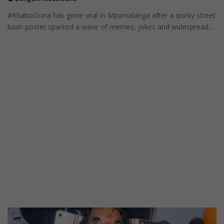
#KhaboGcina has gone viral in Mpumalanga after a quirky street
bash poster sparked a wave of memes, jokes and widespread…