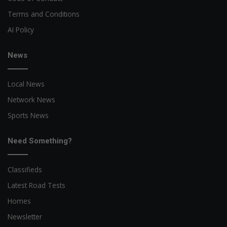
Terms and Conditions
AI Policy
News
Local News
Network News
Sports News
Need Something?
Classifieds
Latest Road Tests
Homes
Newsletter