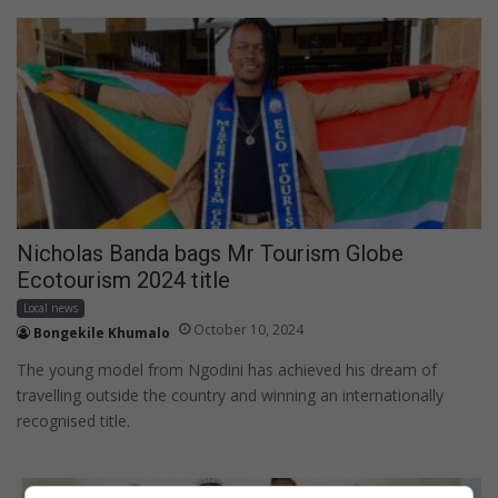
Nicholas Banda bags Mr Tourism Globe
Ecotourism 2024 title
Local news
October 10, 2024
Bongekile Khumalo
The young model from Ngodini has achieved his dream of
travelling outside the country and winning an internationally
recognised title.