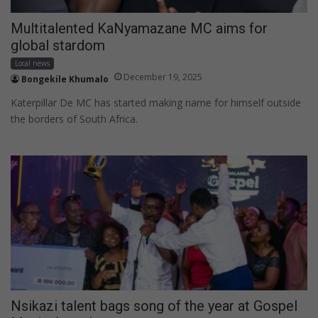
Multitalented KaNyamazane MC aims for
global stardom
Local news
December 19, 2025
Bongekile Khumalo
Katerpillar De MC has started making name for himself outside
the borders of South Africa.
Nsikazi talent bags song of the year at Gospel