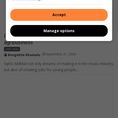
Accept
Manage options
Pienaar creative takes over music scene and
agribusiness
Local news
September 27, 2024
Bongekile Khumalo
Sipho Mdhluli not only dreams of making it in the music industry,
but also of creating jobs for young people,…