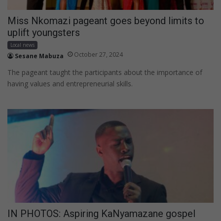
Miss Nkomazi pageant goes beyond limits to
uplift youngsters
Local news
October 27, 2024
Sesane Mabuza
The pageant taught the participants about the importance of
having values and entrepreneurial skills.
IN PHOTOS: Aspiring KaNyamazane gospel