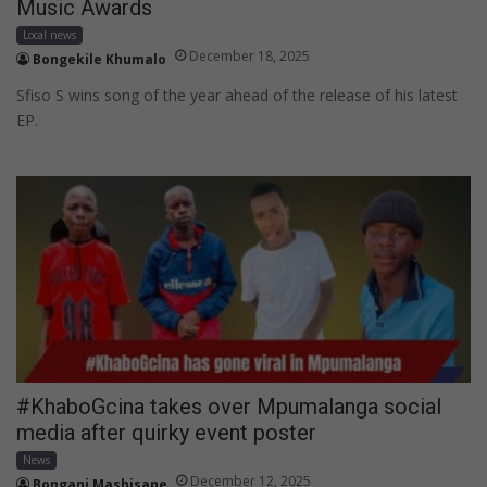
Music Awards
Local news
December 18, 2025
Bongekile Khumalo
Sfiso S wins song of the year ahead of the release of his latest
EP.
#KhaboGcina takes over Mpumalanga social
media after quirky event poster
News
December 12, 2025
Bongani Mashisane