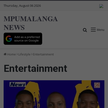
Thursday, August 06 2026
MPUMALANGA
NEWS
Search for
Menu
Home
Lifestyle
Entertainment
Entertainment