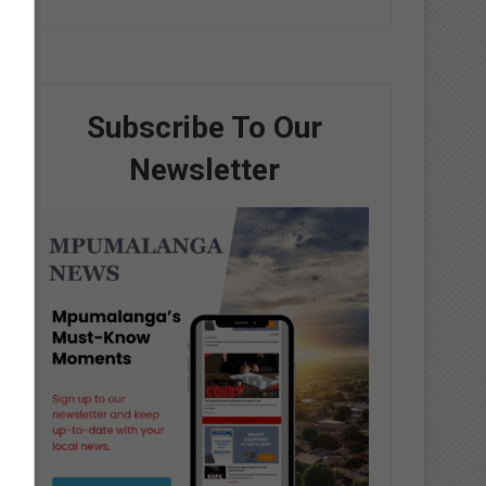
Subscribe To Our
Newsletter