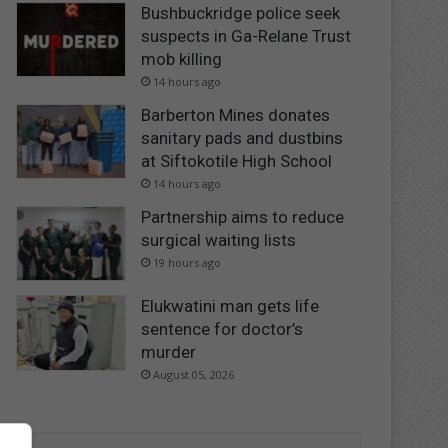
Bushbuckridge police seek
suspects in Ga-Relane Trust
mob killing
14 hours ago
Barberton Mines donates
sanitary pads and dustbins
at Siftokotile High School
14 hours ago
Partnership aims to reduce
surgical waiting lists
19 hours ago
Elukwatini man gets life
sentence for doctor’s
murder
August 05, 2026