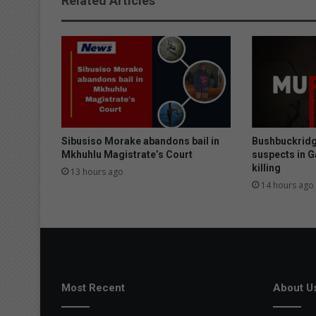
Related Articles
s
b
e
a
t
e
n
u
p
Sibusiso Morake abandons bail in
Bushbuckridg
Mkhuhlu Magistrate’s Court
suspects in 
killing
13 hours ago
14 hours ago
Most Recent
About U