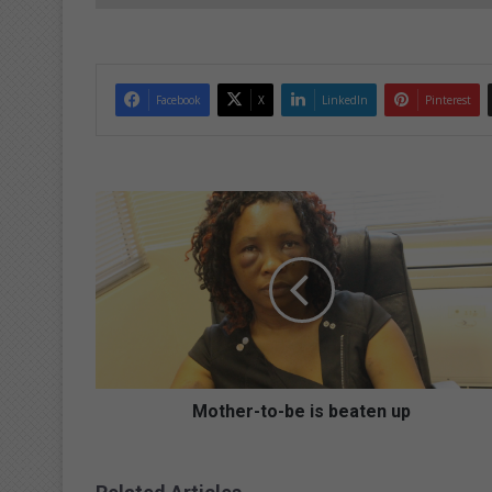
Facebook
X
LinkedIn
Pinterest
M
o
t
h
e
r
-
t
o
-
Mother-to-be is beaten up
b
e
i