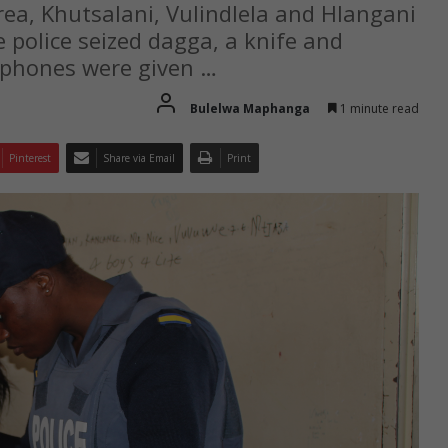
area, Khutsalani, Vulindlela and Hlangani
police seized dagga, a knife and
llphones were given …
Bulelwa Maphanga
1 minute read
Pinterest
Share via Email
Print