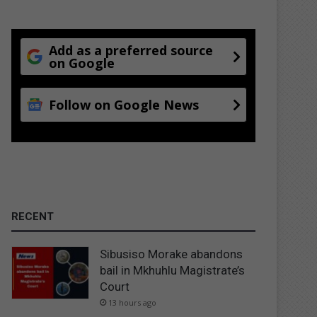
Add as a preferred source
on Google
Follow on Google News
RECENT
Sibusiso Morake abandons
bail in Mkhuhlu Magistrate’s
Court
13 hours ago