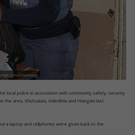
 High School learners
e local police in association with community safety, security
 in the area, Khutsalani, Vulindlela and Hlangani last
and a laptop and cellphones were given back to the