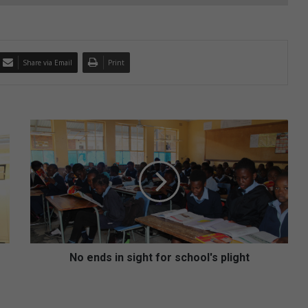
Share via Email
Print
N
o
e
n
d
s
i
n
s
i
No ends in sight for school's plight
g
h
t