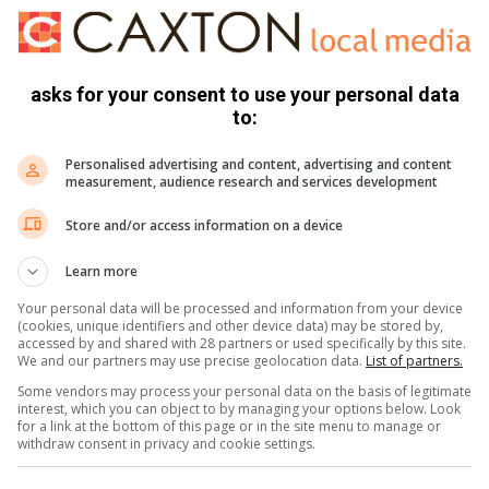
 a parents meeting on the issues of
 and other gadgets as they disturb
ct among the pupils,” said Ngomane.
asks for your consent to use your personal data
to:
Personalised advertising and content, advertising and content
age that a crime-free community started with children at
measurement, audience research and services development
Store and/or access information on a device
ugs.
Learn more
should also refrain from bullying other kids. Parents must
Your personal data will be processed and information from your device
 governing body in applying the school policies. They must
(cookies, unique identifiers and other device data) may be stored by,
arry dangerous weapons,” conluded Ngomane.
accessed by and shared with 28 partners or used specifically by this site.
We and our partners may use precise geolocation data.
List of partners.
Some vendors may process your personal data on the basis of legitimate
interest, which you can object to by managing your options below. Look
for a link at the bottom of this page or in the site menu to manage or
withdraw consent in privacy and cookie settings.