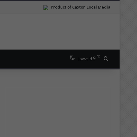
Product of Caxton Local Media
℃
9
Search for
Lowveld