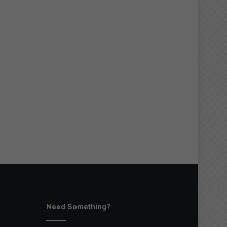
Need Something?