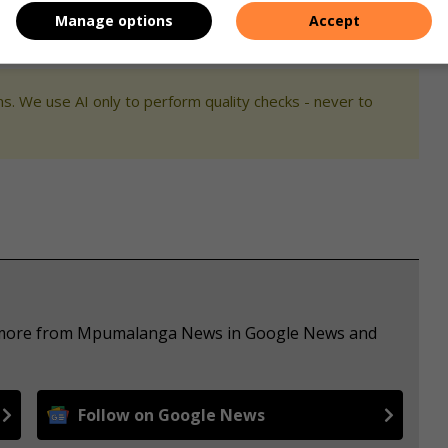
Manage options
Accept
s. We use AI only to perform quality checks - never to
ee more from Mpumalanga News in Google News and
Follow on Google News