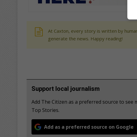
At Caxton, every story is written by human
generate the news. Happy reading!
Support local journalism
Add The Citizen as a preferred source to s
Top Stories.
Add as a preferred source on Google