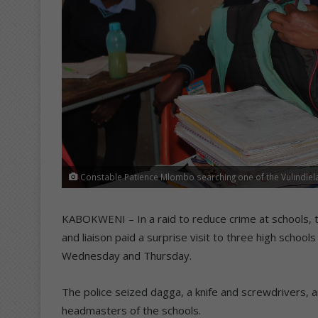
Constable Patience Mlombo searching one of the Vulindlela
KABOKWENI – In a raid to reduce crime at schools, th
and liaison paid a surprise visit to three high schools
Wednesday and Thursday.
The police seized dagga, a knife and screwdrivers, 
headmasters of the schools.