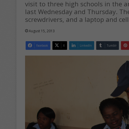
visit to three high schools in the 
last Wednesday and Thursday. The 
screwdrivers, and a laptop and ce
August 15, 2013
Facebook
X
LinkedIn
Tumblr