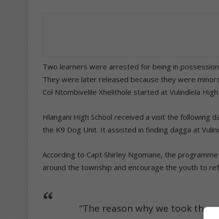
Two learners were arrested for being in possession 
They were later released because they were minors
Col Ntombivelile Xhelithole started at Vulindlela Hi
Hlangani High School received a visit the following 
the K9 Dog Unit. It assisted in finding dagga at Vuli
According to Capt Shirley Ngomane, the programme i
around the township and encourage the youth to refrain
“The reason why we took the c