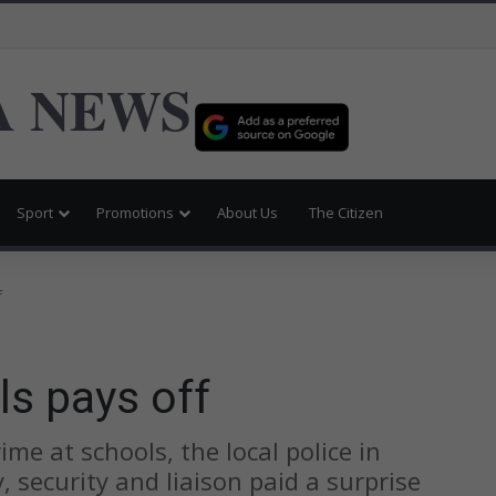
 NEWS
Sport
Promotions
About Us
The Citizen
f
ls pays off
me at schools, the local police in
 security and liaison paid a surprise