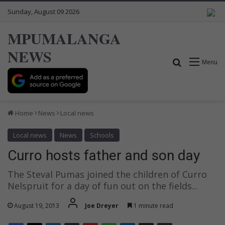
Sunday, August 09 2026
MPUMALANGA
NEWS
Search for
Menu
Home
News
Local news
Local news
News
Schools
Curro hosts father and son day
The Steval Pumas joined the children of Curro
Nelspruit for a day of fun out on the fields...
August 19, 2013
Joe Dreyer
1 minute read