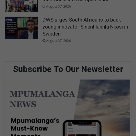
August 07, 2026
DWS urges South Africans to back
young innovator Sinenhlanhla Nkosi in
Sweden
August 07, 2026
Subscribe To Our Newsletter