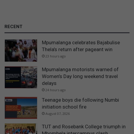
RECENT
Mpumalanga celebrates Bajabulise
Thela’s return after pageant win
23 hours ago
Mpumalanga motorists warned of
Women’s Day long weekend travel
delays
24 hours ago
Teenage boys die following Numbi
initiation school fire
August 07, 2026
TUT and Rosebank College triumph in
Mbombela intercampus clash