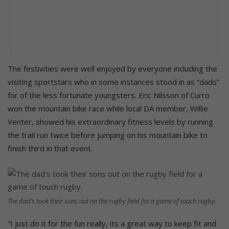
The festivities were well enjoyed by everyone including the
visiting sportstars who in some instances stood in as “dads”
for of the less fortunate youngsters. Eric Nilsson of Curro
won the mountain bike race while local DA member, Willie
Venter, showed his extraordinary fitness levels by running
the trail run twice before jumping on his mountain bike to
finish third in that event.
The dad’s took their sons out on the rugby field for a game of touch rugby.
“I just do it for the fun really, its a great way to keep fit and