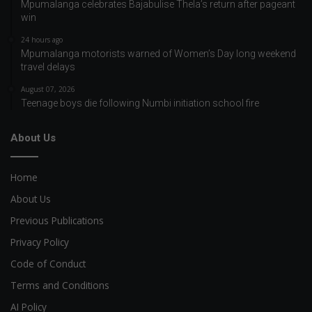
Mpumalanga celebrates Bajabulise Thela’s return after pageant
win
24 hours ago
Mpumalanga motorists warned of Women’s Day long weekend
travel delays
August 07, 2026
Teenage boys die following Numbi initiation school fire
About Us
Home
About Us
Previous Publications
Privacy Policy
Code of Conduct
Terms and Conditions
AI Policy