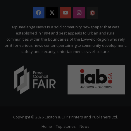
Facebook
X
YouTube
Instagram
The
Citizen
Mpumalanga News is a sold community newspaper that was
established in 1994 and best appeals to urban and rural
communities within the boundaries of the Lowveld Region who rely
on it for various news content pertaining to community development,
safety and security, entertainment, travel, culture.
Copyright © 2026 Caxton & CTP Printers and Publishers Ltd.
Home
Top stories
News