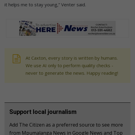
it helps me to stay young,” Venter said.
At Caxton, every story is written by humans.
We use AI only to perform quality checks -
never to generate the news. Happy reading!
Support local journalism
Add The Citizen as a preferred source to see more
from Mpumalanga News in Google News and Top