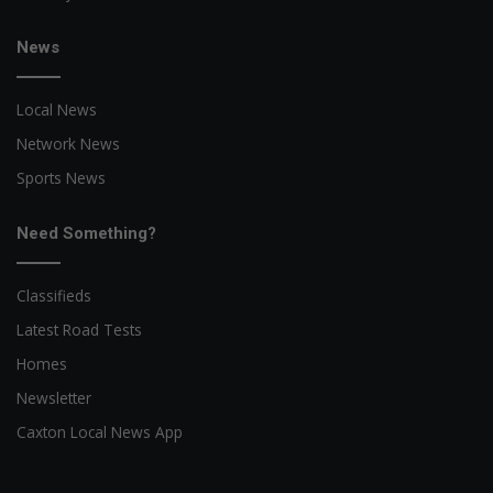
News
Local News
Network News
Sports News
Need Something?
Classifieds
Latest Road Tests
Homes
Newsletter
Caxton Local News App