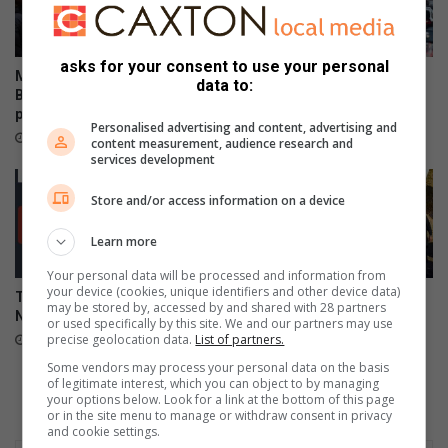
n
r
s
o
o
asks for your consent to use your personal
f
Mpumalanga celebrates
Mpumalanga motorists
data to:
Bajabulise Thela’s return after
warned of Women’s Day long
pageant win
weekend travel delays
Personalised advertising and content, advertising and
23 hours ago
24 hours ago
content measurement, audience research and
services development
Store and/or access information on a device
Learn more
Your personal data will be processed and information from
your device (cookies, unique identifiers and other device data)
Teenage boys die following
TUT and Rosebank College
may be stored by, accessed by and shared with 28 partners
Numbi initiation school fire
triumph in Mbombela
or used specifically by this site. We and our partners may use
intercampus clash
precise geolocation data.
List of partners.
August 07, 2026
August 07, 2026
Some vendors may process your personal data on the basis
of legitimate interest, which you can object to by managing
your options below. Look for a link at the bottom of this page
or in the site menu to manage or withdraw consent in privacy
and cookie settings.