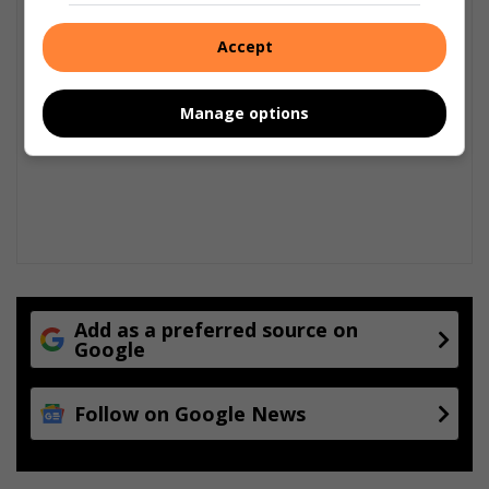
Accept
Manage options
Add as a preferred source on
Google
Follow on Google News