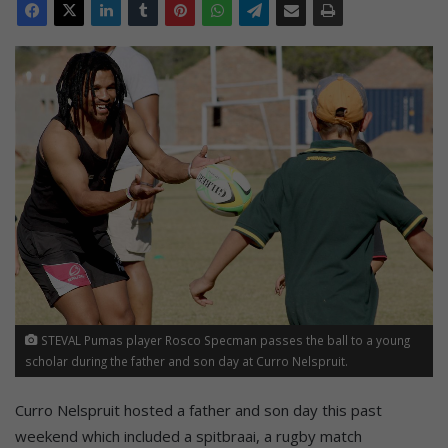
STEVAL Pumas player Rosco Specman passes the ball to a young
scholar during the father and son day at Curro Nelspruit.
Curro Nelspruit hosted a father and son day this past
weekend which included a spitbraai, a rugby match