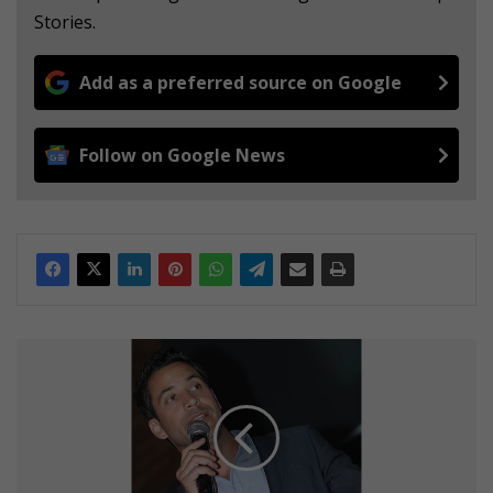
Stories.
Add as a preferred source on Google
Follow on Google News
D
a
s
N
e
v
e