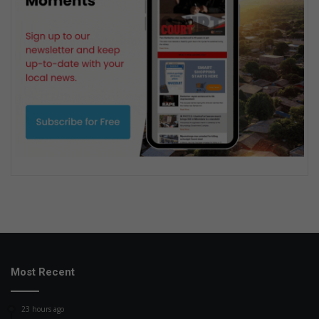
Most Recent
23 hours ago