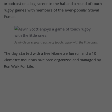
broadcast on a big screen in the hall and a round of touch
rugby games with members of the ever-popular Steval
Pumas.
Aswin Scott enjoys a game of touch rugby with the little ones.
The day started with a five kilometre fun run and a 10
kilometre mountain bike race organized and managed by
Run Walk For Life.