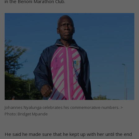
in the Benoni Marathon Club.
Johannes Nyalunga celebrates his commemorative numbers. >
Photo: Bridget Mpande
He said he made sure that he kept up with her until the end