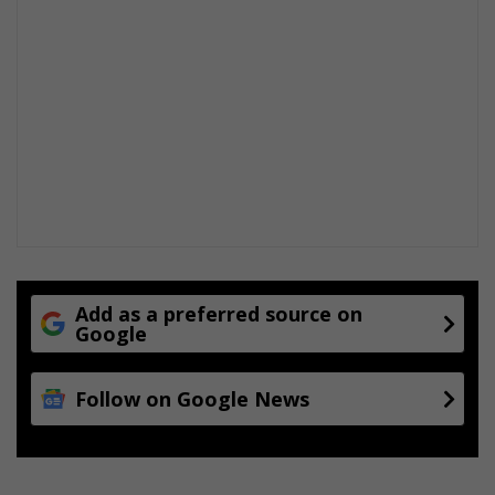
Add as a preferred source on
Google
Follow on Google News