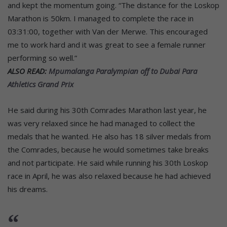
and kept the momentum going. “The distance for the Loskop
Marathon is 50km. I managed to complete the race in
03:31:00, together with Van der Merwe. This encouraged
me to work hard and it was great to see a female runner
performing so well.”
ALSO READ:
Mpumalanga Paralympian off to Dubai Para
Athletics Grand Prix
He said during his 30th Comrades Marathon last year, he
was very relaxed since he had managed to collect the
medals that he wanted. He also has 18 silver medals from
the Comrades, because he would sometimes take breaks
and not participate. He said while running his 30th Loskop
race in April, he was also relaxed because he had achieved
his dreams.