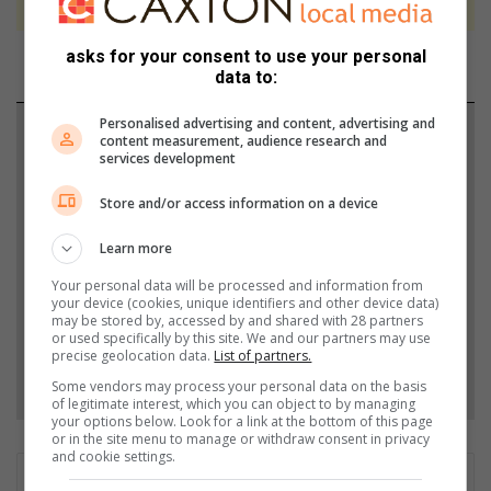
asks for your consent to use your personal
data to:
Personalised advertising and content, advertising and
Support local journalism
content measurement, audience research and
services development
Add The Citizen as a preferred source to see more
Store and/or access information on a device
from Mpumalanga News in Google News and Top
Stories.
Learn more
Your personal data will be processed and information from
Add as a preferred source on Google
your device (cookies, unique identifiers and other device data)
may be stored by, accessed by and shared with 28 partners
or used specifically by this site. We and our partners may use
precise geolocation data.
List of partners.
Follow on Google News
Some vendors may process your personal data on the basis
of legitimate interest, which you can object to by managing
your options below. Look for a link at the bottom of this page
or in the site menu to manage or withdraw consent in privacy
and cookie settings.
Bridget Mpande