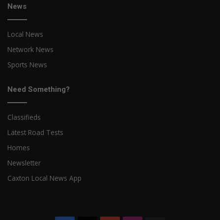
News
Local News
Network News
Sports News
Need Something?
Classifieds
Latest Road Tests
Homes
Newsletter
Caxton Local News App