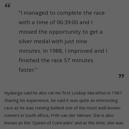
“I managed to complete the race
with a time of 06:39:00 and I
missed the opportunity to get a
silver medal with just nine
minutes. In 1988, I improved and I
finished the race 57 minutes
faster.”
Nyalunga said he also ran his first Loskop Marathon in 1987.
Sharing his experience, he said it was quite an interesting
race as he was running behind one of the most well-known
runners in South Africa, Frith van der Merwe. She is also
known as the ‘Queen of Comrades’ and at the time, she was