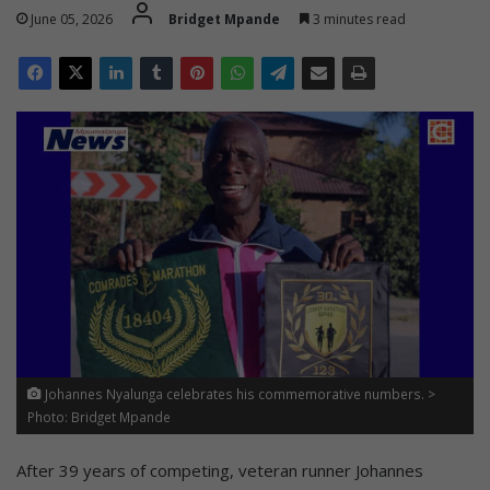
June 05, 2026
Bridget Mpande
3 minutes read
Johannes Nyalunga celebrates his commemorative numbers. >
Photo: Bridget Mpande
After 39 years of competing, veteran runner Johannes