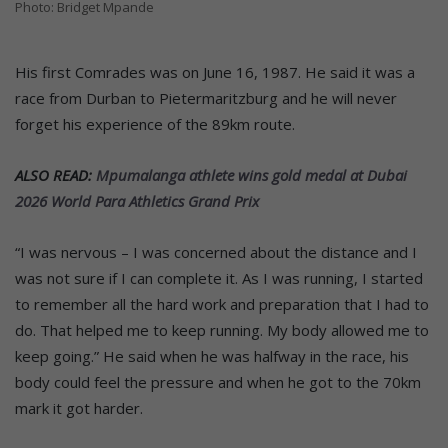
Photo: Bridget Mpande
His first Comrades was on June 16, 1987. He said it was a
race from Durban to Pietermaritzburg and he will never
forget his experience of the 89km route.
ALSO READ:
Mpumalanga athlete wins gold medal at Dubai
2026 World Para Athletics Grand Prix
“I was nervous – I was concerned about the distance and I
was not sure if I can complete it. As I was running, I started
to remember all the hard work and preparation that I had to
do. That helped me to keep running. My body allowed me to
keep going.” He said when he was halfway in the race, his
body could feel the pressure and when he got to the 70km
mark it got harder.