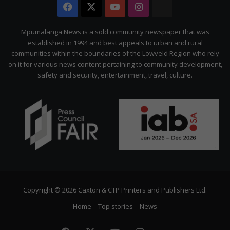
Facebook
X
YouTube
Instagram
The
Citizen
Mpumalanga News is a sold community newspaper that was
established in 1994 and best appeals to urban and rural
communities within the boundaries of the Lowveld Region who rely
on it for various news content pertaining to community development,
safety and security, entertainment, travel, culture.
Copyright © 2026 Caxton & CTP Printers and Publishers Ltd.
Home
Top stories
News