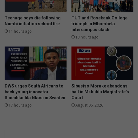
Teenage boys die following
TUT and Rosebank College
Numbi initiation school fire
triumph in Mbombela
intercampus clash
11 hours ago
13 hours ago
DWS urges South Africans to
Sibusiso Morake abandons
back young innovator
bail in Mkhuhlu Magistrate’s
Sinenhlanhla Nkosi in Sweden
Court
17 hours ago
August 06, 2026