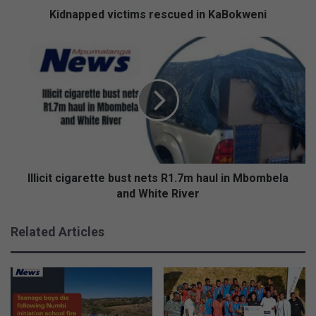
Kidnapped victims rescued in KaBokweni
Illicit
cigarette
bust
nets
R1.7m
haul
in
Mbombela
and
White
Illicit cigarette bust nets R1.7m haul in Mbombela
River
and White River
Related Articles