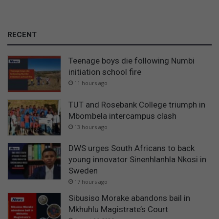
RECENT
Teenage boys die following Numbi
initiation school fire
11 hours ago
TUT and Rosebank College triumph in
Mbombela intercampus clash
13 hours ago
DWS urges South Africans to back
young innovator Sinenhlanhla Nkosi in
Sweden
17 hours ago
Sibusiso Morake abandons bail in
Mkhuhlu Magistrate’s Court