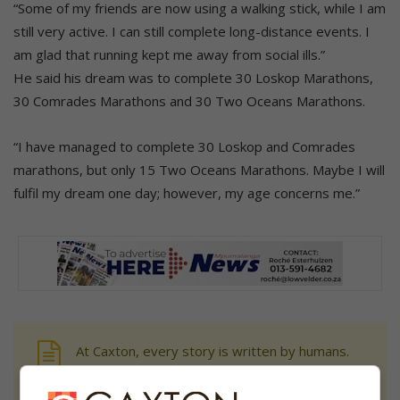
“Some of my friends are now using a walking stick, while I am
still very active. I can still complete long-distance events. I
am glad that running kept me away from social ills.”
He said his dream was to complete 30 Loskop Marathons,
30 Comrades Marathons and 30 Two Oceans Marathons.
“I have managed to complete 30 Loskop and Comrades
marathons, but only 15 Two Oceans Marathons. Maybe I will
fulfil my dream one day; however, my age concerns me.”
At Caxton, every story is written by humans.
We use AI only to perform quality checks -
never to generate the news. Happy reading!