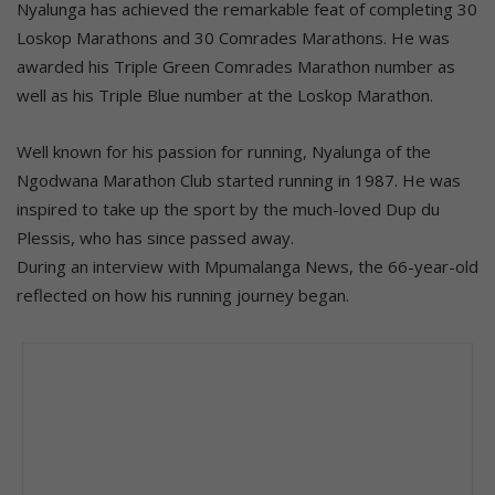
Nyalunga has achieved the remarkable feat of completing 30
Loskop Marathons and 30 Comrades Marathons. He was
awarded his Triple Green Comrades Marathon number as
well as his Triple Blue number at the Loskop Marathon.
Well known for his passion for running, Nyalunga of the
Ngodwana Marathon Club started running in 1987. He was
inspired to take up the sport by the much-loved Dup du
Plessis, who has since passed away.
During an interview with Mpumalanga News, the 66-year-old
reflected on how his running journey began.