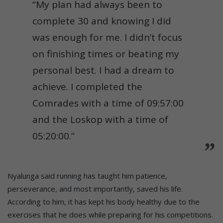
“My plan had always been to
complete 30 and knowing I did
was enough for me. I didn’t focus
on finishing times or beating my
personal best. I had a dream to
achieve. I completed the
Comrades with a time of 09:57:00
and the Loskop with a time of
05:20:00.”
Nyalunga said running has taught him patience,
perseverance, and most importantly, saved his life.
According to him, it has kept his body healthy due to the
exercises that he does while preparing for his competitions.