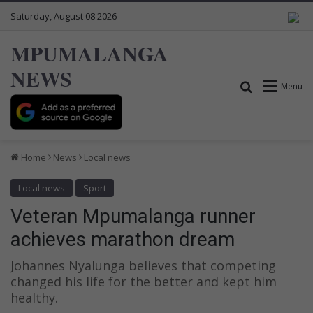
Saturday, August 08 2026
MPUMALANGA
NEWS
Search for
Menu
Home
News
Local news
Local news
Sport
Veteran Mpumalanga runner
achieves marathon dream
Johannes Nyalunga believes that competing
changed his life for the better and kept him
healthy.