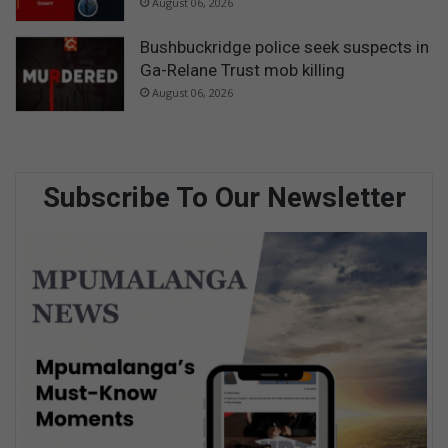
August 06, 2026
Bushbuckridge police seek suspects in
Ga-Relane Trust mob killing
August 06, 2026
Subscribe To Our Newsletter