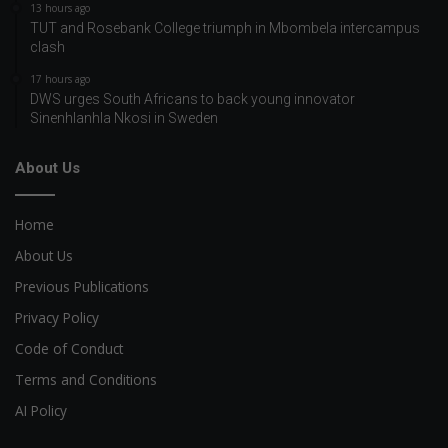
13 hours ago
TUT and Rosebank College triumph in Mbombela intercampus
clash
17 hours ago
DWS urges South Africans to back young innovator
Sinenhlanhla Nkosi in Sweden
About Us
Home
About Us
Previous Publications
Privacy Policy
Code of Conduct
Terms and Conditions
AI Policy