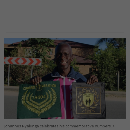
Johannes Nyalunga celebrates his commemorative numbers. >