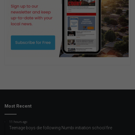
Most Recent
11 hours ago
Teenage boys die following Numbi initiation school fire