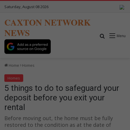
Saturday, August 08 2026
CAXTON NETWORK
NEWS
Search for
Menu
Home
Homes
Homes
5 things to do to safeguard your
deposit before you exit your
rental
Before moving out, the home must be fully
restored to the condition as at the date of