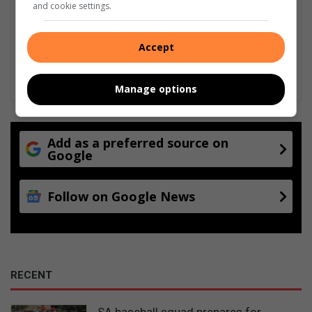
and cookie settings.
Accept
Manage options
Add as a preferred source on
Google
Follow on Google News
RECENT
SA baseball squad prepares for