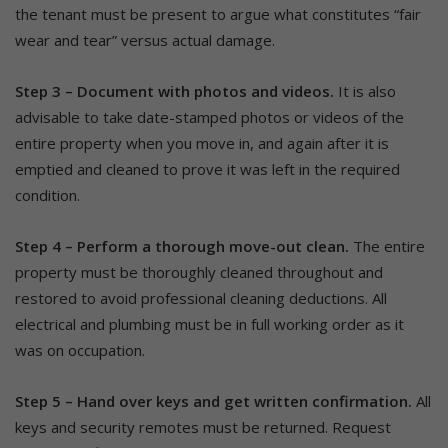
the tenant must be present to argue what constitutes “fair
wear and tear” versus actual damage.
Step 3 – Document with photos and videos.
It is also
advisable to take date-stamped photos or videos of the
entire property when you move in, and again after it is
emptied and cleaned to prove it was left in the required
condition.
Step 4 – Perform a thorough move-out clean.
The entire
property must be thoroughly cleaned throughout and
restored to avoid professional cleaning deductions. All
electrical and plumbing must be in full working order as it
was on occupation.
Step 5 – Hand over keys and get written confirmation.
All
keys and security remotes must be returned. Request