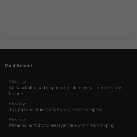
Most Recent
7 hours ago
SA baseball squad prepares for international tournament in
France
8 hours ago
Toyota Land Cruiser 300 Hybrid: Price and specs
9 hours ago
Pistachio and chocolate layer cake with cream topping