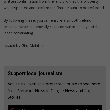
written confirmation from the landlord that the property
was inspected and confirm the final amount to be refunded.
By following these, you can ensure a smooth refund
process, which is generally required within 14 days of the
lease terminating.
Issued by Gina Meintjes
Support local journalism
Add The Citizen as a preferred source to see more
from Network News in Google News and Top
Stories.