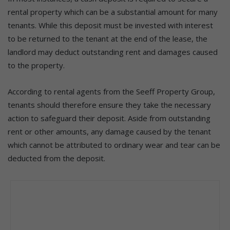
rental property which can be a substantial amount for many
tenants. While this deposit must be invested with interest
to be returned to the tenant at the end of the lease, the
landlord may deduct outstanding rent and damages caused
to the property.
According to rental agents from the Seeff Property Group,
tenants should therefore ensure they take the necessary
action to safeguard their deposit. Aside from outstanding
rent or other amounts, any damage caused by the tenant
which cannot be attributed to ordinary wear and tear can be
deducted from the deposit.