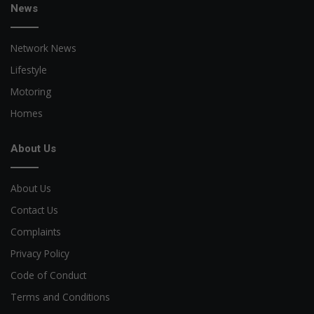
News
Network News
Lifestyle
Motoring
Homes
About Us
About Us
Contact Us
Complaints
Privacy Policy
Code of Conduct
Terms and Conditions