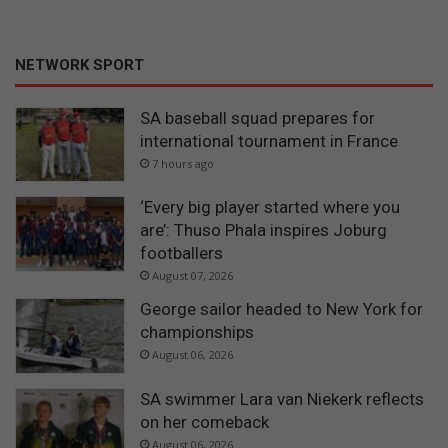
NETWORK SPORT
SA baseball squad prepares for
international tournament in France
7 hours ago
‘Every big player started where you
are’: Thuso Phala inspires Joburg
footballers
August 07, 2026
George sailor headed to New York for
championships
August 06, 2026
SA swimmer Lara van Niekerk reflects
on her comeback
August 06, 2026