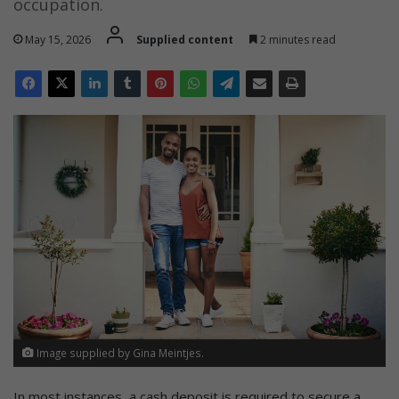
occupation.
May 15, 2026
Supplied content
2 minutes read
Image supplied by Gina Meintjes.
In most instances, a cash deposit is required to secure a