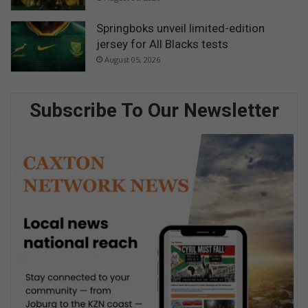
Springboks unveil limited-edition
jersey for All Blacks tests
August 05, 2026
Subscribe To Our Newsletter