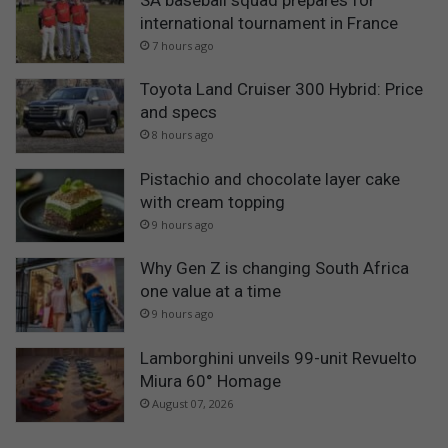
international tournament in France
7 hours ago
Toyota Land Cruiser 300 Hybrid: Price
and specs
8 hours ago
Pistachio and chocolate layer cake
with cream topping
9 hours ago
Why Gen Z is changing South Africa
one value at a time
9 hours ago
Lamborghini unveils 99-unit Revuelto
Miura 60° Homage
August 07, 2026