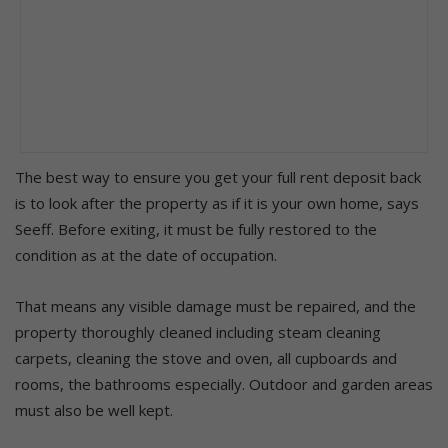
The best way to ensure you get your full rent deposit back
is to look after the property as if it is your own home, says
Seeff. Before exiting, it must be fully restored to the
condition as at the date of occupation.
That means any visible damage must be repaired, and the
property thoroughly cleaned including steam cleaning
carpets, cleaning the stove and oven, all cupboards and
rooms, the bathrooms especially. Outdoor and garden areas
must also be well kept.