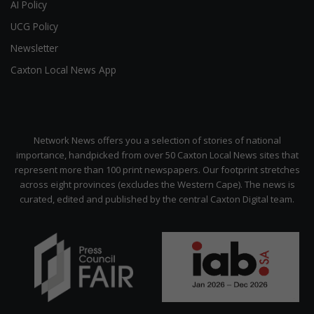
AI Policy
UCG Policy
Newsletter
Caxton Local News App
Network News offers you a selection of stories of national
importance, handpicked from over 50 Caxton Local News sites that
represent more than 100 print newspapers. Our footprint stretches
across eight provinces (excludes the Western Cape). The news is
curated, edited and published by the central Caxton Digital team.