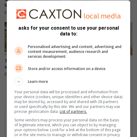
lifestyle
August 06, 2026
August 06, 2026
asks for your consent to use your personal
data to:
Personalised advertising and content, advertising and
content measurement, audience research and
services development
The difference between
Could your dream home
selling and marketing a home
expectations be narrowing
Store and/or access information on a device
your options?
August 05, 2026
August 04, 2026
Learn more
Your personal data will be processed and information from
your device (cookies, unique identifiers and other device data)
may be stored by, accessed by and shared with 28 partners
or used specifically by this site. We and our partners may use
precise geolocation data.
List of partners.
Some vendors may process your personal data on the basis
of legitimate interest, which you can object to by managing
your options below. Look for a link at the bottom of this page
or in the site menu to manage or withdraw consent in privacy