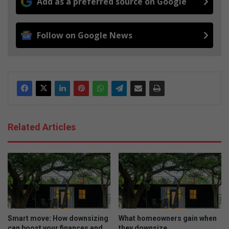
Add as a preferred source on Google
Follow on Google News
Related Articles
Smart move: How downsizing
What homeowners gain when
can boost your finances and
they downsize