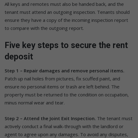
All keys and remotes must also be handed back, and the
tenant must attend an outgoing inspection. Tenants should
ensure they have a copy of the incoming inspection report
to compare with the outgoing report.
Five key steps to secure the rent
deposit
Step 1 – Repair damages and remove personal items.
Patch up nail holes from pictures, fix scuffed paint, and
ensure no personal items or trash are left behind. The
property must be returned to the condition on occupation,
minus normal wear and tear.
Step 2 – Attend the Joint Exit Inspection.
The tenant must
actively conduct a final walk-through with the landlord or
agent to agree upon any damages. To avoid any disputes,