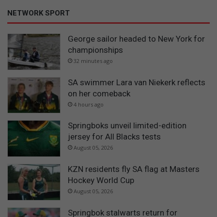
NETWORK SPORT
George sailor headed to New York for
championships
32 minutes ago
SA swimmer Lara van Niekerk reflects
on her comeback
4 hours ago
Springboks unveil limited-edition
jersey for All Blacks tests
August 05, 2026
KZN residents fly SA flag at Masters
Hockey World Cup
August 05, 2026
Springbok stalwarts return for