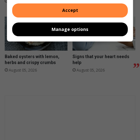
8 hours ago
9 hours ago
Accept
Manage options
Baked oysters with lemon,
Signs that your heart needs
herbs and crispy crumbs
help
August 05, 2026
August 05, 2026