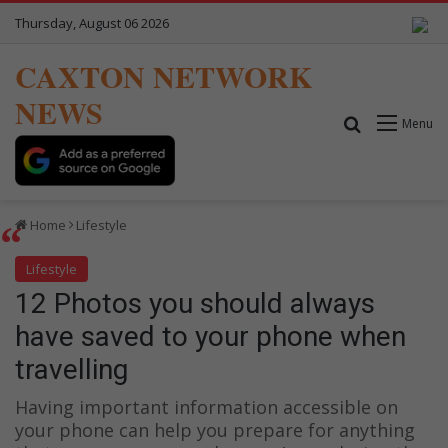
Thursday, August 06 2026
CAXTON NETWORK
NEWS
Search for
Menu
Home
Lifestyle
Lifestyle
12 Photos you should always
have saved to your phone when
travelling
Having important information accessible on
your phone can help you prepare for anything