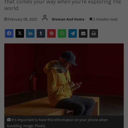
that comes your way when you’re exploring the
world.
February 08, 2025
Woman And Home
2 minutes read
It's important to have this information on your phone when
travelling. Image: Pexels