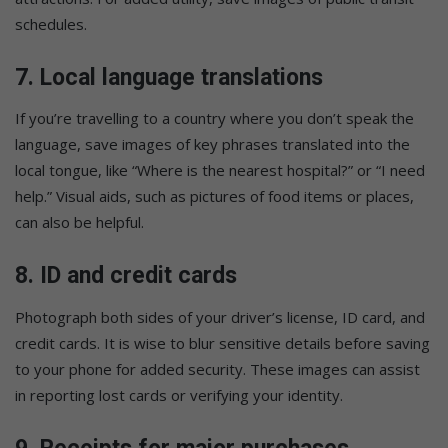
schedules.
7.
Local language translations
If you’re travelling to a country where you don’t speak the
language, save images of key phrases translated into the
local tongue, like “Where is the nearest hospital?” or “I need
help.” Visual aids, such as pictures of food items or places,
can also be helpful.
8.
ID and credit cards
Photograph both sides of your driver’s license, ID card, and
credit cards. It is wise to blur sensitive details before saving
to your phone for added security. These images can assist
in reporting lost cards or verifying your identity.