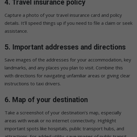
4.
Travel insurance policy
Capture a photo of your travel insurance card and policy
details. It’ll speed things up if you need to file a claim or seek
assistance.
5.
Important addresses and directions
Save images of the addresses for your accommodation, key
landmarks, and any places you plan to visit. Combine this
with directions for navigating unfamiliar areas or giving clear
instructions to taxi drivers.
6.
Map of your destination
Take a screenshot of your destination’s map, especially
areas with weak or no internet connectivity. Highlight
important spots like hospitals, public transport hubs, and
attractions. For added utility, save images of public transit