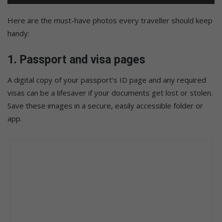
Here are the must-have photos every traveller should keep
handy:
1.
Passport and visa pages
A digital copy of your passport’s ID page and any required
visas can be a lifesaver if your documents get lost or stolen.
Save these images in a secure, easily accessible folder or
app.