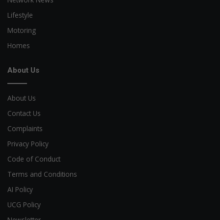
Lifestyle
Motoring
Homes
About Us
About Us
Contact Us
Complaints
Privacy Policy
Code of Conduct
Terms and Conditions
AI Policy
UCG Policy
Newsletter