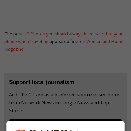
The post
12 Photos you should always have saved to your
phone when travelling
appeared first on
Woman and Home
Magazine
.
Support local journalism
Add The Citizen as a preferred source to see more
from Network News in Google News and Top
Stories.
Add as a preferred source on Google