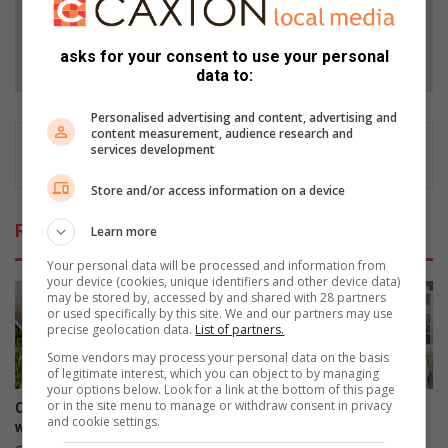
Follow on Google News
asks for your consent to use your personal
data to:
Personalised advertising and content, advertising and
content measurement, audience research and
services development
Store and/or access information on a device
Related Articles
Learn more
Your personal data will be processed and information from
your device (cookies, unique identifiers and other device data)
may be stored by, accessed by and shared with 28 partners
or used specifically by this site. We and our partners may use
precise geolocation data.
List of partners.
Some vendors may process your personal data on the basis
of legitimate interest, which you can object to by managing
your options below. Look for a link at the bottom of this page
or in the site menu to manage or withdraw consent in privacy
Creamy pea and ham risotto
3 types of workplace
and cookie settings.
with dry white wine
boundaries to set for your
well-being