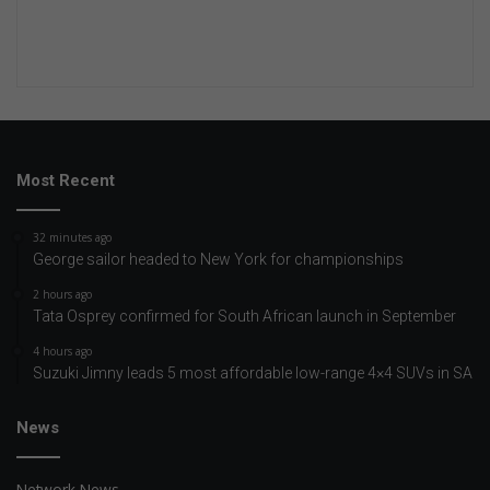
Most Recent
32 minutes ago
George sailor headed to New York for championships
2 hours ago
Tata Osprey confirmed for South African launch in September
4 hours ago
Suzuki Jimny leads 5 most affordable low-range 4×4 SUVs in SA
News
Network News