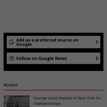
Add as a preferred source on
Google
Follow on Google News
RECENT
George sailor headed to New York for
championships