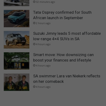
32 minutes ago
Tata Osprey confirmed for South
African launch in September
2 hours ago
Suzuki Jimny leads 5 most affordable
low-range 4×4 SUVs in SA
4 hours ago
Smart move: How downsizing can
boost your finances and lifestyle
4 hours ago
SA swimmer Lara van Niekerk reflects
on her comeback
4 hours ago