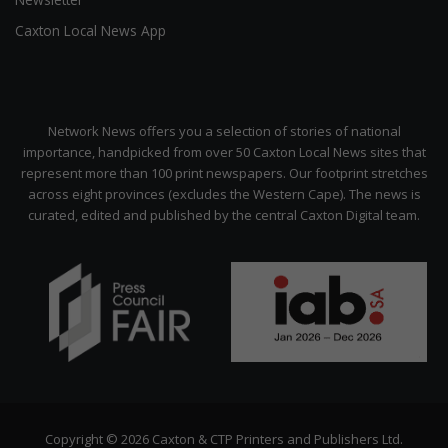
Caxton Local News App
Network News offers you a selection of stories of national
importance, handpicked from over 50 Caxton Local News sites that
represent more than 100 print newspapers. Our footprint stretches
across eight provinces (excludes the Western Cape). The news is
curated, edited and published by the central Caxton Digital team.
Copyright © 2026 Caxton & CTP Printers and Publishers Ltd.