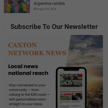
Argentina rumble
August 04, 2026
Subscribe To Our Newsletter