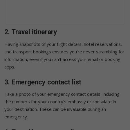
2.
Travel itinerary
Having snapshots of your flight details, hotel reservations,
and transport bookings ensures you’re never scrambling for
information, even if you can’t access your email or booking
apps.
3.
Emergency contact list
Take a photo of your emergency contact details, including
the numbers for your country’s embassy or consulate in
your destination. These can be invaluable during an
emergency.