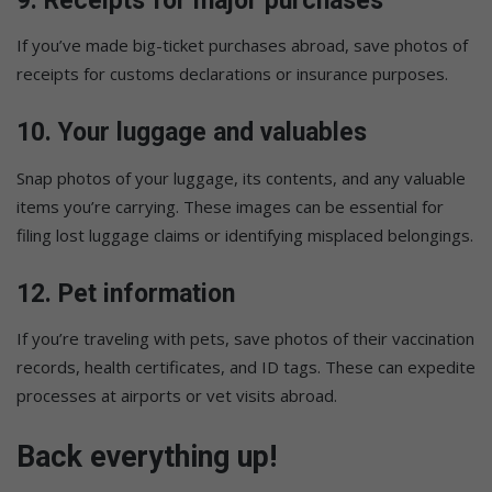
9.
Receipts for major purchases
If you’ve made big-ticket purchases abroad, save photos of
receipts for customs declarations or insurance purposes.
10.
Your luggage and valuables
Snap photos of your luggage, its contents, and any valuable
items you’re carrying. These images can be essential for
filing lost luggage claims or identifying misplaced belongings.
12.
Pet information
If you’re traveling with pets, save photos of their vaccination
records, health certificates, and ID tags. These can expedite
processes at airports or vet visits abroad.
Back everything up!