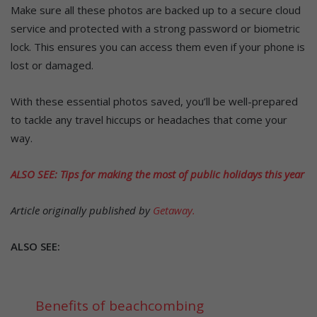
Make sure all these photos are backed up to a secure cloud
service and protected with a strong password or biometric
lock. This ensures you can access them even if your phone is
lost or damaged.
With these essential photos saved, you’ll be well-prepared
to tackle any travel hiccups or headaches that come your
way.
ALSO SEE: Tips for making the most of public holidays this year
Article originally published by
Getaway.
ALSO SEE:
Benefits of beachcombing