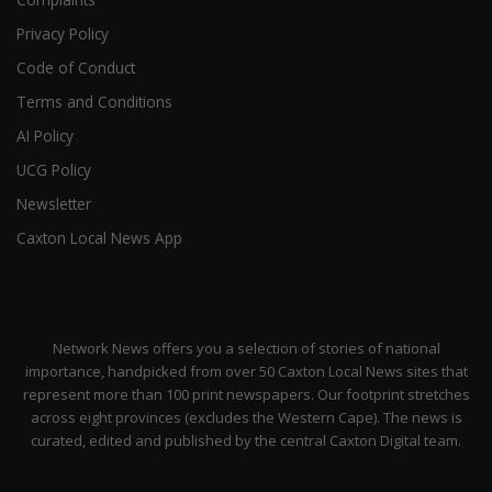
Privacy Policy
Code of Conduct
Terms and Conditions
AI Policy
UCG Policy
Newsletter
Caxton Local News App
Network News offers you a selection of stories of national
importance, handpicked from over 50 Caxton Local News sites that
represent more than 100 print newspapers. Our footprint stretches
across eight provinces (excludes the Western Cape). The news is
curated, edited and published by the central Caxton Digital team.