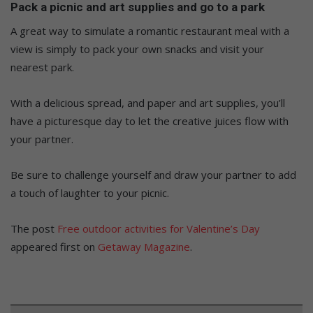
Pack a picnic and art supplies and go to a
park
A great way to simulate a romantic restaurant meal with a
view is
simply
to pack your
own
snacks and visit your
nearest park.
With a delicious spread, and paper and art supplies,
you’ll
have a picturesque day to let the creative juices
flow
with
your partner
.
Be sure to challenge yourself and draw your partner to add
a touch of laughter to your picnic.
The post
Free outdoor activities for Valentine’s Day
appeared first on
Getaway Magazine
.