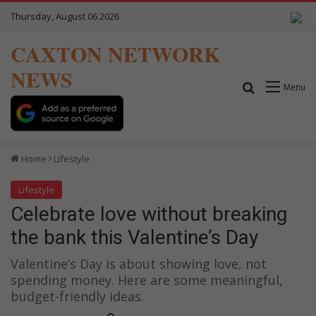
Thursday, August 06 2026
CAXTON NETWORK
NEWS
Search for
Menu
Home
Lifestyle
Lifestyle
Celebrate love without breaking
the bank this Valentine’s Day
Valentine’s Day is about showing love, not
spending money. Here are some meaningful,
budget-friendly ideas.