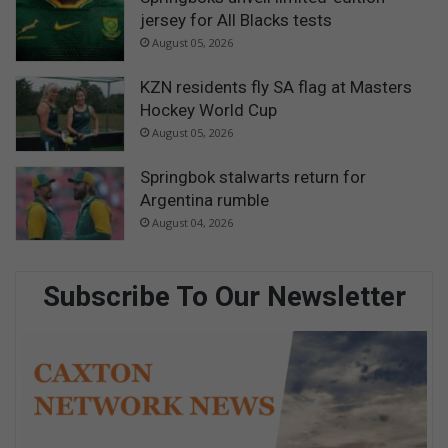
jersey for All Blacks tests
August 05, 2026
KZN residents fly SA flag at Masters
Hockey World Cup
August 05, 2026
Springbok stalwarts return for
Argentina rumble
August 04, 2026
Subscribe To Our Newsletter