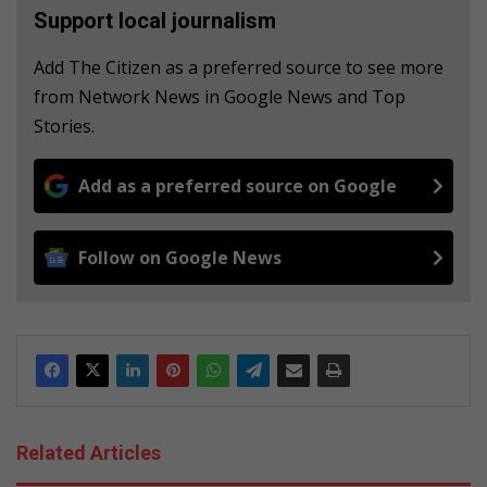
Support local journalism
Add The Citizen as a preferred source to see more
from Network News in Google News and Top
Stories.
Add as a preferred source on Google
Follow on Google News
Related Articles