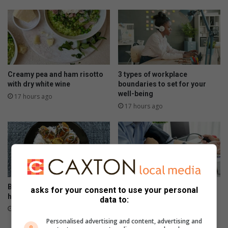
Creamy pea and ham risotto
3 types of workplace
with dry white wine
boundaries to set for your
well-being
17 hours ago
17 hours ago
Baked oysters with lemon,
Signs that your heart needs
asks for your consent to use your personal
herbs and crispy crumbs
help
data to:
August 05, 2026
August 05, 2026
Personalised advertising and content, advertising and