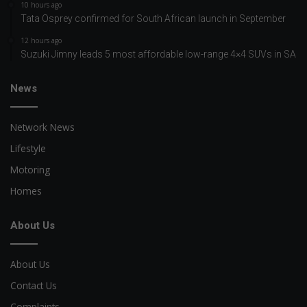
10 hours ago
Tata Osprey confirmed for South African launch in September
12 hours ago
Suzuki Jimny leads 5 most affordable low-range 4×4 SUVs in SA
News
Network News
Lifestyle
Motoring
Homes
About Us
About Us
Contact Us
Complaints