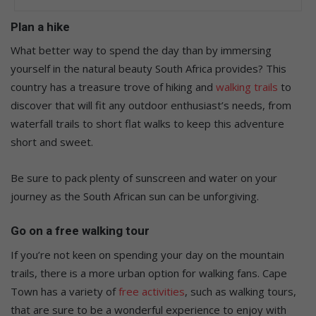
Plan a hike
What better way to spend the day than by immersing
yourself in the natural beauty South Africa provides? This
country has a treasure trove of hiking and
walking trails
to
discover that will fit any outdoor
enthusiast’s
needs, from
waterfall trails to short flat walks to keep this adventure
short
and sweet.
Be sure to pack plenty of sunscreen and water on your
journey as the South African sun can be unforgiving
.
Go on a free walking
tour
If
you’re
not keen on spending your day on the mountain
trails, there is a more urban option for walking fans.
Cape
Town has a variety of
free activities
, such as walking tours,
that are
sure to be a wonderful experience to enjoy with