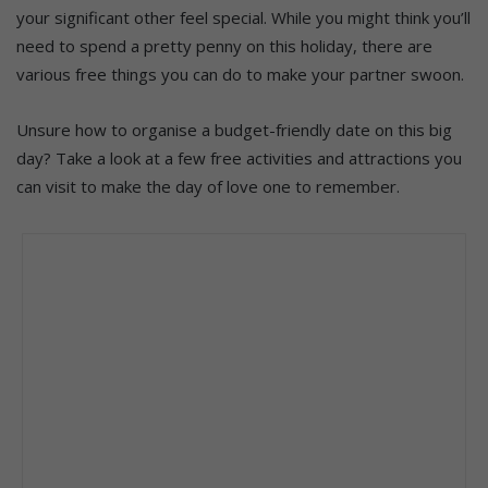
your significant other feel special. While you might think
you’ll
need to spend a pretty penny on this holiday, there are
various
free things you can do to make your partner swoon.
Unsure how to organise a budget-friendly date on this big
day? Take a look at a few free activities and attractions you
can visit to make the day of love one to remember.