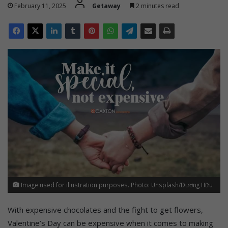
February 11, 2025
Getaway
2 minutes read
Image used for illustration purposes. Photo: Unsplash/Dương Hữu
With expensive chocolates and the fight to get flowers,
Valentine’s
Day can be expensive when it comes to making