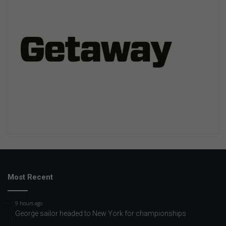
Most Recent
9 hours ago
George sailor headed to New York for championships