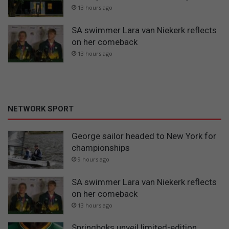
13 hours ago
SA swimmer Lara van Niekerk reflects
on her comeback
13 hours ago
NETWORK SPORT
George sailor headed to New York for
championships
9 hours ago
SA swimmer Lara van Niekerk reflects
on her comeback
13 hours ago
Springboks unveil limited-edition