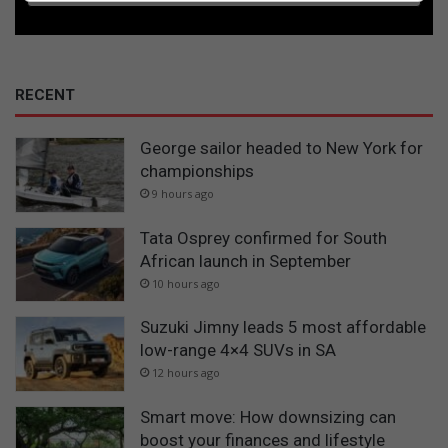
RECENT
George sailor headed to New York for
championships
9 hours ago
Tata Osprey confirmed for South
African launch in September
10 hours ago
Suzuki Jimny leads 5 most affordable
low-range 4×4 SUVs in SA
12 hours ago
Smart move: How downsizing can
boost your finances and lifestyle