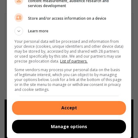
content measurement, audience research and
services development
Store and/or access information on a device
Learn more
Your personal data will be processed and information from
your device (cookies, unique identifiers and other device data)
may be stored by, accessed by and shared with 28 partners
or used specifically by this site. We and our partners may use
precise geolocation data.
List of partners.
Some vendors may process your personal data on the basis
of legitimate interest, which you can object to by managing
your options below. Look for a link at the bottom of this page
or in the site menu to manage or withdraw consent in privacy
and cookie settings.
Accept
Add as a preferred source on
Google
Manage options
Follow on Google News