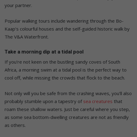
your partner.
Popular walking tours include wandering through the
Bo-
Kaap’s
colourful houses and the self-guided historic walk by
The V&A Waterfront.
Take a morning dip at a tidal
pool
If
you’re
not keen on the bustling sandy coves of South
Africa, a morning swim at a tidal pool is the perfect way to
cool off, while missing the crowds
that flock to the
beach.
Not only will you
be safe from the crashing waves
,
you’ll
also
probably stumble upon a tapestry of
sea creatures
that
roam these shallow waters.
Just be careful where you step,
as some sea
bottom-dwelling
creatures are not as friendly
as others.