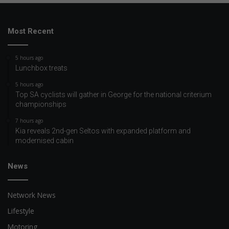
Most Recent
5 hours ago
Lunchbox treats
5 hours ago
Top SA cyclists will gather in George for the national criterium
championships
7 hours ago
Kia reveals 2nd-gen Seltos with expanded platform and
modernised cabin
News
Network News
Lifestyle
Motoring