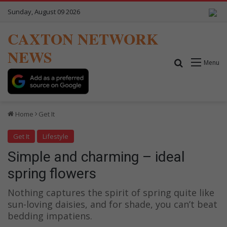
Sunday, August 09 2026
CAXTON NETWORK
NEWS
Search for
Menu
Home
Get It
Get It
Lifestyle
Simple and charming – ideal
spring flowers
Nothing captures the spirit of spring quite like
sun-loving daisies, and for shade, you can’t beat
bedding impatiens.