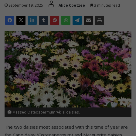
September 19, 2025
Alice Coetzee
3 minutes read
Massed Osteospermum ‘Akila’ daisies.
The two daisies most associated with this time of year are
the Cape daisy (Osteospermum) and Marguerite daisies