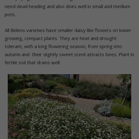
need dead heading and also does well in small and medium
pots.
All Bidens varieties have smaller daisy like flowers on lower
growing, compact plants. They are heat and drought
tolerant, with a long flowering season, from spring into
autumn and their slightly sweet scent attracts bees. Plant in
fertile soil that drains well.