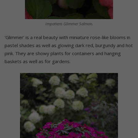
Impatiens Glimmer Salmon.
‘Glimmer’ is a real beauty with miniature rose-like blooms in
pastel shades as well as glowing dark red, burgundy and hot
pink. They are showy plants for containers and hanging
baskets as well as for gardens.