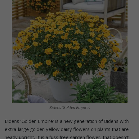
Bidens ‘Golden Empire’.
Bidens ‘Golden Empire’ is a new generation of Bidens with
extra-large golden yellow daisy flowers on plants that are
neatly upright. It is a fuss free garden flower, that doesn’t