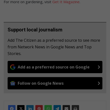
For more on gardening, visit
Get It Magazine
.
Support local journalism
Add The Citizen as a preferred source to see more
from Network News in Google News and Top
Stories.
Add as a preferred source on Google
Follow on Google News