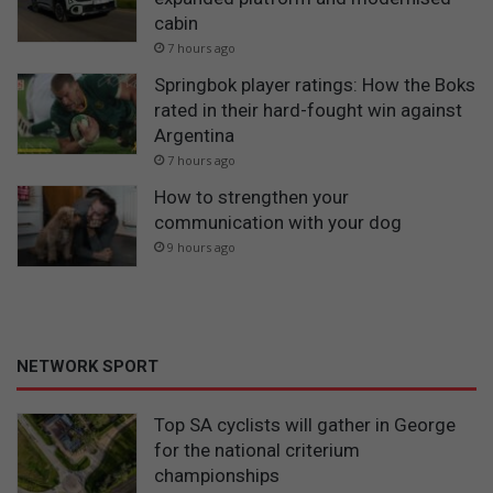
cabin
7 hours ago
Springbok player ratings: How the Boks
rated in their hard-fought win against
Argentina
7 hours ago
How to strengthen your
communication with your dog
9 hours ago
NETWORK SPORT
Top SA cyclists will gather in George
for the national criterium
championships