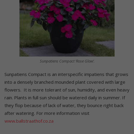
Sunpatiens Compact ‘Rose Glow’.
Sunpatiens Compact is an interspecific impatiens that grows
into a densely branched mounded plant covered with large
flowers. It is more tolerant of sun, humidity, and even heavy
rain. Plants in full sun should be watered daily in summer. If
they flop because of lack of water, they bounce right back
after watering. For more information visit
www.ballstraathof.co.za