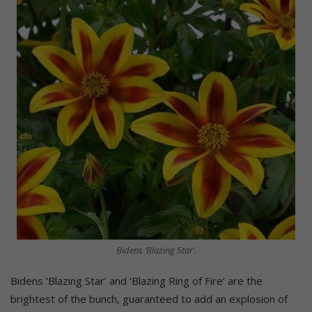
Bidens ‘Blazing Star’.
Bidens ‘Blazing Star’ and ‘Blazing Ring of Fire‘ are the
brightest of the bunch, guaranteed to add an explosion of