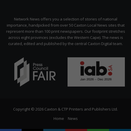
Network News offers you a selection of stories of national
importance, handpicked from over 50 Caxton Local News sites that
represent more than 100 print newspapers. Our footprint stretches
across eight provinces (excludes the Western Cape). The news is
curated, edited and published by the central Caxton Digital team.
Copyright © 2026 Caxton & CTP Printers and Publishers Ltd.
Home
News