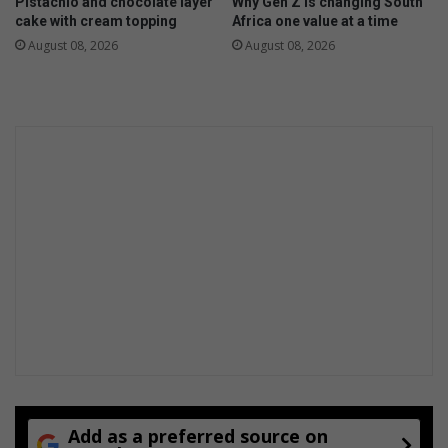
Pistachio and chocolate layer
Why Gen Z is changing South
cake with cream topping
Africa one value at a time
August 08, 2026
August 08, 2026
Add as a preferred source on