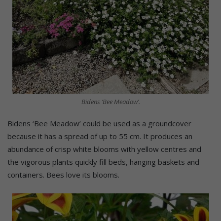
Bidens ‘Bee Meadow’.
Bidens ‘Bee Meadow’ could be used as a groundcover
because it has a spread of up to 55 cm. It produces an
abundance of crisp white blooms with yellow centres and
the vigorous plants quickly fill beds, hanging baskets and
containers. Bees love its blooms.