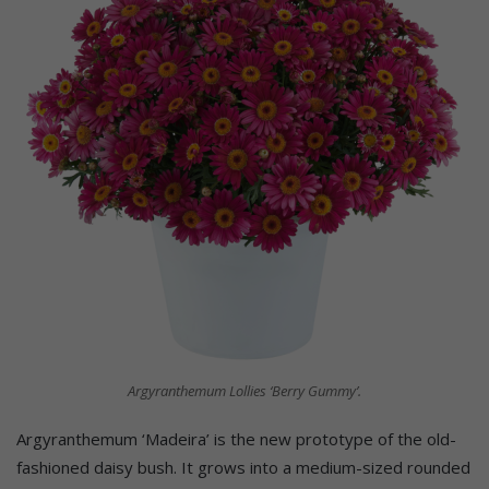
Argyranthemum Lollies ‘Berry Gummy’.
Argyranthemum ‘Madeira’ is the new prototype of the old-
fashioned daisy bush. It grows into a medium-sized rounded