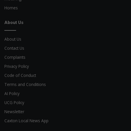
Homes
About Us
About Us
Contact Us
Complaints
Privacy Policy
Code of Conduct
Terms and Conditions
AI Policy
UCG Policy
Newsletter
Caxton Local News App