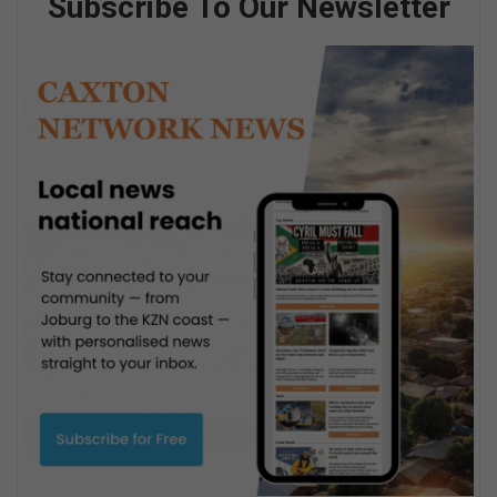
Subscribe To Our Newsletter