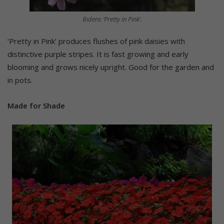
Bidens ‘Pretty in Pink’.
‘Pretty in Pink’ produces flushes of pink daisies with
distinctive purple stripes. It is fast growing and early
blooming and grows nicely upright. Good for the garden and
in pots.
Made for Shade