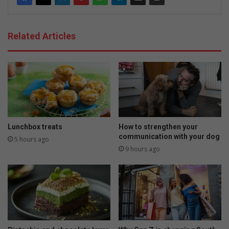
Related Articles
Lunchbox treats
How to strengthen your
communication with your dog
5 hours ago
9 hours ago