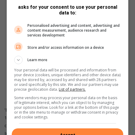
asks for your consent to use your personal
data to:
Personalised advertising and content, advertising and
content measurement, audience research and
services development
Store and/or access information on a device
Learn more
Your personal data will be processed and information from
your device (cookies, unique identifiers and other device data)
may be stored by, accessed by and shared with 28 partners
or used specifically by this site. We and our partners may use
precise geolocation data.
List of partners.
Impatiens Beacon White.
Some vendors may process your personal data on the basis
of legitimate interest, which you can object to by managing
your options below. Look for a link at the bottom of this page
‘Beacon’ is neat and compact and plants should be spaced
or in the site menu to manage or withdraw consent in privacy
15 to 20 cm apart for good air circulation. Plant them in
and cookie settings.
compost enriched soil that drains well. Water regularly.
Impatiens likes moist but not sodden or bone dry soil The
Accept