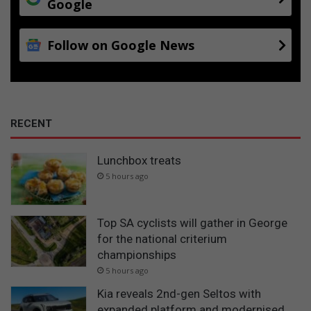
Google
Follow on Google News
RECENT
Lunchbox treats
5 hours ago
Top SA cyclists will gather in George
for the national criterium
championships
5 hours ago
Kia reveals 2nd-gen Seltos with
expanded platform and modernised