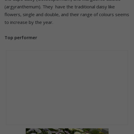
(argyranthemum). They have the traditional daisy like
flowers, single and double, and their range of colours seems
to increase by the year.
Top performer