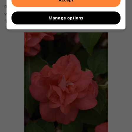
more sunshine the plants get, the more water they need,
with less in shadier areas. Feed with a liquid fertiliser for
Manage options
flowers once a month.