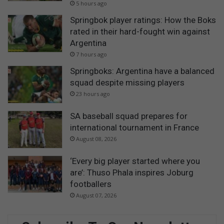
5 hours ago
Springbok player ratings: How the Boks
rated in their hard-fought win against
Argentina
7 hours ago
Springboks: Argentina have a balanced
squad despite missing players
23 hours ago
SA baseball squad prepares for
international tournament in France
August 08, 2026
‘Every big player started where you
are’: Thuso Phala inspires Joburg
footballers
August 07, 2026