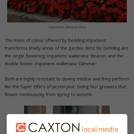
Impatiens Beacon Red.
The mass of colour offered by bedding impatiens
transforms shady areas of the garden. Best for bedding are
the single flowering Impatiens walleriana ‘Beacon’ and the
double flower Impatiens walleriana ‘Glimmer’.
Both are highly resistant to downy mildew and they perform
like the Super Elfin’s of yesteryear, being fast growers that
flower continuously from spring to autumn.