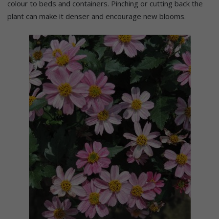
colour to beds and containers. Pinching or cutting back the
plant can make it denser and encourage new blooms.