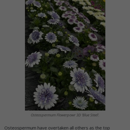
Osteospermum Flowerpowr 3D ’Blue Steel’.
Osteospermum have overtaken all others as the top