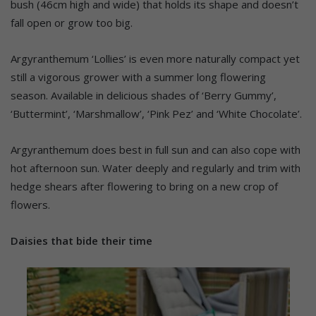
bush (46cm high and wide) that holds its shape and doesn’t
fall open or grow too big.
Argyranthemum ‘Lollies’ is even more naturally compact yet
still a vigorous grower with a summer long flowering
season. Available in delicious shades of ‘Berry Gummy’,
‘Buttermint’, ‘Marshmallow’, ‘Pink Pez’ and ‘White Chocolate’.
Argyranthemum does best in full sun and can also cope with
hot afternoon sun. Water deeply and regularly and trim with
hedge shears after flowering to bring on a new crop of
flowers.
Daisies that bide their time