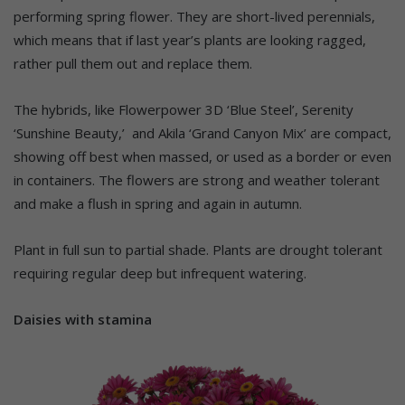
performing spring flower. They are short-lived perennials,
which means that if last year’s plants are looking ragged,
rather pull them out and replace them.
The hybrids, like Flowerpower 3D ‘Blue Steel’, Serenity
‘Sunshine Beauty,’ and Akila ‘Grand Canyon Mix’ are compact,
showing off best when massed, or used as a border or even
in containers. The flowers are strong and weather tolerant
and make a flush in spring and again in autumn.
Plant in full sun to partial shade. Plants are drought tolerant
requiring regular deep but infrequent watering.
Daisies with stamina