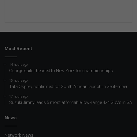
Most Recent
14 hours ago
George sailor headed to New York for championships
15 hours ago
Tata Osprey confirmed for South African launch in September
17 hours ago
Suzuki Jimny leads 5 most affordable low-range 4×4 SUVs in SA
News
Network News