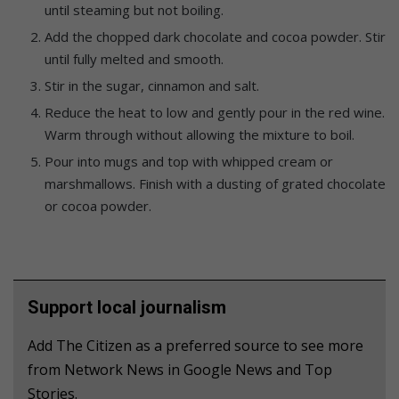
until steaming but not boiling.
Add the chopped dark chocolate and cocoa powder. Stir
until fully melted and smooth.
Stir in the sugar, cinnamon and salt.
Reduce the heat to low and gently pour in the red wine.
Warm through without allowing the mixture to boil.
Pour into mugs and top with whipped cream or
marshmallows. Finish with a dusting of grated chocolate
or cocoa powder.
Support local journalism
Add The Citizen as a preferred source to see more
from Network News in Google News and Top
Stories.