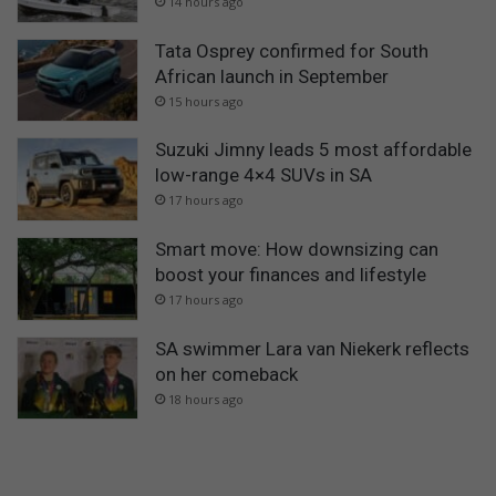
14 hours ago
Tata Osprey confirmed for South
African launch in September
15 hours ago
Suzuki Jimny leads 5 most affordable
low-range 4×4 SUVs in SA
17 hours ago
Smart move: How downsizing can
boost your finances and lifestyle
17 hours ago
SA swimmer Lara van Niekerk reflects
on her comeback
18 hours ago