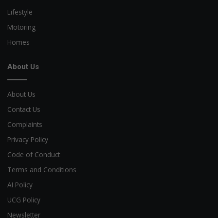
Lifestyle
Motoring
Homes
About Us
About Us
Contact Us
Complaints
Privacy Policy
Code of Conduct
Terms and Conditions
AI Policy
UCG Policy
Newsletter