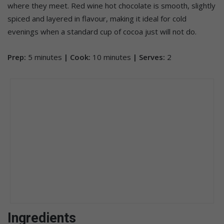
where they meet. Red wine hot chocolate is smooth, slightly
spiced and layered in flavour, making it ideal for cold
evenings when a standard cup of cocoa just will not do.
Prep:
5 minutes
| Cook:
10 minutes
| Serves:
2
Ingredients