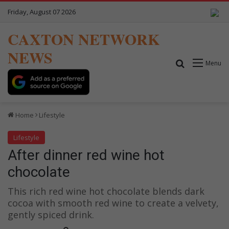
Friday, August 07 2026
CAXTON NETWORK
NEWS
Search for
Menu
Home
Lifestyle
Lifestyle
After dinner red wine hot
chocolate
This rich red wine hot chocolate blends dark
cocoa with smooth red wine to create a velvety,
gently spiced drink.