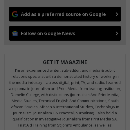
Add as a preferred source on Google
Follow on Google News
GET IT MAGAZINE
I'm an experienced writer, sub-editor, and media & public
relations specialist with a demonstrated history of working in
the media industry – across digital, print, TV, and radio. I earned
a diploma in Journalism and Print Media from leading institution,
Damelin College, with distinctions (Journalism And Print Media,
Media Studies, Technical English And Communications, South
African Studies, African & International Studies, Technology in
Journalism, Journalism II & Practical Journalism). I also hold a
qualification in Investigative Journalism from Print Media SA,
First Aid Training from St John’s Ambulance, as well as