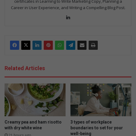
certificates in Learning to Write Marketing Copy, Planning a
Career in User Experience, and Writing a Compelling Blog Post.
LinkedIn
Related Articles
Creamy pea and ham risotto
3 types of workplace
with dry white wine
boundaries to set for your
well-being
21 hours ago