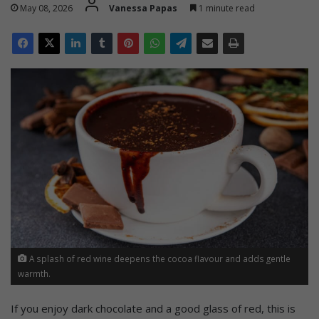
May 08, 2026
Vanessa Papas
1 minute read
A splash of red wine deepens the cocoa flavour and adds gentle
warmth.
If you enjoy dark chocolate and a good glass of red, this is