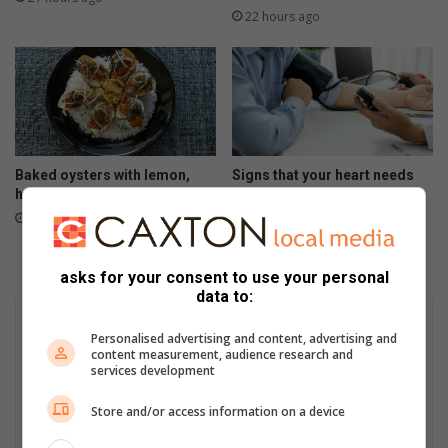
22 hours ago
Baked oysters with lemon,
Signs that your heart needs
herbs and crispy crumbs
help
August 05, 2026
August 05, 2026
asks for your consent to use your personal
data to:
Personalised advertising and content, advertising and
content measurement, audience research and
services development
Store and/or access information on a device