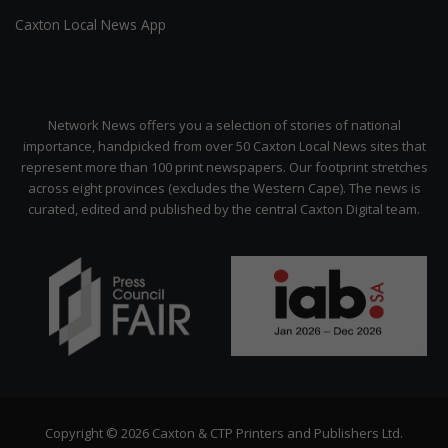
Caxton Local News App
Network News offers you a selection of stories of national
importance, handpicked from over 50 Caxton Local News sites that
represent more than 100 print newspapers. Our footprint stretches
across eight provinces (excludes the Western Cape). The news is
curated, edited and published by the central Caxton Digital team.
Copyright © 2026 Caxton & CTP Printers and Publishers Ltd.