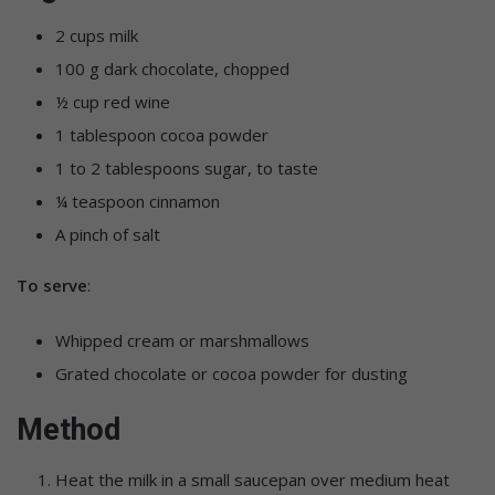
2 cups milk
100 g dark chocolate, chopped
½ cup red wine
1 tablespoon cocoa powder
1 to 2 tablespoons sugar, to taste
¼ teaspoon cinnamon
A pinch of salt
To serve
:
Whipped cream or marshmallows
Grated chocolate or cocoa powder for dusting
Method
Heat the milk in a small saucepan over medium heat