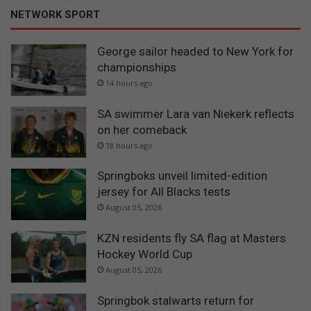
NETWORK SPORT
George sailor headed to New York for
championships
14 hours ago
SA swimmer Lara van Niekerk reflects
on her comeback
18 hours ago
Springboks unveil limited-edition
jersey for All Blacks tests
August 05, 2026
KZN residents fly SA flag at Masters
Hockey World Cup
August 05, 2026
Springbok stalwarts return for