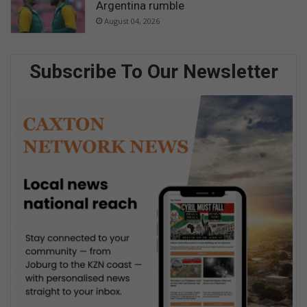
Argentina rumble
August 04, 2026
Subscribe To Our Newsletter