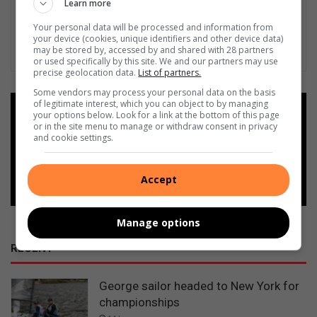
Learn more
Your personal data will be processed and information from
your device (cookies, unique identifiers and other device data)
may be stored by, accessed by and shared with 28 partners
or used specifically by this site. We and our partners may use
precise geolocation data.
List of partners.
Some vendors may process your personal data on the basis
of legitimate interest, which you can object to by managing
Add as a preferred source on
your options below. Look for a link at the bottom of this page
Google
or in the site menu to manage or withdraw consent in privacy
and cookie settings.
Follow on Google News
Accept
Manage options
RECENT
George sailor headed to New York for
championships