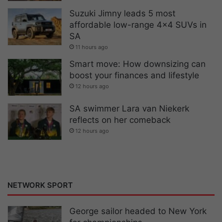
Suzuki Jimny leads 5 most
affordable low-range 4×4 SUVs in
SA
11 hours ago
Smart move: How downsizing can
boost your finances and lifestyle
12 hours ago
SA swimmer Lara van Niekerk
reflects on her comeback
12 hours ago
NETWORK SPORT
George sailor headed to New York