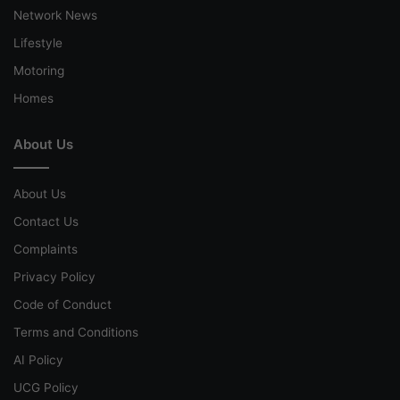
Network News
Lifestyle
Motoring
Homes
About Us
About Us
Contact Us
Complaints
Privacy Policy
Code of Conduct
Terms and Conditions
AI Policy
UCG Policy