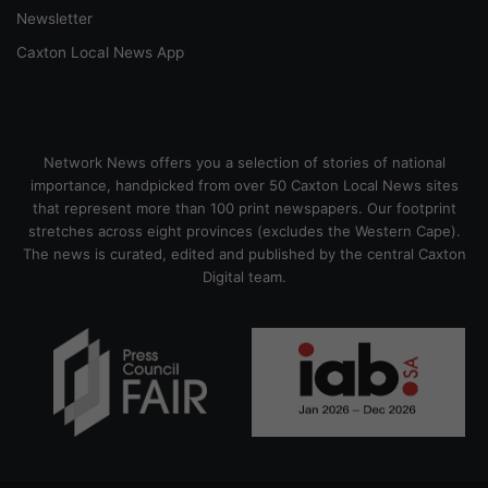
Newsletter
Caxton Local News App
Network News offers you a selection of stories of national
importance, handpicked from over 50 Caxton Local News sites
that represent more than 100 print newspapers. Our footprint
stretches across eight provinces (excludes the Western Cape).
The news is curated, edited and published by the central Caxton
Digital team.