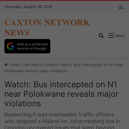
Thursday, August 06 2026
CAXTON NETWORK
NEWS
Search for
Menu
Home
LNN News Content
Watch: Bus intercepted on N1 near
Polokwane reveals major violations
Watch: Bus intercepted on N1
near Polokwane reveals major
violations
Suspecting it was overloaded, traffic officers
who stopped a Malawi-to-Johannesburg bus in
Limpopo uncovered issues that went beyond