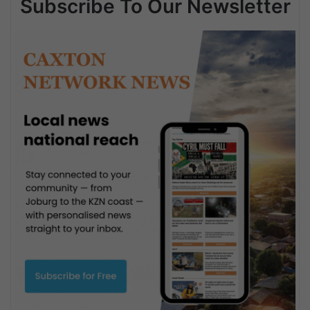
Subscribe To Our Newsletter