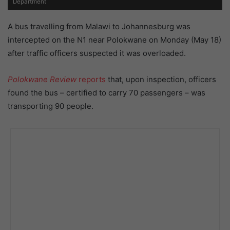
Department
A bus travelling from Malawi to Johannesburg was
intercepted on the N1 near Polokwane on Monday (May 18)
after traffic officers suspected it was overloaded.
Polokwane Review
reports
that, upon inspection, officers
found the bus – certified to carry 70 passengers – was
transporting 90 people.