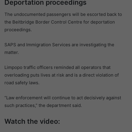
Deportation proceedings
The undocumented passengers will be escorted back to
the Beitbridge Border Control Centre for deportation
proceedings.
SAPS and Immigration Services are investigating the
matter.
Limpopo traffic officers reminded all operators that
overloading puts lives at risk and is a direct violation of
road safety laws.
“Law enforcement will continue to act decisively against
such practices,” the department said.
Watch the video: