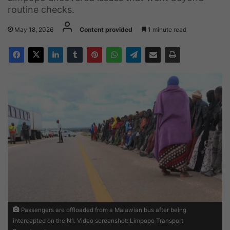
routine checks.
May 18, 2026
Content provided
1 minute read
Passengers are offloaded from a Malawian bus after being
intercepted on the N1. Video screenshot: Limpopo Transport