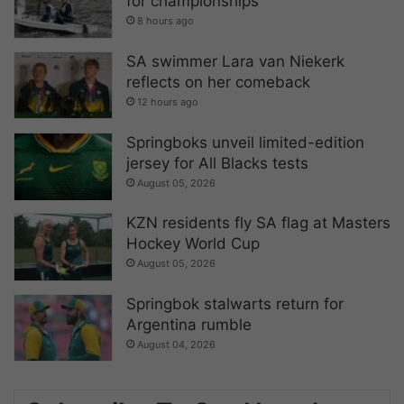
for championships
8 hours ago
SA swimmer Lara van Niekerk
reflects on her comeback
12 hours ago
Springboks unveil limited-edition
jersey for All Blacks tests
August 05, 2026
KZN residents fly SA flag at Masters
Hockey World Cup
August 05, 2026
Springbok stalwarts return for
Argentina rumble
August 04, 2026