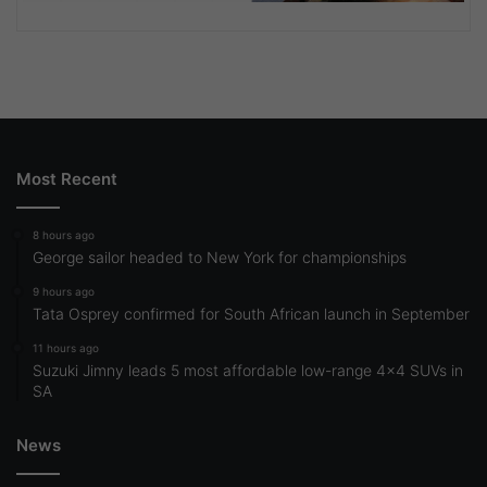
Most Recent
8 hours ago
George sailor headed to New York for championships
9 hours ago
Tata Osprey confirmed for South African launch in September
11 hours ago
Suzuki Jimny leads 5 most affordable low-range 4×4 SUVs in
SA
News