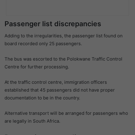
Passenger list discrepancies
Adding to the irregularities, the passenger list found on
board recorded only 25 passengers.
The bus was escorted to the Polokwane Traffic Control
Centre for further processing.
At the traffic control centre, immigration officers
established that 45 passengers did not have proper
documentation to be in the country.
Alternative transport will be arranged for passengers who
are legally in South Africa.