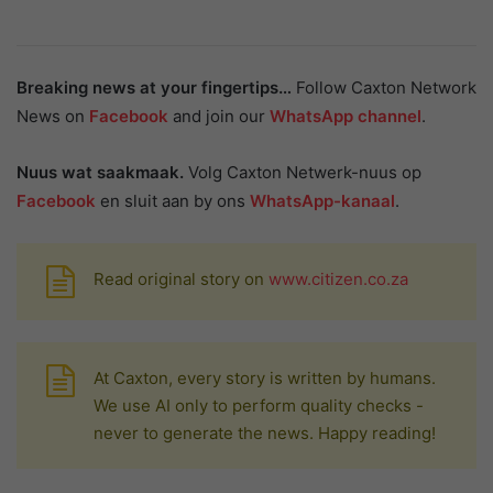
Breaking news at your fingertips…
Follow Caxton Network
News on
Facebook
and join our
WhatsApp channel
.
Nuus wat saakmaak.
Volg Caxton Netwerk-nuus op
Facebook
en sluit aan by ons
WhatsApp-kanaal
.
Read original story on
www.citizen.co.za
At Caxton, every story is written by humans.
We use AI only to perform quality checks -
never to generate the news. Happy reading!