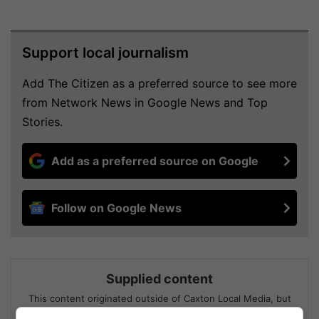
Support local journalism
Add The Citizen as a preferred source to see more
from Network News in Google News and Top
Stories.
Add as a preferred source on Google
Follow on Google News
Supplied content
This content originated outside of Caxton Local Media, but
we thought that you might find it interesting.