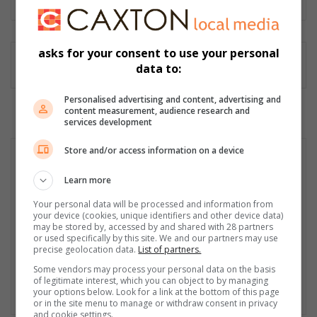
asks for your consent to use your personal
data to:
Personalised advertising and content, advertising and
content measurement, audience research and
services development
Store and/or access information on a device
Learn more
Your personal data will be processed and information from
your device (cookies, unique identifiers and other device data)
may be stored by, accessed by and shared with 28 partners
or used specifically by this site. We and our partners may use
precise geolocation data.
List of partners.
Some vendors may process your personal data on the basis
of legitimate interest, which you can object to by managing
your options below. Look for a link at the bottom of this page
or in the site menu to manage or withdraw consent in privacy
and cookie settings.