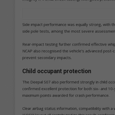
Side impact performance was equally strong, with t
side pole tests, among the most severe assessmen
Rear-impact testing further confirmed effective whi
NCAP also recognised the vehicle’s advanced post-cra
prevent secondary impacts.
Child occupant protection
The Deepal S07 also performed strongly in child occ
confirmed excellent protection for both six- and 10-
maximum points awarded for crash performance.
Clear airbag status information, compatibility with 
ISOFIX layout all contributed to this result, reinforci