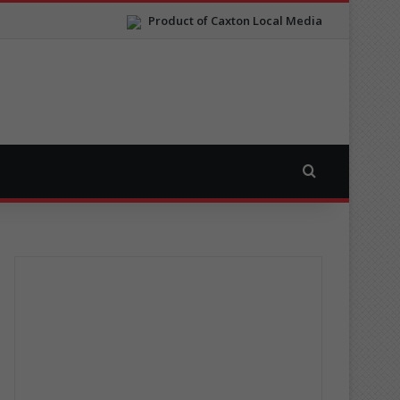
Product of Caxton Local Media
Search for