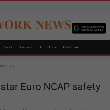
WORK NEWS
Sport
Business
About Us
The Citizen
ety rating
-star Euro NCAP safety