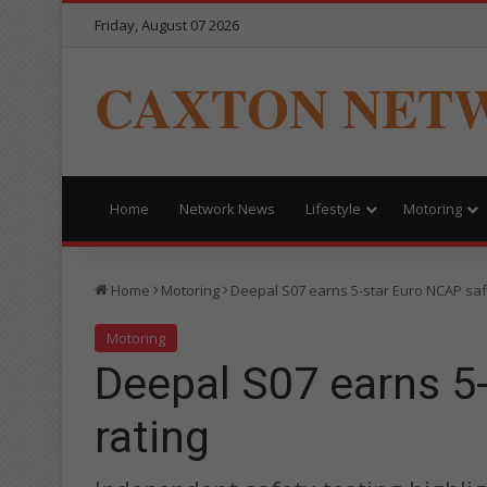
Friday, August 07 2026
CAXTON NET
Home
Network News
Lifestyle
Motoring
Home
Motoring
Deepal S07 earns 5-star Euro NCAP saf
Motoring
Deepal S07 earns 5
rating