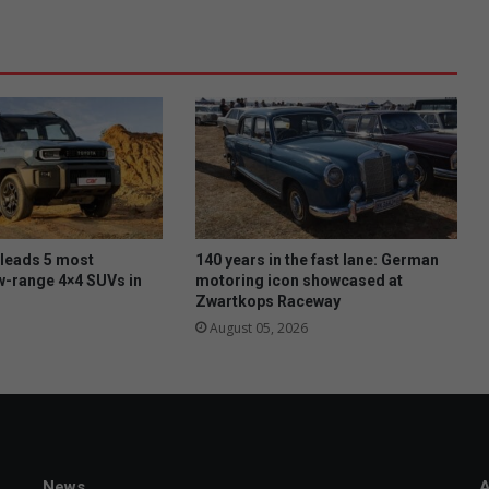
 leads 5 most
140 years in the fast lane: German
w-range 4×4 SUVs in
motoring icon showcased at
Zwartkops Raceway
August 05, 2026
News
A