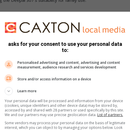
d the Deepal S07 delivered a solid performance in
asks for your consent to use your personal data
tonomous emergency braking system in responding to
to:
arly strong results in cyclist and motorcyclist detection and
Personalised advertising and content, advertising and content
measurement, audience research and services development
Store and/or access information on a device
Learn more
prehensive suite of driver assistance technologies,
 such as autonomous emergency braking for car-to-car
Your personal data will be processed and information from your device
(cookies, unique identifiers and other device data) may be stored by,
 intelligent speed assistance and driver status monitoring
accessed by and shared with 28 partners or used specifically by this site.
e they occur.
We and our partners may use precise geolocation data.
List of partners.
Some vendors may process your personal data on the basis of legitimate
interest, which you can object to by managing your options below. Look
enerally good across a wide range of everyday driving