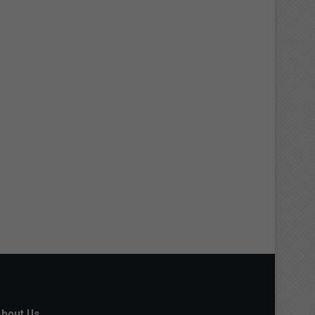
bout Us