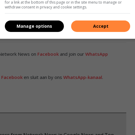
for a link at the bottom of this page or in the site menu to manage or
l-world safety rather than headline features alone.
withdraw consent in privacy and cookie settings.
idence matter more than ever, the Deepal S07’s five-star
Manage options
Accept
 of a vehicle designed to protect what matters most.
 Network News on
Facebook
and join our
WhatsApp
p
Facebook
en sluit aan by ons
WhatsApp-kanaal
.
ee more from Network News in Google News and Top