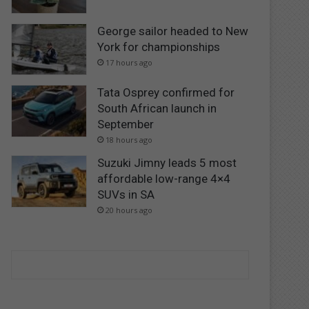
George sailor headed to New
York for championships
17 hours ago
Tata Osprey confirmed for
South African launch in
September
18 hours ago
Suzuki Jimny leads 5 most
affordable low-range 4×4
SUVs in SA
20 hours ago