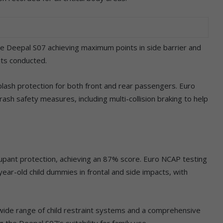
he Deepal S07 achieving maximum points in side barrier and
ts conducted.
plash protection for both front and rear passengers. Euro
sh safety measures, including multi-collision braking to help
upant protection, achieving an 87% score. Euro NCAP testing
year-old child dummies in frontal and side impacts, with
a wide range of child restraint systems and a comprehensive
ng the Deepal S07’s suitability for family use.