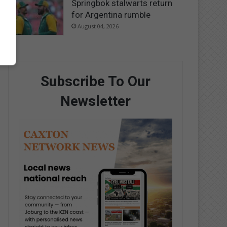
Springbok stalwarts return
for Argentina rumble
August 04, 2026
Subscribe To Our
Newsletter