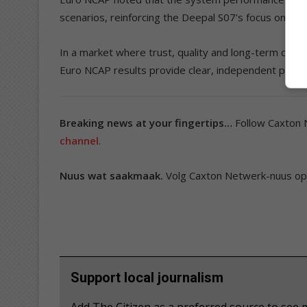
scenarios, reinforcing the Deepal S07’s focus on rea
In a market where trust, quality and long-term conf
Euro NCAP results provide clear, independent proof
Breaking news at your fingertips…
Follow Caxton
channel
.
Nuus wat saakmaak.
Volg Caxton Netwerk-nuus o
Support local journalism
Add The Citizen as a preferred source to s