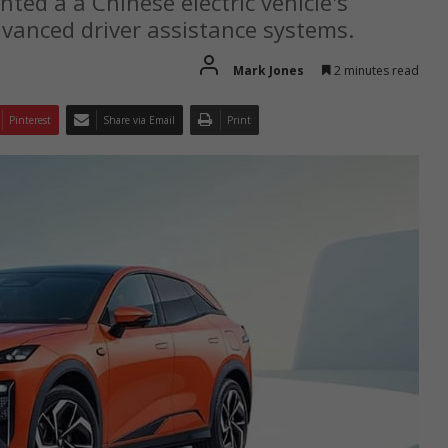
ted a a Chinese electric vehicle's
vanced driver assistance systems.
Mark Jones
2 minutes read
Pinterest
Share via Email
Print