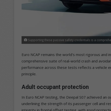
Supporting these passive safety credentials is a comprehen
Euro NCAP remains the world’s most rigorous and ind
comprehensive suite of real-world crash and avoida
performance across these tests reflects a vehicle e
principle.
Adult occupant protection
In Euro NCAP testing, the Deepal S07 achieved an o
underlining the strength of its passenger cell and r
integrity in frontal offset testing, with good protecti