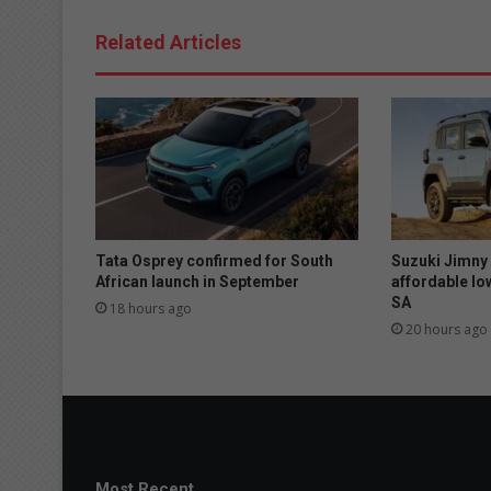
Related Articles
Tata Osprey confirmed for South
Suzuki Jimny
African launch in September
affordable lo
SA
18 hours ago
20 hours ago
Most Recent