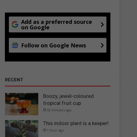
Add as a preferred source
on Google
Follow on Google News
RECENT
Boozy, jewel-coloured
tropical fruit cup
53 minutes ago
This indoor plant is a keeper!
1 hour ago