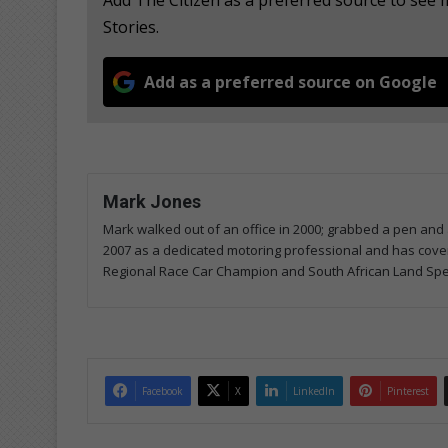
Stories.
Add as a preferred source on Google
Mark Jones
Mark walked out of an office in 2000; grabbed a pen and a
2007 as a dedicated motoring professional and has covered
Regional Race Car Champion and South African Land Spe
Facebook
X
LinkedIn
Pinterest