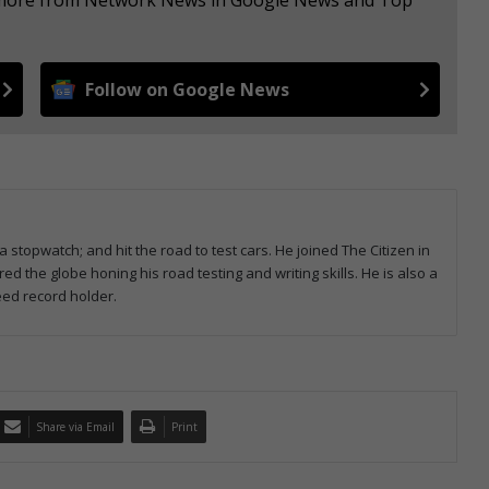
Follow on Google News
 stopwatch; and hit the road to test cars. He joined The Citizen in
 the globe honing his road testing and writing skills. He is also a
ed record holder.
Share via Email
Print