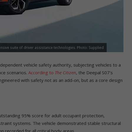
sive suite of driver assistance technologies. Photo: Supplied
ependent vehicle safety authority, subjecting vehicles to a
nce scenarios.
According to
The Citizen
, the Deepal S07’s
ngineered with safety not as an add-on, but as a core design
utstanding 95% score for adult occupant protection,
estraint systems. The vehicle demonstrated stable structural
on recorded for all critical body areas.