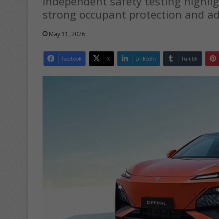
Independent safety testing highligh
strong occupant protection and ad
May 11, 2026
Facebook
X
LinkedIn
Tumblr