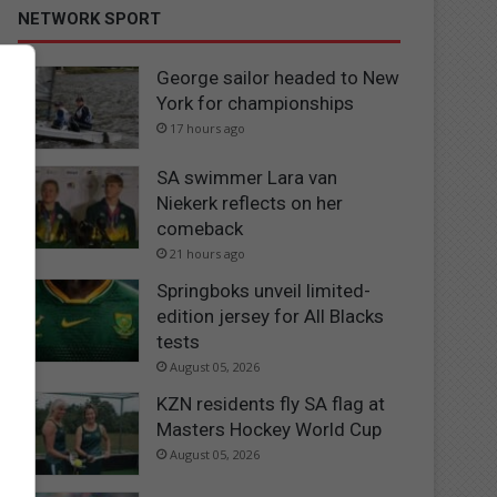
NETWORK SPORT
George sailor headed to New
York for championships
17 hours ago
SA swimmer Lara van
Niekerk reflects on her
comeback
21 hours ago
Springboks unveil limited-
edition jersey for All Blacks
tests
August 05, 2026
KZN residents fly SA flag at
Masters Hockey World Cup
August 05, 2026