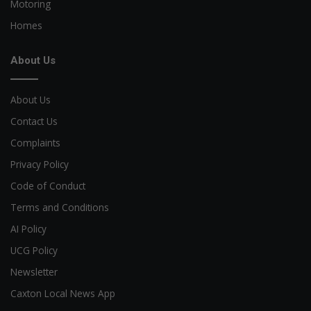
Motoring
Homes
About Us
About Us
Contact Us
Complaints
Privacy Policy
Code of Conduct
Terms and Conditions
AI Policy
UCG Policy
Newsletter
Caxton Local News App