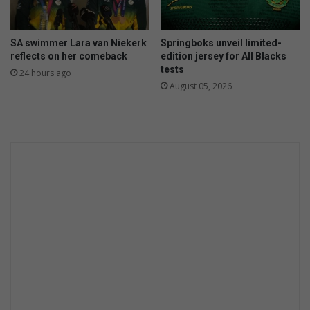
SA swimmer Lara van Niekerk
Springboks unveil limited-
reflects on her comeback
edition jersey for All Blacks
tests
24 hours ago
August 05, 2026