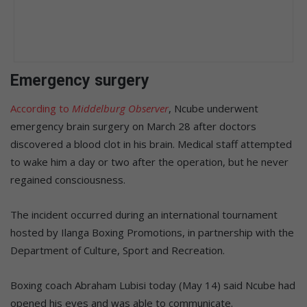
Emergency surgery
According to
Middelburg Observer
, Ncube underwent
emergency brain surgery on March 28 after doctors
discovered a blood clot in his brain. Medical staff attempted
to wake him a day or two after the operation, but he never
regained consciousness.
The incident occurred during an international tournament
hosted by Ilanga Boxing Promotions, in partnership with the
Department of Culture, Sport and Recreation.
Boxing coach Abraham Lubisi today (May 14) said Ncube had
opened his eyes and was able to communicate.