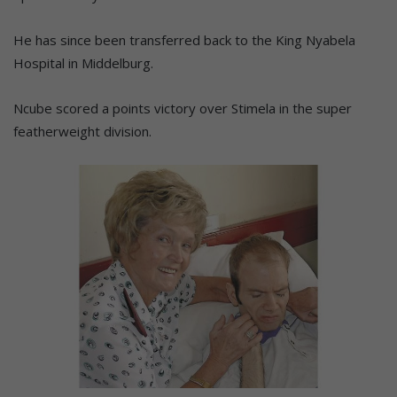
He has since been transferred back to the King Nyabela
Hospital in Middelburg.
Ncube scored a points victory over Stimela in the super
featherweight division.