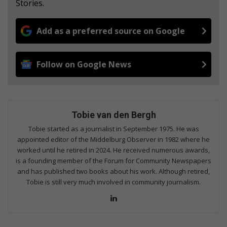
Stories.
Add as a preferred source on Google
Follow on Google News
Tobie van den Bergh
Tobie started as a journalist in September 1975. He was
appointed editor of the Middelburg Observer in 1982 where he
worked until he retired in 2024. He received numerous awards,
is a founding member of the Forum for Community Newspapers
and has published two books about his work. Although retired,
Tobie is still very much involved in community journalism.
LinkedIn