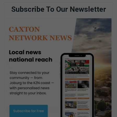
Subscribe To Our Newsletter