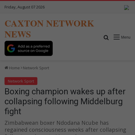
Friday, August 07 2026
CAXTON NETWORK
NEWS
Search for
Menu
Home
Network Sport
Network Sport
Boxing champion wakes up after
collapsing following Middelburg
fight
Zimbabwean boxer Ndodana Ncube has
regained consciousness weeks after collapsing