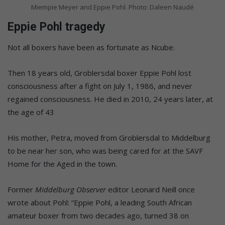
Miempie Meyer and Eppie Pohl. Photo: Daleen Naudé
Eppie Pohl tragedy
Not all boxers have been as fortunate as Ncube.
Then 18 years old, Groblersdal boxer Eppie Pohl lost
consciousness after a fight on July 1, 1986, and never
regained consciousness. He died in 2010, 24 years later, at
the age of 43
His mother, Petra, moved from Groblersdal to Middelburg
to be near her son, who was being cared for at the SAVF
Home for the Aged in the town.
Former
Middelburg Observer
editor Leonard Neill once
wrote about Pohl: “Eppie Pohl, a leading South African
amateur boxer from two decades ago, turned 38 on