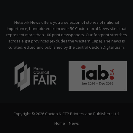
Network News offers you a selection of stories of national
importance, handpicked from over 50 Caxton Local News sites that
represent more than 100 print newspapers. Our footprint stretches
across eight provinces (excludes the Western Cape). The news is
curated, edited and published by the central Caxton Digital team.
Copyright © 2026 Caxton & CTP Printers and Publishers Ltd.
Home
News