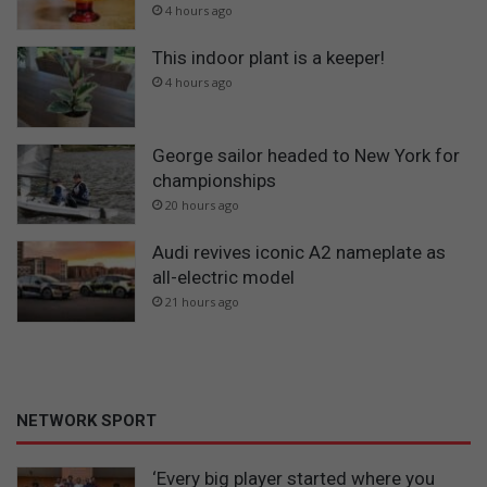
4 hours ago
This indoor plant is a keeper!
4 hours ago
George sailor headed to New York for
championships
20 hours ago
Audi revives iconic A2 nameplate as
all-electric model
21 hours ago
NETWORK SPORT
‘Every big player started where you