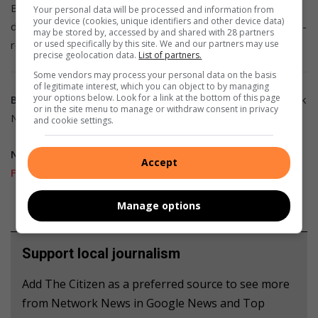
Baronet, a junior welterweight, suffered extensive brain
Your personal data will be processed and information from
your device (cookies, unique identifiers and other device data)
damage when Vice knocked him out in the last round of a 10-
may be stored by, accessed by and shared with 28 partners
or used specifically by this site. We and our partners may use
round fight.
precise geolocation data.
List of partners.
Some vendors may process your personal data on the basis
of legitimate interest, which you can object to by managing
your options below. Look for a link at the bottom of this page
Breaking news at your fingertips…
Follow Caxton Network
or in the site menu to manage or withdraw consent in privacy
News on
Facebook
and join our
WhatsApp channel
.
and cookie settings.
Nuus wat saakmaak.
Volg Caxton Netwerk-nuus op
Accept
Facebook
en sluit aan by ons
WhatsApp-kanaal
.
Manage options
Support local journalism
Add The Citizen as a preferred source to see more
from Network News in Google News and Top