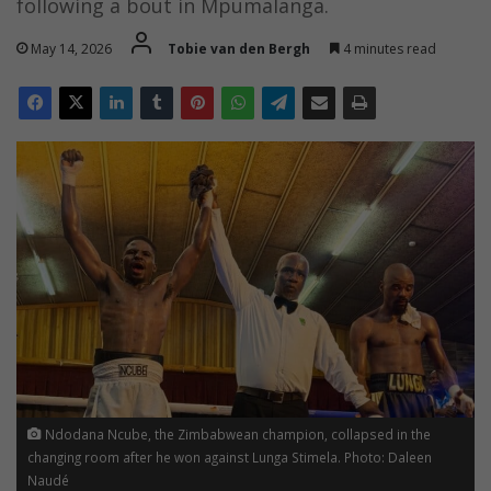
following a bout in Mpumalanga.
May 14, 2026
Tobie van den Bergh
4 minutes read
Ndodana Ncube, the Zimbabwean champion, collapsed in the
changing room after he won against Lunga Stimela. Photo: Daleen
Naudé