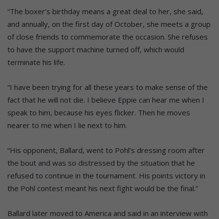
“The boxer’s birthday means a great deal to her, she said,
and annually, on the first day of October, she meets a group
of close friends to commemorate the occasion. She refuses
to have the support machine turned off, which would
terminate his life.
“I have been trying for all these years to make sense of the
fact that he will not die. I believe Eppie can hear me when I
speak to him, because his eyes flicker. Then he moves
nearer to me when I lie next to him.
“His opponent, Ballard, went to Pohl’s dressing room after
the bout and was so distressed by the situation that he
refused to continue in the tournament. His points victory in
the Pohl contest meant his next fight would be the final.”
Ballard later moved to America and said in an interview with