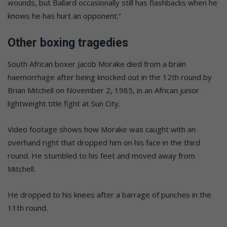
wounds, but Ballard occasionally still has flashbacks when he
knows he has hurt an opponent.”
Other boxing tragedies
South African boxer Jacob Morake died from a brain
haemorrhage after being knocked out in the 12th round by
Brian Mitchell on November 2, 1985, in an African junior
lightweight title fight at Sun City.
Video footage shows how Morake was caught with an
overhand right that dropped him on his face in the third
round. He stumbled to his feet and moved away from
Mitchell.
He dropped to his knees after a barrage of punches in the
11th round.