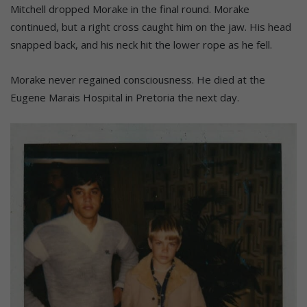
Mitchell dropped Morake in the final round. Morake
continued, but a right cross caught him on the jaw. His head
snapped back, and his neck hit the lower rope as he fell.
Morake never regained consciousness. He died at the
Eugene Marais Hospital in Pretoria the next day.