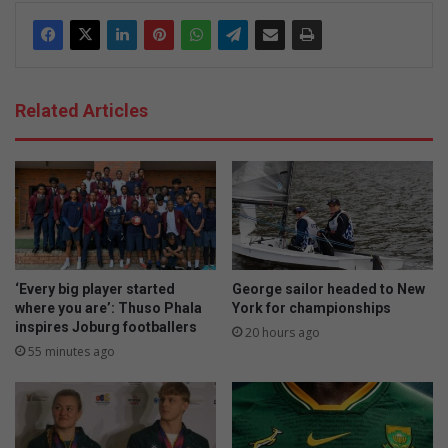
Related Articles
‘Every big player started
George sailor headed to New
where you are’: Thuso Phala
York for championships
inspires Joburg footballers
20 hours ago
55 minutes ago