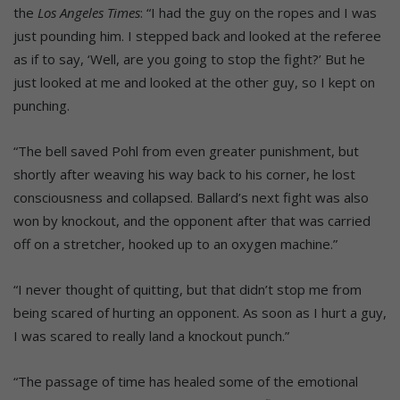
the
Los Angeles Times
: “I had the guy on the ropes and I was
just pounding him. I stepped back and looked at the referee
as if to say, ‘Well, are you going to stop the fight?’ But he
just looked at me and looked at the other guy, so I kept on
punching.
“The bell saved Pohl from even greater punishment, but
shortly after weaving his way back to his corner, he lost
consciousness and collapsed. Ballard’s next fight was also
won by knockout, and the opponent after that was carried
off on a stretcher, hooked up to an oxygen machine.”
“I never thought of quitting, but that didn’t stop me from
being scared of hurting an opponent. As soon as I hurt a guy,
I was scared to really land a knockout punch.”
“The passage of time has healed some of the emotional