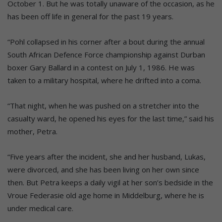
October 1. But he was totally unaware of the occasion, as he
has been off life in general for the past 19 years.
“Pohl collapsed in his corner after a bout during the annual
South African Defence Force championship against Durban
boxer Gary Ballard in a contest on July 1, 1986. He was
taken to a military hospital, where he drifted into a coma.
“That night, when he was pushed on a stretcher into the
casualty ward, he opened his eyes for the last time,” said his
mother, Petra.
“Five years after the incident, she and her husband, Lukas,
were divorced, and she has been living on her own since
then. But Petra keeps a daily vigil at her son’s bedside in the
Vroue Federasie old age home in Middelburg, where he is
under medical care.