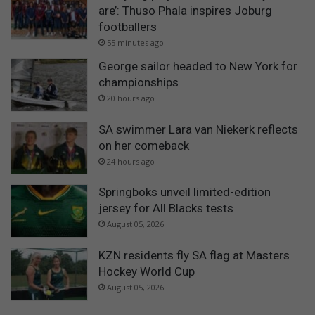
are’: Thuso Phala inspires Joburg
footballers
55 minutes ago
George sailor headed to New York for
championships
20 hours ago
SA swimmer Lara van Niekerk reflects
on her comeback
24 hours ago
Springboks unveil limited-edition
jersey for All Blacks tests
August 05, 2026
KZN residents fly SA flag at Masters
Hockey World Cup
August 05, 2026