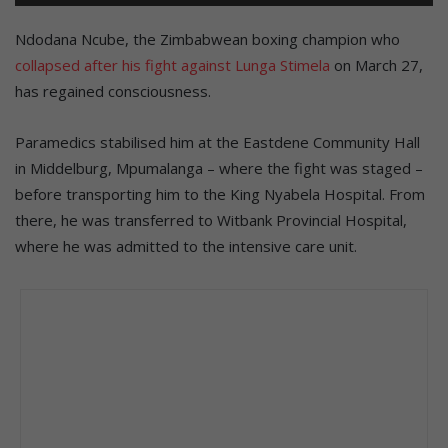
Ndodana Ncube, the Zimbabwean boxing champion who
collapsed after his fight against Lunga Stimela
on March 27,
has regained consciousness.
Paramedics stabilised him at the Eastdene Community Hall
in Middelburg, Mpumalanga – where the fight was staged –
before transporting him to the King Nyabela Hospital. From
there, he was transferred to Witbank Provincial Hospital,
where he was admitted to the intensive care unit.