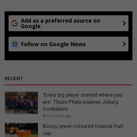
Add as a preferred source on
Google
Follow on Google News
RECENT
‘Every big player started where you
are’: Thuso Phala inspires Joburg
footballers
55 minutes ago
Boozy, jewel-coloured tropical fruit
cup