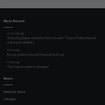
Most Recent
55 minutes ago
‘Every big player started where you are’: Thuso Phala inspires
Joburg footballers
4 hours ago
Boozy, jewel-coloured tropical fruit cup
4 hours ago
This indoor plant is a keeper!
News
Network News
Lifestyle