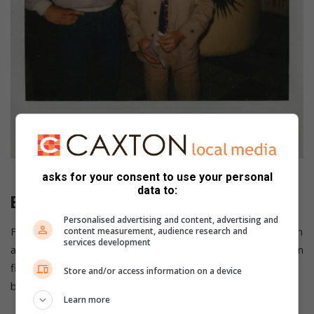
Brian Baronet and Eppie Pohl. Photo: African Ring Boxing Legends
asks for your consent to use your personal
data to:
Brian Baronet
Personalised advertising and content, advertising and
Former South African boxer Brian Baronet died after being in
content measurement, audience research and
services development
a coma for three days after he was knocked out by American
fighter Kenny Vice in June 1988. Baronet had been declared
Store and/or access information on a device
brain dead at St Augustine’s Hospital in Durban.
Learn more