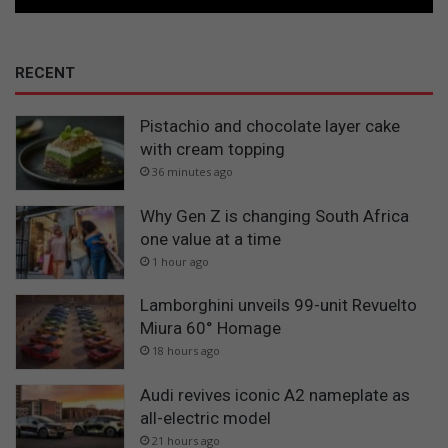
RECENT
Pistachio and chocolate layer cake
with cream topping
36 minutes ago
Why Gen Z is changing South Africa
one value at a time
1 hour ago
Lamborghini unveils 99-unit Revuelto
Miura 60° Homage
18 hours ago
Audi revives iconic A2 nameplate as
all-electric model
21 hours ago