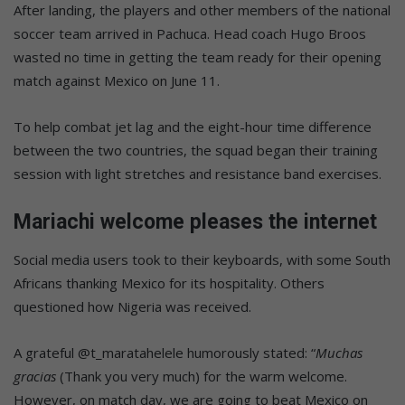
After landing, the players and other members of the national
soccer team arrived in Pachuca. Head coach Hugo Broos
wasted no time in getting the team ready for their opening
match against Mexico on June 11.
To help combat jet lag and the eight-hour time difference
between the two countries, the squad began their training
session with light stretches and resistance band exercises.
Mariachi welcome pleases the internet
Social media users took to their keyboards, with some South
Africans thanking Mexico for its hospitality. Others
questioned how Nigeria was received.
A grateful @
t_maratahelele humorously stated: “
Muchas
gracias
(Thank you very much) for the warm welcome.
However, on match day, we are going to beat Mexico on