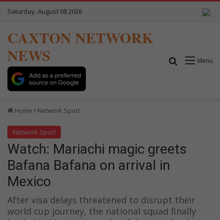
Saturday, August 08 2026
CAXTON NETWORK
NEWS
Search for
Menu
Home
Network Sport
Network Sport
Watch: Mariachi magic greets
Bafana Bafana on arrival in
Mexico
After visa delays threatened to disrupt their
world cup journey, the national squad finally