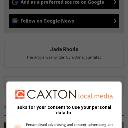
Add as a preferred source on Google
Follow on Google News
Jade Rhode
The article was written by a Bona journalist.
Related Articles
asks for your consent to use your personal
data to:
Personalised advertising and content, advertising and