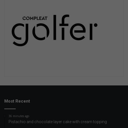
Most Recent
36 minutes ago
Pistachio and chocolate layer cake with cream topping