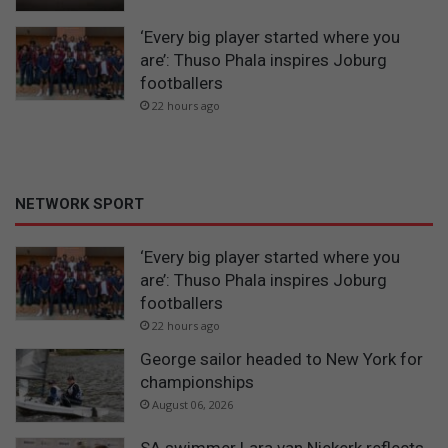
‘Every big player started where you
are’: Thuso Phala inspires Joburg
footballers
22 hours ago
NETWORK SPORT
‘Every big player started where you
are’: Thuso Phala inspires Joburg
footballers
22 hours ago
George sailor headed to New York for
championships
August 06, 2026