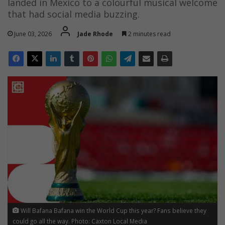
landed in Mexico to a colourful musical welcome
that had social media buzzing.
June 03, 2026
Jade Rhode
2 minutes read
Will Bafana Bafana win the World Cup this year? Fans believe they
could go all the way. Photo: Caxton Local Media