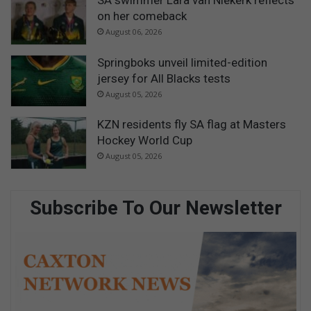
SA swimmer Lara van Niekerk reflects
on her comeback
August 06, 2026
Springboks unveil limited-edition
jersey for All Blacks tests
August 05, 2026
KZN residents fly SA flag at Masters
Hockey World Cup
August 05, 2026
Subscribe To Our Newsletter