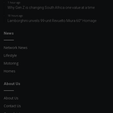
1 hour ago
Why Gen Z is changing South Africa one value at a time
18 hours ago
Lamborghini unveils 99-unit Revuelto Miura 60° Homage
News
Network News
Lifestyle
Motoring
Homes
About Us
About Us
Contact Us