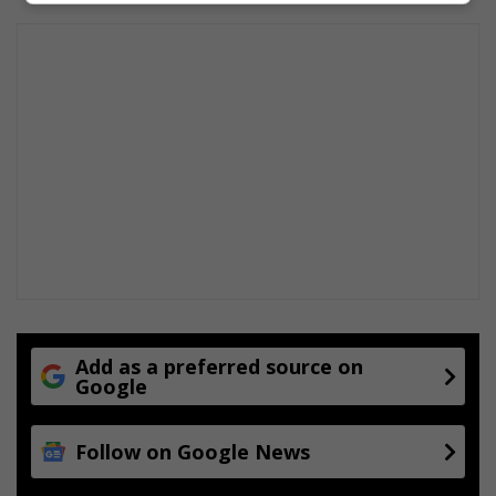
Add as a preferred source on
Google
Follow on Google News