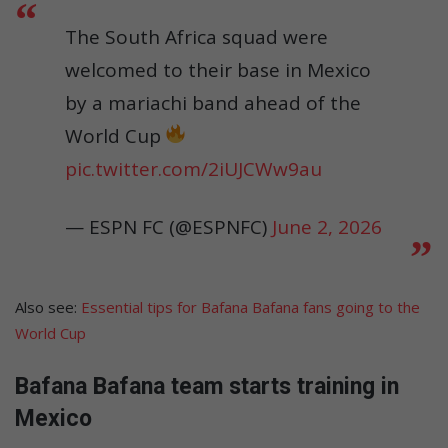
The South Africa squad were
welcomed to their base in Mexico
by a mariachi band ahead of the
World Cup
pic.twitter.com/2iUJCWw9au
— ESPN FC (@ESPNFC)
June 2, 2026
Also see:
Essential tips for Bafana Bafana fans going to the
World Cup
Bafana Bafana team starts training in
Mexico