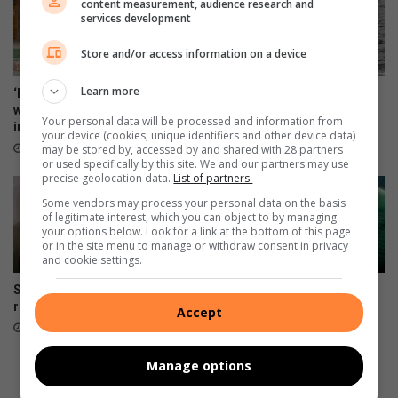
content measurement, audience research and
services development
Store and/or access information on a device
Learn more
‘Every big player started
George sailor headed to New
where you are’: Thuso Phala
York for championships
Your personal data will be processed and information from
inspires Joburg footballers
August 06, 2026
your device (cookies, unique identifiers and other device data)
22 hours ago
may be stored by, accessed by and shared with 28 partners
or used specifically by this site. We and our partners may use
precise geolocation data.
List of partners.
Some vendors may process your personal data on the basis
of legitimate interest, which you can object to by managing
your options below. Look for a link at the bottom of this page
or in the site menu to manage or withdraw consent in privacy
and cookie settings.
SA swimmer Lara van Niekerk
Springboks unveil limited-
reflects on her comeback
edition jersey for All Blacks
Accept
tests
August 06, 2026
August 05, 2026
Manage options