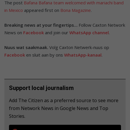
The post
Bafana Bafana team welcomed with mariachi band
in Mexico
appeared first on
Bona Magazine
.
Breaking news at your fingertips…
Follow Caxton Network
News on
Facebook
and join our
WhatsApp channel
.
Nuus wat saakmaak.
Volg Caxton Netwerk-nuus op
Facebook
en sluit aan by ons
WhatsApp-kanaal
.
Support local journalism
Add The Citizen as a preferred source to see more
from Network News in Google News and Top
Stories.