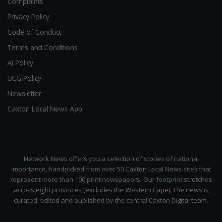
Complaints
Privacy Policy
Code of Conduct
Terms and Conditions
AI Policy
UCG Policy
Newsletter
Caxton Local News App
Network News offers you a selection of stories of national
importance, handpicked from over 50 Caxton Local News sites that
represent more than 100 print newspapers. Our footprint stretches
across eight provinces (excludes the Western Cape). The news is
curated, edited and published by the central Caxton Digital team.