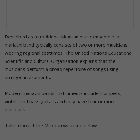
Described as a traditional Mexican music ensemble, a
mariachi band typically consists of two or more musicians
wearing regional costumes. The United Nations Educational,
Scientific and Cultural Organisation explains that the
musicians perform a broad repertoire of songs using
stringed instruments.
Modern mariachi bands’ instruments include trumpets,
violins, and bass guitars and may have four or more
musicians.
Take a look at the Mexican welcome below: