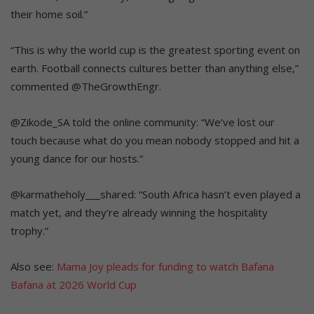
their home soil.”
“
This is why the world cup is the greatest sporting event on
earth. Football connects cultures better than anything else,”
commented @TheGrowthEngr.
@Z
ikode_SA told the online community: “We’ve lost our
touch because what do you mean nobody stopped and hit a
young dance for our hosts
.”
@
karmatheholy___shared: “South Africa hasn’t even played a
match yet, and they’re already winning the hospitality
trophy.”
Also see:
Mama Joy pleads for funding to watch Bafana
Bafana at 2026 World Cup