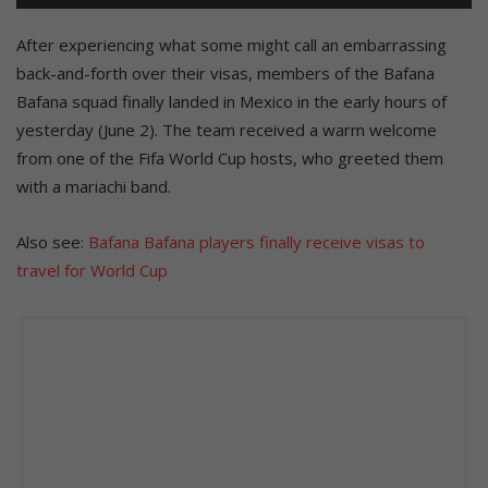
After experiencing what some might call an embarrassing
back-and-forth over their visas, members of the Bafana
Bafana squad finally landed in Mexico in the early hours of
yesterday (June 2). The team received a warm welcome
from one of the Fifa World Cup hosts, who greeted them
with a mariachi band.
Also see:
Bafana Bafana players finally receive visas to
travel for World Cup