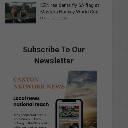
KZN residents fly SA flag at
Masters Hockey World Cup
August 05, 2026
Subscribe To Our
Newsletter