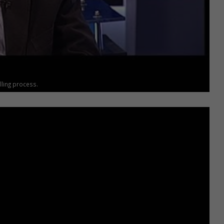
ling process.