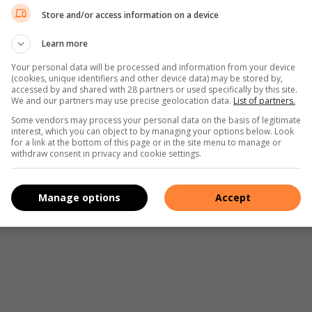
Store and/or access information on a device
Learn more
Your personal data will be processed and information from your device
(cookies, unique identifiers and other device data) may be stored by,
accessed by and shared with 28 partners or used specifically by this site.
We and our partners may use precise geolocation data.
List of partners.
Some vendors may process your personal data on the basis of legitimate
interest, which you can object to by managing your options below. Look
for a link at the bottom of this page or in the site menu to manage or
withdraw consent in privacy and cookie settings.
Manage options
Accept