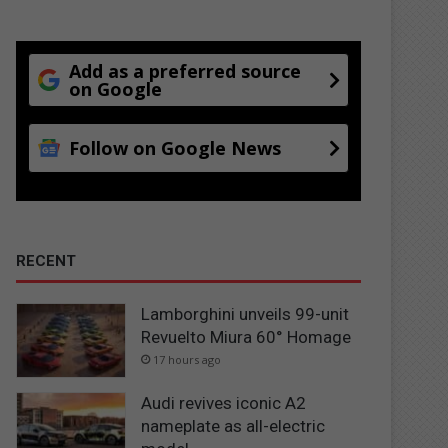
Add as a preferred source
on Google
Follow on Google News
RECENT
Lamborghini unveils 99-unit
Revuelto Miura 60° Homage
17 hours ago
Audi revives iconic A2
nameplate as all-electric