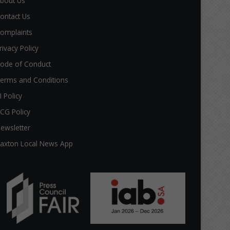
bout Us
ontact Us
omplaints
rivacy Policy
ode of Conduct
erms and Conditions
I Policy
CG Policy
ewsletter
axton Local News App