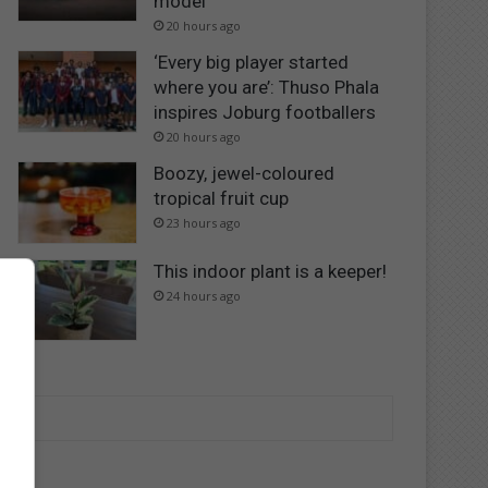
model
20 hours ago
‘Every big player started
where you are’: Thuso Phala
inspires Joburg footballers
20 hours ago
Boozy, jewel-coloured
tropical fruit cup
23 hours ago
This indoor plant is a keeper!
24 hours ago