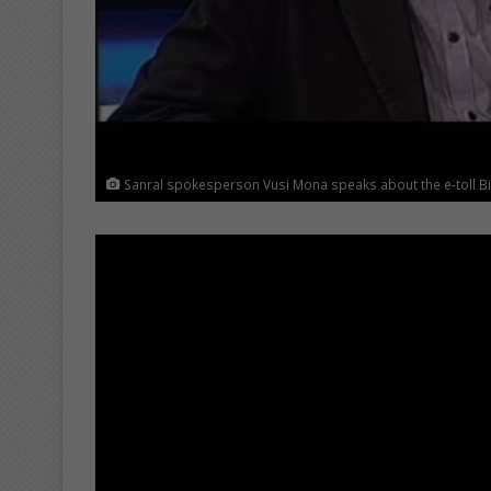
Sanral spokesperson Vusi Mona speaks about the e-toll Bil