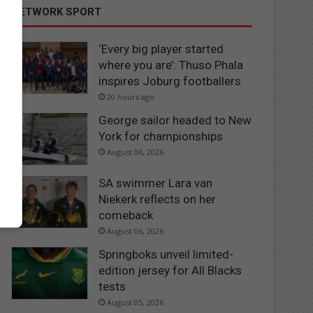
NETWORK SPORT
‘Every big player started
where you are’: Thuso Phala
inspires Joburg footballers
20 hours ago
George sailor headed to New
York for championships
August 06, 2026
SA swimmer Lara van
Niekerk reflects on her
comeback
August 06, 2026
Springboks unveil limited-
edition jersey for All Blacks
tests
August 05, 2026