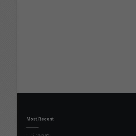
Most Recent
17 hours ago