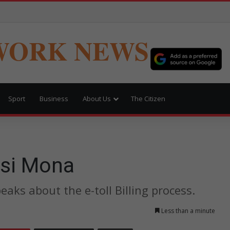
WORK NEWS
Sport
Business
About Us
The Citizen
Vusi Mona
ks about the e-toll Billing process.
Less than a minute