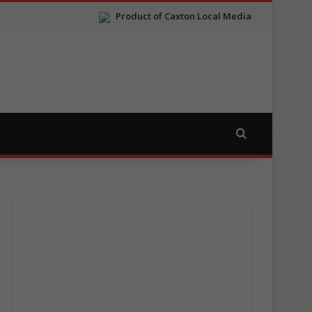
Product of Caxton Local Media
Search for