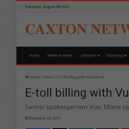
Saturday, August 08 2026
CAXTON NET
Home
Network News
Lifestyle
Motoring
Home
Videos
E-toll billing with Vusi Mona
E-toll billing with 
Sanral spokesperson Vusi Mona spea
December 03, 2013