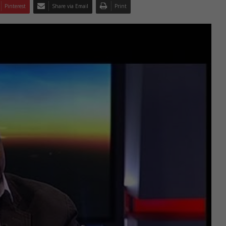
Pinterest
Share via Email
Print