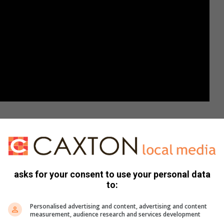
asks for your consent to use your personal data
Share via Email
Print
to:
Personalised advertising and content, advertising and content
measurement, audience research and services development