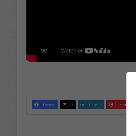
Facebook
X
LinkedIn
Pinterest