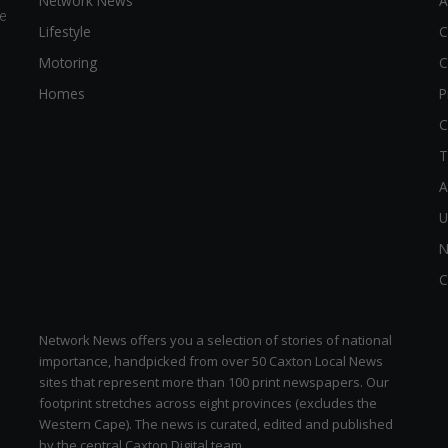
Network News
A
e
Lifestyle
C
Motoring
C
Homes
P
C
T
A
U
N
C
Network News offers you a selection of stories of national
importance, handpicked from over 50 Caxton Local News
sites that represent more than 100 print newspapers. Our
footprint stretches across eight provinces (excludes the
Western Cape). The news is curated, edited and published
by the central Caxton Digital team.