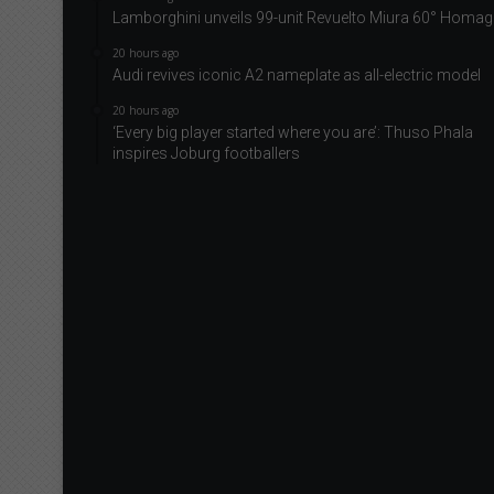
Lamborghini unveils 99-unit Revuelto Miura 60° Homag
20 hours ago
Audi revives iconic A2 nameplate as all-electric model
20 hours ago
‘Every big player started where you are’: Thuso Phala
inspires Joburg footballers