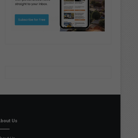
bout Us