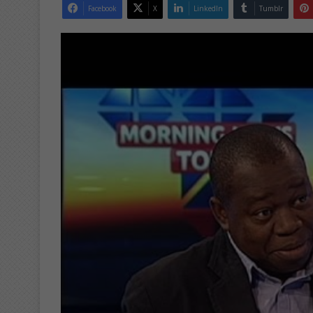
Facebook
X
LinkedIn
Tumblr