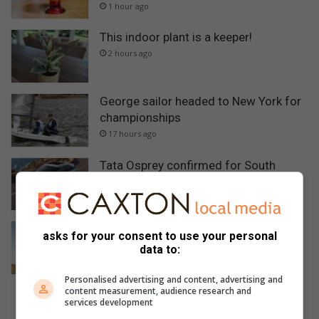
1 hour ago
This indoor plant is a keeper!
2 hours ago
George sailor headed to New York for
championships
17 hours ago
Tata Osprey confirmed for South
African launch in September
18 hours ago
Suzuki Jimny leads 5 most affordable
asks for your consent to use your personal
low-range 4×4 SUVs in SA
data to:
21 hours ago
Personalised advertising and content, advertising and
content measurement, audience research and
services development