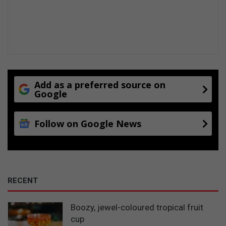
Add as a preferred source on
Google
Follow on Google News
RECENT
Boozy, jewel-coloured tropical fruit
cup