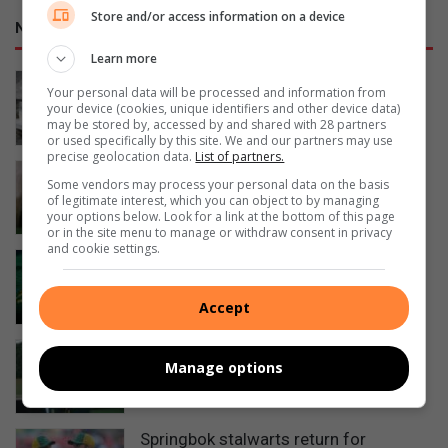
Store and/or access information on a device
NETWORK SPORT
Learn more
George sailor headed to New York for
Your personal data will be processed and information from
championships
your device (cookies, unique identifiers and other device data)
may be stored by, accessed by and shared with 28 partners
17 hours ago
or used specifically by this site. We and our partners may use
precise geolocation data.
List of partners.
SA swimmer Lara van Niekerk reflects
Some vendors may process your personal data on the basis
on her comeback
of legitimate interest, which you can object to by managing
your options below. Look for a link at the bottom of this page
21 hours ago
or in the site menu to manage or withdraw consent in privacy
and cookie settings.
Springboks unveil limited-edition
jersey for All Blacks tests
Accept
August 05, 2026
KZN residents fly SA flag at Masters
Manage options
Hockey World Cup
August 05, 2026
Springbok stalwarts return for