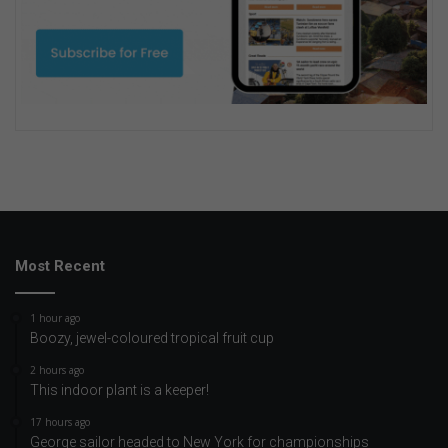
Most Recent
1 hour ago
Boozy, jewel-coloured tropical fruit cup
2 hours ago
This indoor plant is a keeper!
17 hours ago
George sailor headed to New York for championships