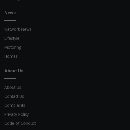
News
Network News
Lifestyle
Motoring
Homes
About Us
About Us
Contact Us
Complaints
Privacy Policy
Code of Conduct