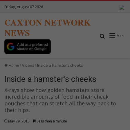
Friday, August 07 2026
CAXTON NETWORK
NEWS
Search for
Menu
Home
Videos
Inside a hamster’s cheeks
Inside a hamster’s cheeks
X-rays show how golden hamsters store
incredible amounts of food in their cheek
pouches that can stretch all the way back to
their hips.
May 29, 2015
Less than a minute