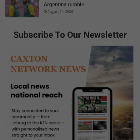
Argentina rumble
August 04, 2026
Subscribe To Our Newsletter