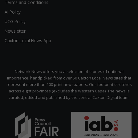
Terms and Conditions
AI Policy
UCG Policy
Newsletter
Caxton Local News App
Network News offers you a selection of stories of national
importance, handpicked from over 50 Caxton Local News sites that
represent more than 100 print newspapers. Our footprint stretches
across eight provinces (excludes the Western Cape). The news is
curated, edited and published by the central Caxton Digital team.