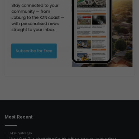
Most Recent
34 minutes ago