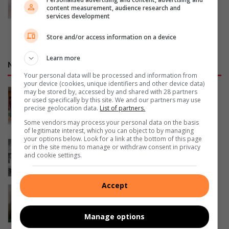
content measurement, audience research and
August 07, 2026
services development
Store and/or access information on a device
Learn more
NETWORK SPORT
Your personal data will be processed and information from
your device (cookies, unique identifiers and other device data)
‘Every big player started where you
may be stored by, accessed by and shared with 28 partners
or used specifically by this site. We and our partners may use
are’: Thuso Phala inspires Joburg
precise geolocation data.
List of partners.
footballers
Some vendors may process your personal data on the basis
21 hours ago
of legitimate interest, which you can object to by managing
your options below. Look for a link at the bottom of this page
George sailor headed to New York for
or in the site menu to manage or withdraw consent in privacy
championships
and cookie settings.
August 06, 2026
Accept
SA swimmer Lara van Niekerk reflects
on her comeback
August 06, 2026
Manage options