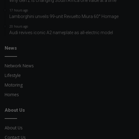
Why Gen Z is changing South Africa one value at a time
17 hours ago
Lamborghini unveils 99-unit Revuelto Miura 60° Homage
20 hours ago
Audi revives iconic A2 nameplate as all-electric model
News
Network News
Lifestyle
Motoring
Homes
About Us
About Us
Contact Us