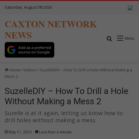
Saturday, August 08 2026
CAXTON NETWORK
NEWS
Search for
Menu
Home
Videos
SuzelleDIY – How To Drill a Hole Without Making a
Mess 2
SuzelleDIY – How To Drill a Hole
Without Making a Mess 2
Suzelle is at it again, letting us know how to
drill holes without making a mess.
May 11, 2015
Less than a minute