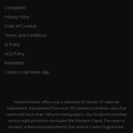
Complaints
Privacy Policy
Code of Conduct
Terms and Conditions
AI Policy
UCG Policy
Newsletter
Caxton Local News App
Network News offers you a selection of stories of national
importance, handpicked from over 50 Caxton Local News sites that
represent more than 100 print newspapers. Our footprint stretches
across eight provinces (excludes the Western Cape). The news is
curated, edited and published by the central Caxton Digital team.