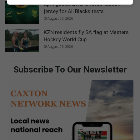
Springboks unveil limited-edition
jersey for All Blacks tests
August 05, 2026
KZN residents fly SA flag at Masters
Hockey World Cup
August 05, 2026
Subscribe To Our Newsletter