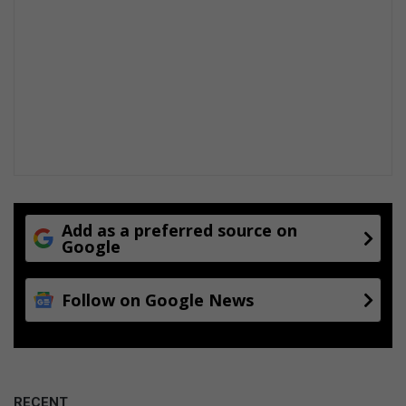
Add as a preferred source on
Google
Follow on Google News
RECENT