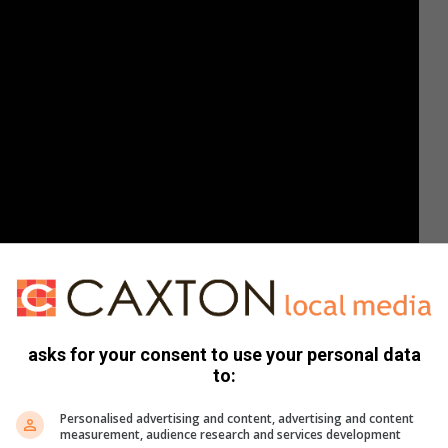
asks for your consent to use your personal data
to:
to the challenge. In a matter of seconds, Tatum was
Personalised advertising and content, advertising and content
measurement, audience research and services development