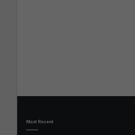
Most Recent