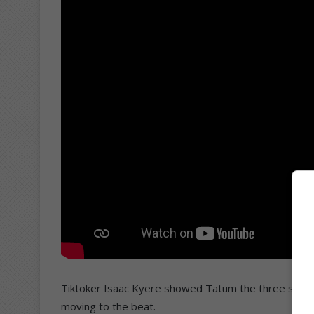
Tiktoker Isaac Kyere showed Tatum the three steps 
moving to the beat.