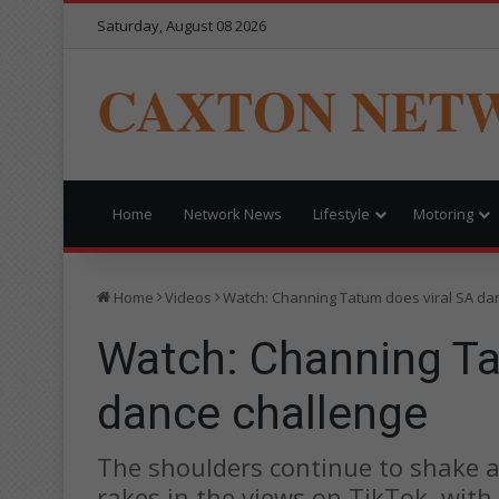
Saturday, August 08 2026
CAXTON NET
Home
Network News
Lifestyle
Motoring
Home
Videos
Watch: Channing Tatum does viral SA da
Watch: Channing Ta
dance challenge
The shoulders continue to shake 
rakes in the views on TikTok, with 