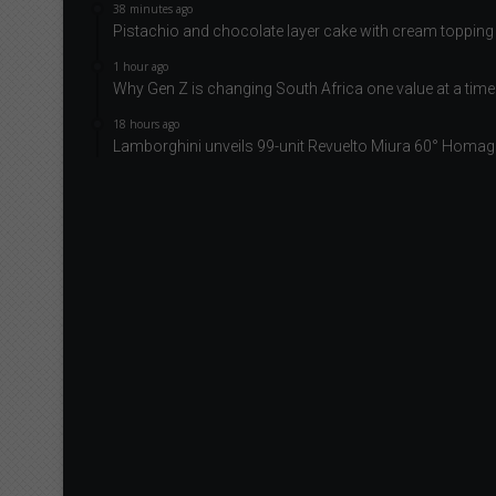
38 minutes ago
Pistachio and chocolate layer cake with cream topping
1 hour ago
Why Gen Z is changing South Africa one value at a time
18 hours ago
Lamborghini unveils 99-unit Revuelto Miura 60° Homag