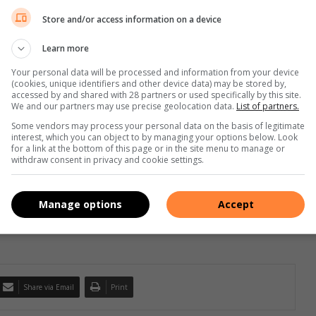
Store and/or access information on a device
Learn more
s 🙌🏾🔥
#channingtatum
#isaacmik
, EeQue) – TitoM & Yuppe
Your personal data will be processed and information from your device
(cookies, unique identifiers and other device data) may be stored by,
accessed by and shared with 28 partners or used specifically by this site.
We and our partners may use precise geolocation data.
List of partners.
Some vendors may process your personal data on the basis of legitimate
interest, which you can object to by managing your options below. Look
for a link at the bottom of this page or in the site menu to manage or
withdraw consent in privacy and cookie settings.
for his contributions to the digital landscape. He has covered
 and curates news of national importance from over 50 Caxton Local
Manage options
Accept
Share via Email
Print