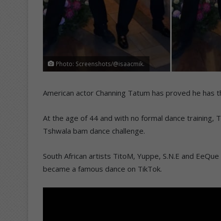
Photo: Screenshots/@isaacmik.
American actor Channing Tatum has proved he has t
At the age of 44 and with no formal dance training, T
Tshwala bam dance challenge.
South African artists TitoM, Yuppe, S.N.E and EeQu
became a famous dance on TikTok.