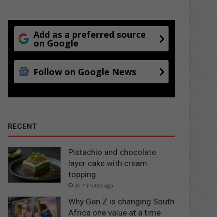
Add as a preferred source
on Google
Follow on Google News
RECENT
Pistachio and chocolate
layer cake with cream
topping
38 minutes ago
Why Gen Z is changing South
Africa one value at a time