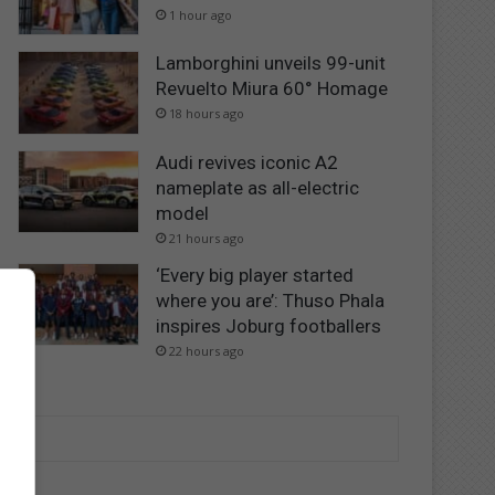
1 hour ago
Lamborghini unveils 99-unit
Revuelto Miura 60° Homage
18 hours ago
Audi revives iconic A2
nameplate as all-electric
model
21 hours ago
‘Every big player started
where you are’: Thuso Phala
inspires Joburg footballers
22 hours ago