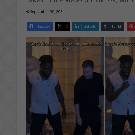
September 30, 2024
Facebook
X
LinkedIn
Tumblr