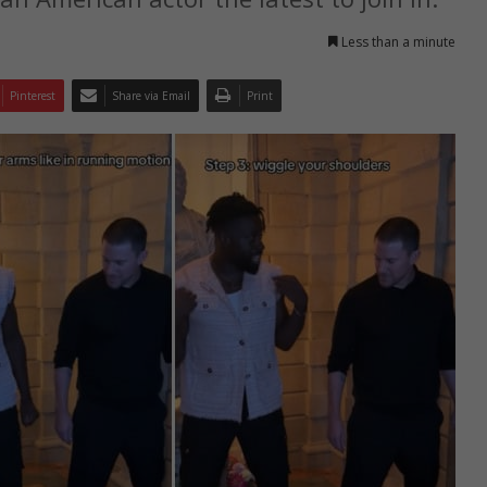
Less than a minute
Pinterest
Share via Email
Print