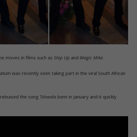
he moves in films such as
Step Up
and
Magic Mike
.
atum was recently seen taking part in the viral South African
e released the song
Tshwala bami
in January and it quickly