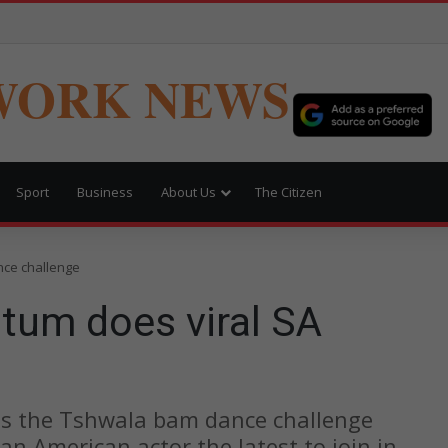
WORK NEWS
Sport
Business
About Us
The Citizen
nce challenge
tum does viral SA
as the Tshwala bam dance challenge
an American actor the latest to join in.