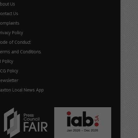
bout Us
ontact Us
omplaints
rivacy Policy
ode of Conduct
erms and Conditions
I Policy
CG Policy
ewsletter
axton Local News App