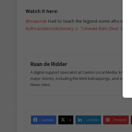
Watch it here:
@isaacmik
Had to teach the legend some afro move
#africandancedictionary
♬ Tshwala Bam (feat. S.N.E
Ruan de Ridder
A digital support specialist at Caxton Local Media, known 
major stories, including the Moti kidnappings, and edits
News sites.
Facebook
X
LinkedIn
Pinterest