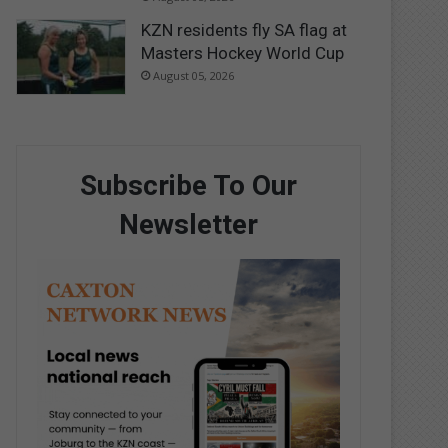
KZN residents fly SA flag at
Masters Hockey World Cup
August 05, 2026
Subscribe To Our
Newsletter