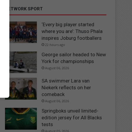
NETWORK SPORT
‘Every big player started
where you are’: Thuso Phala
inspires Joburg footballers
22 hours ago
George sailor headed to New
York for championships
August 06, 2026
SA swimmer Lara van
Niekerk reflects on her
comeback
August 06, 2026
Springboks unveil limited-
edition jersey for All Blacks
tests
August 05, 2026