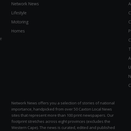
Network News
A
Lifestyle
C
Motoring
C
Homes
P
e
C
T
A
U
N
C
Network News offers you a selection of stories of national
importance, handpicked from over 50 Caxton Local News
sites that represent more than 100 print newspapers. Our
footprint stretches across eight provinces (excludes the
Western Cape). The news is curated, edited and published