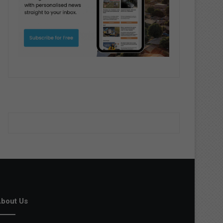
bout Us