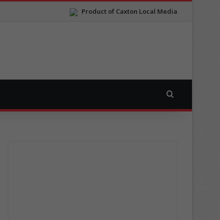
Product of Caxton Local Media
Search for