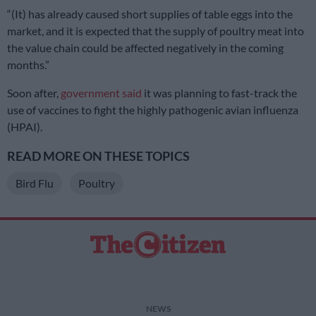
“(It) has already caused short supplies of table eggs into the
market, and it is expected that the supply of poultry meat into
the value chain could be affected negatively in the coming
months.”
Soon after,
government said
it was planning to fast-track the
use of vaccines to fight the highly pathogenic avian influenza
(HPAI).
READ MORE ON THESE TOPICS
Bird Flu
Poultry
NEWS