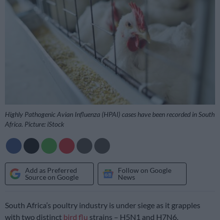
Highly Pathogenic Avian Influenza (HPAI) cases have been recorded in South
Africa. Picture: iStock
Add as Preferred
Follow on Google
Source on Google
News
South Africa’s poultry industry is under siege as it grapples
with two distinct
bird flu
strains – H5N1 and H7N6.