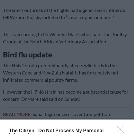
The latest outbreak of the highly pathogenic avian influenza
(HPAI/bird flu) skyrocketed to “catastrophic numbers”.
This is according to Dr Wilhelm Maré, who chairs the Poultry
Group of the South African Veterinary Association.
Bird flu update
The H5N1 strain predominantly affects wild birds in the
Western Cape and KwaZulu Natal, it has fortunately not
infiltrated commercial poultry farms.
However, the H7N6 strain has become a substantial cause for
concern, Dr Maré said said on Sunday.
READ MORE
Sapa flags concerns over Competition
Commission’s poultry industry probe
The Citizen -
Do Not Process My Personal