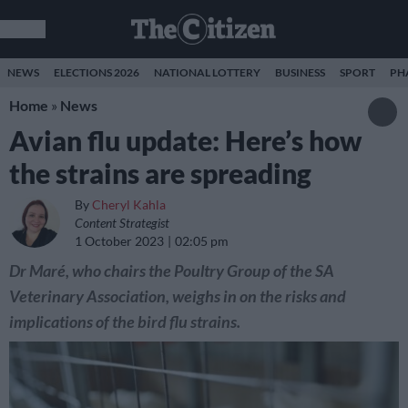
NEWS
ELECTIONS 2026
NATIONAL LOTTERY
BUSINESS
SPORT
PH
Home
»
News
Avian flu update: Here’s how
the strains are spreading
By
Cheryl Kahla
Content Strategist
1 October 2023
02:05 pm
Dr Maré, who chairs the Poultry Group of the SA
Veterinary Association, weighs in on the risks and
implications of the bird flu strains.