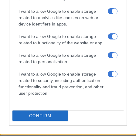
to humans, saying
it is a possibility
but not a certainty.
I want to allow Google to enable storage
related to analytics like cookies on web or
While it is historically rare for bird flu to jump to humans, it is
device identifiers in apps.
not impossible.
I want to allow Google to enable storage
However, he said current tests indicate the H7N6 strain is
related to functionality of the website or app.
highly specific to chickens and does not pose a risk to other
birds or humans at this stage.
I want to allow Google to enable storage
related to personalization.
That said, the World Health Organization (WHO) said some
mammals could serve as “mixing vessels” for flu viruses.
I want to allow Google to enable storage
related to security, including authentication
This could potentially lead to the emergence of even more
functionality and fraud prevention, and other
harmful strains entering the populace.
user protection.
Prevention better than cure
CONFIRM
Given the severity of the current outbreak, Dr Maré said it’s
crucial to adhere to general food preparation guidelines.