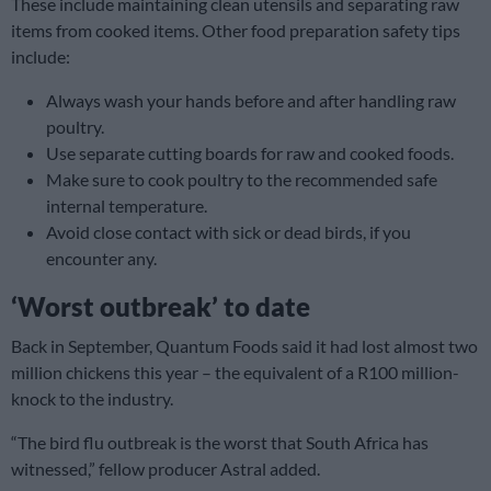
These include maintaining clean utensils and separating raw
items from cooked items. Other food preparation safety tips
include:
Always wash your hands before and after handling raw
poultry.
Use separate cutting boards for raw and cooked foods.
Make sure to cook poultry to the recommended safe
internal temperature.
Avoid close contact with sick or dead birds, if you
encounter any.
‘Worst outbreak’ to date
Back in September, Quantum Foods said it had lost almost two
million chickens this year – the equivalent of a R100 million-
knock to the industry.
“The bird flu outbreak is the worst that South Africa has
witnessed,” fellow producer Astral added.