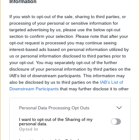
Information
‘Catastrophic’ situation
Speaking on
Radio 702
, Dr Maré said the H7N6 virus was first
If you wish to opt-out of the sale, sharing to third parties, or
processing of your personal or sensitive information for
identified on a farm in Mpumalanga. It has, since then, rapidly
targeted advertising by us, please use the below opt-out
extended its reach to
Gauteng
, Free State, Limpopo, and the
section to confirm your selection. Please note that after your
North West.
opt-out request is processed you may continue seeing
interest-based ads based on personal information utilized by
This particular strain is becoming increasingly problematic,
us or personal information disclosed to third parties prior to
creating alarm within the industry. In fact, Dr Maré describes
your opt-out. You may separately opt-out of the further
the situation as catastrophic.
disclosure of your personal information by third parties on the
IAB’s list of downstream participants. This information may
Approximately 8.5 million egg-laying birds have been affected,
also be disclosed by us to third parties on the
IAB’s List of
equating to nearly a quarter to a third of the sector.
Downstream Participants
that may further disclose it to other
third parties.
Broiler- and layer breeders a concern
Please note that this website/app uses one or more Google
Personal Data Processing Opt Outs
He says shortages in supermarkets are likely, especially since
services and may gather and store information including but
not limited to your visit or usage behaviour. You may click to
I want to opt-out of the Sharing of my
about 2.5 million broiler breeders have been affected by the
personal data.
grant or deny consent to Google and its third-party tags to
outbreak.
Opted In
use your data for below specified purposes in below Google
consent section.