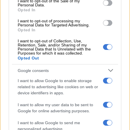
The number of affected broiler breeders (responsible for
I want to opt-out of the Sale of my
Personal Data.
chicken meat production) equates to nearly a quarter of the
Opted In
industry.
I want to opt-out of processing my
Personal Data for Targeted Advertising.
Opted In
RELATED ARTICLES
Competition Commission investigates poultry industry over possible
I want to opt-out of Collection, Use,
Retention, Sale, and/or Sharing of my
market abuses
Personal Data that Is Unrelated with the
Purposes for which it was collected.
Opted Out
Bad news for meat lovers in South Africa
Google consents
Meanwhile, some 200 000 layer breeders are affected. Dr.
I want to allow Google to enable storage
Maré said the impact on layer breeders is the most concerning.
related to advertising like cookies on web or
device identifiers in apps.
These birds – making up approximately two-thirds of the
I want to allow my user data to be sent to
industry – will be the most challenging to replace.
Google for online advertising purposes.
Human health risks
I want to allow Google to send me
personalized advertising.
Dr. Maré also spoke about the potential for avian flu to jump