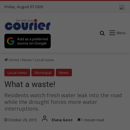
Friday, August 07 2026
Search for
Menu
Home
News
Local news
Local news
Municipal
News
What a waste!
Residents watch fresh water leak into the road
while the drought forces more water
interruptions.
October 29, 2015
Elana Geist
1 minute read