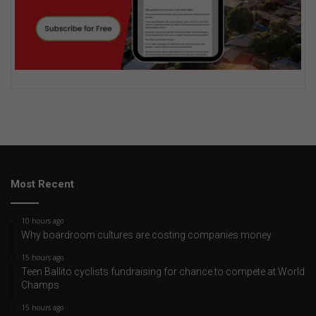
Most Recent
10 hours ago
Why boardroom cultures are costing companies money
15 hours ago
Teen Ballito cyclists fundraising for chance to compete at World
Champs
15 hours ago