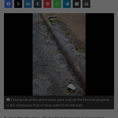
Coming out of the storm water pipe outside the Perumal property
is the continuous flow of clean water from the leak.