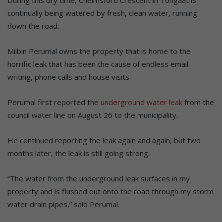
During this dry time, Chelmsford Crescent in Tongaat is
continually being watered by fresh, clean water, running
down the road.
Milbin Perumal owns the property that is home to the
horrific leak that has been the cause of endless email
writing, phone calls and house visits.
Perumal first reported the
underground water leak
from the
council water line on August 26 to the municipality.
He continued reporting the leak again and again, but two
months later, the leak is still going strong.
“The water from the underground leak surfaces in my
property and is flushed out onto the road through my storm
water drain pipes,” said Perumal.