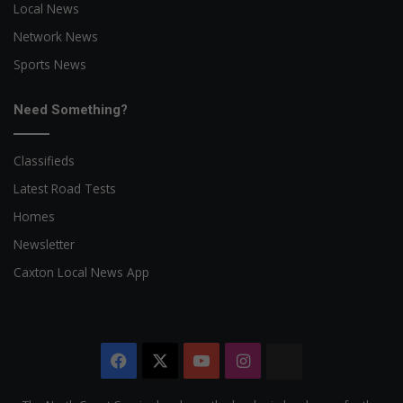
Local News
Network News
Sports News
Need Something?
Classifieds
Latest Road Tests
Homes
Newsletter
Caxton Local News App
Facebook
X
YouTube
Instagram
The
Citizen