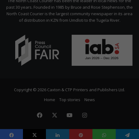
The North Coast Courier has been the leader in local news for the
past 30 years. Founded in 1985 by Bruce and Rose Stephenson, the
North Coast Courier is the largest community newspaper in its area
of distribution in KZN from Umdloti to the Tugela River.
Copyright © 2026 Caxton & CTP Printers and Publishers Ltd.
Home
Top stories
News
Facebook
X
YouTube
Instagram
The
Citizen