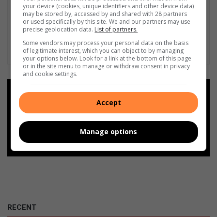
your device (cookies, unique identifiers and other device data)
may be stored by, accessed by and shared with 28 partners
or used specifically by this site. We and our partners may use
precise geolocation data.
List of partners.
Some vendors may process your personal data on the basis
of legitimate interest, which you can object to by managing
your options below. Look for a link at the bottom of this page
or in the site menu to manage or withdraw consent in privacy
and cookie settings.
Add as a preferred source on
Google
Accept
Follow on Google News
Manage options
RECENT