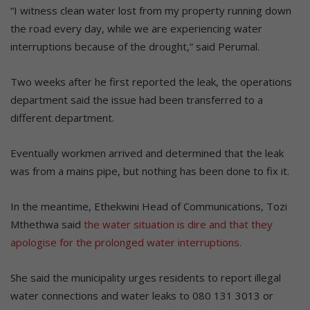
“I witness clean water lost from my property running down
the road every day, while we are experiencing water
interruptions because of the drought,” said Perumal.
Two weeks after he first reported the leak, the operations
department said the issue had been transferred to a
different department.
Eventually workmen arrived and determined that the leak
was from a mains pipe, but nothing has been done to fix it.
In the meantime, Ethekwini Head of Communications, Tozi
Mthethwa said
the water situation is dire and that they
apologise for the prolonged water interruptions.
She said the municipality urges residents to report illegal
water connections and water leaks to 080 131 3013 or