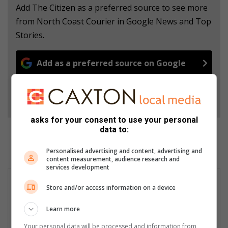
Add The Citizen as a preferred source to see more
from North Coast Courier in Google News and Top
Stories.
Add as a preferred source on Google
Follow on Google News
asks for your consent to use your personal
data to:
Personalised advertising and content, advertising and
content measurement, audience research and
services development
Store and/or access information on a device
Learn more
Your personal data will be processed and information from