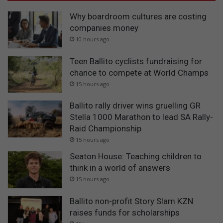
Why boardroom cultures are costing
companies money
10 hours ago
Teen Ballito cyclists fundraising for
chance to compete at World Champs
15 hours ago
Ballito rally driver wins gruelling GR
Stella 1000 Marathon to lead SA Rally-
Raid Championship
15 hours ago
Seaton House: Teaching children to
think in a world of answers
15 hours ago
Ballito non-profit Story Slam KZN
raises funds for scholarships