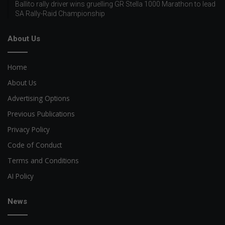
Ballito rally driver wins gruelling GR Stella 1000 Marathon to lead
SA Rally-Raid Championship
About Us
Home
About Us
Advertising Options
Previous Publications
Privacy Policy
Code of Conduct
Terms and Conditions
AI Policy
News