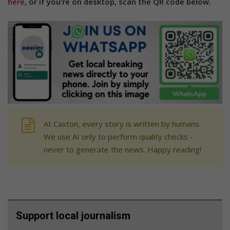
here
, or if you’re on desktop, scan the QR code below.
At Caxton, every story is written by humans.
We use AI only to perform quality checks -
never to generate the news. Happy reading!
Support local journalism