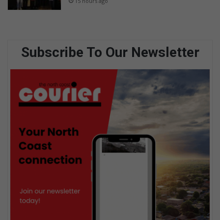
15 hours ago
Subscribe To Our Newsletter