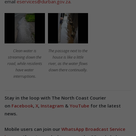
email
eservices@durban.gov.za
.
Clean water is
The passage next to the
streaming down the
house is like a little
road, while residents
river, as the water flows
have water
down there continually.
interruptions.
Stay in the loop with The North Coast Courier
on
Facebook
,
X
,
Instagram
&
YouTube
for the latest
news.
Mobile users can join our
WhatsApp Broadcast Service