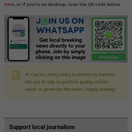
here
, or if you’re on desktop, scan the QR code below.
At Caxton, every story is written by humans.
We use AI only to perform quality checks -
never to generate the news. Happy reading!
Support local journalism