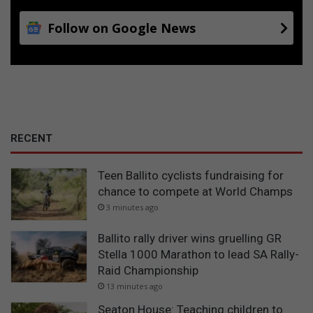
Follow on Google News
RECENT
Teen Ballito cyclists fundraising for
chance to compete at World Champs
3 minutes ago
Ballito rally driver wins gruelling GR
Stella 1000 Marathon to lead SA Rally-
Raid Championship
13 minutes ago
Seaton House: Teaching children to