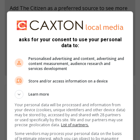
Add The Citizen as a preferred source to see more
from North Coast Courier in Google News and Top
Stories.
asks for your consent to use your personal
Add as a preferred source on Google
data to:
Personalised advertising and content, advertising and
Follow on Google News
content measurement, audience research and
services development
Store and/or access information on a device
Lesley Naudé
Learn more
Editor Lesley Naudé is a slightly frazzled mom of three
Your personal data will be processed and information from
(operating on less-than-optimum sleep) who cherishes life’s
your device (cookies, unique identifiers and other device data)
may be stored by, accessed by and shared with 28 partners
simple pleasures. She kick-starts her day with a strong cup of
or used specifically by this site. We and our partners may use
coffee, finds peace in ocean swims, and loves unwinding with a
precise geolocation data.
List of partners.
glass of red wine and a good book.
Some vendors may process your personal data on the basis
of legitimate interest, which you can object to by managing