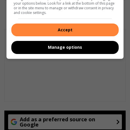
your options below. Look for a link at the bottom of this page
or in the site menu to manage or withdraw consent in privacy
and cookie settings.
Accept
Manage options
Add as a preferred source on
Google