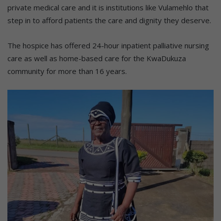
private medical care and it is institutions like Vulamehlo that
step in to afford patients the care and dignity they deserve.
The hospice has offered 24-hour inpatient palliative nursing
care as well as home-based care for the KwaDukuza
community for more than 16 years.