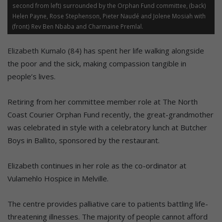
second from left) surrounded by the Orphan Fund committee, (back)
Helen Payne, Rose Stephenson, Pieter Naudé and Jolene Mosiah with
(front) Rev Ben Nbaba and Charmaine Premlal.
Elizabeth Kumalo (84) has spent her life walking alongside
the poor and the sick, making compassion tangible in
people’s lives.
Retiring from her committee member role at The North
Coast Courier Orphan Fund recently, the great-grandmother
was celebrated in style with a celebratory lunch at Butcher
Boys in Ballito, sponsored by the restaurant.
Elizabeth continues in her role as the co-ordinator at
Vulamehlo Hospice in Melville.
The centre provides palliative care to patients battling life-
threatening illnesses. The majority of people cannot afford