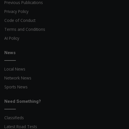
Previous Publications
Privacy Policy
Code of Conduct
Terms and Conditions
AI Policy
News
Local News
Network News
Sports News
Need Something?
Classifieds
Latest Road Tests