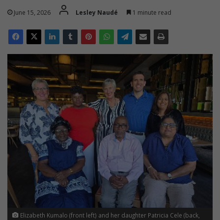
June 15, 2026
Lesley Naudé
1 minute read
Elizabeth Kumalo (front left) and her daughter Patricia Cele (back,