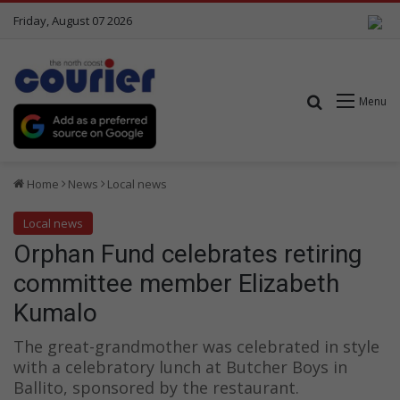
Friday, August 07 2026
Search for
Menu
Home
News
Local news
Local news
Orphan Fund celebrates retiring
committee member Elizabeth
Kumalo
The great-grandmother was celebrated in style
with a celebratory lunch at Butcher Boys in
Ballito, sponsored by the restaurant.