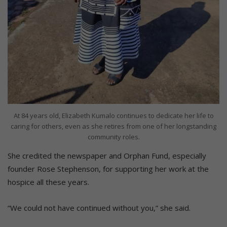
At 84 years old, Elizabeth Kumalo continues to dedicate her life to
caring for others, even as she retires from one of her longstanding
community roles.
She credited the newspaper and Orphan Fund, especially
founder Rose Stephenson, for supporting her work at the
hospice all these years.
“We could not have continued without you,” she said.