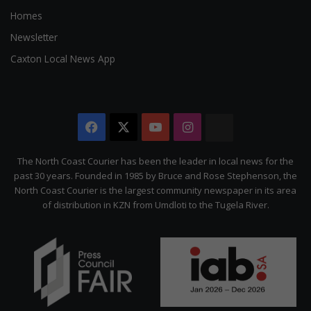
Homes
Newsletter
Caxton Local News App
Facebook
X
YouTube
Instagram
The
Citizen
The North Coast Courier has been the leader in local news for the
past 30 years. Founded in 1985 by Bruce and Rose Stephenson, the
North Coast Courier is the largest community newspaper in its area
of distribution in KZN from Umdloti to the Tugela River.