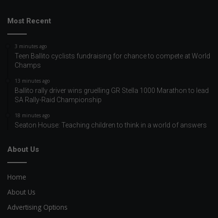
Most Recent
3 minutes ago
Teen Ballito cyclists fundraising for chance to compete at World
Champs
13 minutes ago
Ballito rally driver wins gruelling GR Stella 1000 Marathon to lead
SA Rally-Raid Championship
18 minutes ago
Seaton House: Teaching children to think in a world of answers
About Us
Home
About Us
Advertising Options