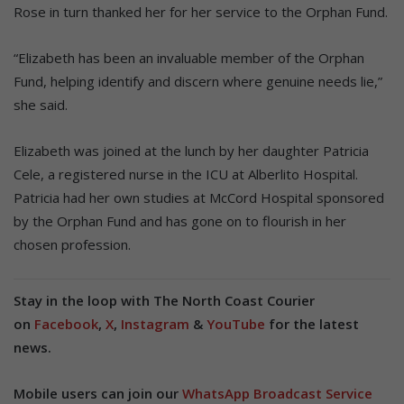
Rose in turn thanked her for her service to the Orphan Fund.
“Elizabeth has been an invaluable member of the Orphan
Fund, helping identify and discern where genuine needs lie,”
she said.
Elizabeth was joined at the lunch by her daughter Patricia
Cele, a registered nurse in the ICU at Alberlito Hospital.
Patricia had her own studies at McCord Hospital sponsored
by the Orphan Fund and has gone on to flourish in her
chosen profession.
Stay in the loop with The North Coast Courier
on
Facebook
,
X
,
Instagram
&
YouTube
for the latest
news.
Mobile users can join our
WhatsApp Broadcast Service