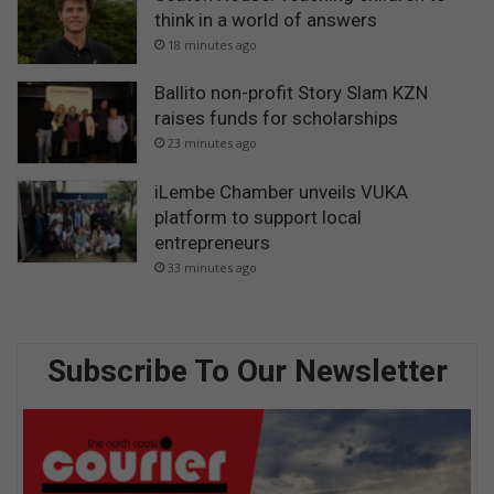
think in a world of answers
18 minutes ago
Ballito non-profit Story Slam KZN
raises funds for scholarships
23 minutes ago
iLembe Chamber unveils VUKA
platform to support local
entrepreneurs
33 minutes ago
Subscribe To Our Newsletter