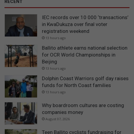
RECENT
IEC records over 10 000 ‘transactions’
in KwaDukuza over final voter
registration weekend
13 hours ago
Ballito athlete earns national selection
for OCR World Championships in
Beijing
13 hours ago
Dolphin Coast Warriors golf day raises
funds for North Coast families
13 hours ago
Why boardroom cultures are costing
companies money
August 07, 2026
Teen Ballito cyclists fundraising for