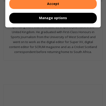
Accept
Kaylan Geekie
Manage options
Kaylan has been with The North Coast Courier since 2024 after
spending more than a decade as a sports journalist in the
United Kingdom. He graduated with First-Class Honours in
Sports Journalism from the University of West Scotland and
went on to work as the digital editor for Super XV, digital
content editor for SCRUM magazine and as a Cricket Scotland
correspondent before returning home to South Africa.