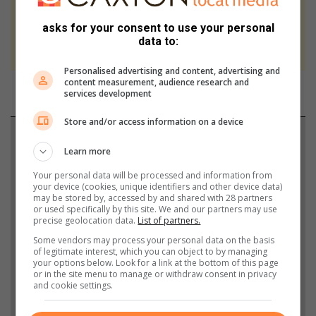
At Caxton, every story is written by humans.
asks for your consent to use your personal
We use AI only to perform quality checks -
data to:
never to generate the news. Happy reading!
Personalised advertising and content, advertising and
content measurement, audience research and
services development
Store and/or access information on a device
Support local journalism
Learn more
Add The Citizen as a preferred source to see more
Your personal data will be processed and information from
from North Coast Courier in Google News and Top
your device (cookies, unique identifiers and other device data)
may be stored by, accessed by and shared with 28 partners
Stories.
or used specifically by this site. We and our partners may use
precise geolocation data.
List of partners.
Some vendors may process your personal data on the basis
Add as a preferred source on Google
of legitimate interest, which you can object to by managing
your options below. Look for a link at the bottom of this page
or in the site menu to manage or withdraw consent in privacy
and cookie settings.
Follow on Google News