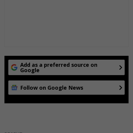
Add as a preferred source on
Google
Follow on Google News