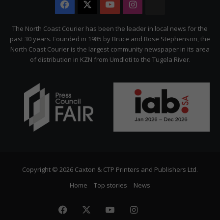
Facebook
X
YouTube
Instagram
The
Citizen
The North Coast Courier has been the leader in local news for the
past 30 years. Founded in 1985 by Bruce and Rose Stephenson, the
North Coast Courier is the largest community newspaper in its area
of distribution in KZN from Umdloti to the Tugela River.
Copyright © 2026 Caxton & CTP Printers and Publishers Ltd.
Home
Top stories
News
Facebook
X
YouTube
Instagram
The