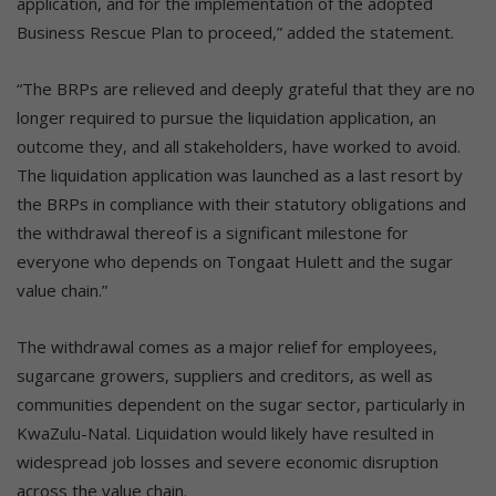
application, and for the implementation of the adopted
Business Rescue Plan to proceed,” added the statement.
“The BRPs are relieved and deeply grateful that they are no
longer required to pursue the liquidation application, an
outcome they, and all stakeholders, have worked to avoid.
The liquidation application was launched as a last resort by
the BRPs in compliance with their statutory obligations and
the withdrawal thereof is a significant milestone for
everyone who depends on Tongaat Hulett and the sugar
value chain.”
The withdrawal comes as a major relief for employees,
sugarcane growers, suppliers and creditors, as well as
communities dependent on the sugar sector, particularly in
KwaZulu-Natal. Liquidation would likely have resulted in
widespread job losses and severe economic disruption
across the value chain.