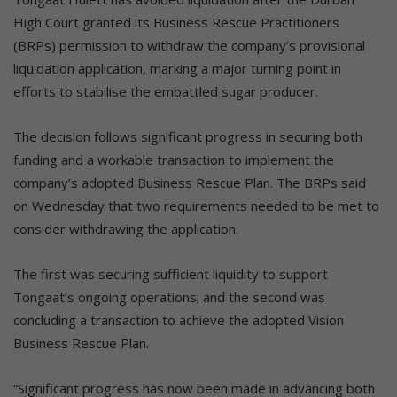
High Court granted its Business Rescue Practitioners
(BRPs) permission to withdraw the company’s provisional
liquidation application, marking a major turning point in
efforts to stabilise the embattled sugar producer.
The decision follows significant progress in securing both
funding and a workable transaction to implement the
company’s adopted Business Rescue Plan. The BRPs said
on Wednesday that two requirements needed to be met to
consider withdrawing the application.
The first was securing sufficient liquidity to support
Tongaat’s ongoing operations; and the second was
concluding a transaction to achieve the adopted Vision
Business Rescue Plan.
“Significant progress has now been made in advancing both