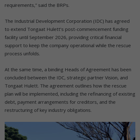
requirements,” said the BRPs.
The Industrial Development Corporation (IDC) has agreed
to extend Tongaat Hulett’s post-commencement funding
facility until September 2026, providing critical financial
support to keep the company operational while the rescue
process unfolds.
At the same time, a binding Heads of Agreement has been
concluded between the IDC, strategic partner Vision, and
Tongaat Hulett. The agreement outlines how the rescue
plan will be implemented, including the refinancing of existing
debt, payment arrangements for creditors, and the
restructuring of key industry obligations.