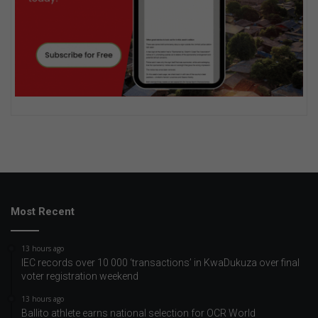
Most Recent
13 hours ago
IEC records over 10 000 ‘transactions’ in KwaDukuza over final
voter registration weekend
13 hours ago
Ballito athlete earns national selection for OCR World