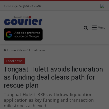
Saturday, August 08 2026
Search for
Menu
Home
News
Local news
Local news
Tongaat Hulett avoids liquidation
as funding deal clears path for
rescue plan
Tongaat Hulett BRPs withdraw liquidation
application as key funding and transaction
milestones achieved.