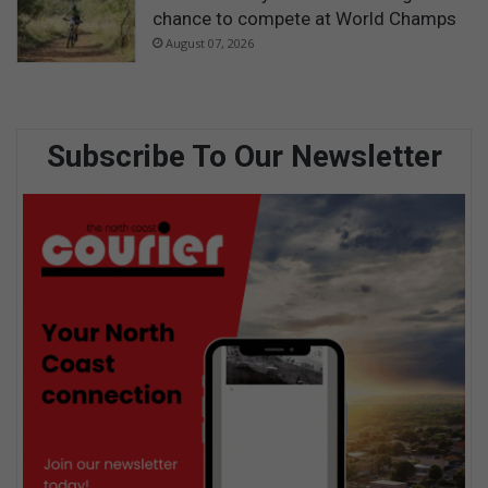
chance to compete at World Champs
August 07, 2026
Subscribe To Our Newsletter