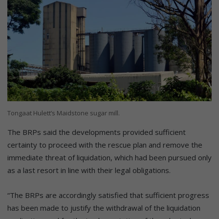
Tongaat Hulett’s Maidstone sugar mill.
The BRPs said the developments provided sufficient
certainty to proceed with the rescue plan and remove the
immediate threat of liquidation, which had been pursued only
as a last resort in line with their legal obligations.
“The BRPs are accordingly satisfied that sufficient progress
has been made to justify the withdrawal of the liquidation