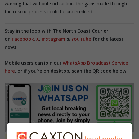
warning that without such action, the gains made through
the rescue process could be undermined.
Stay in the loop with The North Coast Courier
on
Facebook
,
X
,
Instagram
&
YouTube
for the latest
news.
Mobile users can join our
WhatsApp Broadcast Service
here
, or if you’re on desktop, scan the QR code below.