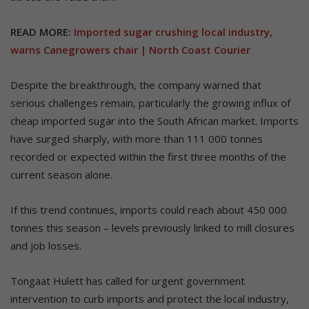
READ MORE:
Imported sugar crushing local industry,
warns Canegrowers chair | North Coast Courier
Despite the breakthrough, the company warned that
serious challenges remain, particularly the growing influx of
cheap imported sugar into the South African market. Imports
have surged sharply, with more than 111 000 tonnes
recorded or expected within the first three months of the
current season alone.
If this trend continues, imports could reach about 450 000
tonnes this season – levels previously linked to mill closures
and job losses.
Tongaat Hulett has called for urgent government
intervention to curb imports and protect the local industry,