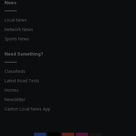
News
Local News
Network News
Sports News
Need Something?
Classifieds
Latest Road Tests
Homes
Newsletter
Caxton Local News App