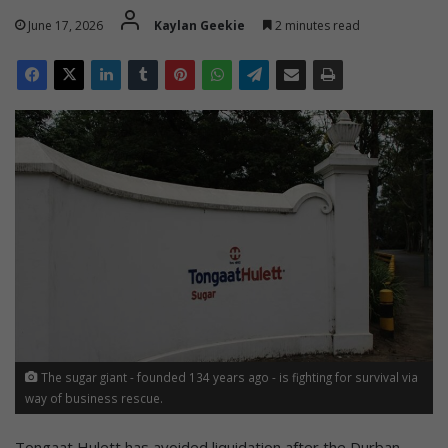
June 17, 2026
Kaylan Geekie
2 minutes read
The sugar giant - founded 134 years ago - is fighting for survival via
way of business rescue.
Tongaat Hulett has avoided liquidation after the Durban