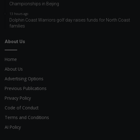
Championships in Beijing
13 hours ago
Dolphin Coast Warriors golf day raises funds for North Coast
families
About Us
Home
About Us
Advertising Options
Previous Publications
Privacy Policy
Code of Conduct
Terms and Conditions
AI Policy