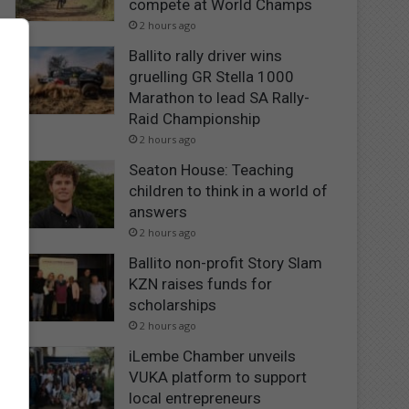
compete at World Champs
2 hours ago
Ballito rally driver wins
gruelling GR Stella 1000
Marathon to lead SA Rally-
Raid Championship
2 hours ago
Seaton House: Teaching
children to think in a world of
answers
2 hours ago
Ballito non-profit Story Slam
KZN raises funds for
scholarships
2 hours ago
iLembe Chamber unveils
VUKA platform to support
local entrepreneurs