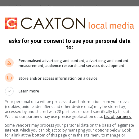
ters I had the deep fried Camembert with cranberry sauce.
 to see a bit more sauce, and the Camembert could have been
eep fried at a higher temperature. Other than that, it was a
 braised cabbage and mashed potato. The pork was done
asks for your consent to use your personal data
to:
 be stuffed with a few aromatics, which gave it a wonderfully
. The braised cabbage was a wonderful accompaniment.
Personalised advertising and content, advertising and content
cchi*, which is where things get complicated. My dining
measurement, audience research and services development
most gnocchi, but I, on the other hand, enjoyed it, with rich
Store and/or access information on a device
hiness from the mushrooms and all combined into a beautiful
Learn more
appuccino and whiskey Dom Pedro. The venue itself isn’t quite
Your personal data will be processed and information from your device
ly see me back there.
(cookies, unique identifiers and other device data) may be stored by,
accessed by and shared with 28 partners or used specifically by this site.
We and our partners may use precise geolocation data.
List of partners.
Some vendors may process your personal data on the basis of legitimate
interest, which you can object to by managing your options below. Look
for a link at the bottom of this page or in the site menu to manage or