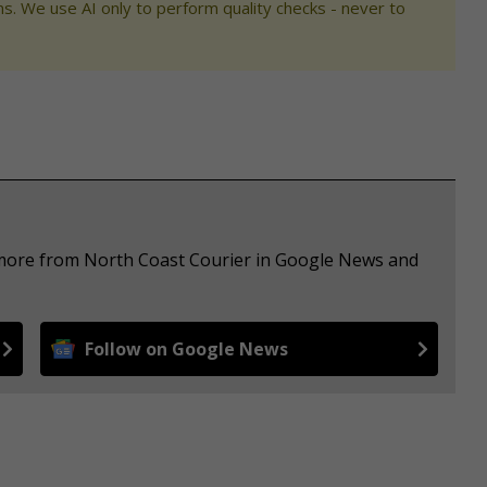
s. We use AI only to perform quality checks - never to
e more from North Coast Courier in Google News and
Follow on Google News