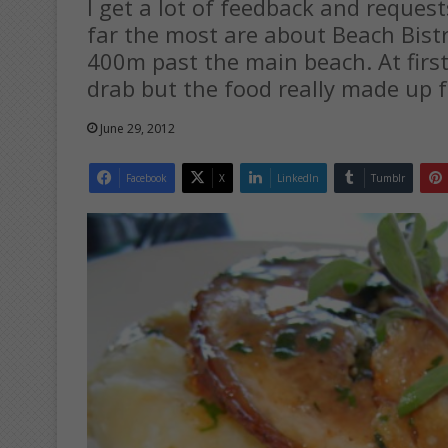
I get a lot of feedback and request
far the most are about Beach Bist
400m past the main beach. At first
drab but the food really made up f
June 29, 2012
Facebook
X
LinkedIn
Tumblr