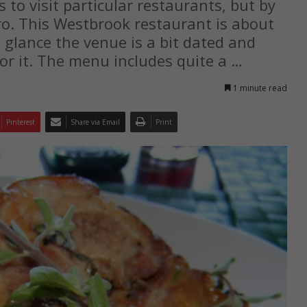
s to visit particular restaurants, but by
ro. This Westbrook restaurant is about
 glance the venue is a bit dated and
or it. The menu includes quite a …
1 minute read
Pinterest
Share via Email
Print