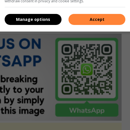
Facebook
,
X
,
Instagram
&
YouTube
for the latest news.
withdraw consent in privacy and cookie settings.
rvice here
, or if you’re on desktop, scan the QR code
Manage options
Accept