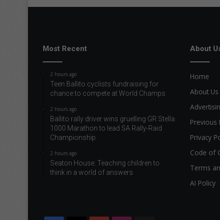
Most Recent
About U
2 hours ago
Home
Teen Ballito cyclists fundraising for
About Us
chance to compete at World Champs
Advertisi
2 hours ago
Ballito rally driver wins gruelling GR Stella
Previous 
1000 Marathon to lead SA Rally-Raid
Privacy Po
Championship
Code of 
2 hours ago
Seaton House: Teaching children to
Terms an
think in a world of answers
AI Policy