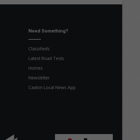
Need Something?
Classifieds
Latest Road Tests
Homes
Newsletter
Caxton Local News App