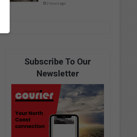
2 hours ago
Subscribe To Our
Newsletter