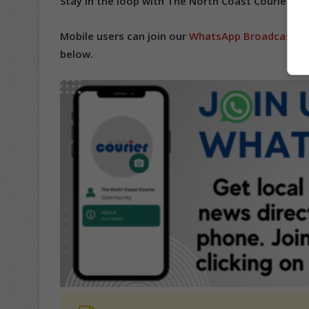
Stay in the loop with The North Coast Courier on
Mobile users can join our
WhatsApp Broadcast Se
below.