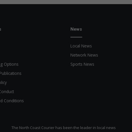
s
News
Local News
Network News
ng Options
Sports News
Publications
licy
Conduct
d Conditions
The North Coast Courier has been the leader in local news