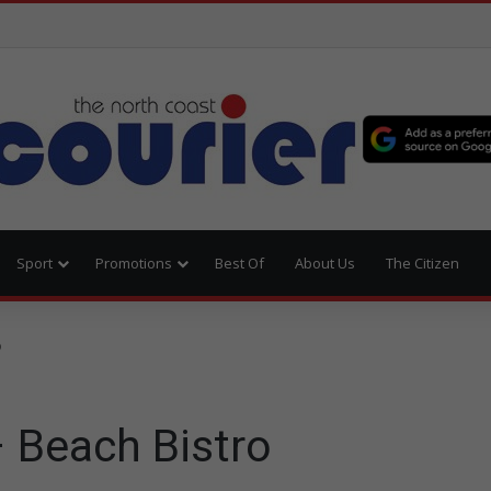
Sport
Promotions
Best Of
About Us
The Citizen
o
– Beach Bistro