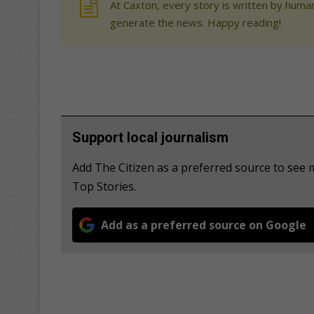
At Caxton, every story is written by human
generate the news. Happy reading!
Support local journalism
Add The Citizen as a preferred source to se
Top Stories.
Add as a preferred source on Google