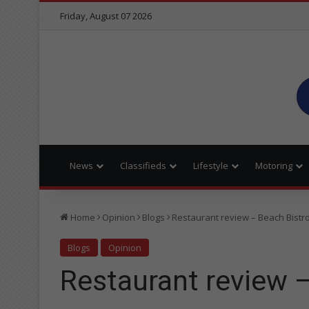
Friday, August 07 2026
News
Classifieds
Lifestyle
Motoring
Home
Opinion
Blogs
Restaurant review – Beach Bistr
Blogs
Opinion
Restaurant review 