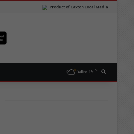
Product of Caxton Local Media
℃
19
Search for
Ballito