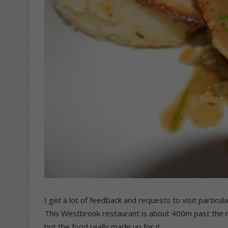
I get a lot of feedback and requests to visit particu
This Westbrook restaurant is about 400m past the ma
but the food really made up for it.