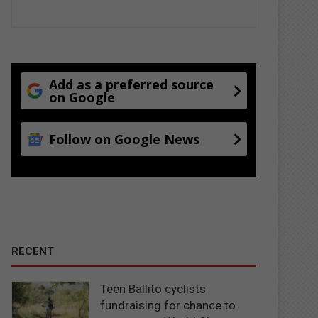
Add as a preferred source
on Google
Follow on Google News
RECENT
Teen Ballito cyclists
fundraising for chance to