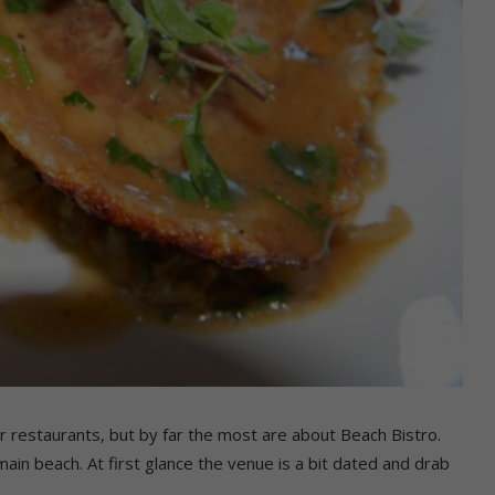
lar restaurants, but by far the most are about Beach Bistro.
in beach. At first glance the venue is a bit dated and drab