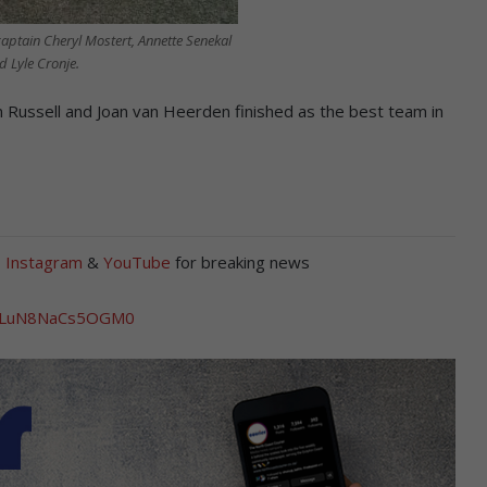
aptain Cheryl Mostert, Annette Senekal
d Lyle Cronje.
 Russell and Joan van Heerden finished as the best team in
,
Instagram
&
YouTube
for breaking news
yJULuN8NaCs5OGM0