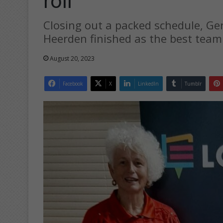
roll
Closing out a packed schedule, Ge
Heerden finished as the best team 
August 20, 2023
Facebook
X
LinkedIn
Tumblr