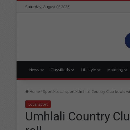
Saturday, August 08 2026
News
Classifieds
Lifestyle
Motoring
Home
Sport
Local sport
Umhlali Country Club bowls wi
Local sport
Umhlali Country Cl