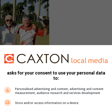
asks for your consent to use your personal data
to:
Personalised advertising and content, advertising and content
measurement, audience research and services development
Store and/or access information on a device
et and captain Duncan Parsons won
s club competition.