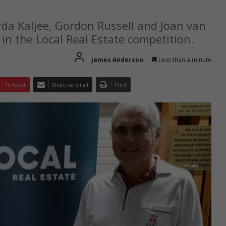
rda Kaljee, Gordon Russell and Joan van
in the Local Real Estate competition.
James Anderson
Less than a minute
Pinterest
Share via Email
Print