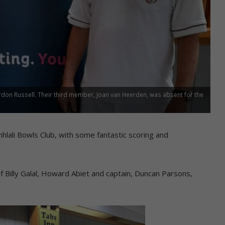
rdon Russell. Their third member, Joan van Heerden, was absent for the
mhlali Bowls Club, with some fantastic scoring and
f Billy Galal, Howard Abiet and captain, Duncan Parsons,