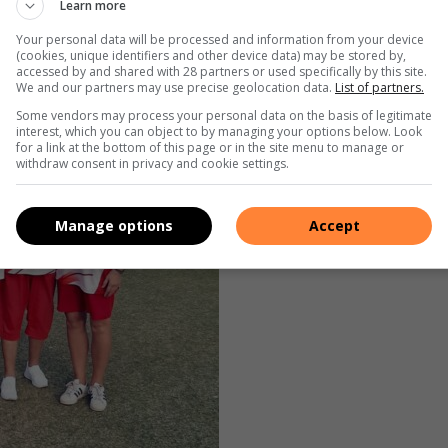
Learn more
ky and Billy Galal claimed victory in the President’s Cup.
Your personal data will be processed and information from your device
(cookies, unique identifiers and other device data) may be stored by,
accessed by and shared with 28 partners or used specifically by this site.
We and our partners may use precise geolocation data.
List of partners.
Some vendors may process your personal data on the basis of legitimate
interest, which you can object to by managing your options below. Look
for a link at the bottom of this page or in the site menu to manage or
withdraw consent in privacy and cookie settings.
Manage options
Accept