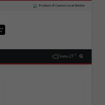
Product of Caxton Local Media
℃
27
Search for
Ballito