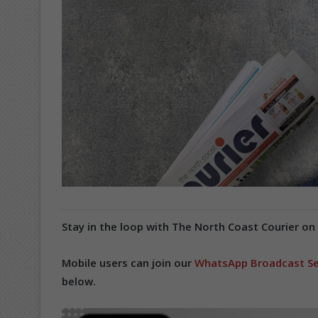
Stay in the loop with The North Coast Courier on
Mobile users can join our
WhatsApp Broadcast Se
below.