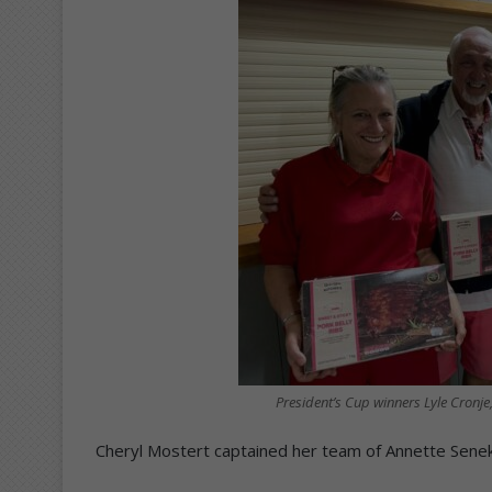
President’s Cup winners Lyle Cronje
Cheryl Mostert captained her team of Annette Seneka