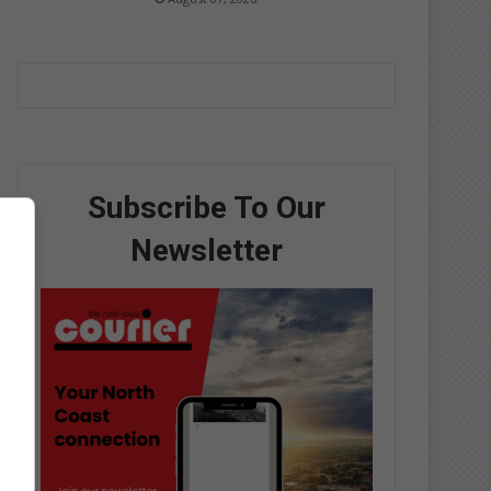
Subscribe To Our
Newsletter