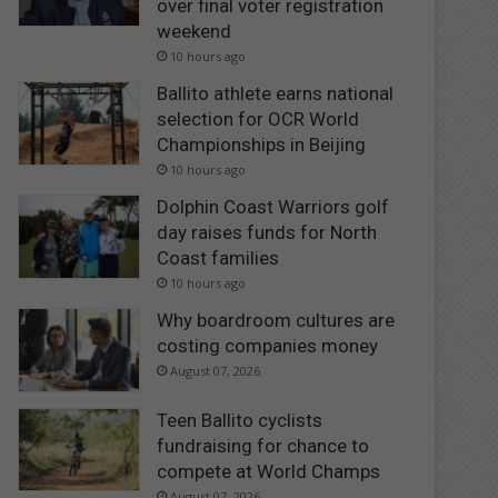
over final voter registration
weekend
10 hours ago
Ballito athlete earns national
selection for OCR World
Championships in Beijing
10 hours ago
Dolphin Coast Warriors golf
day raises funds for North
Coast families
10 hours ago
Why boardroom cultures are
costing companies money
August 07, 2026
Teen Ballito cyclists
fundraising for chance to
compete at World Champs
August 07, 2026