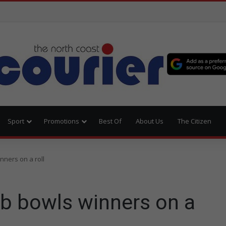
Sport
Promotions
Best Of
About Us
The Citizen
nners on a roll
ub bowls winners on a