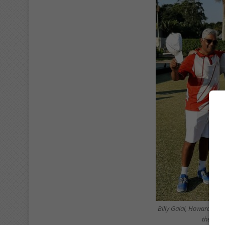
Billy Galal, Howard Abi
the men’