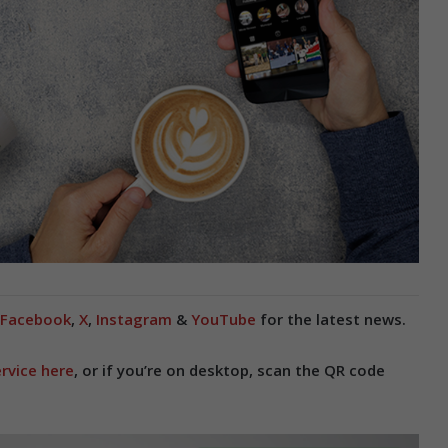
Facebook
,
X
,
Instagram
&
YouTube
for the latest news.
rvice here
, or if you’re on desktop, scan the QR code