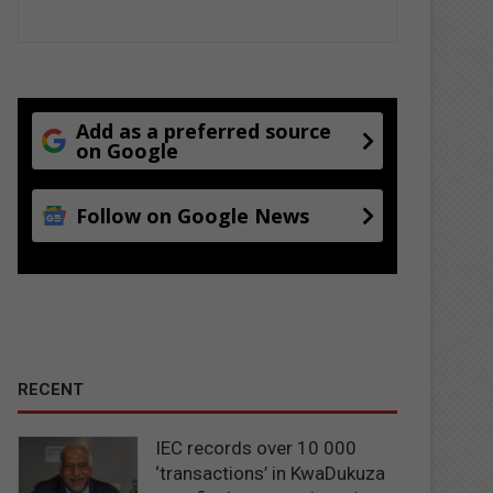
Add as a preferred source
on Google
Follow on Google News
RECENT
IEC records over 10 000
‘transactions’ in KwaDukuza