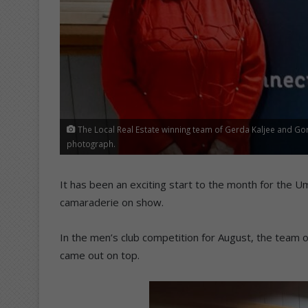
The Local Real Estate winning team of Gerda Kaljee and Go
photograph.
It has been an exciting start to the month for the U
camaraderie on show.
In the men’s club competition for August, the team o
came out on top.