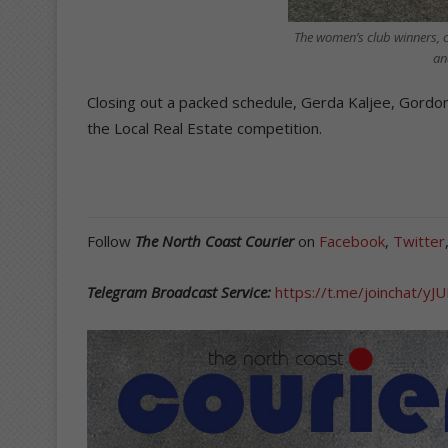
The women’s club winners, c
an
Closing out a packed schedule, Gerda Kaljee, Gordon
the Local Real Estate competition.
Follow
The North Coast Courier
on
Facebook
,
Twitter
Telegram Broadcast Service:
https://t.me/joinchat/