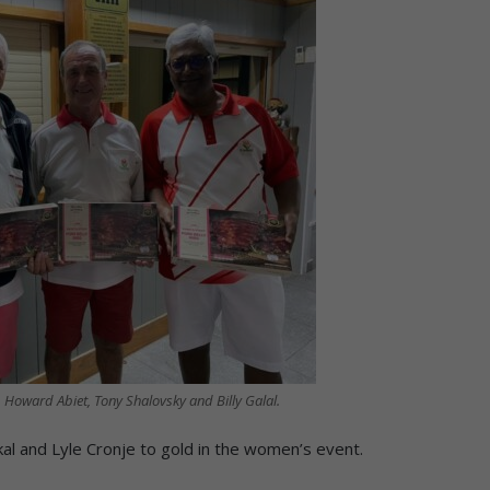
, Howard Abiet, Tony Shalovsky and Billy Galal.
l and Lyle Cronje to gold in the women’s event.