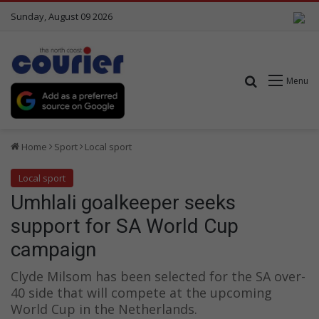
Sunday, August 09 2026
Search for
Menu
Home
Sport
Local sport
Local sport
Umhlali goalkeeper seeks
support for SA World Cup
campaign
Clyde Milsom has been selected for the SA over-
40 side that will compete at the upcoming
World Cup in the Netherlands.