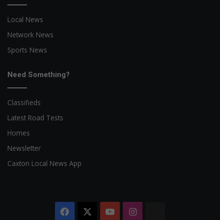
Local News
Network News
Sports News
Need Something?
Classifieds
Latest Road Tests
Homes
Newsletter
Caxton Local News App
Facebook
X
YouTube
Instagram
The