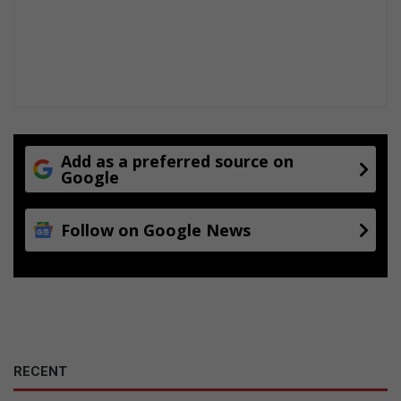
Add as a preferred source on
Google
Follow on Google News
RECENT