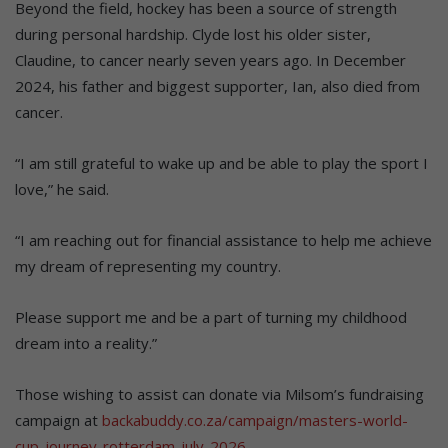
Beyond the field, hockey has been a source of strength
during personal hardship. Clyde lost his older sister,
Claudine, to cancer nearly seven years ago. In December
2024, his father and biggest supporter, Ian, also died from
cancer.
“I am still grateful to wake up and be able to play the sport I
love,” he said.
“I am reaching out for financial assistance to help me achieve
my dream of representing my country.
Please support me and be a part of turning my childhood
dream into a reality.”
Those wishing to assist can donate via Milsom’s fundraising
campaign at
backabuddy.co.za/campaign/masters-world-
cup-journey-rotterdam-july-2026
.