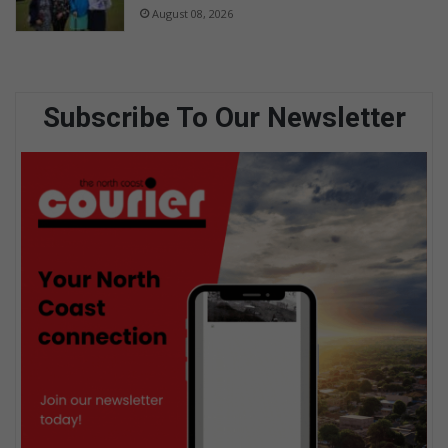
August 08, 2026
Subscribe To Our Newsletter