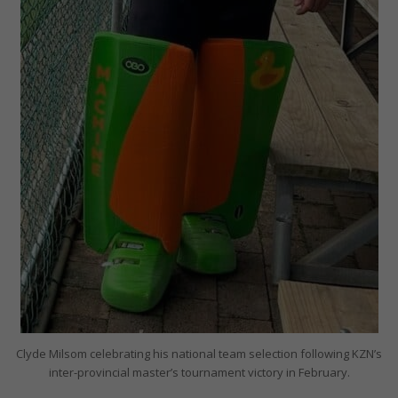
Clyde Milsom celebrating his national team selection following KZN’s
inter-provincial master’s tournament victory in February.