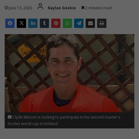
June 13, 2026
Kaylan Geekie
2 minutes read
Clyde Milsom is looking to participate in his second master's
hockey world cup in Holland.