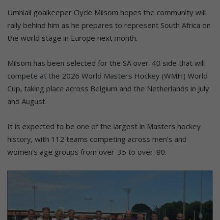
Umhlali goalkeeper Clyde Milsom hopes the community will
rally behind him as he prepares to represent South Africa on
the world stage in Europe next month.
Milsom has been selected for the SA over-40 side that will
compete at the 2026 World Masters Hockey (WMH) World
Cup, taking place across Belgium and the Netherlands in July
and August.
It is expected to be one of the largest in Masters hockey
history, with 112 teams competing across men’s and
women’s age groups from over-35 to over-80.