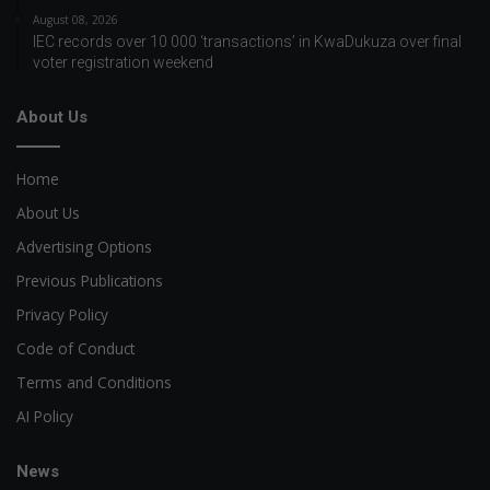
August 08, 2026
IEC records over 10 000 ‘transactions’ in KwaDukuza over final
voter registration weekend
About Us
Home
About Us
Advertising Options
Previous Publications
Privacy Policy
Code of Conduct
Terms and Conditions
AI Policy
News