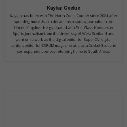
Kaylan Geekie
Kaylan has been with The North Coast Courier since 2024 after
spending more than a decade as a sports journalist in the
United Kingdom. He graduated with First-Class Honours in
Sports Journalism from the University of West Scotland and
went on to work as the digital editor for Super XV, digital
content editor for SCRUM magazine and as a Cricket Scotland
correspondent before returning home to South Africa.