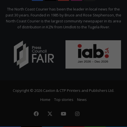
Citizen
The North Coast Courier has been the leader in local news for the
past 30 years. Founded in 1985 by Bruce and Rose Stephenson, the
North Coast Courier is the largest community newspaper in its area
of distribution in KZN from Umdloti to the Tugela River.
Copyright © 2026 Caxton & CTP Printers and Publishers Ltd.
Home
Top stories
News
Facebook
X
YouTube
Instagram
The