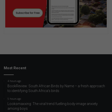
Most Recent
4 hours ago
BookReview: South African Birds by Name – a fresh approach
to identifying South Africa’s birds
5 hours ago
Looksmaxxing: The viral trend fuelling body-image anxiety
among boys