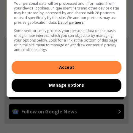
We use AI only to perform quality checks -
Your personal data will be processed and information from
your device (cookies, unique identifiers and other device data)
never to generate the news. Happy reading!
may be stored by, accessed by and shared with 28 partners
or used specifically by this site. We and our partners may use
precise geolocation data.
List of partners.
Some vendors may process your personal data on the basis
of legitimate interest, which you can object to by managing
your options below. Look for a link at the bottom of this page
or in the site menu to manage or withdraw consent in privacy
Support local journalism
and cookie settings.
Add The Citizen as a preferred source to see more
Accept
from North Coast Courier in Google News and Top
Stories.
Manage options
Add as a preferred source on Google
Follow on Google News