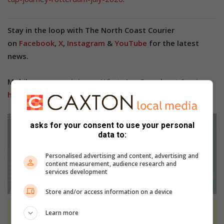
Stay in the loop with The North Coast Courier
on
Facebook
,
X
,
Instagram
&
YouTube
for the latest
news.
Mobile users can join our
WhatsApp Broadcast Service
here
, or if you’re on desktop, scan the QR code below.
asks for your consent to use your personal
data to:
Personalised advertising and content, advertising and
content measurement, audience research and
services development
Store and/or access information on a device
Learn more
At Caxton, every story is written by humans.