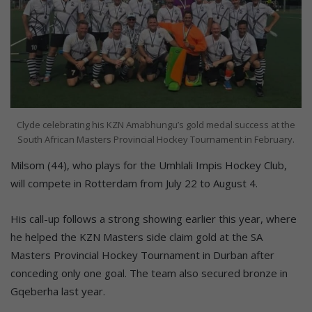
Clyde celebrating his KZN Amabhungu’s gold medal success at the
South African Masters Provincial Hockey Tournament in February.
Milsom (44), who plays for the Umhlali Impis Hockey Club,
will compete in Rotterdam from July 22 to August 4.
His call-up follows a strong showing earlier this year, where
he helped the KZN Masters side claim gold at the SA
Masters Provincial Hockey Tournament in Durban after
conceding only one goal. The team also secured bronze in
Gqeberha last year.