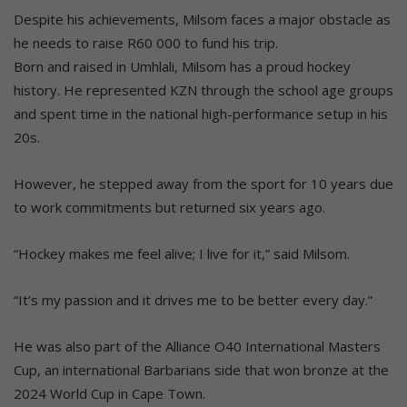
Despite his achievements, Milsom faces a major obstacle as
he needs to raise R60 000 to fund his trip.
Born and raised in Umhlali, Milsom has a proud hockey
history. He represented KZN through the school age groups
and spent time in the national high-performance setup in his
20s.
However, he stepped away from the sport for 10 years due
to work commitments but returned six years ago.
“Hockey makes me feel alive; I live for it,” said Milsom.
“It’s my passion and it drives me to be better every day.”
He was also part of the Alliance O40 International Masters
Cup, an international Barbarians side that won bronze at the
2024 World Cup in Cape Town.