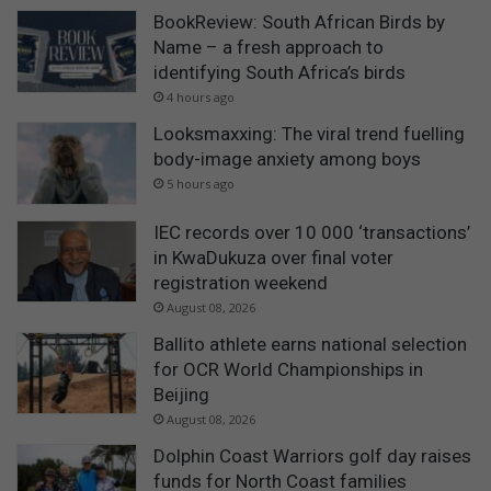
BookReview: South African Birds by
Name – a fresh approach to
identifying South Africa’s birds
4 hours ago
Looksmaxxing: The viral trend fuelling
body-image anxiety among boys
5 hours ago
IEC records over 10 000 ‘transactions’
in KwaDukuza over final voter
registration weekend
August 08, 2026
Ballito athlete earns national selection
for OCR World Championships in
Beijing
August 08, 2026
Dolphin Coast Warriors golf day raises
funds for North Coast families