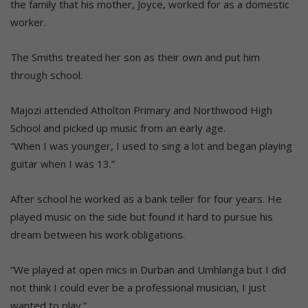
the family that his mother, Joyce, worked for as a domestic
worker.
The Smiths treated her son as their own and put him
through school.
Majozi attended Atholton Primary and Northwood High
School and picked up music from an early age.
“When I was younger, I used to sing a lot and began playing
guitar when I was 13.”
After school he worked as a bank teller for four years. He
played music on the side but found it hard to pursue his
dream between his work obligations.
“We played at open mics in Durban and Umhlanga but I did
not think I could ever be a professional musician, I just
wanted to play.”