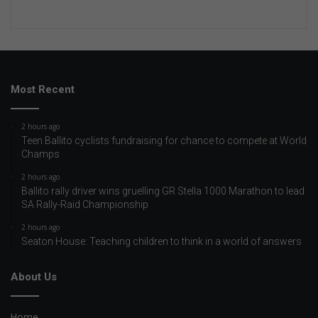
Most Recent
2 hours ago
Teen Ballito cyclists fundraising for chance to compete at World
Champs
2 hours ago
Ballito rally driver wins gruelling GR Stella 1000 Marathon to lead
SA Rally-Raid Championship
2 hours ago
Seaton House: Teaching children to think in a world of answers
About Us
Home