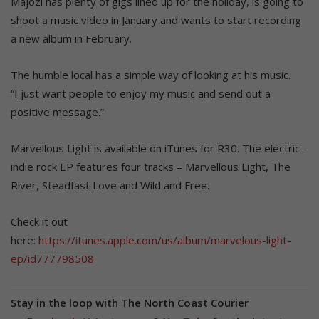
Majozi has plenty of gigs lined up for the holiday, is going to
shoot a music video in January and wants to start recording
a new album in February.
The humble local has a simple way of looking at his music.
“I just want people to enjoy my music and send out a
positive message.”
Marvellous Light is available on iTunes for R30. The electric-
indie rock EP features four tracks – Marvellous Light, The
River, Steadfast Love and Wild and Free.
Check it out
here:
https://itunes.apple.com/us/album/marvelous-light-
ep/id777798508
Stay in the loop with The North Coast Courier