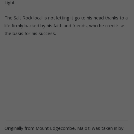
Light.
The Salt Rock local is not letting it go to his head thanks to a
life firmly backed by his faith and friends, who he credits as
the basis for his success.
Originally from Mount Edgecombe, Majozi was taken in by