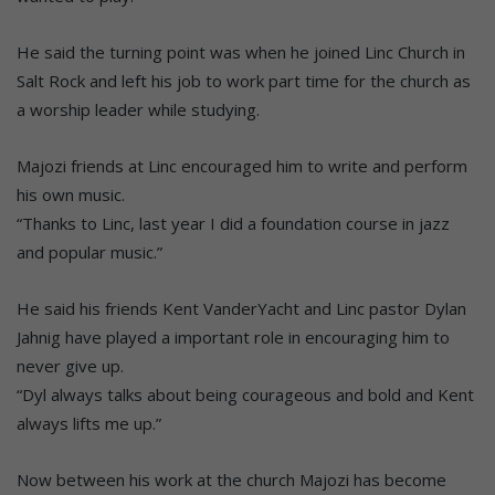
He said the turning point was when he joined Linc Church in
Salt Rock and left his job to work part time for the church as
a worship leader while studying.
Majozi friends at Linc encouraged him to write and perform
his own music.
“Thanks to Linc, last year I did a foundation course in jazz
and popular music.”
He said his friends Kent VanderYacht and Linc pastor Dylan
Jahnig have played a important role in encouraging him to
never give up.
“Dyl always talks about being courageous and bold and Kent
always lifts me up.”
Now between his work at the church Majozi has become