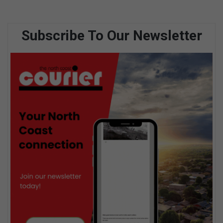
Subscribe To Our Newsletter