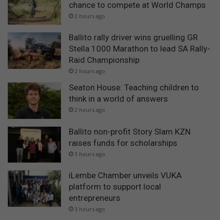
chance to compete at World Champs
2 hours ago
Ballito rally driver wins gruelling GR
Stella 1000 Marathon to lead SA Rally-
Raid Championship
2 hours ago
Seaton House: Teaching children to
think in a world of answers
2 hours ago
Ballito non-profit Story Slam KZN
raises funds for scholarships
3 hours ago
iLembe Chamber unveils VUKA
platform to support local
entrepreneurs
3 hours ago