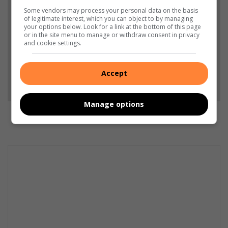
from North Coast Courier in Google News and Top
Some vendors may process your personal data on the basis
Stories.
of legitimate interest, which you can object to by managing
your options below. Look for a link at the bottom of this page
or in the site menu to manage or withdraw consent in privacy
and cookie settings.
Add as a preferred source on Google
Accept
Follow on Google News
Manage options