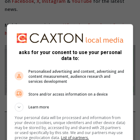
on
Facebook
,
X
,
Instagram
&
YouTube
for the latest
news.
Mobile users can join our
WhatsApp Broadcast Service
here
, or if you’re on desktop, scan the QR code below.
asks for your consent to use your personal
data to:
Personalised advertising and content, advertising and
content measurement, audience research and
services development
Store and/or access information on a device
Learn more
Your personal data will be processed and information from
Support local journalism
your device (cookies, unique identifiers and other device data)
may be stored by, accessed by and shared with 28 partners
or used specifically by this site. We and our partners may use
Add The Citizen as a preferred source to see more
precise geolocation data.
List of partners.