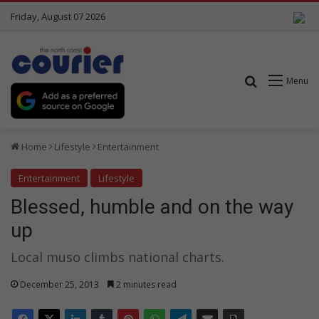
Friday, August 07 2026
Search for
Menu
Home
Lifestyle
Entertainment
Entertainment
Lifestyle
Blessed, humble and on the way
up
Local muso climbs national charts.
December 25, 2013
2 minutes read