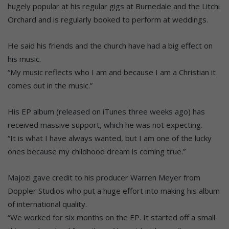
hugely popular at his regular gigs at Burnedale and the Litchi
Orchard and is regularly booked to perform at weddings.
He said his friends and the church have had a big effect on
his music.
“My music reflects who I am and because I am a Christian it
comes out in the music.”
His EP album (released on iTunes three weeks ago) has
received massive support, which he was not expecting.
“It is what I have always wanted, but I am one of the lucky
ones because my childhood dream is coming true.”
Majozi gave credit to his producer Warren Meyer from
Doppler Studios who put a huge effort into making his album
of international quality.
“We worked for six months on the EP. It started off a small