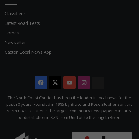
Classifieds
Latest Road Tests
Homes
Newsletter
Caxton Local News App
Facebook
X
YouTube
Instagram
The
Citizen
The North Coast Courier has been the leader in local news for the
past 30 years. Founded in 1985 by Bruce and Rose Stephenson, the
North Coast Courier is the largest community newspaper in its area
of distribution in KZN from Umdloti to the Tugela River.