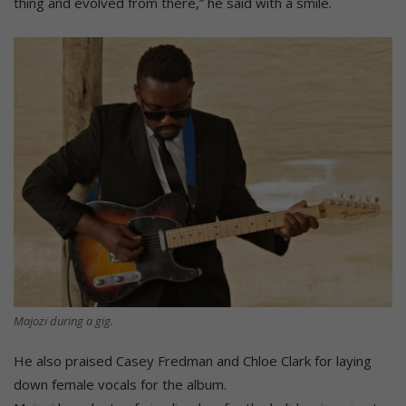
thing and evolved from there,” he said with a smile.
Majozi during a gig.
He also praised Casey Fredman and Chloe Clark for laying
down female vocals for the album.