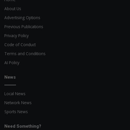
About Us
Advertising Options
Previous Publications
Privacy Policy
Code of Conduct
Terms and Conditions
AI Policy
News
Local News
Network News
Sports News
Need Something?