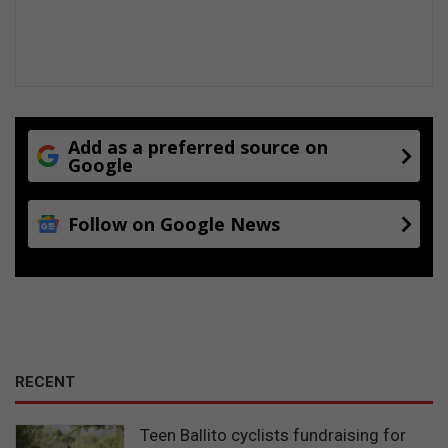
Add as a preferred source on
Google
Follow on Google News
RECENT
Teen Ballito cyclists fundraising for