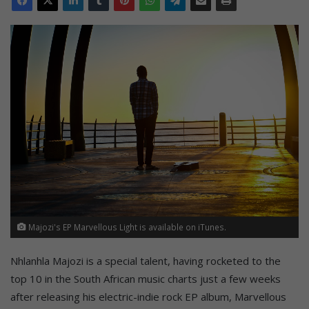
Majozi's EP Marvellous Light is available on iTunes.
Nhlanhla Majozi is a special talent, having rocketed to the
top 10 in the South African music charts just a few weeks
after releasing his electric-indie rock EP album, Marvellous