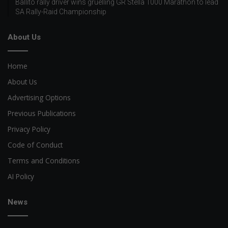
Ballito rally driver wins gruelling GR Stella 1000 Marathon to lead
SA Rally-Raid Championship
About Us
Home
About Us
Advertising Options
Previous Publications
Privacy Policy
Code of Conduct
Terms and Conditions
AI Policy
News