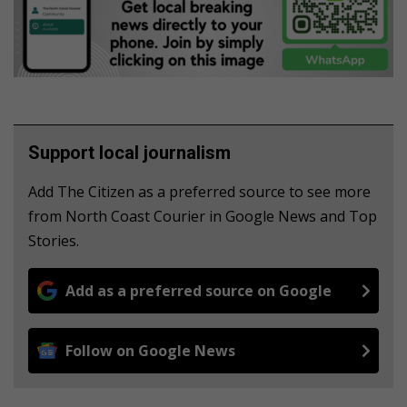
Support local journalism
Add The Citizen as a preferred source to see more
from North Coast Courier in Google News and Top
Stories.
Add as a preferred source on Google
Follow on Google News