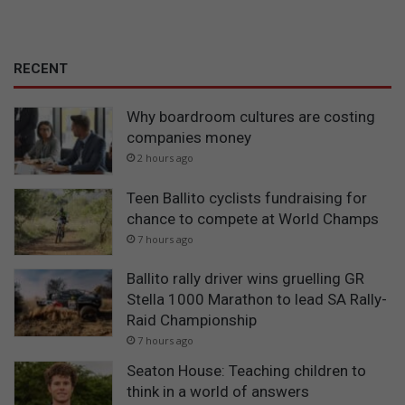
RECENT
Why boardroom cultures are costing
companies money
2 hours ago
Teen Ballito cyclists fundraising for
chance to compete at World Champs
7 hours ago
Ballito rally driver wins gruelling GR
Stella 1000 Marathon to lead SA Rally-
Raid Championship
7 hours ago
Seaton House: Teaching children to
think in a world of answers