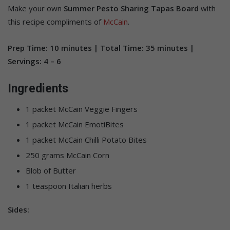
Make your own
Summer Pesto Sharing Tapas Board
with
this recipe compliments of
McCain
.
Prep Time: 10 minutes | Total Time: 35 minutes |
Servings: 4 – 6
Ingredients
1 packet McCain Veggie Fingers
1 packet McCain EmotiBites
1 packet McCain Chilli Potato Bites
250 grams McCain Corn
Blob of Butter
1 teaspoon Italian herbs
Sides: