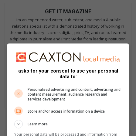
GET IT MAGAZINE
I'm an experienced writer, sub-editor, and media & public
relations specialist with a demonstrated history of working in
the media industry – across digital, print, TV, and radio. I earned
a diploma in Journalism and Print Media from leading institution,
Damelin College, with distinctions (Journalism And Print Media,
Media Studies, Technical English And Communications, South
African Studies, African & International Studies, Technology in
Journalism, Journalism II & Practical Journalism). I also hold a
asks for your consent to use your personal
qualification in Investigative Journalism from Print Media SA,
data to:
First Aid Training from St John’s Ambulance, as well as
certificates in Learning to Write Marketing Copy, Planning a
Personalised advertising and content, advertising and
Career in User Experience, and Writing a Compelling Blog Post.
content measurement, audience research and
services development
Lin
ke
Store and/or access information on a device
dIn
Learn more
Your personal data will be processed and information from