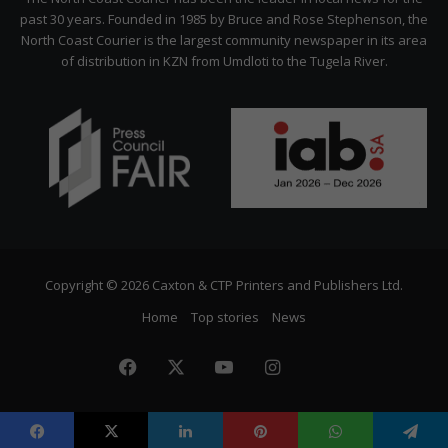
past 30 years. Founded in 1985 by Bruce and Rose Stephenson, the
North Coast Courier is the largest community newspaper in its area
of distribution in KZN from Umdloti to the Tugela River.
Copyright © 2026 Caxton & CTP Printers and Publishers Ltd.
Home
Top stories
News
Facebook
X
YouTube
Instagram
The
Citizen