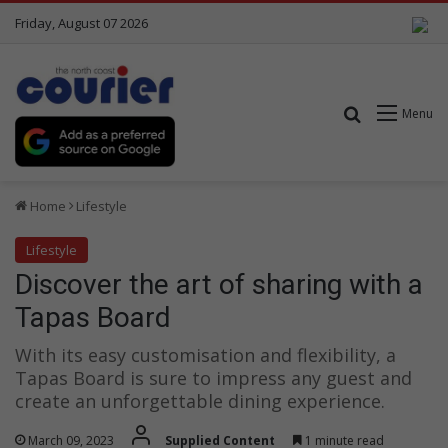
Friday, August 07 2026
Search for
Menu
Home
Lifestyle
Lifestyle
Discover the art of sharing with a
Tapas Board
With its easy customisation and flexibility, a
Tapas Board is sure to impress any guest and
create an unforgettable dining experience.
March 09, 2023
Supplied Content
1 minute read