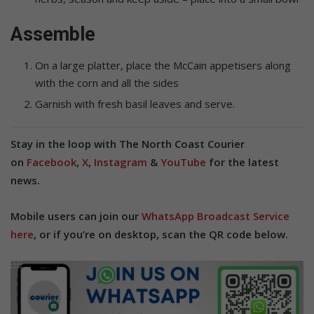
Assemble
On a large platter, place the McCain appetisers along
with the corn and all the sides
Garnish with fresh basil leaves and serve.
Stay in the loop with The North Coast Courier
on
Facebook
,
X
,
Instagram
&
YouTube
for the latest
news.
Mobile users can join our
WhatsApp Broadcast Service
here
, or if you’re on desktop, scan the QR code below.