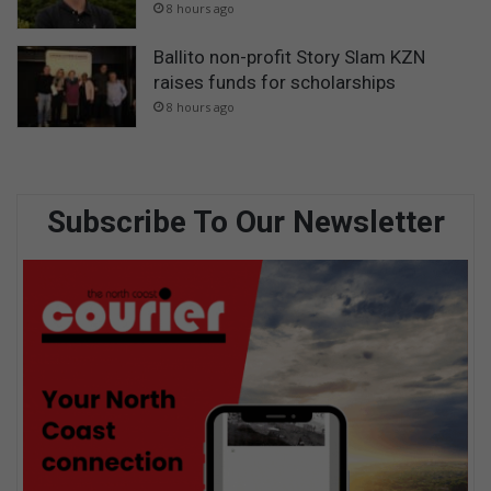
8 hours ago
Ballito non-profit Story Slam KZN
raises funds for scholarships
8 hours ago
Subscribe To Our Newsletter