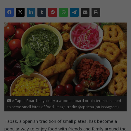
A Tapas Board is typically a wooden board or platter that is used
to serve small bites of food. Image credit: @Apriena (on Instagram)
Tapas, a Spanish tradition of small plates, has become a
popular way to enjoy food with friends and family around the