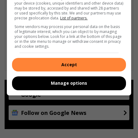
your device (cookies, unique identifiers and other device data)
may be stored by, accessed by and shared with 28 partners
or used specifically by this site. We and our partners may use
precise geolocation data.
List of partners.
Some vendors may process your personal data on the basis
of legitimate interest, which you can object to by managing
your options below. Look for a link at the bottom of this page
or in the site menu to manage or withdraw consent in privacy
and cookie settings.
Accept
Manage options
Add as a preferred source on
Google
Follow on Google News