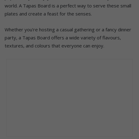
world. A Tapas Board is a perfect way to serve these small
plates and create a feast for the senses.
Whether you’re hosting a casual gathering or a fancy dinner
party, a Tapas Board offers a wide variety of flavours,
textures, and colours that everyone can enjoy.