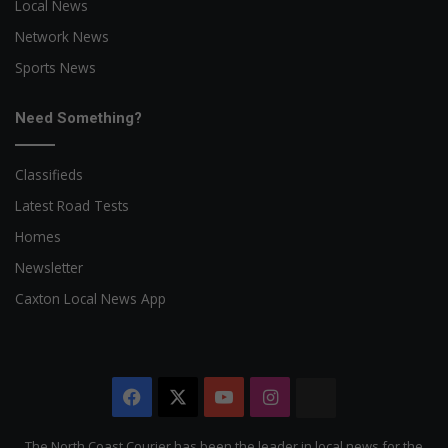
Local News
Network News
Sports News
Need Something?
Classifieds
Latest Road Tests
Homes
Newsletter
Caxton Local News App
Facebook
X
YouTube
Instagram
The
Citizen
The North Coast Courier has been the leader in local news for the