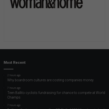
Most Recent
2 hours ago
Why boardroom cultures are costing companies money
7 hours ago
Teen Ballito cyclists fundraising for chance to compete at World
Champs
7 hours ago