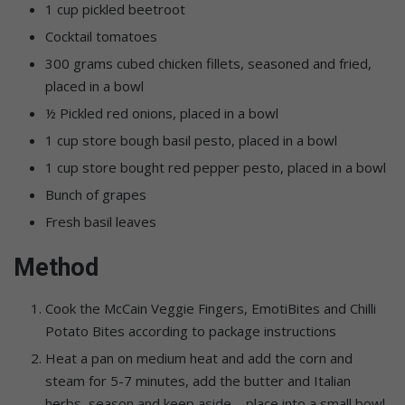
1 cup pickled beetroot
Cocktail tomatoes
300 grams cubed chicken fillets, seasoned and fried,
placed in a bowl
½ Pickled red onions, placed in a bowl
1 cup store bough basil pesto, placed in a bowl
1 cup store bought red pepper pesto, placed in a bowl
Bunch of grapes
Fresh basil leaves
Method
Cook the McCain Veggie Fingers, EmotiBites and Chilli
Potato Bites according to package instructions
Heat a pan on medium heat and add the corn and
steam for 5-7 minutes, add the butter and Italian
herbs, season and keep aside – place into a small bowl