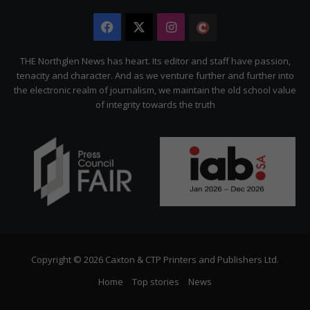
Facebook
X
Instagram
The
Citizen
THE Northglen News has heart. Its editor and staff have passion,
tenacity and character. And as we venture further and further into
the electronic realm of journalism, we maintain the old school value
of integrity towards the truth
Copyright © 2026 Caxton & CTP Printers and Publishers Ltd.
Home
Top stories
News