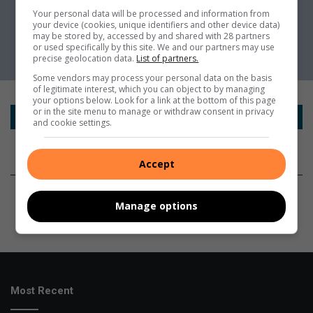
Your personal data will be processed and information from
your device (cookies, unique identifiers and other device data)
may be stored by, accessed by and shared with 28 partners
or used specifically by this site. We and our partners may use
precise geolocation data.
List of partners.
Some vendors may process your personal data on the basis
of legitimate interest, which you can object to by managing
your options below. Look for a link at the bottom of this page
or in the site menu to manage or withdraw consent in privacy
and cookie settings.
Accept
Manage options
Most Recent