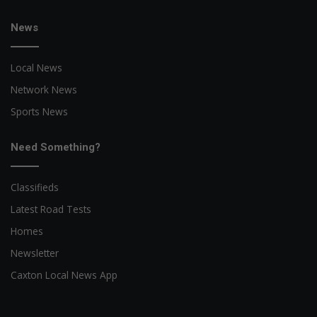
News
Local News
Network News
Sports News
Need Something?
Classifieds
Latest Road Tests
Homes
Newsletter
Caxton Local News App