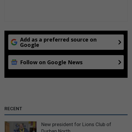
o
m
i
n
g
t
o
Add as a preferred source on
S
Google
A
Follow on Google News
RECENT
New president for Lions Club of
Durban North