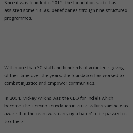
Since it was founded in 2012, the foundation said it has
assisted some 13 500 beneficiaries through nine structured
programmes.
With more than 30 staff and hundreds of volunteers giving
of their time over the years, the foundation has worked to
combat injustice and empower communities.
In 2004, Mickey Wilkins was the CEO for Indlela which
become The Domino Foundation in 2012. Wilkins said he was
aware that the team was ‘carrying a baton’ to be passed on
to others.