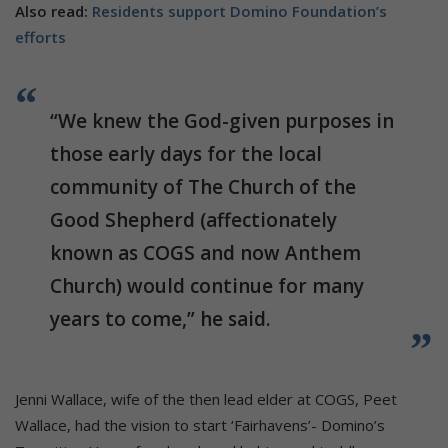
Also read:
Residents support Domino Foundation’s
efforts
“We knew the God-given purposes in
those early days for the local
community of The Church of the
Good Shepherd (affectionately
known as COGS and now Anthem
Church) would continue for many
years to come,” he said.
Jenni Wallace, wife of the then lead elder at COGS, Peet
Wallace, had the vision to start ‘Fairhavens’- Domino’s