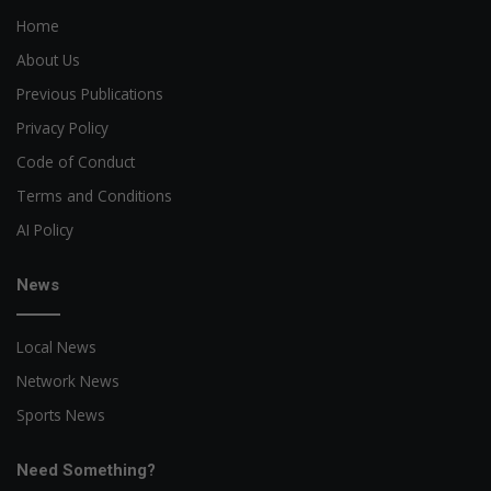
Home
About Us
Previous Publications
Privacy Policy
Code of Conduct
Terms and Conditions
AI Policy
News
Local News
Network News
Sports News
Need Something?