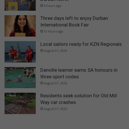
6 hours ago
Three days left to enjoy Durban
International Book Fair
13 hours ago
Local sailors ready for KZN Regionals
August 07, 2026
Danville learner earns SA honours in
three sport codes
August 07, 2026
Residents seek solution for Old Mill
Way car crashes
August 07, 2026