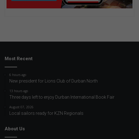
Most Recent
6 hours ago
New president for Lions Club of Durban North
13 hours ago
Three days left to enjoy Durban International Book Fair
August 07, 2026
Local sailors ready for KZN Regionals
About Us