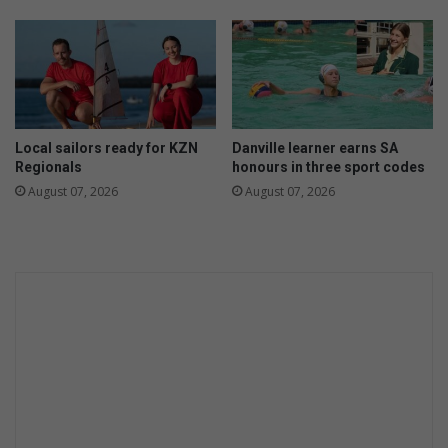
w
r
t
e
e
a
c
k
h
s
c
o
Local sailors ready for KZN
Danville learner earns SA
v
Regionals
honours in three sport codes
e
August 07, 2026
August 07, 2026
r
b
u
t
i
t
'
s
n
o
t
c