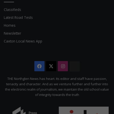
Classifieds
Latest Road Tests
Homes
Newsletter
Caxton Local News App
Facebook
X
Instagram
The
Citizen
THE Northglen News has heart. Its editor and staff have passion,
tenacity and character. And as we venture further and further into
the electronic realm of journalism, we maintain the old school value
of integrity towards the truth