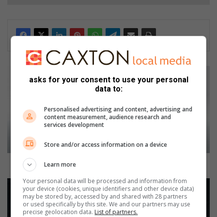
J
asks for your consent to use your personal
a
data to:
g
u
Personalised advertising and content, advertising and
a
content measurement, audience research and
r
services development
u
p
Store and/or access information on a device
d
a
Jaguar updates XE with a fresh design and new tech
Learn more
t
Your personal data will be processed and information from
e
A
your device (cookies, unique identifiers and other device data)
s
u
may be stored by, accessed by and shared with 28 partners
X
d
or used specifically by this site. We and our partners may use
precise geolocation data.
List of partners.
E
i