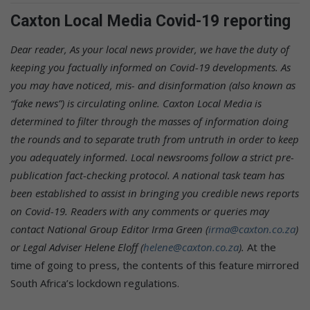
Caxton Local Media Covid-19 reporting
Dear reader,
As your local news provider, we have the duty of
keeping you factually informed on Covid-19 developments. As
you may have noticed, mis- and disinformation (also known as
“fake news”) is circulating online. Caxton Local Media is
determined to filter through the masses of information doing
the rounds and to separate truth from untruth in order to keep
you adequately informed. Local newsrooms follow a strict pre-
publication fact-checking protocol. A national task team has
been established to assist in bringing you credible news reports
on Covid-19.
Readers with any comments or queries may
contact National Group Editor Irma Green (
irma@caxton.co.za
)
or Legal Adviser Helene Eloff (
helene@caxton.co.za
).
At the
time of going to press, the contents of this feature mirrored
South Africa’s lockdown regulations.