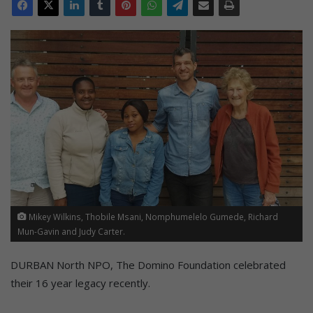
Mikey Wilkins, Thobile Msani, Nomphumelelo Gumede, Richard
Mun-Gavin and Judy Carter.
DURBAN North NPO, The Domino Foundation celebrated
their 16 year legacy recently.