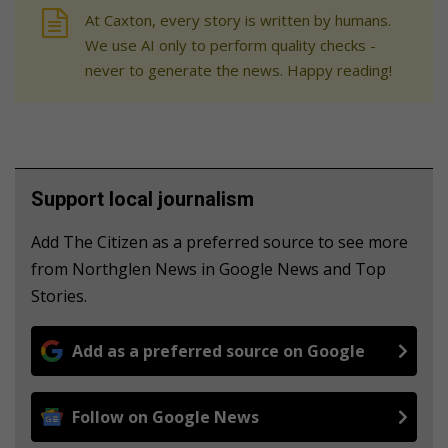
At Caxton, every story is written by humans.
We use AI only to perform quality checks -
never to generate the news. Happy reading!
Support local journalism
Add The Citizen as a preferred source to see more
from Northglen News in Google News and Top
Stories.
Add as a preferred source on Google
Follow on Google News