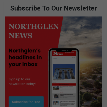
Subscribe To Our Newsletter