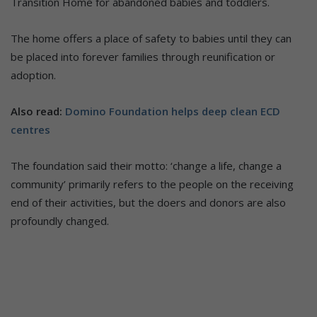
Transition Home for abandoned babies and toddlers.
The home offers a place of safety to babies until they can
be placed into forever families through reunification or
adoption.
Also read:
Domino Foundation helps deep clean ECD
centres
The foundation said their motto: ‘change a life, change a
community’ primarily refers to the people on the receiving
end of their activities, but the doers and donors are also
profoundly changed.