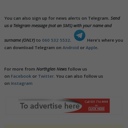
You can also sign up for news alerts on Telegram.
Send
us a Telegram message (not an SMS) with your name and
surname (ONLY)
to
060 532 5532
.
Here’s where you
can download Telegram on
Android
or
Apple
.
For more from
Northglen News
follow us
on
Facebook
or
Twitter.
You can also follow us
on
Instagram