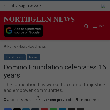
Saturday, August 08 2026
NORTHGLEN NEWS
Search for
Menu
Home
News
Local news
Local news
News
Domino Foundation celebrates 16
years
The foundation has worked to combat injustice
and empower communities.
October 15, 2020
Content provided
2 minutes read