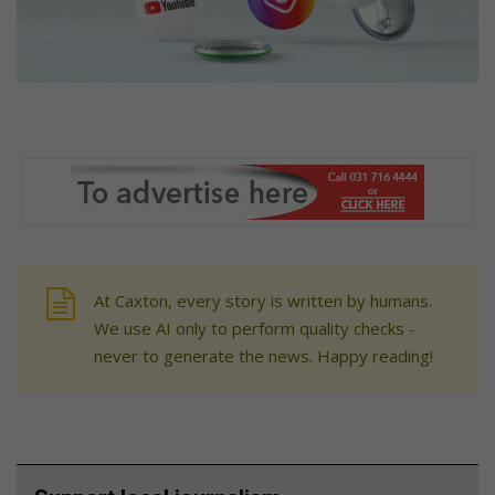
At Caxton, every story is written by humans.
We use AI only to perform quality checks -
never to generate the news. Happy reading!