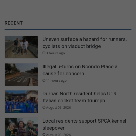
RECENT
Uneven surface a hazard for runners,
cyclists on viaduct bridge
3 hours ago
Illegal u-turns on Ncondo Place a
cause for concern
11 hours ago
Durban North resident helps U19
Italian cricket team triumph
August 09, 2026
Local residents support SPCA kennel
sleepover
August 09, 2026