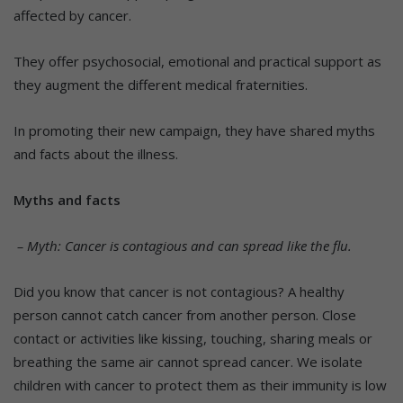
affected by cancer.
They offer psychosocial, emotional and practical support as
they augment the different medical fraternities.
In promoting their new campaign, they have shared myths
and facts about the illness.
Myths and facts
– Myth: Cancer is contagious and can spread like the flu.
Did you know that cancer is not contagious? A healthy
person cannot catch cancer from another person. Close
contact or activities like kissing, touching, sharing meals or
breathing the same air cannot spread cancer. We isolate
children with cancer to protect them as their immunity is low