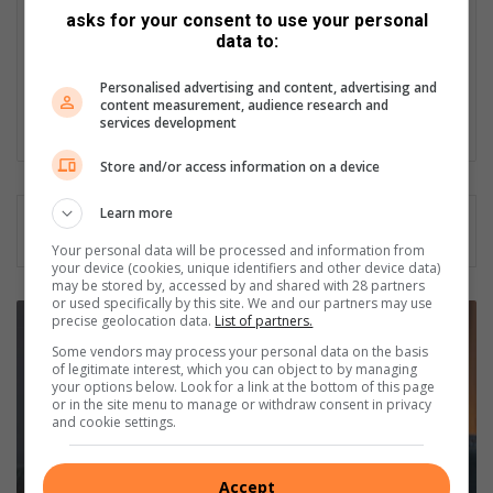
challenge and a new learning opportunity. I supply news for
asks for your consent to use your personal
our trusted publication weekly, and a few years ago, Caxton
data to:
ventured into online publication, so I contribute daily to the
websites. I could say I am a multimedia journalist, and working
Personalised advertising and content, advertising and
in a community newspaper is beneficial as we do not focus on
content measurement, audience research and
one thing but we do a bit of everything.
services development
Store and/or access information on a device
Learn more
Your personal data will be processed and information from
your device (cookies, unique identifiers and other device data)
may be stored by, accessed by and shared with 28 partners
or used specifically by this site. We and our partners may use
P
precise geolocation data.
List of partners.
r
Some vendors may process your personal data on the basis
o
of legitimate interest, which you can object to by managing
f
your options below. Look for a link at the bottom of this page
e
or in the site menu to manage or withdraw consent in privacy
and cookie settings.
s
s
i
Accept