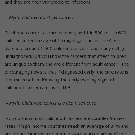
and they are then vulnerable to infections.
– Myth: Children don’t get cancer.
Childhood cancer is a rare disease, and 1 in 500 to 1 in 600
children under the age of 16 might get cancer. In SA, we
diagnose around 1 000 children per year, and many still go
undiagnosed. Did you know the cancers that affect children
are unique to them and are different from adult cancer? The
encouraging news is that if diagnosed early, the cure rate is
that much better. Knowing the early warning signs of
childhood cancer can save a life!
– Myth: Childhood cancer is a death sentence.
Did you know most childhood cancers are curable? Survival
rates in high-income countries reach an average of 84% and
are steadily improving even in less-resourced areas of the