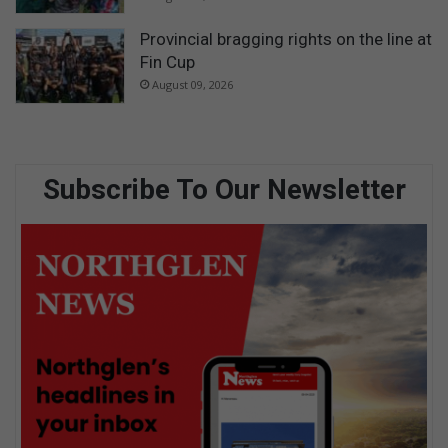
Provincial bragging rights on the line at
Fin Cup
August 09, 2026
Subscribe To Our Newsletter