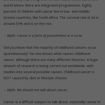
world where there are integrated programmes. Eighty
percent of children with cancer live in low- and middle-
income countries, like South Africa. The survival rate in SA is
around 55% and is on the rise.
– Myth: Cancer is a form of punishment or a curse
Did you know that the majority of childhood cancers occur
spontaneously? No one knows what causes childhood
cancer, although there are many different theories. A huge
amount of research is being carried out worldwide, with
studies into several possible causes. Childhood cancer is
NOT caused by diet or lifestyle choices.
– Myth: We should not talk about cancer.
Cancer is a difficult subject to talk about, especially cancer in