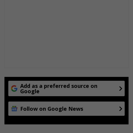
Add as a preferred source on
Google
Follow on Google News