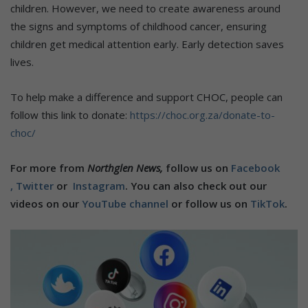
children. However, we need to create awareness around
the signs and symptoms of childhood cancer, ensuring
children get medical attention early. Early detection saves
lives.
To help make a difference and support CHOC, people can
follow this link to donate:
https://choc.org.za/donate-to-
choc/
For more from
Northglen News,
follow us on
Facebook
,
Twitter
or
Instagram
. You can also check out our
videos on our
YouTube channel
or follow us on
TikTok
.