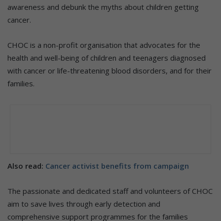
awareness and debunk the myths about children getting
cancer.
CHOC is a non-profit organisation that advocates for the
health and well-being of children and teenagers diagnosed
with cancer or life-threatening blood disorders, and for their
families.
Also read:
Cancer activist benefits from campaign
The passionate and dedicated staff and volunteers of CHOC
aim to save lives through early detection and
comprehensive support programmes for the families