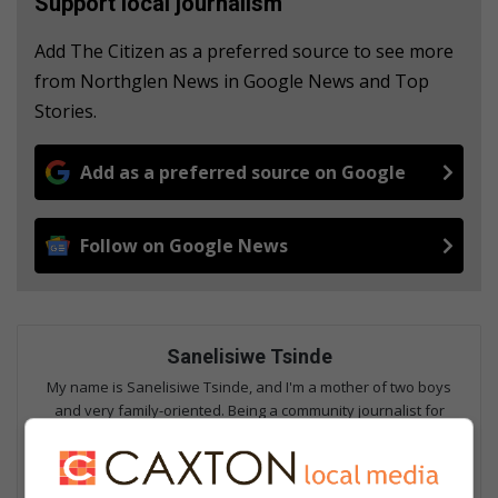
Support local journalism
Add The Citizen as a preferred source to see more
from Northglen News in Google News and Top
Stories.
Add as a preferred source on Google
Follow on Google News
Sanelisiwe Tsinde
My name is Sanelisiwe Tsinde, and I'm a mother of two boys
and very family-oriented. Being a community journalist for
years, I can proudly say I love writing about positive community
news articles and giving a voice to the voiceless. Seeing people
getting assistance warms my heart. Every day is a different