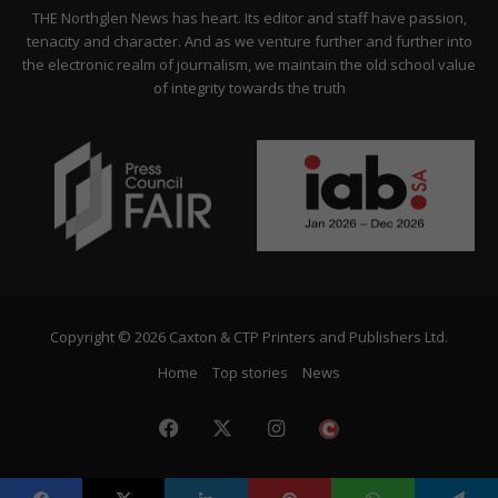
Citizen
THE Northglen News has heart. Its editor and staff have passion,
tenacity and character. And as we venture further and further into
the electronic realm of journalism, we maintain the old school value
of integrity towards the truth
Copyright © 2026 Caxton & CTP Printers and Publishers Ltd.
Home
Top stories
News
Facebook
X
Instagram
The
Citizen