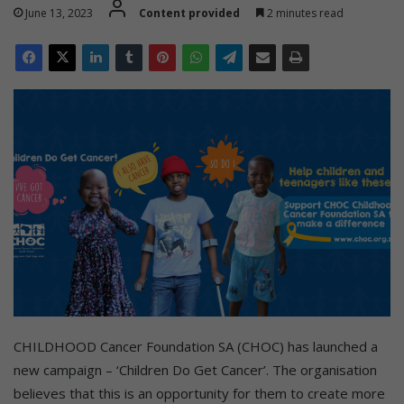
June 13, 2023
Content provided
2 minutes read
CHILDHOOD Cancer Foundation SA (CHOC) has launched a
new campaign – ‘Children Do Get Cancer’. The organisation
believes that this is an opportunity for them to create more