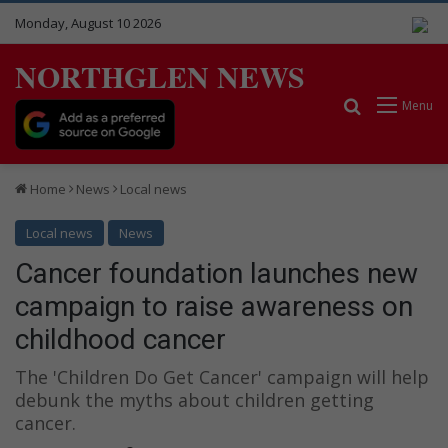
Monday, August 10 2026
NORTHGLEN NEWS
Search for
Menu
Home
News
Local news
Local news
News
Cancer foundation launches new
campaign to raise awareness on
childhood cancer
The 'Children Do Get Cancer' campaign will help
debunk the myths about children getting
cancer.