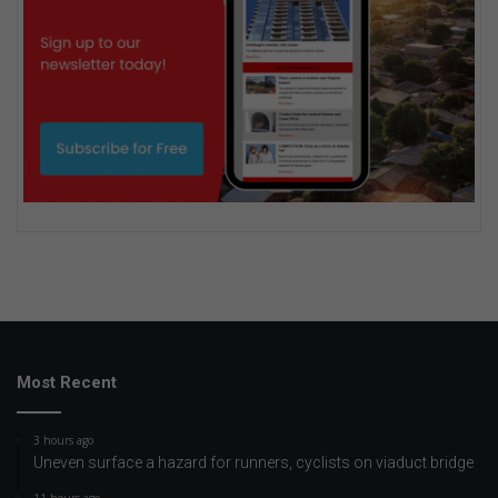
Most Recent
3 hours ago
Uneven surface a hazard for runners, cyclists on viaduct bridge