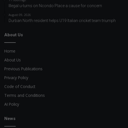
11 hours ago
Illegal u-turns on Ncondo Place a cause for concern
August 09, 2026
Durban North resident helps U19 Italian cricket team triumph
About Us
Home
About Us
Previous Publications
Privacy Policy
Code of Conduct
Terms and Conditions
AI Policy
News