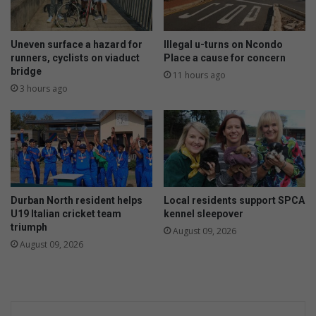
o
r
f
e
n
n
Uneven surface a hazard for
Illegal u-turns on Ncondo
a
k
runners, cyclists on viaduct
Place a cause for concern
r
bridge
a
11 hours ago
c
a
3 hours ago
i
s
s
o
s
m
i
e
s
l
t
e
i
t
Durban North resident helps
Local residents support SPCA
c
t
U19 Italian cricket team
kennel sleepover
a
e
triumph
August 09, 2026
b
August 09, 2026
u
s
e