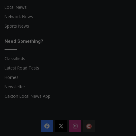
Local News
Network News
Sports News
Need Something?
Classifieds
Latest Road Tests
Homes
Newsletter
Caxton Local News App
Facebook
X
Instagram
The