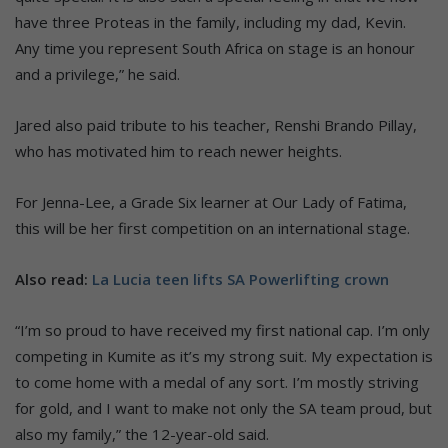
have three Proteas in the family, including my dad, Kevin.
Any time you represent South Africa on stage is an honour
and a privilege,” he said.
Jared also paid tribute to his teacher, Renshi Brando Pillay,
who has motivated him to reach newer heights.
For Jenna-Lee, a Grade Six learner at Our Lady of Fatima,
this will be her first competition on an international stage.
Also read:
La Lucia teen lifts SA Powerlifting crown
“I’m so proud to have received my first national cap. I’m only
competing in Kumite as it’s my strong suit. My expectation is
to come home with a medal of any sort. I’m mostly striving
for gold, and I want to make not only the SA team proud, but
also my family,” the 12-year-old said.