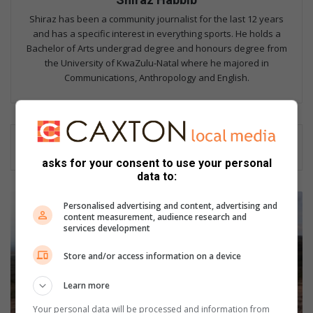
Shiraz has been a community journalist for the last 12 years
and has a specific interest in everything sports. He holds a
Bachelor of Arts undergrad degree and honours degree from
the University of KwaZulu-Natal where he majored in
Communications, Anthropology and English.
asks for your consent to use your personal
data to:
G
Personalised advertising and content, advertising and
W
content measurement, audience research and
M
services development
t
Store and/or access information on a device
o
c
Learn more
a
t
Your personal data will be processed and information from