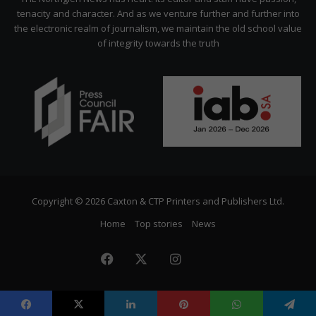
tenacity and character. And as we venture further and further into
the electronic realm of journalism, we maintain the old school value
of integrity towards the truth
Copyright © 2026 Caxton & CTP Printers and Publishers Ltd.
Home
Top stories
News
Facebook
X
Instagram
The
Citizen