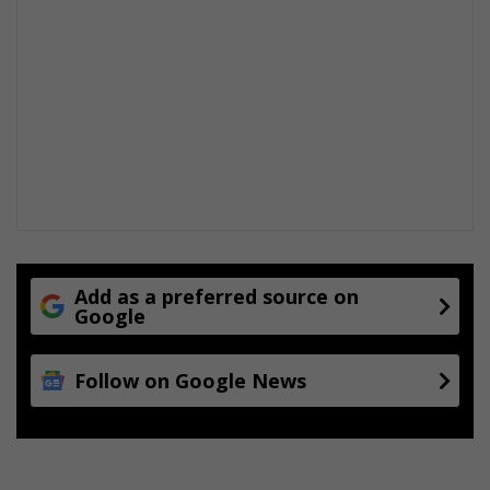
d
Add as a preferred source on
Google
Follow on Google News