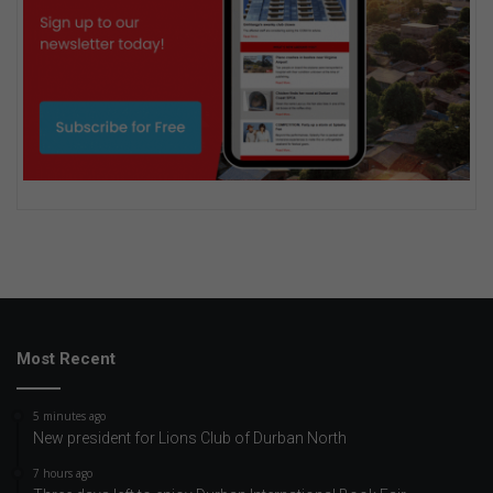
Most Recent
5 minutes ago
New president for Lions Club of Durban North
7 hours ago