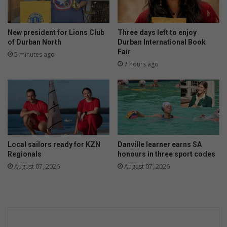
r
g
e
New president for Lions Club
Three days left to enjoy
r
of Durban North
Durban International Book
P
Fair
5 minutes ago
a
7 hours ago
i
r
e
d
w
i
t
Local sailors ready for KZN
Danville learner earns SA
h
Regionals
honours in three sport codes
L
August 07, 2026
August 07, 2026
i
m
b
o
R
e