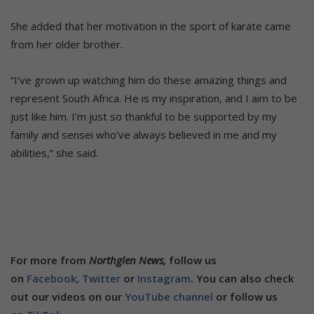
She added that her motivation in the sport of karate came
from her older brother.
“I’ve grown up watching him do these amazing things and
represent South Africa. He is my inspiration, and I aim to be
just like him. I’m just so thankful to be supported by my
family and sensei who’ve always believed in me and my
abilities,” she said.
For more from
Northglen News,
follow us
on
Facebook,
Twitter
or
Instagram
. You can also check
out our videos on our
YouTube channel
or follow us