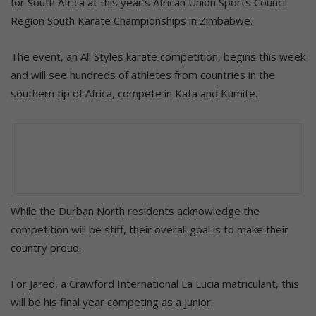
for South Africa at this year’s African Union Sports Council
Region South Karate Championships in Zimbabwe.
The event, an All Styles karate competition, begins this week
and will see hundreds of athletes from countries in the
southern tip of Africa, compete in Kata and Kumite.
While the Durban North residents acknowledge the
competition will be stiff, their overall goal is to make their
country proud.
For Jared, a Crawford International La Lucia matriculant, this
will be his final year competing as a junior.