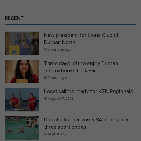
RECENT
New president for Lions Club of
Durban North
5 minutes ago
Three days left to enjoy Durban
International Book Fair
7 hours ago
Local sailors ready for KZN Regionals
August 07, 2026
Danville learner earns SA honours in
three sport codes
August 07, 2026