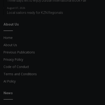
Three days left to enjoy Durban International Book Fair
August 07, 2026
Local sailors ready for KZN Regionals
About Us
Home
About Us
Previous Publications
Privacy Policy
Code of Conduct
Terms and Conditions
AI Policy
News