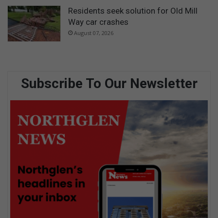
Residents seek solution for Old Mill
Way car crashes
August 07, 2026
Subscribe To Our Newsletter