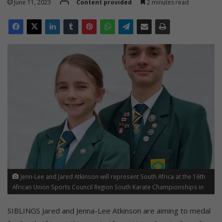
June 11, 2023
Content provided
2 minutes read
Jenn-Lee and Jared Atkinson will represent South Africa at the 16th
African Union Sports Council Region South Karate Championships in
Zimbabwe starting this month.
SIBLINGS Jared and Jenna-Lee Atkinson are aiming to medal