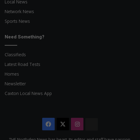
Local News
Network News
Sports News
Need Something?
Classifieds
Latest Road Tests
Homes
Newsletter
Caxton Local News App
Facebook
X
Instagram
The
Citizen
THE Northglen News has heart. Its editor and staff have passion,