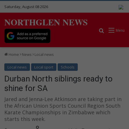
Saturday, August 08 2026
NORTHGLEN NEWS
Search for
Menu
Home
News
Local news
Local news
Local sport
Schools
Durban North siblings ready to
shine for SA
Jared and Jenna-Lee Atkinson are taking part in
the African Union Sports Council Region South
Karate Championships in Zimbabwe which
starts this week.