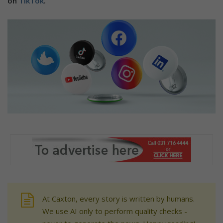
on
TikTok
.
At Caxton, every story is written by humans.
We use AI only to perform quality checks -