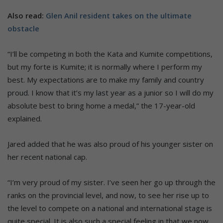
Also read:
Glen Anil resident takes on the ultimate
obstacle
“I’ll be competing in both the Kata and Kumite competitions,
but my forte is Kumite; it is normally where I perform my
best. My expectations are to make my family and country
proud. I know that it’s my last year as a junior so I will do my
absolute best to bring home a medal,” the 17-year-old
explained.
Jared added that he was also proud of his younger sister on
her recent national cap.
“I’m very proud of my sister. I’ve seen her go up through the
ranks on the provincial level, and now, to see her rise up to
the level to compete on a national and international stage is
quite special. It is also such a special feeling in that we now