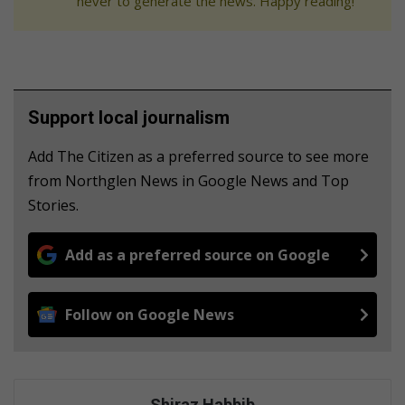
never to generate the news. Happy reading!
Support local journalism
Add The Citizen as a preferred source to see more
from Northglen News in Google News and Top
Stories.
Add as a preferred source on Google
Follow on Google News
Shiraz Habbib