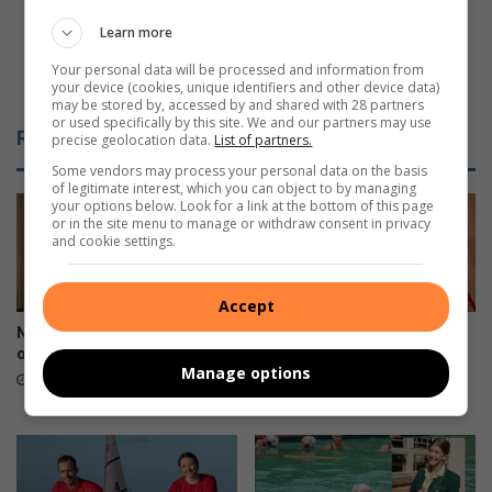
l
u
l
s
Learn more
-
R
Your personal data will be processed and information from
d
e
Fabulous Reads: Getting to the heart of people
your device (cookies, unique identifiers and other device data)
e
a
may be stored by, accessed by and shared with 28 partners
s
d
or used specifically by this site. We and our partners may use
Related Articles
precise geolocation data.
List of partners.
e
s
r
:
Some vendors may process your personal data on the basis
of legitimate interest, which you can object to by managing
v
G
your options below. Look for a link at the bottom of this page
i
e
or in the site menu to manage or withdraw consent in privacy
n
t
and cookie settings.
g
t
m
i
a
Accept
n
t
g
New president for Lions Club
Three days left to enjoy
r
t
of Durban North
Durban International Book
Manage options
i
Fair
o
6 hours ago
c
t
13 hours ago
u
h
l
e
a
h
n
e