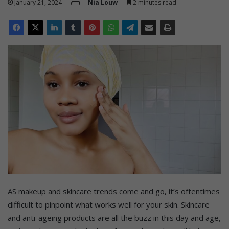
January 21, 2024
Nia Louw
2 minutes read
AS makeup and skincare trends come and go, it’s oftentimes
difficult to pinpoint what works well for your skin. Skincare
and anti-ageing products are all the buzz in this day and age,