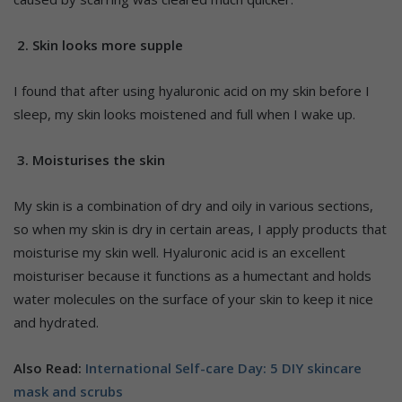
2. Skin looks more supple
I found that after using hyaluronic acid on my skin before I
sleep, my skin looks moistened and full when I wake up.
3. Moisturises the skin
My skin is a combination of dry and oily in various sections,
so when my skin is dry in certain areas, I apply products that
moisturise my skin well. Hyaluronic acid is an excellent
moisturiser because it functions as a humectant and holds
water molecules on the surface of your skin to keep it nice
and hydrated.
Also Read:
International Self-care Day: 5 DIY skincare
mask and scrubs