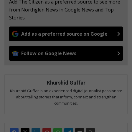
Add The Citizen as a preferred source to see more
from Northglen News in Google News and Top
Stories.
Add as a preferred source on Google
Follow on Google News
Khurshid Guffar
Khurshid Guffar is an experienced digital journalist passionate
about telling stories that inform, connect and strengthen
communities.