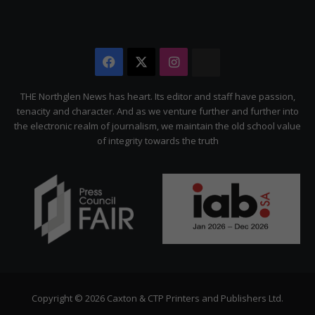
Facebook
X
Instagram
The
Citizen
THE Northglen News has heart. Its editor and staff have passion,
tenacity and character. And as we venture further and further into
the electronic realm of journalism, we maintain the old school value
of integrity towards the truth
Copyright © 2026 Caxton & CTP Printers and Publishers Ltd.