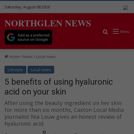
Saturday, August 08 2026
NORTHGLEN NEWS
Search for
Menu
Home
News
Local news
Lifestyle
Local news
5 benefits of using hyaluronic
acid on your skin
After using the beauty ingredient on her skin
for more than six months, Caxton Local Media
journalist Nia Louw gives an honest review of
hyaluronic acid.