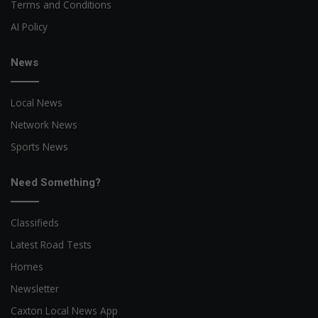
Terms and Conditions
AI Policy
News
Local News
Network News
Sports News
Need Something?
Classifieds
Latest Road Tests
Homes
Newsletter
Caxton Local News App