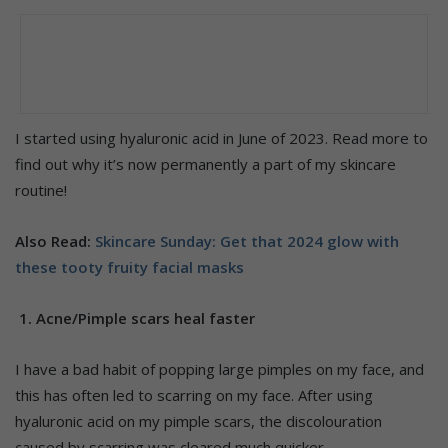
I started using hyaluronic acid in June of 2023. Read more to
find out why it’s now permanently a part of my skincare
routine!
Also Read:
Skincare Sunday: Get that 2024 glow with
these tooty fruity facial masks
1. Acne/Pimple scars heal faster
I have a bad habit of popping large pimples on my face, and
this has often led to scarring on my face. After using
hyaluronic acid on my pimple scars, the discolouration
caused by scarring was cleared much quicker.