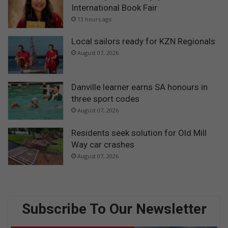
International Book Fair
13 hours ago
Local sailors ready for KZN Regionals
August 07, 2026
Danville learner earns SA honours in
three sport codes
August 07, 2026
Residents seek solution for Old Mill
Way car crashes
August 07, 2026
Subscribe To Our Newsletter