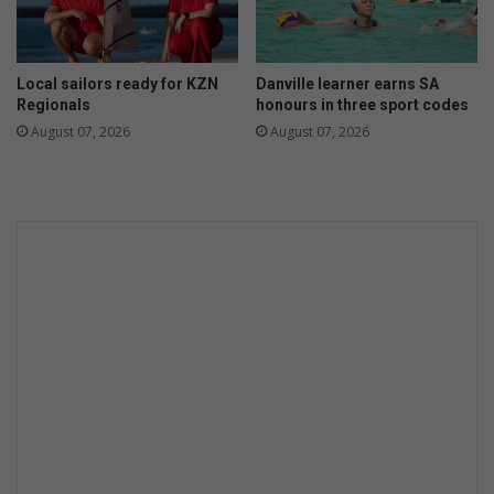
t
a
o
r
f
t
Local sailors ready for KZN
Danville learner earns SA
2
o
Regionals
honours in three sport codes
0
f
August 07, 2026
August 07, 2026
2
p
3
e
o
p
l
e