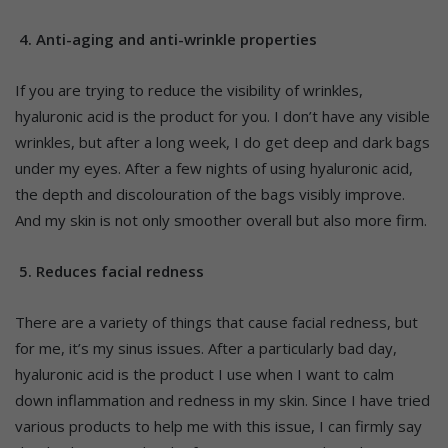
4. Anti-aging and anti-wrinkle properties
If you are trying to reduce the visibility of wrinkles,
hyaluronic acid is the product for you. I don’t have any visible
wrinkles, but after a long week, I do get deep and dark bags
under my eyes. After a few nights of using hyaluronic acid,
the depth and discolouration of the bags visibly improve.
And my skin is not only smoother overall but also more firm.
5. Reduces facial redness
There are a variety of things that cause facial redness, but
for me, it’s my sinus issues. After a particularly bad day,
hyaluronic acid is the product I use when I want to calm
down inflammation and redness in my skin. Since I have tried
various products to help me with this issue, I can firmly say