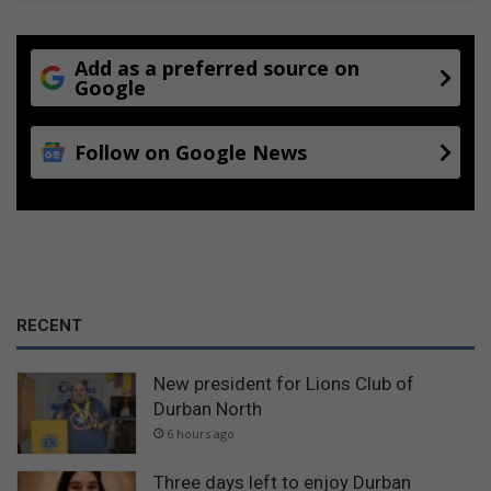
Add as a preferred source on
Google
Follow on Google News
RECENT
New president for Lions Club of
Durban North
6 hours ago
Three days left to enjoy Durban