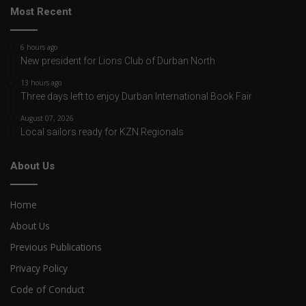
Most Recent
6 hours ago
New president for Lions Club of Durban North
13 hours ago
Three days left to enjoy Durban International Book Fair
August 07, 2026
Local sailors ready for KZN Regionals
About Us
Home
About Us
Previous Publications
Privacy Policy
Code of Conduct