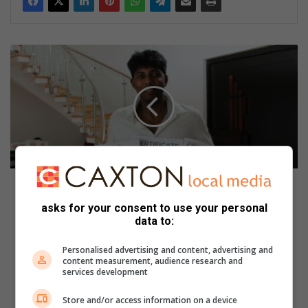
‘
B
e
s
t
d
a
y
e
v
‘Best day ever’ for well-deserving matriculant of
e
2023
asks for your consent to use your personal
r
data to:
’
F
f
a
Personalised advertising and content, advertising and
o
b
content measurement, audience research and
r
u
services development
w
l
e
o
Store and/or access information on a device