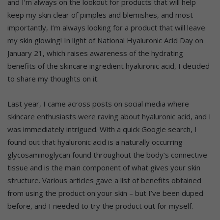
and I’m always on the lookout for products that will help
keep my skin clear of pimples and blemishes, and most
importantly, I’m always looking for a product that will leave
my skin glowing! In light of
National Hyaluronic Acid Day on
January 21, which raises awareness of the hydrating
benefits of the skincare ingredient hyaluronic acid, I decided
to share my thoughts on it.
Last year, I came across posts on social media where
skincare enthusiasts were raving about hyaluronic acid, and I
was immediately intrigued. With a quick Google search, I
found out that hyaluronic acid is a naturally occurring
glycosaminoglycan found throughout the body’s connective
tissue and is the main component of what gives your skin
structure. Various articles gave a list of benefits obtained
from using the product on your skin – but I’ve been duped
before, and I needed to try the product out for myself.