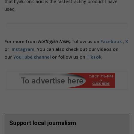
that hyaluronic acid is the fastest-acting product I have
used.
For more from
Northglen News,
follow us on
Facebook ,
X
or
Instagram
. You can also check out our videos on
our
YouTube channel
or follow us on
TikTok
.
Support local journalism