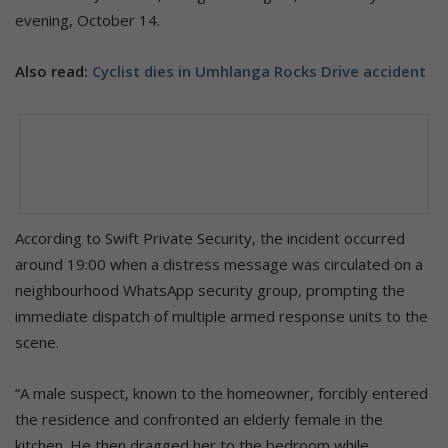
evening, October 14.
Also read:
Cyclist dies in Umhlanga Rocks Drive accident
According to Swift Private Security, the incident occurred
around 19:00 when a distress message was circulated on a
neighbourhood WhatsApp security group, prompting the
immediate dispatch of multiple armed response units to the
scene.
“A male suspect, known to the homeowner, forcibly entered
the residence and confronted an elderly female in the
kitchen. He then dragged her to the bedroom while