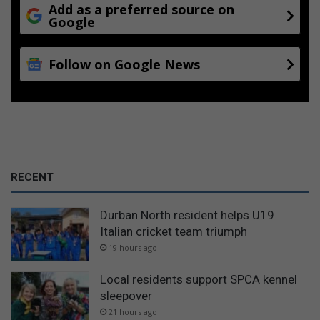
Add as a preferred source on
Google
Follow on Google News
RECENT
Durban North resident helps U19
Italian cricket team triumph
19 hours ago
Local residents support SPCA kennel
sleepover
21 hours ago