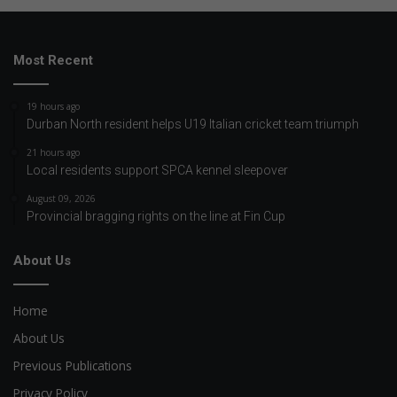
Most Recent
19 hours ago
Durban North resident helps U19 Italian cricket team triumph
21 hours ago
Local residents support SPCA kennel sleepover
August 09, 2026
Provincial bragging rights on the line at Fin Cup
About Us
Home
About Us
Previous Publications
Privacy Policy