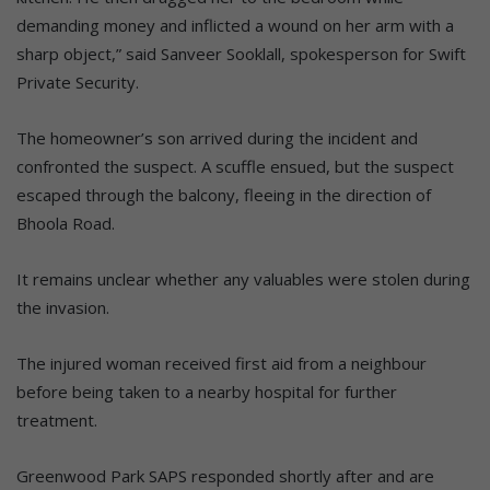
demanding money and inflicted a wound on her arm with a
sharp object,” said Sanveer Sooklall, spokesperson for Swift
Private Security.
The homeowner’s son arrived during the incident and
confronted the suspect. A scuffle ensued, but the suspect
escaped through the balcony, fleeing in the direction of
Bhoola Road.
It remains unclear whether any valuables were stolen during
the invasion.
The injured woman received first aid from a neighbour
before being taken to a nearby hospital for further
treatment.
Greenwood Park SAPS responded shortly after and are