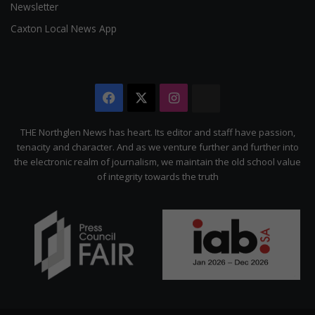
Newsletter
Caxton Local News App
Facebook
X
Instagram
The
Citizen
THE Northglen News has heart. Its editor and staff have passion,
tenacity and character. And as we venture further and further into
the electronic realm of journalism, we maintain the old school value
of integrity towards the truth