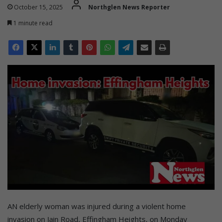
October 15, 2025
Northglen News Reporter
1 minute read
AN elderly woman was injured during a violent home
invasion on Jain Road, Effingham Heights, on Monday