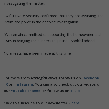
investigating the matter.
Swift Private Security confirmed that they are assisting the
victim and police in the ongoing investigation.
“We remain committed to supporting the homeowner and
SAPS in bringing the suspect to justice,” Sooklall added.
No arrests have been made at this time.
For more from
Northglen News,
follow us on
Facebook
,
X
or
Instagram
. You can also check out our videos on
our
YouTube channel
or follow us on
TikTok
.
Click to subscribe to our newsletter –
here