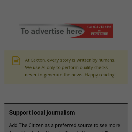
At Caxton, every story is written by humans.
We use AI only to perform quality checks -
never to generate the news. Happy reading!
Support local journalism
Add The Citizen as a preferred source to see more