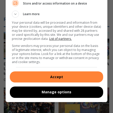
Progress made on La Lucia rising main sewer
Store and/or access information on a device
t
d
project
t
e
Learn more
h
o
Related Articles
e
n
Your personal data will be processed and information from
n
L
your device (cookies, unique identifiers and other device data)
may be stored by, accessed by and shared with 28 partners
e
a
or used specifically by this site. We and our partners may use
w
L
precise geolocation data.
List of partners.
S
u
Some vendors may process your personal data on the basis
a
c
of legitimate interest, which you can object to by managing
m
i
your options below. Look for a link at the bottom of this page
s
or in the site menu to manage or withdraw consent in privacy
a
and cookie settings.
u
r
Durban North resident helps
Local residents support SPCA
n
i
U19 Italian cricket team
kennel sleepover
g
s
triumph
21 hours ago
Accept
G
i
19 hours ago
a
n
l
g
Manage options
a
m
x
a
y
i
A
n