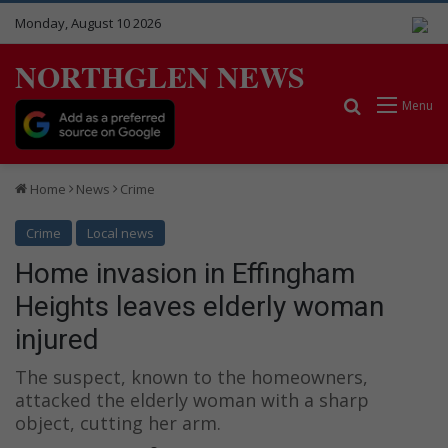
Monday, August 10 2026
NORTHGLEN NEWS
Search for
Menu
Home
News
Crime
Crime
Local news
Home invasion in Effingham
Heights leaves elderly woman
injured
The suspect, known to the homeowners,
attacked the elderly woman with a sharp
object, cutting her arm.