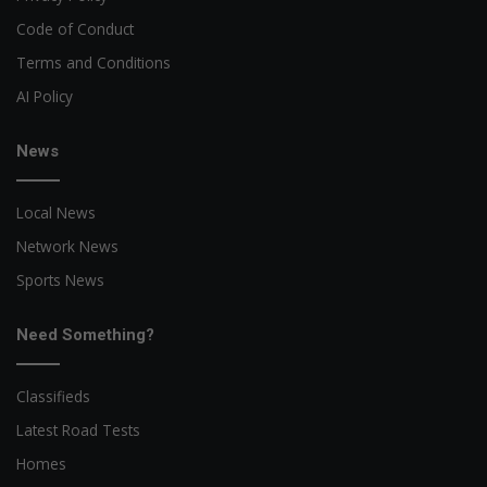
Code of Conduct
Terms and Conditions
AI Policy
News
Local News
Network News
Sports News
Need Something?
Classifieds
Latest Road Tests
Homes