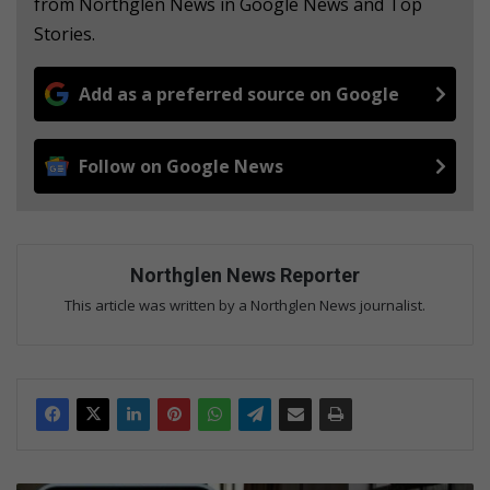
from Northglen News in Google News and Top
Stories.
Add as a preferred source on Google
Follow on Google News
Northglen News Reporter
This article was written by a Northglen News journalist.