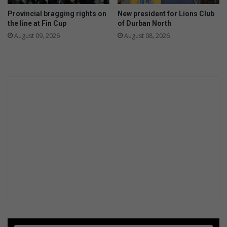
1
s
Provincial bragging rights on
New president for Lions Club
7
e
the line at Fin Cup
of Durban North
w
August 09, 2026
August 08, 2026
e
r
p
r
o
j
e
c
t