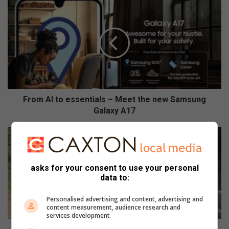
F
r
o
m
A
I
t
o
e
s
From AI to essentials – Meet the new Samsung
s
Galaxy A17
e
n
P
t
r
i
o
a
g
asks for your consent to use your personal
l
r
data to:
s
e
–
s
Personalised advertising and content, advertising and
M
s
content measurement, audience research and
services development
e
m
e
a