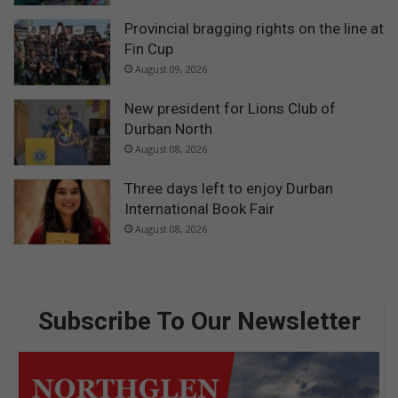
Provincial bragging rights on the line at
Fin Cup
August 09, 2026
New president for Lions Club of
Durban North
August 08, 2026
Three days left to enjoy Durban
International Book Fair
August 08, 2026
Subscribe To Our Newsletter